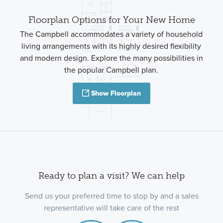
Floorplan Options for Your New Home
The Campbell accommodates a variety of household
living arrangements with its highly desired flexibility
and modern design. Explore the many possibilities in
the popular Campbell plan.
Show Floorplan
Ready to plan a visit? We can help
Send us your preferred time to stop by and a sales
representative will take care of the rest