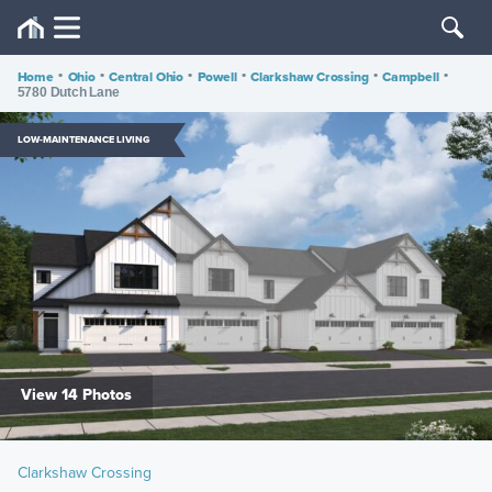
Home
•
Ohio
•
Central Ohio
•
Powell
•
Clarkshaw Crossing
•
Campbell
•
5780 Dutch Lane
LOW-MAINTENANCE LIVING
View 14 Photos
Clarkshaw Crossing