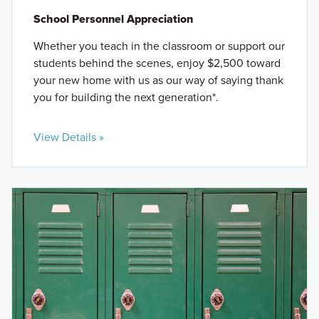
School Personnel Appreciation
Whether you teach in the classroom or support our
students behind the scenes, enjoy $2,500 toward
your new home with us as our way of saying thank
you for building the next generation*.
View Details »