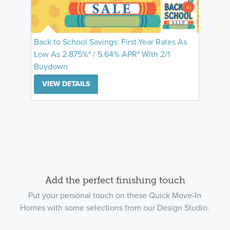
Back to School Savings: First-Year Rates As
Low As 2.875%* / 5.64% APR* With 2/1
Buydown
VIEW DETAILS
Add the perfect finishing touch
Put your personal touch on these Quick Move-In
Homes with some selections from our Design Studio.