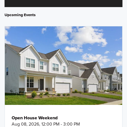
Upcoming Events
Open House Weekend
Aug 08, 2026, 12:00 PM - 3:00 PM