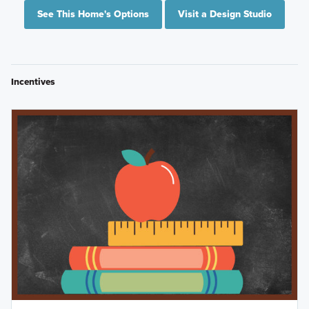
See This Home's Options
Visit a Design Studio
Incentives