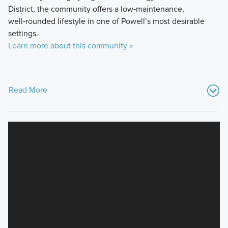
District, the community offers a low‑maintenance,
well‑rounded lifestyle in one of Powell’s most desirable
settings.
Learn more about this community »
Read More