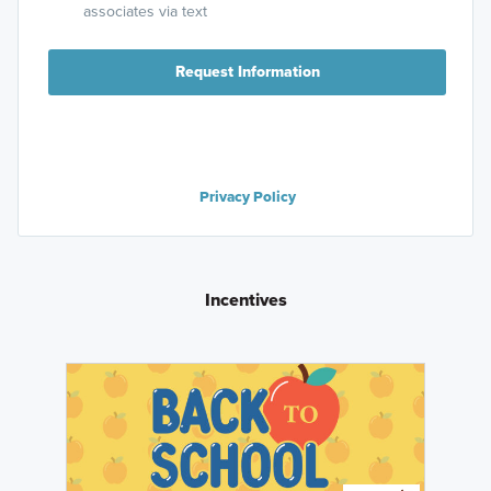
associates via text
Request Information
Privacy Policy
Incentives