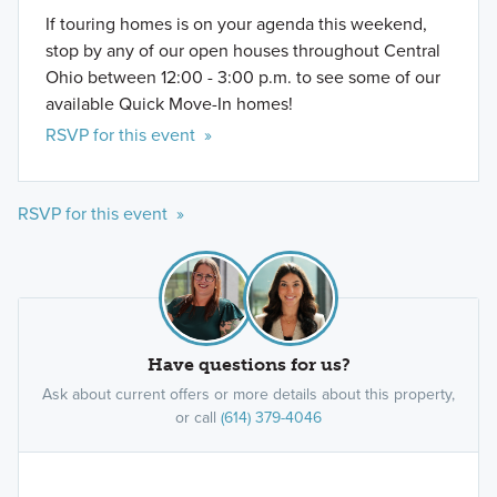
If touring homes is on your agenda this weekend,
stop by any of our open houses throughout Central
Ohio between 12:00 - 3:00 p.m. to see some of our
available Quick Move-In homes!
RSVP for this event »
RSVP for this event »
Have questions for us?
Ask about current offers or more details about this property,
or call
(614) 379-4046