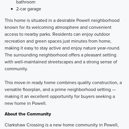
bathroom
2-car garage
This home is situated in a desirable Powell neighborhood
known for its welcoming atmosphere and convenient
access to nearby parks. Residents can enjoy outdoor
recreation and green spaces just minutes from home,
making it easy to stay active and enjoy nature year-round.
The surrounding neighborhood offers a pleasant setting
with well-maintained streetscapes and a strong sense of
community.
This move-in ready home combines quality construction, a
versatile floorplan, and a prime neighborhood setting —
making it an excellent opportunity for buyers seeking a
new home in Powell.
About the Community
Clarkshaw Crossing is a new home community in Powell,