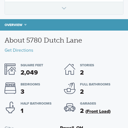
OVERVIEW
About 5780 Dutch Lane
Get Directions
SQUARE FEET
STORIES
2,049
2
BEDROOMS
FULL BATHROOMS
3
2
HALF BATHROOMS
GARAGES
1
2
(Front Load)
Powell, OH