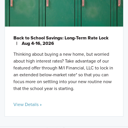
Back to School Savings: Long-Term Rate Lock
|
Aug 4-16, 2026
Thinking about buying a new home, but worried
about high interest rates? Take advantage of our
featured offer through M/I Financial, LLC to lock in
an extended below-market rate* so that you can
focus more on settling into your new routine now
that the school year is starting.
View Details »