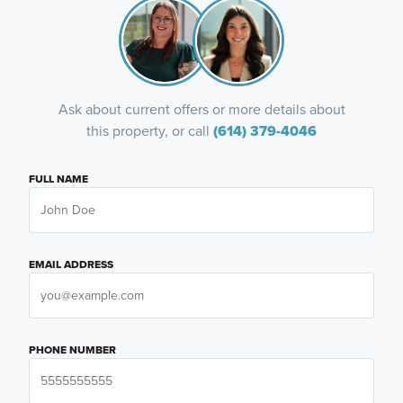
Ask about current offers or more details about
this property, or call
(614) 379-4046
FULL NAME
EMAIL ADDRESS
PHONE NUMBER