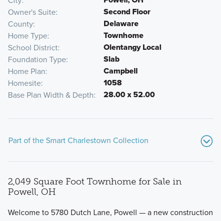
City
Second Floor
Owner's Suite
Delaware
County
Townhome
Home Type
Olentangy Local
School District
Slab
Foundation Type
Campbell
Home Plan
1058
Homesite
28.00 x 52.00
Base Plan Width & Depth
Part of the Smart Charlestown Collection
2,049 Square Foot Townhome for Sale in
Powell, OH
Welcome to 5780 Dutch Lane, Powell — a new construction