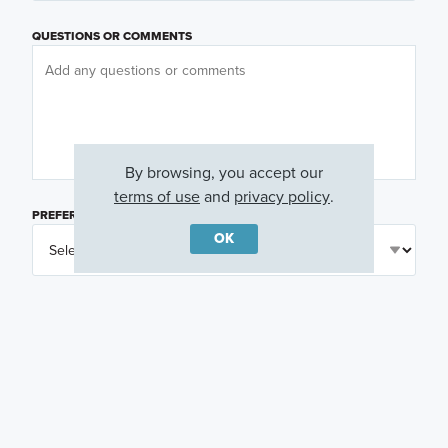
QUESTIONS OR COMMENTS
By browsing, you accept our
terms of use
and
privacy policy
.
PREFERRED DAY
(OPTIONAL)
OK
PREFERRED TIME
(OPTIONAL)
I am a licensed real estate agent.
Email me about featured products, events and
promotions in my area