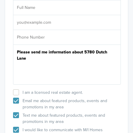
Ar
Sele
It's
I am a licensed real estate agent.
Email me about featured products, events and
promotions in my area
Text me about featured products, events and
promotions in my area
I would like to communicate with M/I Homes