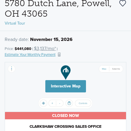
5780 Dutch Lane, Powell,
OH 43065
Virtual Tour
Ready date:
November 15, 2026
$3,137/mo*
Price:
$441,080
(
)
Estimate Your Monthly Payment
Interactive Map
CLOSED NOW
CLARKSHAW CROSSING SALES OFFICE