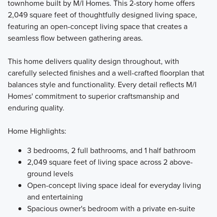
townhome built by M/I Homes. This 2-story home offers
2,049 square feet of thoughtfully designed living space,
Introducing the Smart Charlestown Collection, where smart
featuring an open-concept living space that creates a
design meets effortless townhome living. Choose from four
seamless flow between gathering areas.
thoughtfully crafted two-story floorplans featuring open-
concept layouts and stylish, functional interiors, all
This home delivers quality design throughout, with
enhanced with curated designer finishes to make your
carefully selected finishes and a well-crafted floorplan that
homebuying experience simple and seamless.
balances style and functionality. Every detail reflects M/I
Homes' commitment to superior craftsmanship and
enduring quality.
Learn More
Home Highlights:
3 bedrooms, 2 full bathrooms, and 1 half bathroom
2,049 square feet of living space across 2 above-
ground levels
Open-concept living space ideal for everyday living
and entertaining
Spacious owner's bedroom with a private en-suite