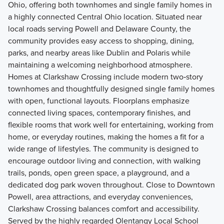
Ohio, offering both townhomes and single family homes in
a highly connected Central Ohio location. Situated near
local roads serving Powell and Delaware County, the
community provides easy access to shopping, dining,
parks, and nearby areas like Dublin and Polaris while
maintaining a welcoming neighborhood atmosphere.
Homes at Clarkshaw Crossing include modern two‑story
townhomes and thoughtfully designed single family homes
with open, functional layouts. Floorplans emphasize
connected living spaces, contemporary finishes, and
flexible rooms that work well for entertaining, working from
home, or everyday routines, making the homes a fit for a
wide range of lifestyles. The community is designed to
encourage outdoor living and connection, with walking
trails, ponds, open green space, a playground, and a
dedicated dog park woven throughout. Close to Downtown
Powell, area attractions, and everyday conveniences,
Clarkshaw Crossing balances comfort and accessibility.
Served by the highly regarded Olentangy Local School