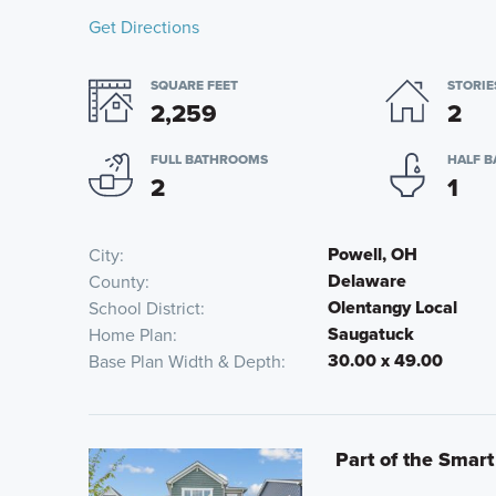
Get Directions
SQUARE FEET
STORIE
2,259
2
FULL BATHROOMS
HALF 
2
1
Powell, OH
City
Delaware
County
Olentangy Local
School District
Saugatuck
Home Plan
30.00 x 49.00
Base Plan Width & Depth
Part of the Smart