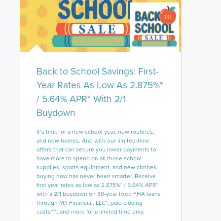
Back to School Savings: First-
Year Rates As Low As 2.875%*
/ 5.64% APR* With 2/1
Buydown
It’s time for a new school year, new routines,
and new homes. And with our limited-time
offers that can secure you lower payments to
have more to spend on all those school
supplies, sports equipment, and new clothes,
buying now has never been smarter. Receive
first year rates as low as 2.875%* / 5.64% APR*
with a 2/1 buydown on 30-year fixed FHA loans
through M/I Financial, LLC*, paid closing
costs***, and more for a limited time only.