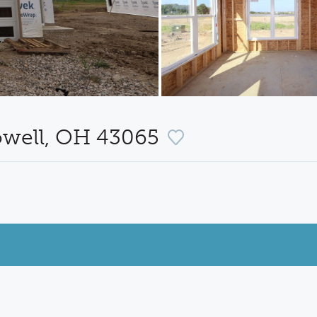
owell, OH 43065