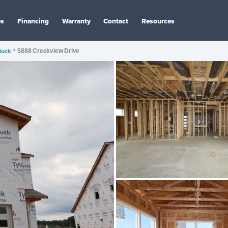
es
Financing
Warranty
Contact
Resources
tuck
•
5888 Creekview Drive