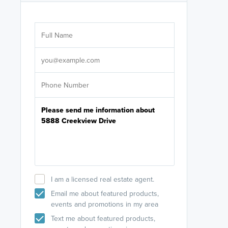
Are you wor
licensed
Select your pref
It's not neces
help set
up-to-date on y
I am a licensed real estate agent.
Email me about featured products,
events and promotions in my area
Text me about featured products,