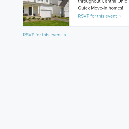
throughout Central Ohio 
Quick Move-In homes!
RSVP for this event »
RSVP for this event »