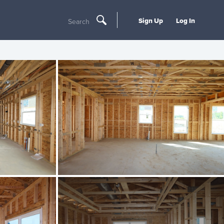
Sign Up
Log In
Search