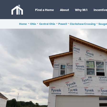
Find a Home
About
Why M/I
Incentiv
Home
•
Ohio
•
Central Ohio
•
Powell
•
Clarkshaw Crossing
•
Sauga