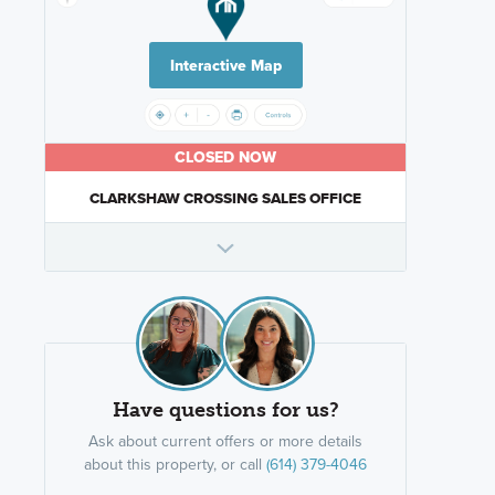
Interactive Map
CLOSED NOW
CLARKSHAW CROSSING SALES OFFICE
Have questions for us?
Ask about current offers or more details
about this property, or call
(614) 379-4046