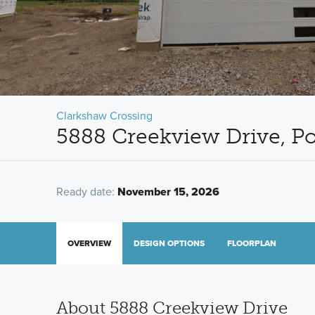
Clarkshaw Crossing
5888 Creekview Drive, P
Ready date:
November 15, 2026
OVERVIEW
DESIGN OPTIONS
FLOORPLAN
About 5888 Creekview Drive