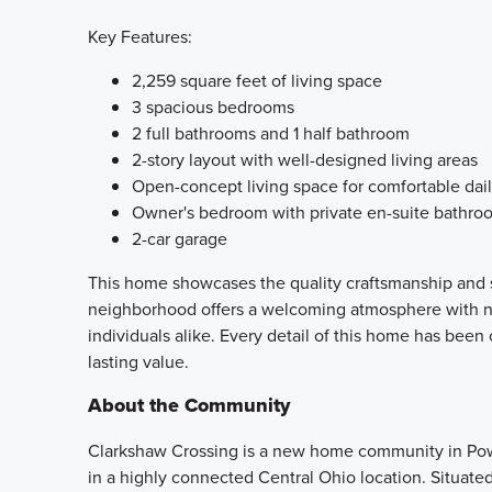
Key Features:
2,259 square feet of living space
3 spacious bedrooms
2 full bathrooms and 1 half bathroom
2-story layout with well-designed living areas
Open-concept living space for comfortable dail
Owner's bedroom with private en-suite bathro
2-car garage
This home showcases the quality craftsmanship and s
neighborhood offers a welcoming atmosphere with near
individuals alike. Every detail of this home has been 
lasting value.
About the Community
Clarkshaw Crossing is a new home community in Pow
in a highly connected Central Ohio location. Situate