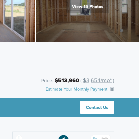
View 15 Photos
$513,960
$3,654/mo*
Price:
(
)
Estimate Your Monthly Payment
Contact Us