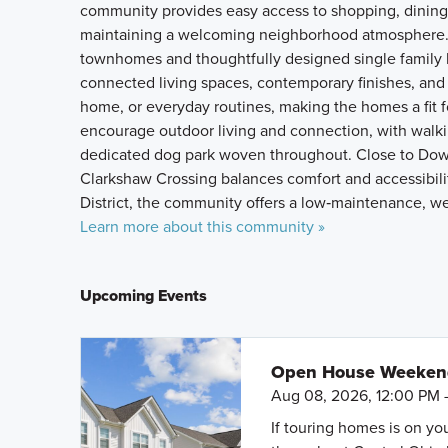
community provides easy access to shopping, dining, 
maintaining a welcoming neighborhood atmosphere.
townhomes and thoughtfully designed single family 
connected living spaces, contemporary finishes, and 
home, or everyday routines, making the homes a fit f
encourage outdoor living and connection, with walki
dedicated dog park woven throughout. Close to Dow
Clarkshaw Crossing balances comfort and accessibili
District, the community offers a low‑maintenance, wel
Learn more about this community »
Upcoming Events
Open House Weeke
Aug 08, 2026, 12:00 PM 
If touring homes is on y