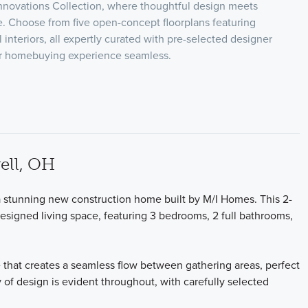
nnovations Collection, where thoughtful design meets
 Choose from five open-concept floorplans featuring
l interiors, all expertly curated with pre-selected designer
ur homebuying experience seamless.
ell, OH
stunning new construction home built by M/I Homes. This 2-
designed living space, featuring 3 bedrooms, 2 full bathrooms,
 that creates a seamless flow between gathering areas, perfect
y of design is evident throughout, with carefully selected