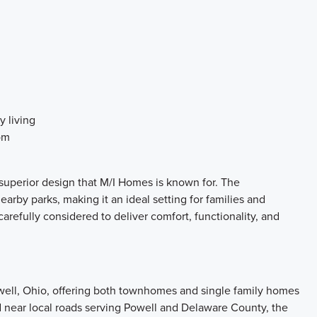
y living
om
uperior design that M/I Homes is known for. The
by parks, making it an ideal setting for families and
carefully considered to deliver comfort, functionality, and
ell, Ohio, offering both townhomes and single family homes
d near local roads serving Powell and Delaware County, the