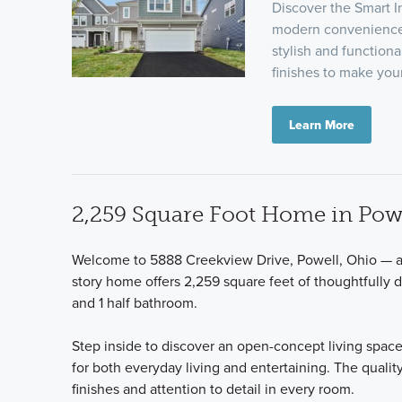
Discover the Smart I
modern convenience.
stylish and functiona
finishes to make yo
Learn More
2,259 Square Foot Home in Pow
Welcome to 5888 Creekview Drive, Powell, Ohio — a 
story home offers 2,259 square feet of thoughtfully 
and 1 half bathroom.
Step inside to discover an open-concept living space
for both everyday living and entertaining. The qualit
finishes and attention to detail in every room.