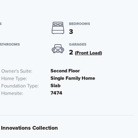
S
BEDROOMS
3
BATHROOMS
GARAGES
2
(Front Load)
Second Floor
Owner's Suite
Single Family Home
Home Type
Slab
Foundation Type
7474
Homesite
 Innovations Collection