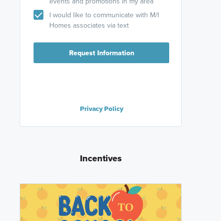
events and promotions in my area
I would like to communicate with M/I
Homes associates via text
Request Information
Privacy Policy
Incentives