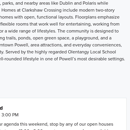
parks, and nearby areas like Dublin and Polaris while
 Homes at Clarkshaw Crossing include modern two‑story
homes with open, functional layouts. Floorplans emphasize
flexible rooms that work well for entertaining, working from
or a wide range of lifestyles. The community is designed to
ng trails, ponds, open green space, a playground, and a
ntown Powell, area attractions, and everyday conveniences,
ty. Served by the highly regarded Olentangy Local School
l‑rounded lifestyle in one of Powell’s most desirable settings.
nd
- 3:00 PM
our agenda this weekend, stop by any of our open houses