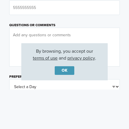
QUESTIONS OR COMMENTS
By browsing, you accept our
terms of use
and
privacy policy
.
OK
PREFERRED DAY
(OPTIONAL)
PREFERRED TIME
(OPTIONAL)
I am a licensed real estate agent.