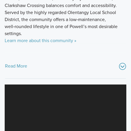
Clarkshaw Crossing balances comfort and accessibility.
Served by the highly regarded Olentangy Local School
District, the community offers a low‑maintenance,
well‑rounded lifestyle in one of Powell’s most desirable
settings.
Learn more about this community »
Read More