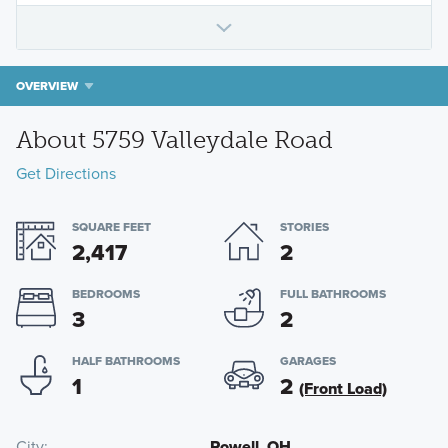
OVERVIEW
About 5759 Valleydale Road
Get Directions
SQUARE FEET
STORIES
2,417
2
BEDROOMS
FULL BATHROOMS
3
2
HALF BATHROOMS
GARAGES
1
2
(Front Load)
City
Powell, OH