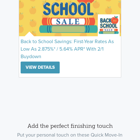
Back to School Savings: First-Year Rates As
Low As 2.875%* / 5.64% APR* With 2/1
Buydown
VIEW DETAILS
Add the perfect finishing touch
Put your personal touch on these Quick Move-In