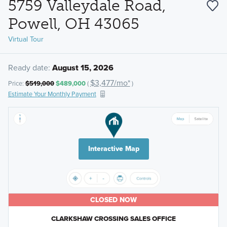
5759 Valleydale Road,
Powell, OH 43065
Virtual Tour
Ready date:
August 15, 2026
$3,477/mo*
Price:
$519,000
$489,000
(
)
Estimate Your Monthly Payment
Interactive Map
CLOSED NOW
CLARKSHAW CROSSING SALES OFFICE