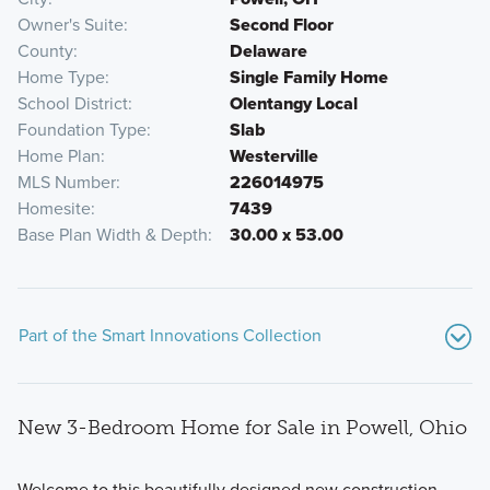
Owner's Suite
Second Floor
County
Delaware
Home Type
Single Family Home
School District
Olentangy Local
Foundation Type
Slab
Home Plan
Westerville
MLS Number
226014975
Homesite
7439
Base Plan Width & Depth
30.00 x 53.00
Part of the Smart Innovations Collection
New 3-Bedroom Home for Sale in Powell, Ohio
Welcome to this beautifully designed new construction