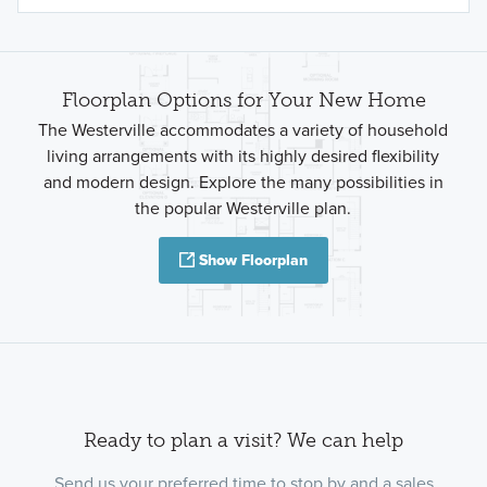
Floorplan Options for Your New Home
The Westerville accommodates a variety of household
living arrangements with its highly desired flexibility
and modern design. Explore the many possibilities in
the popular Westerville plan.
Show Floorplan
Ready to plan a visit? We can help
Send us your preferred time to stop by and a sales