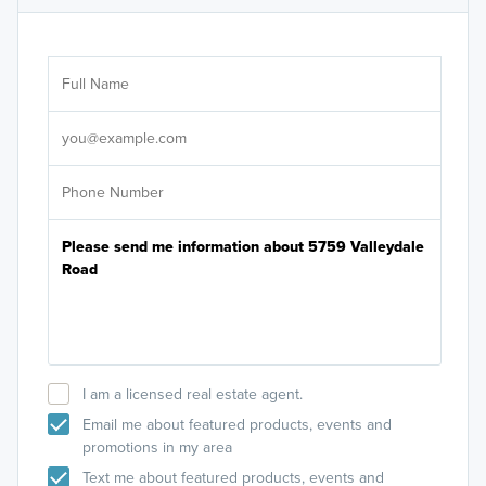
Ar
Sele
It's
I am a licensed real estate agent.
Email me about featured products, events and
promotions in my area
Text me about featured products, events and