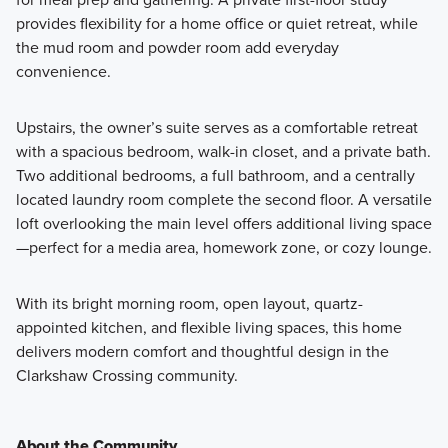
provides flexibility for a home office or quiet retreat, while
the mud room and powder room add everyday
convenience.
Upstairs, the owner’s suite serves as a comfortable retreat
with a spacious bedroom, walk-in closet, and a private bath.
Two additional bedrooms, a full bathroom, and a centrally
located laundry room complete the second floor. A versatile
loft overlooking the main level offers additional living space
—perfect for a media area, homework zone, or cozy lounge.
With its bright morning room, open layout, quartz-
appointed kitchen, and flexible living spaces, this home
delivers modern comfort and thoughtful design in the
Clarkshaw Crossing community.
About the Community