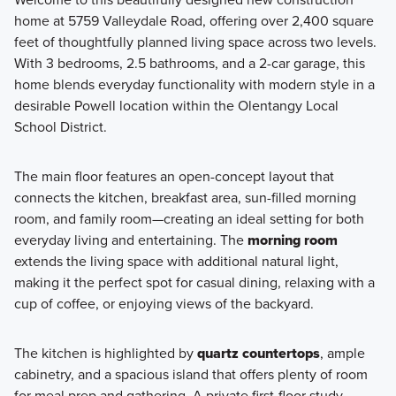
home at 5759 Valleydale Road, offering over 2,400 square
feet of thoughtfully planned living space across two levels.
Discover the Smart Innovations Collection, where
With 3 bedrooms, 2.5 bathrooms, and a 2-car garage, this
thoughtful design meets modern convenience. Choose
home blends everyday functionality with modern style in a
from five open-concept floorplans featuring stylish and
desirable Powell location within the Olentangy Local
functional interiors, all expertly curated with pre-selected
School District.
designer finishes to make your homebuying experience
seamless.
The main floor features an open-concept layout that
connects the kitchen, breakfast area, sun-filled morning
room, and family room—creating an ideal setting for both
Learn More
everyday living and entertaining. The
morning room
extends the living space with additional natural light,
making it the perfect spot for casual dining, relaxing with a
cup of coffee, or enjoying views of the backyard.
The kitchen is highlighted by
quartz countertops
, ample
cabinetry, and a spacious island that offers plenty of room
for meal prep and gathering. A private first-floor study