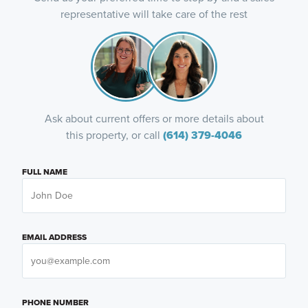
representative will take care of the rest
Ask about current offers or more details about
this property, or call
(614) 379-4046
FULL NAME
EMAIL ADDRESS
PHONE NUMBER