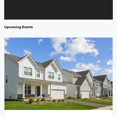
Upcoming Events