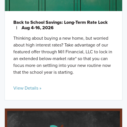
Back to School Savings: Long-Term Rate Lock
|
Aug 4-16, 2026
Thinking about buying a new home, but worried
about high interest rates? Take advantage of our
featured offer through M/I Financial, LLC to lock in
an extended below-market rate* so that you can
focus more on settling into your new routine now
that the school year is starting.
View Details »