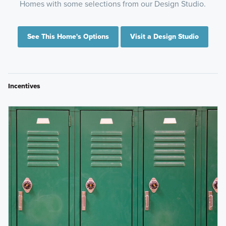
Homes with some selections from our Design Studio.
See This Home's Options
Visit a Design Studio
Incentives