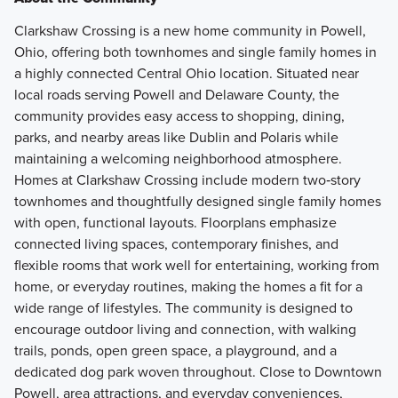
Clarkshaw Crossing is a new home community in Powell,
Ohio, offering both townhomes and single family homes in
a highly connected Central Ohio location. Situated near
local roads serving Powell and Delaware County, the
community provides easy access to shopping, dining,
parks, and nearby areas like Dublin and Polaris while
maintaining a welcoming neighborhood atmosphere.
Homes at Clarkshaw Crossing include modern two‑story
townhomes and thoughtfully designed single family homes
with open, functional layouts. Floorplans emphasize
connected living spaces, contemporary finishes, and
flexible rooms that work well for entertaining, working from
home, or everyday routines, making the homes a fit for a
wide range of lifestyles. The community is designed to
encourage outdoor living and connection, with walking
trails, ponds, open green space, a playground, and a
dedicated dog park woven throughout. Close to Downtown
Powell, area attractions, and everyday conveniences,