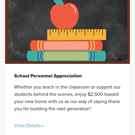
School Personnel Appreciation
Whether you teach in the classroom or support our
students behind the scenes, enjoy $2,500 toward
your new home with us as our way of saying thank
you for building the next generation*.
View Details »