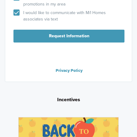
promotions in my area
I would like to communicate with M/I Homes
associates via text
Request Information
Privacy Policy
Incentives