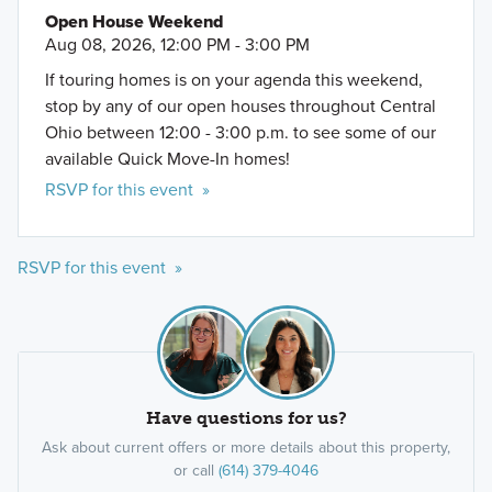
Open House Weekend
Aug 08, 2026, 12:00 PM - 3:00 PM
If touring homes is on your agenda this weekend,
stop by any of our open houses throughout Central
Ohio between 12:00 - 3:00 p.m. to see some of our
available Quick Move-In homes!
RSVP for this event »
RSVP for this event »
Have questions for us?
Ask about current offers or more details about this property,
or call
(614) 379-4046