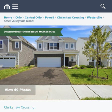
Home
•
Ohio
•
Central Ohio
•
Powell
•
Clarkshaw Crossing
•
Westerville
•
5759 Valleydale Road
LOWER PAYMENTS WITH BELOW-MARKET RATES
View 49 Photos
Clarkshaw Crossing