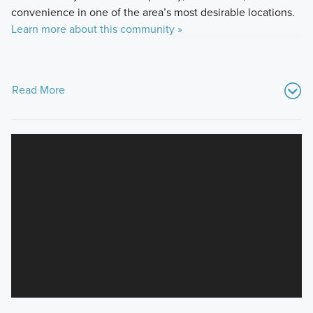
convenience in one of the area’s most desirable locations.
Learn more about this community »
Read More