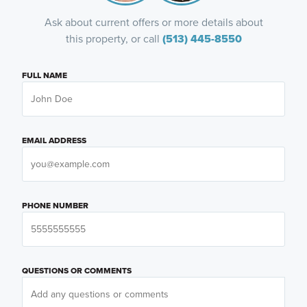
Ask about current offers or more details about
this property, or call
(513) 445-8550
FULL NAME
EMAIL ADDRESS
PHONE NUMBER
QUESTIONS OR COMMENTS