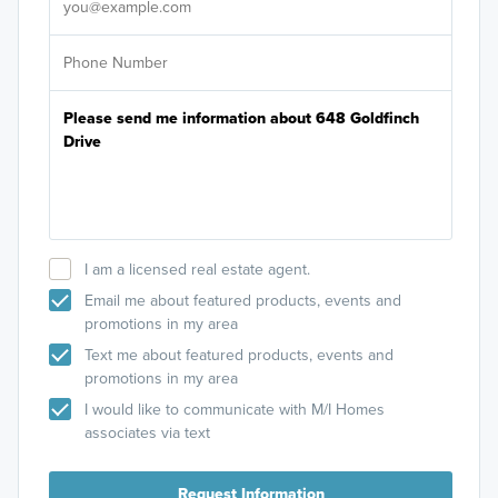
I am a licensed real estate agent.
Email me about featured products, events and
promotions in my area
Text me about featured products, events and
promotions in my area
I would like to communicate with M/I Homes
associates via text
Request Information