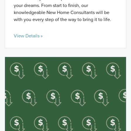
your dreams. From start to finish, our
knowledgeable New Home Consultants will be
with you every step of the way to bring it to life.
View Details »