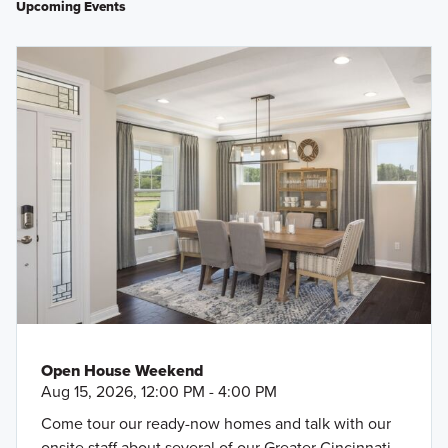
Upcoming Events
Open House Weekend
Aug 15, 2026, 12:00 PM - 4:00 PM
Come tour our ready-now homes and talk with our
onsite staff about several of our Greater Cincinnati