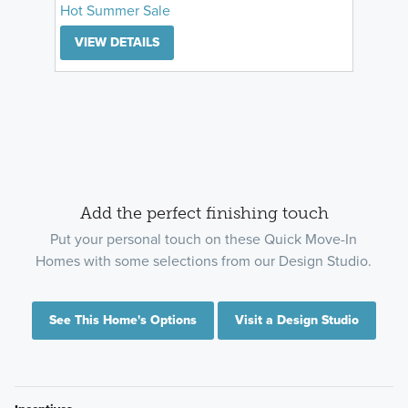
Hot Summer Sale
VIEW DETAILS
Add the perfect finishing touch
Put your personal touch on these Quick Move-In
Homes with some selections from our Design Studio.
See This Home's Options
Visit a Design Studio