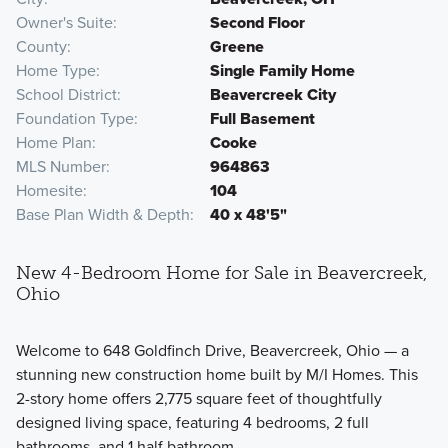
Owner's Suite
Second Floor
County
Greene
Home Type
Single Family Home
School District
Beavercreek City
Foundation Type
Full Basement
Home Plan
Cooke
MLS Number
964863
Homesite
104
Base Plan Width & Depth
40 x 48'5"
New 4-Bedroom Home for Sale in Beavercreek,
Ohio
Welcome to 648 Goldfinch Drive, Beavercreek, Ohio — a
stunning new construction home built by M/I Homes. This
2-story home offers 2,775 square feet of thoughtfully
designed living space, featuring 4 bedrooms, 2 full
bathrooms, and 1 half bathroom.