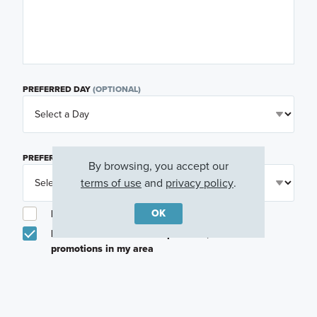
PREFERRED DAY
(OPTIONAL)
PREFERRED TIME
(OPTIONAL)
By browsing, you accept our
terms of use
and
privacy policy
.
OK
I am a licensed real estate agent.
Email me about featured products, events and
promotions in my area
Text me about featured products, events and
promotions in my area
I would like to communicate with M/I Homes