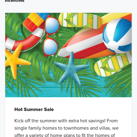
Incentives
Hot Summer Sale
Kick off the summer with extra hot savings! From
single family homes to townhomes and villas, we
offer a variety of home plans to fit the homes of