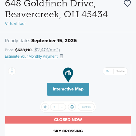
648 Goldfinch Drive,
Beavercreek, OH 45434
Virtual Tour
Ready date:
September 15, 2026
$2,401/mo*
Price:
$638,110
(
)
Estimate Your Monthly Payment
Interactive Map
CLOSED NOW
SKY CROSSING