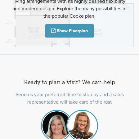
living arrangements with its highly desired flexibility
and modern design. Explore the many possibilities in
the popular Cooke plan.
Show Floorplan
Ready to plan a visit? We can help
Send us your preferred time to stop by and a sales
representative will take care of the rest