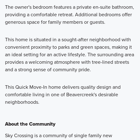
The owner's bedroom features a private en-suite bathroom,
providing a comfortable retreat. Additional bedrooms offer
generous space for family members or guests.
This home is situated in a sought-after neighborhood with
convenient proximity to parks and green spaces, making it
an ideal setting for an active lifestyle. The surrounding area
provides a welcoming atmosphere with tree-lined streets
and a strong sense of community pride.
This Quick Move-In home delivers quality design and
comfortable living in one of Beavercreek's desirable
neighborhoods.
About the Community
Sky Crossing is a community of single family new