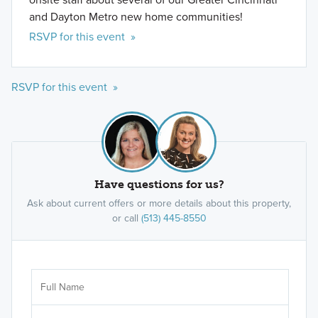
and Dayton Metro new home communities!
RSVP for this event »
RSVP for this event »
Have questions for us?
Ask about current offers or more details about this property,
or call
(513) 445-8550
Ar
Sele
It's