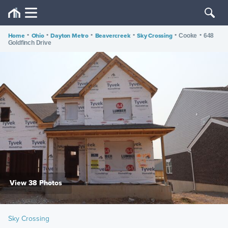
Home
•
Ohio
•
Dayton Metro
•
Beavercreek
•
Sky Crossing
•
•
Cooke
648
Goldfinch Drive
View 38 Photos
Sky Crossing