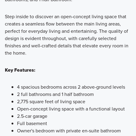
Step inside to discover an open-concept living space that
creates a seamless flow between the main living areas,
perfect for everyday living and entertaining. The quality of
design is evident throughout, with carefully selected
finishes and well-crafted details that elevate every room in
the home.
Key Features:
4 spacious bedrooms across 2 above-ground levels
2 full bathrooms and 1 half bathroom
2,775 square feet of living space
Open-concept living space with a functional layout
2.5-car garage
Full basement
Owner's bedroom with private en-suite bathroom