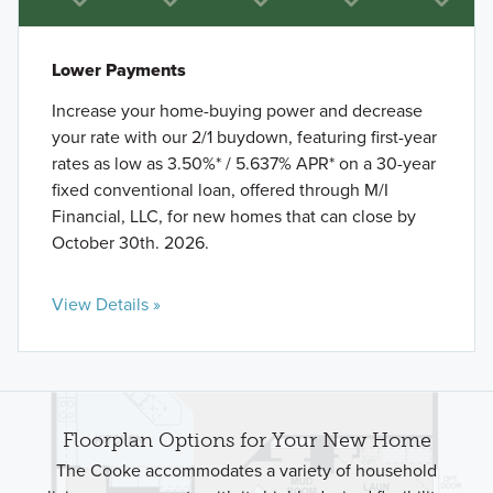
Lower Payments
Increase your home-buying power and decrease
your rate with our 2/1 buydown, featuring first-year
rates as low as 3.50%* / 5.637% APR* on a 30-year
fixed conventional loan, offered through M/I
Financial, LLC, for new homes that can close by
October 30th. 2026.
View Details »
Floorplan Options for Your New Home
The Cooke accommodates a variety of household