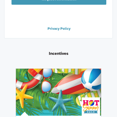
Privacy Policy
Incentives