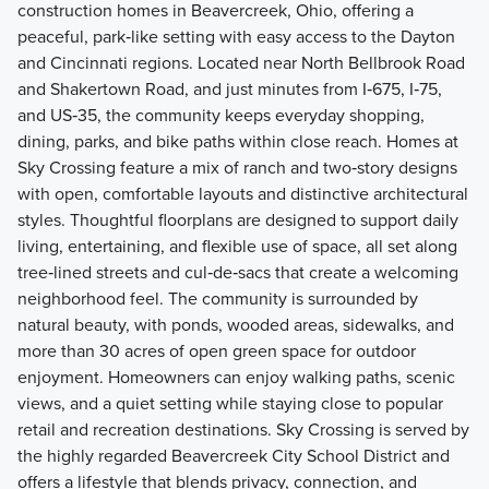
construction homes in Beavercreek, Ohio, offering a
peaceful, park‑like setting with easy access to the Dayton
and Cincinnati regions. Located near North Bellbrook Road
and Shakertown Road, and just minutes from I‑675, I‑75,
and US‑35, the community keeps everyday shopping,
dining, parks, and bike paths within close reach. Homes at
Sky Crossing feature a mix of ranch and two‑story designs
with open, comfortable layouts and distinctive architectural
styles. Thoughtful floorplans are designed to support daily
living, entertaining, and flexible use of space, all set along
tree‑lined streets and cul‑de‑sacs that create a welcoming
neighborhood feel. The community is surrounded by
natural beauty, with ponds, wooded areas, sidewalks, and
more than 30 acres of open green space for outdoor
enjoyment. Homeowners can enjoy walking paths, scenic
views, and a quiet setting while staying close to popular
retail and recreation destinations. Sky Crossing is served by
the highly regarded Beavercreek City School District and
offers a lifestyle that blends privacy, connection, and