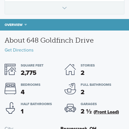
OVERVIEW
About 648 Goldfinch Drive
Get Directions
SQUARE FEET
STORIES
2,775
2
BEDROOMS
FULL BATHROOMS
4
2
HALF BATHROOMS
GARAGES
1
2
½
(Front Load)
City
Beavercreek, OH