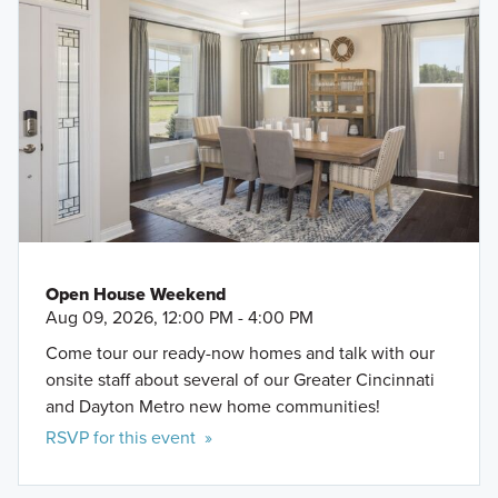
Open House Weekend
Aug 09, 2026, 12:00 PM - 4:00 PM
Come tour our ready-now homes and talk with our
onsite staff about several of our Greater Cincinnati
and Dayton Metro new home communities!
RSVP for this event »