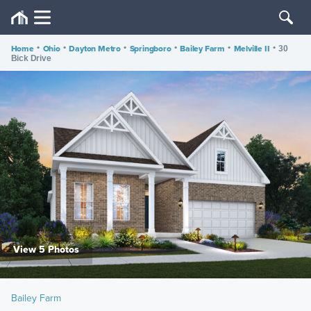
Home
•
Ohio
•
Dayton Metro
•
Springboro
•
Bailey Farm
•
Melville II
•
30
Bick Drive
View 5 Photos
Bailey Farm