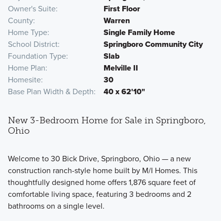
Owner's Suite
First Floor
County
Warren
Home Type
Single Family Home
School District
Springboro Community City
Foundation Type
Slab
Home Plan
Melville II
Homesite
30
Base Plan Width & Depth
40 x 62'10"
New 3-Bedroom Home for Sale in Springboro,
Ohio
Welcome to 30 Bick Drive, Springboro, Ohio — a new
construction ranch-style home built by M/I Homes. This
thoughtfully designed home offers 1,876 square feet of
comfortable living space, featuring 3 bedrooms and 2
bathrooms on a single level.