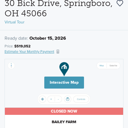
30 Bick Drive, Springboro,
OH 45066
Virtual Tour
Ready date:
October 15, 2026
Price:
$519,052
Estimate Your Monthly Payment
Interactive Map
CLOSED NOW
BAILEY FARM