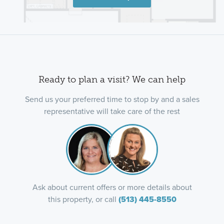
Ready to plan a visit? We can help
Send us your preferred time to stop by and a sales
representative will take care of the rest
Ask about current offers or more details about
this property, or call
(513) 445-8550