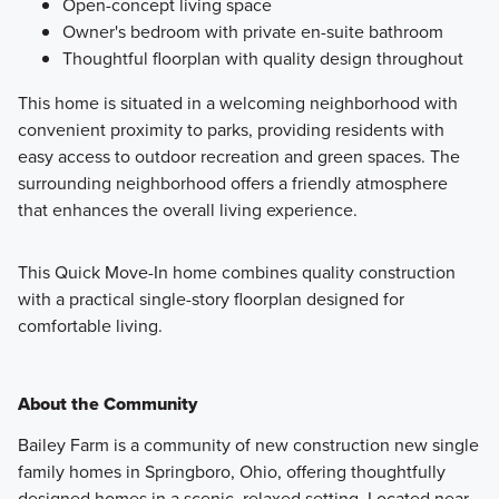
Open-concept living space
Owner's bedroom with private en-suite bathroom
Thoughtful floorplan with quality design throughout
This home is situated in a welcoming neighborhood with
convenient proximity to parks, providing residents with
easy access to outdoor recreation and green spaces. The
surrounding neighborhood offers a friendly atmosphere
that enhances the overall living experience.
This Quick Move-In home combines quality construction
with a practical single-story floorplan designed for
comfortable living.
About the Community
Bailey Farm is a community of new construction new single
family homes in Springboro, Ohio, offering thoughtfully
designed homes in a scenic, relaxed setting. Located near