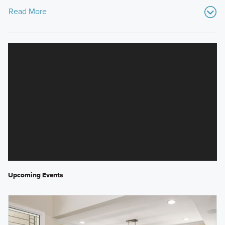
Read More
Upcoming Events