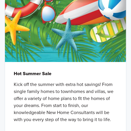
Hot Summer Sale
Kick off the summer with extra hot savings! From
single family homes to townhomes and villas, we
offer a variety of home plans to fit the homes of
your dreams. From start to finish, our
knowledgeable New Home Consultants will be
with you every step of the way to bring it to life.