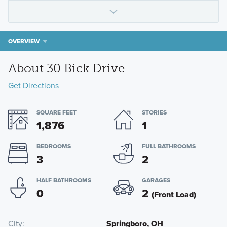
OVERVIEW
About 30 Bick Drive
Get Directions
SQUARE FEET
STORIES
1,876
1
BEDROOMS
FULL BATHROOMS
3
2
HALF BATHROOMS
GARAGES
0
2
(Front Load)
City
Springboro, OH