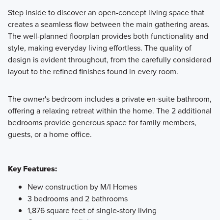
Step inside to discover an open-concept living space that
creates a seamless flow between the main gathering areas.
The well-planned floorplan provides both functionality and
style, making everyday living effortless. The quality of
design is evident throughout, from the carefully considered
layout to the refined finishes found in every room.
The owner's bedroom includes a private en-suite bathroom,
offering a relaxing retreat within the home. The 2 additional
bedrooms provide generous space for family members,
guests, or a home office.
Key Features:
New construction by M/I Homes
3 bedrooms and 2 bathrooms
1,876 square feet of single-story living