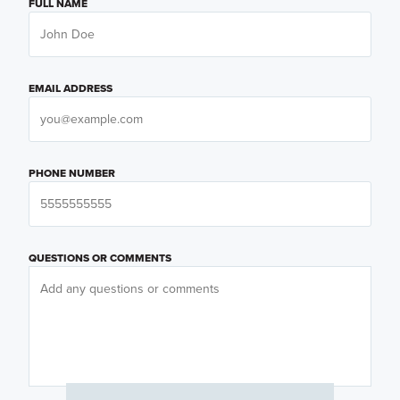
FULL NAME
EMAIL ADDRESS
PHONE NUMBER
QUESTIONS OR COMMENTS