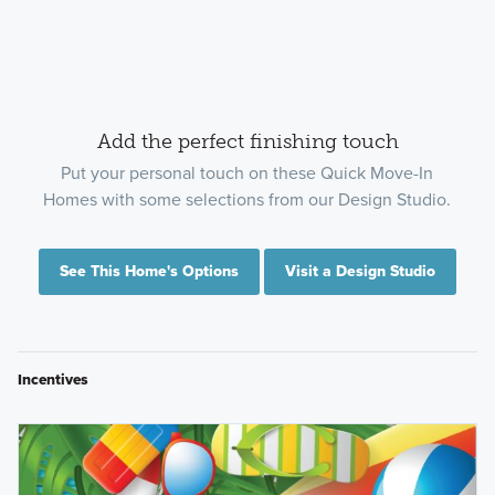
Add the perfect finishing touch
Put your personal touch on these Quick Move-In
Homes with some selections from our Design Studio.
See This Home's Options
Visit a Design Studio
Incentives