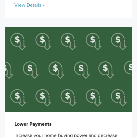
View Details »
Lower Payments
Increase your home-buying power and decrease