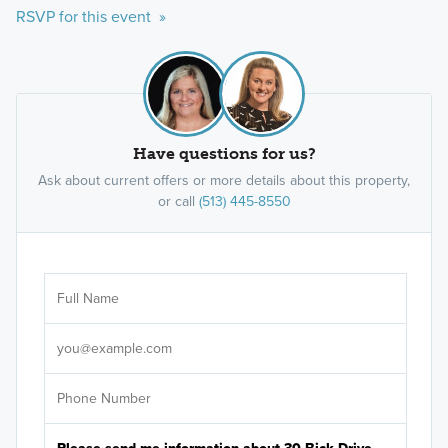
RSVP for this event »
Have questions for us?
Ask about current offers or more details about this property,
or call
(513) 445-8550
Ar
Sele
It's