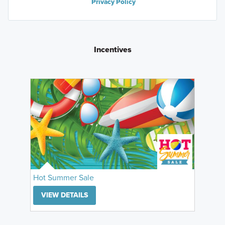
Privacy Policy
Incentives
Hot Summer Sale
VIEW DETAILS