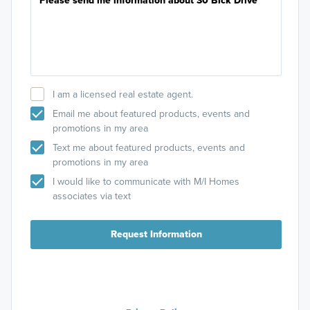
I am a licensed real estate agent.
Email me about featured products, events and
promotions in my area
Text me about featured products, events and
promotions in my area
I would like to communicate with M/I Homes
associates via text
Request Information