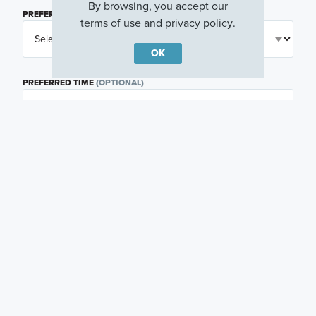
By browsing, you accept our
PREFERRED DAY
(OPTIONAL)
terms of use
and
privacy policy
.
OK
PREFERRED TIME
(OPTIONAL)
I am a licensed real estate agent.
Email me about featured products, events and
promotions in my area
Text me about featured products, events and
promotions in my area
I would like to communicate with M/I Homes
associates via text
Plan my visit
Privacy Policy