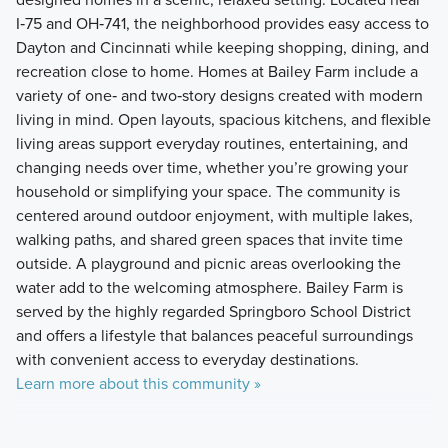
I‑75 and OH‑741, the neighborhood provides easy access to
Dayton and Cincinnati while keeping shopping, dining, and
recreation close to home. Homes at Bailey Farm include a
variety of one‑ and two‑story designs created with modern
living in mind. Open layouts, spacious kitchens, and flexible
living areas support everyday routines, entertaining, and
changing needs over time, whether you’re growing your
household or simplifying your space. The community is
centered around outdoor enjoyment, with multiple lakes,
walking paths, and shared green spaces that invite time
outside. A playground and picnic areas overlooking the
water add to the welcoming atmosphere. Bailey Farm is
served by the highly regarded Springboro School District
and offers a lifestyle that balances peaceful surroundings
with convenient access to everyday destinations.
Learn more about this community »