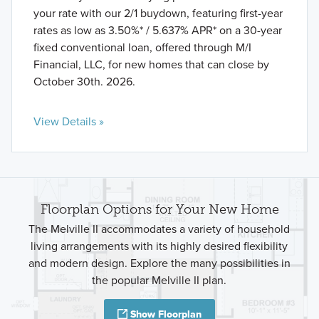
your rate with our 2/1 buydown, featuring first-year
rates as low as 3.50%* / 5.637% APR* on a 30-year
fixed conventional loan, offered through M/I
Financial, LLC, for new homes that can close by
October 30th. 2026.
View Details »
Floorplan Options for Your New Home
The Melville II accommodates a variety of household
living arrangements with its highly desired flexibility
and modern design. Explore the many possibilities in
the popular Melville II plan.
Show Floorplan