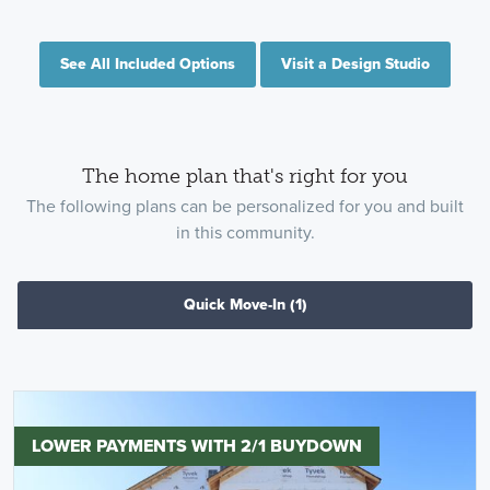
See All Included Options
Visit a Design Studio
The home plan that's right for you
The following plans can be personalized for you and built
in this community.
Quick Move-In
(1)
LOWER PAYMENTS WITH 2/1 BUYDOWN