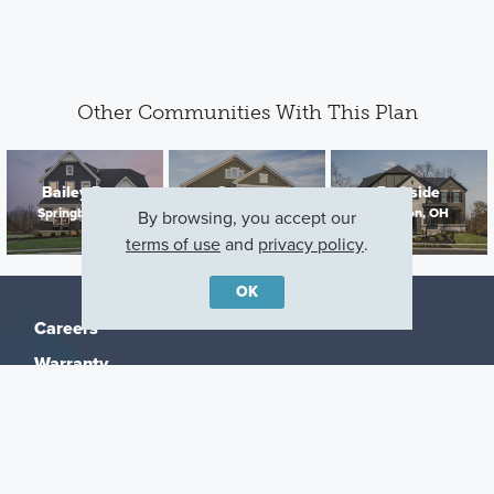
Other Communities With This Plan
Bailey Farm
Sorrento
Parkside
Springboro, OH
Dayton, OH
Lebanon, OH
By browsing, you accept our
terms of use
and
privacy policy
.
OK
Careers
Warranty
Investors
Events
Incentives