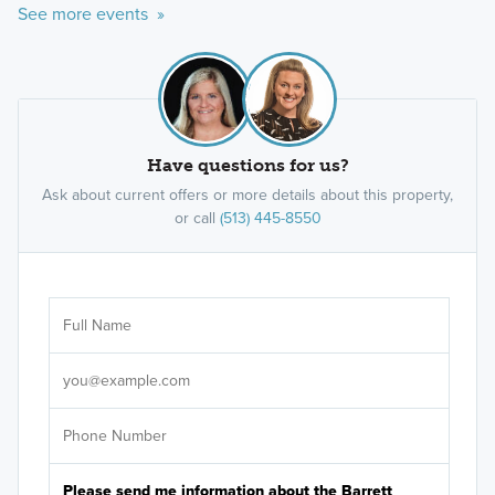
See more events »
Have questions for us?
Ask about current offers or more details about this property,
or call
(513) 445-8550
Ar
Sele
It's