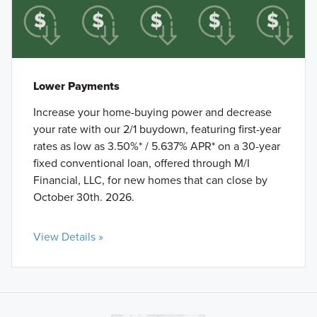
Lower Payments
Increase your home-buying power and decrease
your rate with our 2/1 buydown, featuring first-year
rates as low as 3.50%* / 5.637% APR* on a 30-year
fixed conventional loan, offered through M/I
Financial, LLC, for new homes that can close by
October 30th. 2026.
View Details »