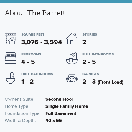
About The Barrett
SQUARE FEET
STORIES
3,076 - 3,594
2
BEDROOMS
FULL BATHROOMS
4 - 5
2 - 5
HALF BATHROOMS
GARAGES
1 - 2
2 - 3
(Front Load)
Owner's Suite
Second Floor
Home Type
Single Family Home
Foundation Type
Full Basement
Width & Depth
40 x 55