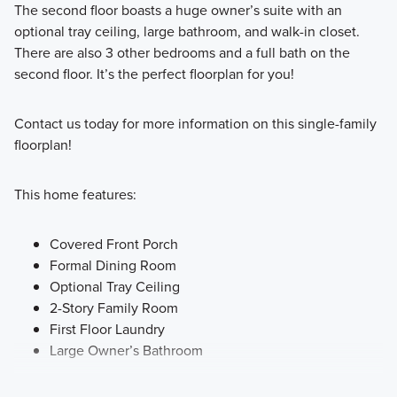
The second floor boasts a huge owner’s suite with an
optional tray ceiling, large bathroom, and walk-in closet.
There are also 3 other bedrooms and a full bath on the
second floor. It’s the perfect floorplan for you!
Contact us today for more information on this single-family
floorplan!
This home features:
Covered Front Porch
Formal Dining Room
Optional Tray Ceiling
2-Story Family Room
First Floor Laundry
Large Owner’s Bathroom