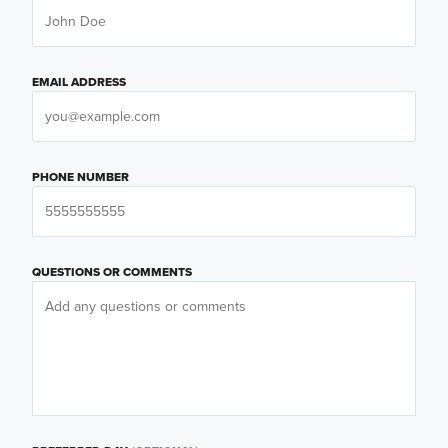
EMAIL ADDRESS
PHONE NUMBER
QUESTIONS OR COMMENTS