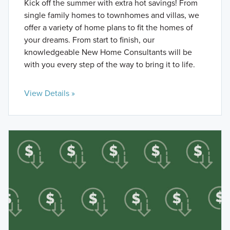
Kick off the summer with extra hot savings! From
single family homes to townhomes and villas, we
offer a variety of home plans to fit the homes of
your dreams. From start to finish, our
knowledgeable New Home Consultants will be
with you every step of the way to bring it to life.
View Details »