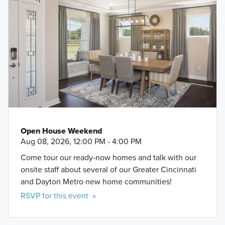
Open House Weekend
Aug 08, 2026, 12:00 PM - 4:00 PM
Come tour our ready-now homes and talk with our
onsite staff about several of our Greater Cincinnati
and Dayton Metro new home communities!
RSVP for this event »