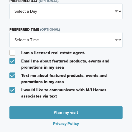
PREFERRED DAY
(OPTIONAL)
PREFERRED TIME
(OPTIONAL)
I am a licensed real estate agent.
Email me about featured products, events and
promotions in my area
Text me about featured products, events and
promotions in my area
I would like to communicate with M/I Homes
associates via text
Plan my visit
Privacy Policy