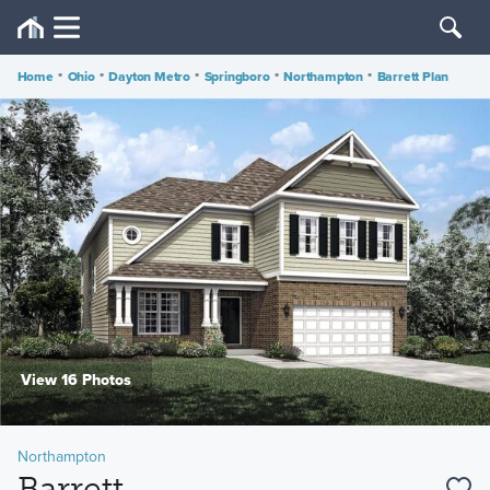
Home
•
Ohio
•
Dayton Metro
•
Springboro
•
Northampton
•
Barrett Plan
View 16 Photos
Northampton
Barrett