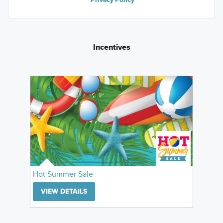
Incentives
Hot Summer Sale
VIEW DETAILS