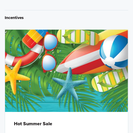
Incentives
Hot Summer Sale