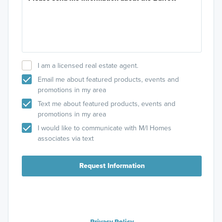
I am a licensed real estate agent.
Email me about featured products, events and
promotions in my area
Text me about featured products, events and
promotions in my area
I would like to communicate with M/I Homes
associates via text
Request Information
Privacy Policy