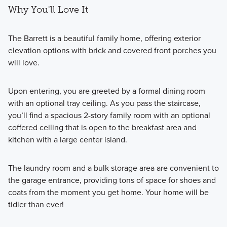
Why You'll Love It
The Barrett is a beautiful family home, offering exterior
elevation options with brick and covered front porches you
will love.
Upon entering, you are greeted by a formal dining room
with an optional tray ceiling. As you pass the staircase,
you’ll find a spacious 2-story family room with an optional
coffered ceiling that is open to the breakfast area and
kitchen with a large center island.
The laundry room and a bulk storage area are convenient to
the garage entrance, providing tons of space for shoes and
coats from the moment you get home. Your home will be
tidier than ever!