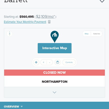
$2,109/mo*
Starting at:
$560,495
(
)
Estimate Your Monthly Payment
Interactive Map
CLOSED NOW
NORTHAMPTON
OVERVIEW