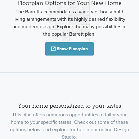
Floorplan Options for Your New Home
The Barrett accommodates a variety of household
living arrangements with its highly desired flexibility
and modern design. Explore the many possibilities in
the popular Barrett plan.
Show Floorplan
Your home personalized to your tastes
This plan offers numerous opportunities to tailor your
home to your specific tastes. Check out some of these
options below, and explore further in our online Design
Studio.