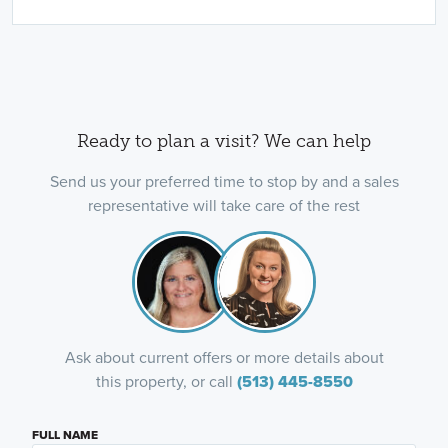
Ready to plan a visit? We can help
Send us your preferred time to stop by and a sales
representative will take care of the rest
Ask about current offers or more details about
this property, or call
(513) 445-8550
FULL NAME