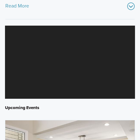
Read More
Upcoming Events