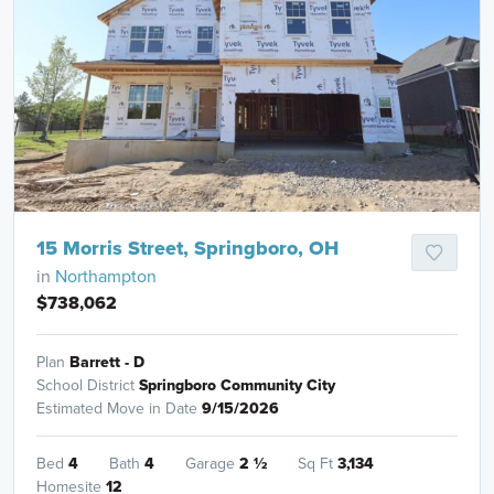
15 Morris Street, Springboro, OH
in
Northampton
$738,062
Plan
Barrett - D
School District
Springboro Community City
Estimated Move in Date
9/15/2026
Bed
4
Bath
4
Garage
2
½
Sq Ft
3,134
Homesite
12