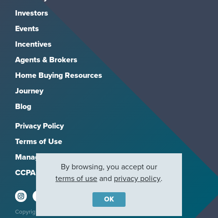
Investors
Events
Incentives
Agents & Brokers
Home Buying Resources
Journey
Blog
Privacy Policy
Terms of Use
Manage Subscriptions
By browsing, you accept our
CCPA
terms of use
and
privacy policy
.
OK
Copyright 2026, M/I Homes, Inc. All rights reserved.