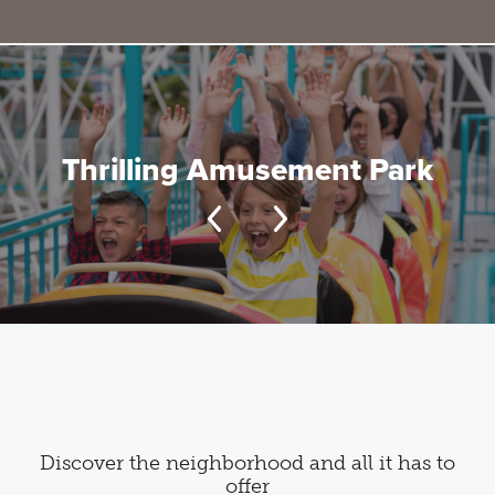
Thrilling Amusement Park
Discover the neighborhood and all it has to
offer