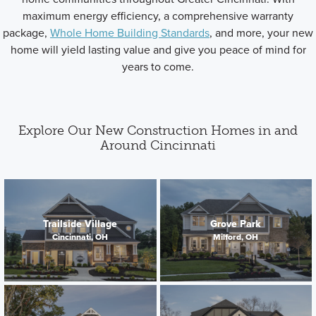
maximum energy efficiency, a comprehensive warranty
package,
Whole Home Building Standards
, and more, your new
home will yield lasting value and give you peace of mind for
years to come.
Explore Our New Construction Homes in and
Around Cincinnati
Trailside Village
Grove Park
Cincinnati, OH
Milford, OH