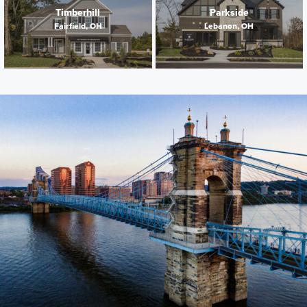
Timberhill
Parkside
Fairfield, OH
Lebanon, OH