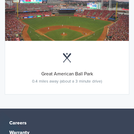
Great American Ball Park
0.4 miles away (about a 3 minute drive)
Careers
Warranty