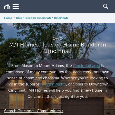
Home
•
Ohio
•
Greater Cincinnati
•
Cincinnati
OHIO
M/I Homes: Trusted Home Builder in
Cincinnati
From Mason to Mount Adams, the
Cincinnati area
is
comprised of many communities that each carry their own
sense of charm and charisma. Whether you’re looking to
live in the suburbs,
Dayton Metro
, or closer to Downtown
Cincinnati, M/I Homes will help you find a new home in
Cincinnati that’s just right for you.
Search Cincinnati Communities »