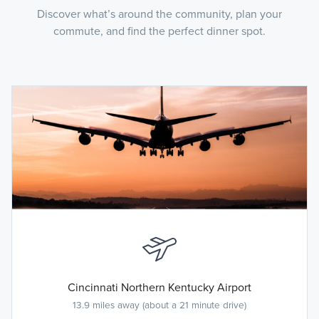
Discover what’s around the community, plan your
commute, and find the perfect dinner spot.
Cincinnati Northern Kentucky Airport
13.9 miles away (about a 21 minute drive)