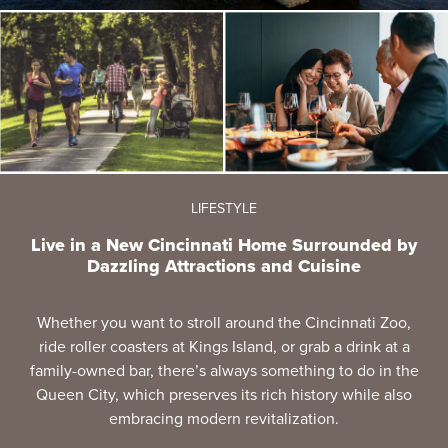
LIFESTYLE
Live in a New Cincinnati Home Surrounded by
Dazzling Attractions and Cuisine
Whether you want to stroll around the Cincinnati Zoo,
ride roller coasters at Kings Island, or grab a drink at a
family-owned bar, there’s always something to do in the
Queen City, which preserves its rich history while also
embracing modern revitalization.