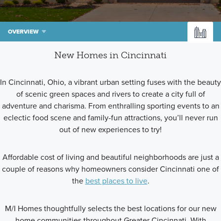
OVERVIEW
New Homes in Cincinnati
In Cincinnati, Ohio, a vibrant urban setting fuses with the beauty
of scenic green spaces and rivers to create a city full of
adventure and charisma. From enthralling sporting events to an
eclectic food scene and family-fun attractions, you’ll never run
out of new experiences to try!
Affordable cost of living and beautiful neighborhoods are just a
couple of reasons why homeowners consider Cincinnati one of
the
best places to live
.
M/I Homes thoughtfully selects the best locations for our new
home communities throughout Greater Cincinnati. With