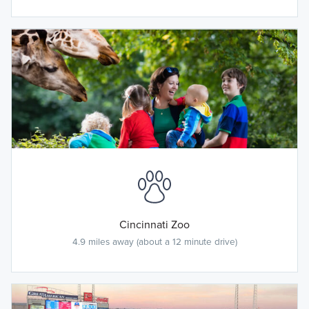
Cincinnati Zoo
4.9 miles away (about a 12 minute drive)