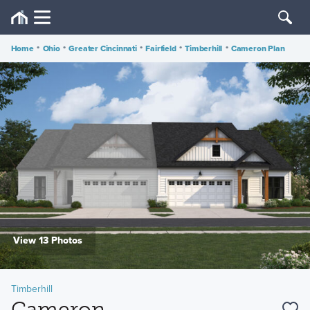
Home
•
Ohio
•
Greater Cincinnati
•
Fairfield
•
Timberhill
•
Cameron Plan
View 13 Photos
Timberhill
Cameron