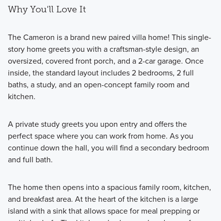
Why You'll Love It
The Cameron is a brand new paired villa home! This single-
story home greets you with a craftsman-style design, an
oversized, covered front porch, and a 2-car garage. Once
inside, the standard layout includes 2 bedrooms, 2 full
baths, a study, and an open-concept family room and
kitchen.
A private study greets you upon entry and offers the
perfect space where you can work from home. As you
continue down the hall, you will find a secondary bedroom
and full bath.
The home then opens into a spacious family room, kitchen,
and breakfast area. At the heart of the kitchen is a large
island with a sink that allows space for meal prepping or