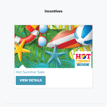
Incentives
Hot Summer Sale
VIEW DETAILS