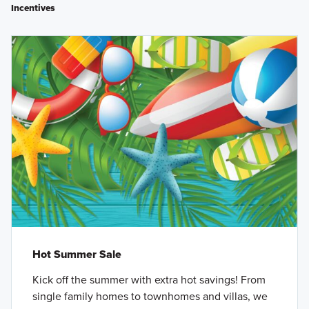
Incentives
Hot Summer Sale
Kick off the summer with extra hot savings! From
single family homes to townhomes and villas, we