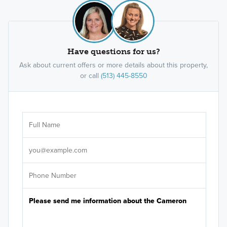
Have questions for us?
Ask about current offers or more details about this property,
or call
(513) 445-8550
Ar
Sele
It's