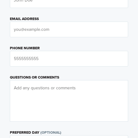
EMAIL ADDRESS
PHONE NUMBER
QUESTIONS OR COMMENTS
PREFERRED DAY
(OPTIONAL)