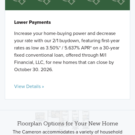
Lower Payments
Increase your home-buying power and decrease
your rate with our 2/1 buydown, featuring first-year
rates as low as 3.50%* / 5.637% APR* on a 30-year
fixed conventional loan, offered through M/I
Financial, LLC, for new homes that can close by
October 30. 2026.
View Details »
Floorplan Options for Your New Home
The Cameron accommodates a variety of household