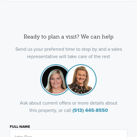
Ready to plan a visit? We can help
Send us your preferred time to stop by and a sales
representative will take care of the rest
Ask about current offers or more details about
this property, or call
(513) 445-8550
FULL NAME