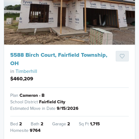
5588 Birch Court, Fairfield Township,
OH
in
Timberhill
$460,209
Plan
Cameron - B
School District
Fairfield City
Estimated Move in Date
9/15/2026
Bed
2
Bath
2
Garage
2
Sq Ft
1,715
Homesite
9764