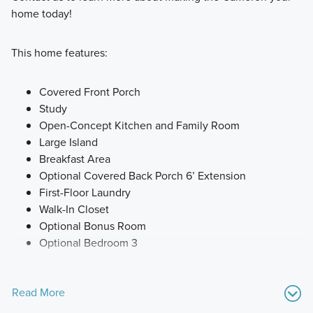
home today!
This home features:
Covered Front Porch
Study
Open-Concept Kitchen and Family Room
Large Island
Breakfast Area
Optional Covered Back Porch 6’ Extension
First-Floor Laundry
Walk-In Closet
Optional Bonus Room
Optional Bedroom 3
Read More