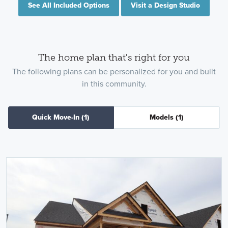
See All Included Options
Visit a Design Studio
The home plan that's right for you
The following plans can be personalized for you and built
in this community.
Quick Move-In
(1)
Models
(1)