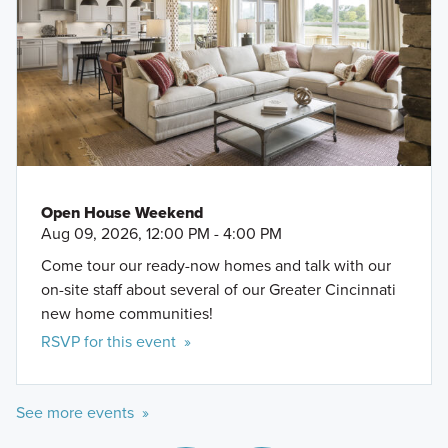
Open House Weekend
Aug 09, 2026, 12:00 PM - 4:00 PM
Come tour our ready-now homes and talk with our
on-site staff about several of our Greater Cincinnati
new home communities!
RSVP for this event »
See more events »