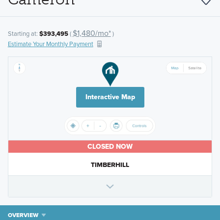
$1,480/mo*
Starting at:
$393,495
(
)
Estimate Your Monthly Payment
Interactive Map
CLOSED NOW
TIMBERHILL
OVERVIEW