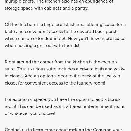
multiple chefs. The kitchen also has an abundance of
storage space with cabinets and a pantry.
Off the kitchen is a large breakfast area, offering space for a
table and convenient access to the covered back porch,
which can be extended 6 feet. Now you’ll have more space
when hosting a grill-out with friends!
Right around the corner from the kitchen is the owner's
suite. This luxurious suite includes a private bath and walk-
in closet. Add an optional door to the back of the walk-in
closet for convenient access to the laundry room!
For additional space, you have the option to add a bonus
room! This can be used as a craft area, entertainment room,
or whatever you choose!
Contact us to learn more about making the Cameron your