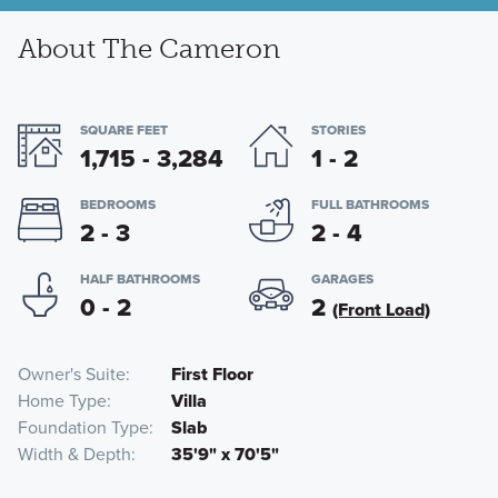
About The Cameron
SQUARE FEET
STORIES
1,715 - 3,284
1 - 2
BEDROOMS
FULL BATHROOMS
2 - 3
2 - 4
HALF BATHROOMS
GARAGES
0 - 2
2
(Front Load)
Owner's Suite
First Floor
Home Type
Villa
Foundation Type
Slab
Width & Depth
35'9" x 70'5"