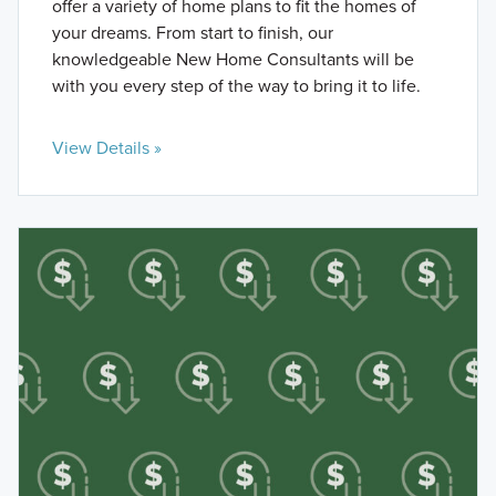
offer a variety of home plans to fit the homes of
your dreams. From start to finish, our
knowledgeable New Home Consultants will be
with you every step of the way to bring it to life.
View Details »