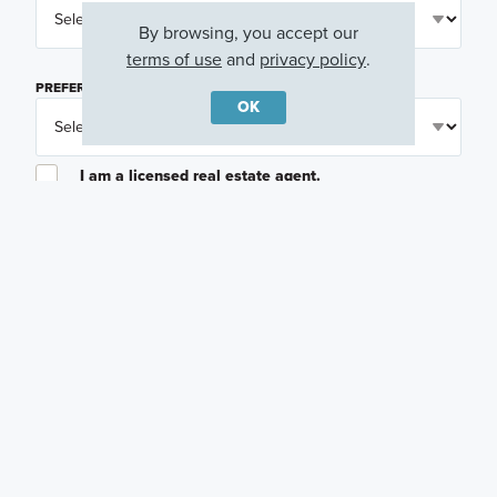
By browsing, you accept our
terms of use
and
privacy policy
.
PREFERRED TIME
(OPTIONAL)
OK
I am a licensed real estate agent.
Email me about featured products, events and
promotions in my area
Text me about featured products, events and
promotions in my area
I would like to communicate with M/I Homes
associates via text
Plan my visit
Privacy Policy