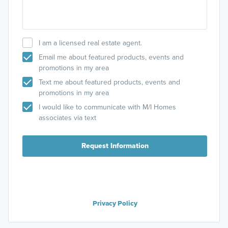
I am a licensed real estate agent.
Email me about featured products, events and
promotions in my area
Text me about featured products, events and
promotions in my area
I would like to communicate with M/I Homes
associates via text
Request Information
Privacy Policy