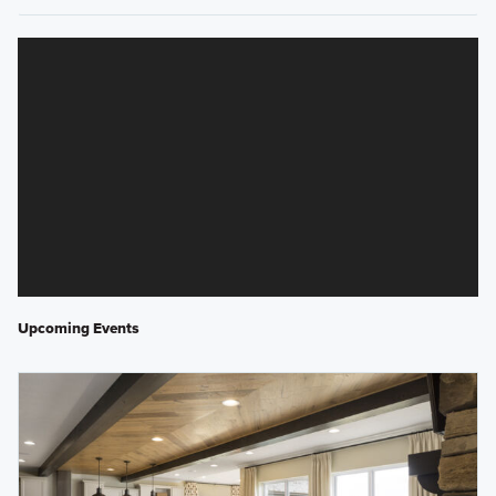
Upcoming Events