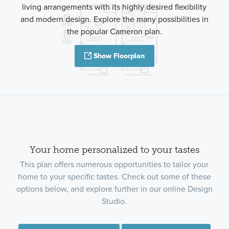
living arrangements with its highly desired flexibility
and modern design. Explore the many possibilities in
the popular Cameron plan.
Show Floorplan
Your home personalized to your tastes
This plan offers numerous opportunities to tailor your
home to your specific tastes. Check out some of these
options below, and explore further in our online Design
Studio.