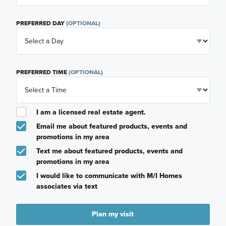
PREFERRED DAY
(OPTIONAL)
PREFERRED TIME
(OPTIONAL)
I am a licensed real estate agent.
Email me about featured products, events and
promotions in my area
Text me about featured products, events and
promotions in my area
I would like to communicate with M/I Homes
associates via text
Plan my visit