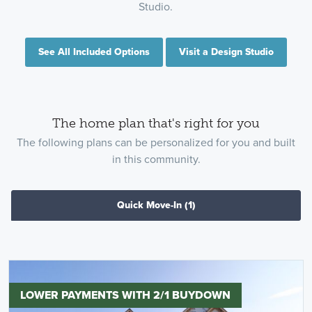
Studio.
See All Included Options
Visit a Design Studio
The home plan that's right for you
The following plans can be personalized for you and built
in this community.
Quick Move-In
(1)
LOWER PAYMENTS WITH 2/1 BUYDOWN