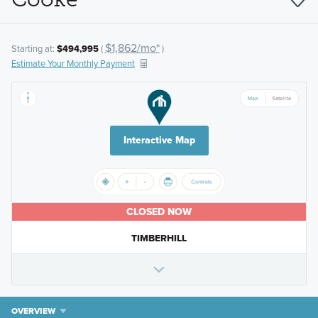
$1,862/mo*
Starting at:
$494,995
(
)
Estimate Your Monthly Payment
Interactive Map
CLOSED NOW
TIMBERHILL
OVERVIEW