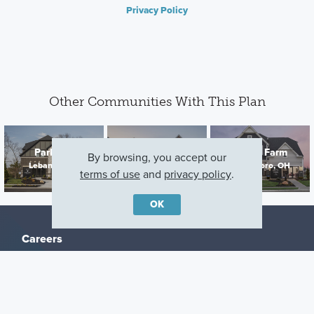
Privacy Policy
Other Communities With This Plan
Parkside
Northampton
Bailey Farm
By browsing, you accept our
Lebanon, OH
Springboro, OH
Springboro, OH
terms of use
and
privacy policy
.
OK
Careers
Warranty
Investors
Events