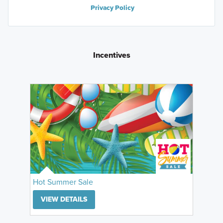
Privacy Policy
Incentives
Hot Summer Sale
VIEW DETAILS