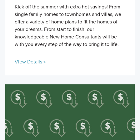
Kick off the summer with extra hot savings! From
single family homes to townhomes and villas, we
offer a variety of home plans to fit the homes of
your dreams. From start to finish, our
knowledgeable New Home Consultants will be
with you every step of the way to bring it to life.
View Details »