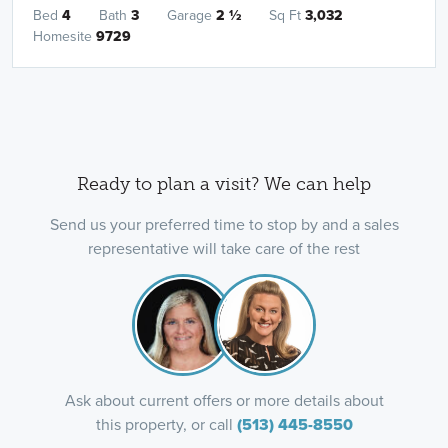
Bed
4
Bath
3
Garage
2
½
Sq Ft
3,032
Homesite
9729
Ready to plan a visit? We can help
Send us your preferred time to stop by and a sales
representative will take care of the rest
Ask about current offers or more details about
this property, or call
(513) 445-8550