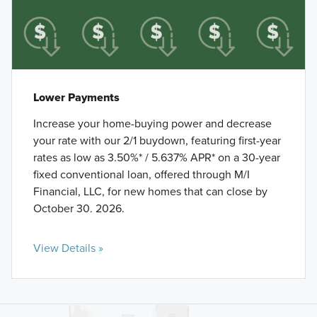
Lower Payments
Increase your home-buying power and decrease
your rate with our 2/1 buydown, featuring first-year
rates as low as 3.50%* / 5.637% APR* on a 30-year
fixed conventional loan, offered through M/I
Financial, LLC, for new homes that can close by
October 30. 2026.
View Details »