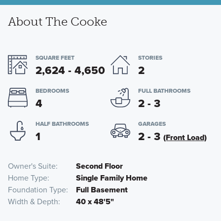
About The Cooke
SQUARE FEET
STORIES
2,624 - 4,650
2
BEDROOMS
FULL BATHROOMS
4
2 - 3
HALF BATHROOMS
GARAGES
1
2 - 3
(Front Load)
Owner's Suite
Second Floor
Home Type
Single Family Home
Foundation Type
Full Basement
Width & Depth
40 x 48'5"