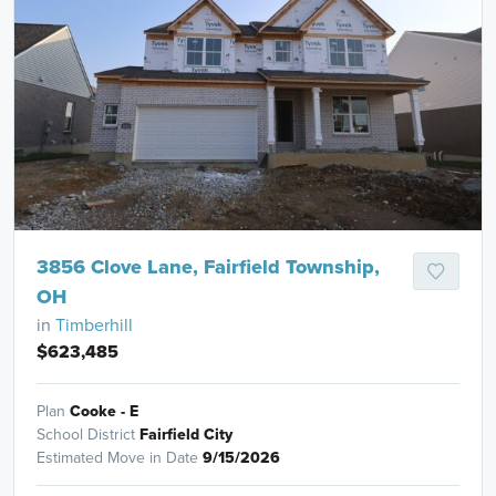
3856 Clove Lane, Fairfield Township,
OH
in
Timberhill
$623,485
Plan
Cooke - E
School District
Fairfield City
Estimated Move in Date
9/15/2026