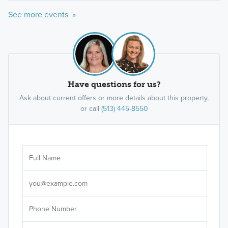
See more events »
Have questions for us?
Ask about current offers or more details about this property,
or call
(513) 445-8550
Ar
Sele
It's