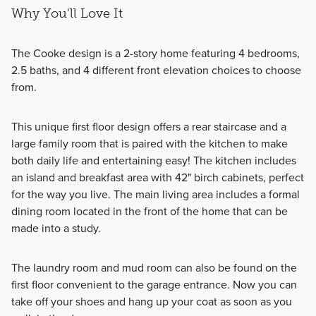
Why You'll Love It
The Cooke design is a 2-story home featuring 4 bedrooms,
2.5 baths, and 4 different front elevation choices to choose
from.
This unique first floor design offers a rear staircase and a
large family room that is paired with the kitchen to make
both daily life and entertaining easy! The kitchen includes
an island and breakfast area with 42" birch cabinets, perfect
for the way you live. The main living area includes a formal
dining room located in the front of the home that can be
made into a study.
The laundry room and mud room can also be found on the
first floor convenient to the garage entrance. Now you can
take off your shoes and hang up your coat as soon as you