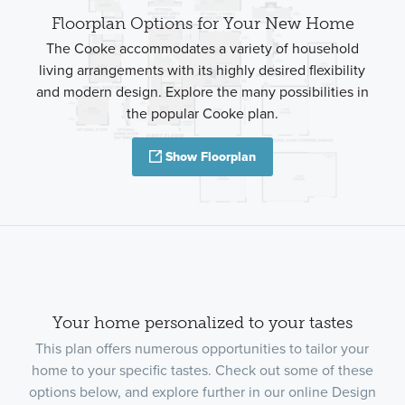
Floorplan Options for Your New Home
The Cooke accommodates a variety of household
living arrangements with its highly desired flexibility
and modern design. Explore the many possibilities in
the popular Cooke plan.
Show Floorplan
Your home personalized to your tastes
This plan offers numerous opportunities to tailor your
home to your specific tastes. Check out some of these
options below, and explore further in our online Design