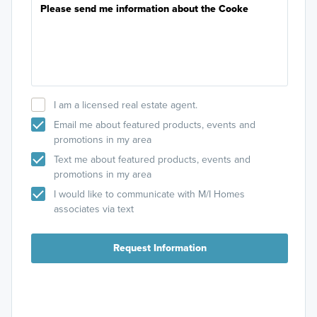
I am a licensed real estate agent.
Email me about featured products, events and
promotions in my area
Text me about featured products, events and
promotions in my area
I would like to communicate with M/I Homes
associates via text
Request Information