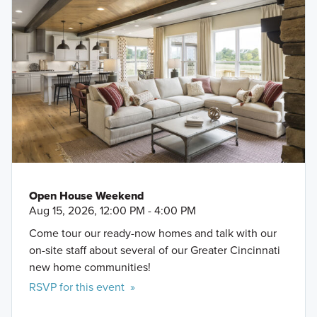
Open House Weekend
Aug 15, 2026, 12:00 PM - 4:00 PM
Come tour our ready-now homes and talk with our
on-site staff about several of our Greater Cincinnati
new home communities!
RSVP for this event »