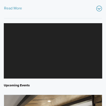
Read More
Upcoming Events