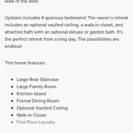
walk in the door.
Upstairs includes 4 spacious bedrooms! The owner’s retreat
includes an optional vaulted ceiling, a walk-in closet, and
attached bath with an optional deluxe or garden bath. It's
the perfect retreat from a long day. The possibilities are
endless!
This home features:
Large Rear Staircase
Large Family Room
Kitchen Island
Formal Dining Room
Optional Vaulted Ceiling
Walk-in Closet
First Floor Laundry