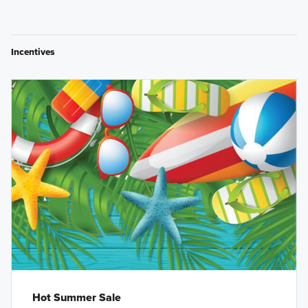
Incentives
Hot Summer Sale