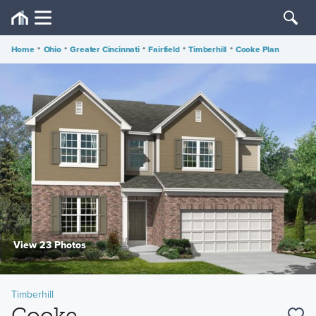
Home
•
Ohio
•
Greater Cincinnati
•
Fairfield
•
Timberhill
•
Cooke Plan
View 23 Photos
Timberhill
Cooke