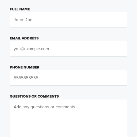
FULL NAME
EMAIL ADDRESS
PHONE NUMBER
QUESTIONS OR COMMENTS