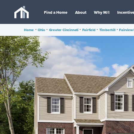
Find a Home
About
Why M/I
Incentiv
Home
•
Ohio
•
Greater Cincinnati
•
Fairfield
•
Timberhill
•
Fairview