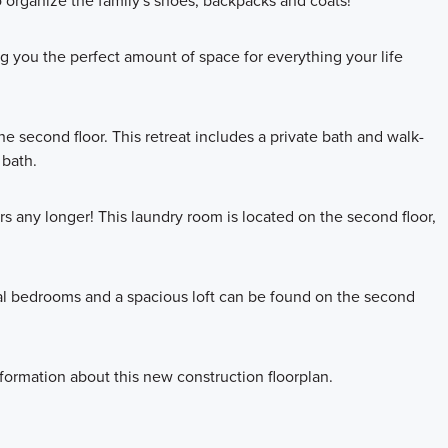
to organize the family's shoes, backpacks and coats!
ing you the perfect amount of space for everything your life
he second floor. This retreat includes a private bath and walk-
 bath.
s any longer! This laundry room is located on the second floor,
nal bedrooms and a spacious loft can be found on the second
formation about this new construction floorplan.