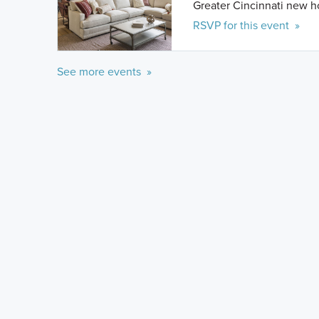
Greater Cincinnati new 
RSVP for this event »
See more events »