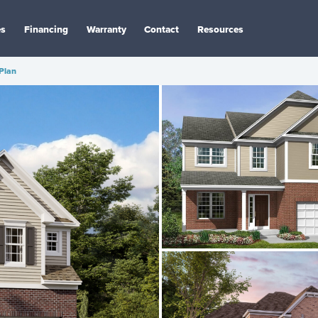
es
Financing
Warranty
Contact
Resources
 Plan