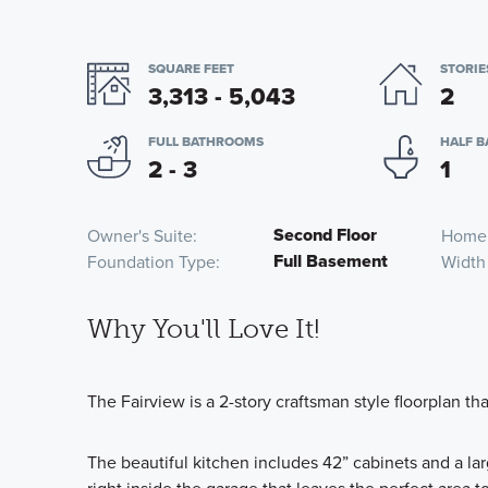
SQUARE FEET
STORIE
3,313 - 5,043
2
FULL BATHROOMS
HALF 
2 - 3
1
Second Floor
Owner's Suite
Home
Full Basement
Foundation Type
Width
Why You'll Love It!
The Fairview is a 2-story craftsman style floorplan t
The beautiful kitchen includes 42” cabinets and a la