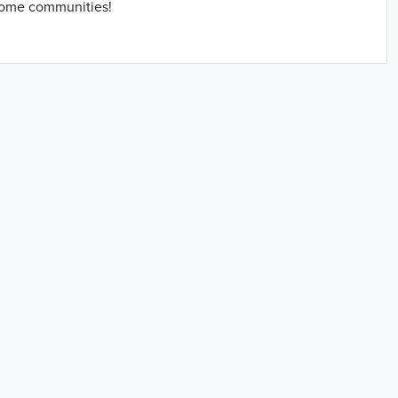
home communities!