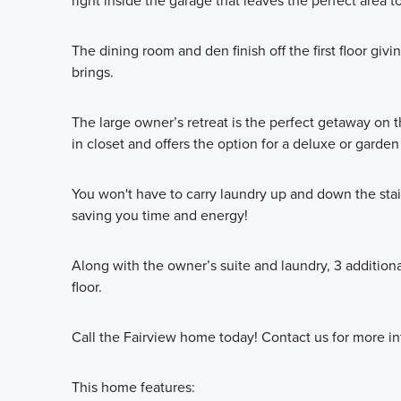
right inside the garage that leaves the perfect area 
The dining room and den finish off the first floor giv
brings.
The large owner’s retreat is the perfect getaway on t
in closet and offers the option for a deluxe or garden
You won't have to carry laundry up and down the stair
saving you time and energy!
Along with the owner’s suite and laundry, 3 additio
floor.
Call the Fairview home today! Contact us for more in
This home features: