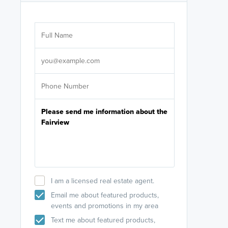
Are you wor
licensed
Select your pref
It's not neces
help set
up-to-date on y
I am a licensed real estate agent.
Email me about featured products,
events and promotions in my area
Text me about featured products,