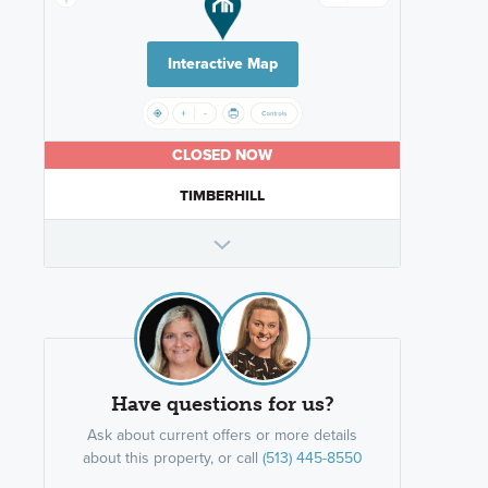
Interactive Map
CLOSED NOW
TIMBERHILL
Have questions for us?
Ask about current offers or more details
about this property, or call
(513) 445-8550