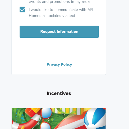
events and promotions in my area
I would like to communicate with M/I
Homes associates via text
Request Information
Privacy Policy
Incentives