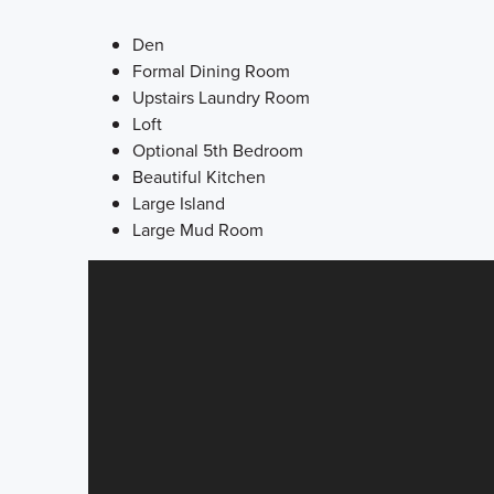
Den
Formal Dining Room
Upstairs Laundry Room
Loft
Optional 5th Bedroom
Beautiful Kitchen
Large Island
Large Mud Room