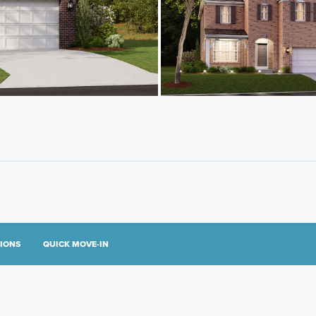
TIONS
QUICK MOVE-IN