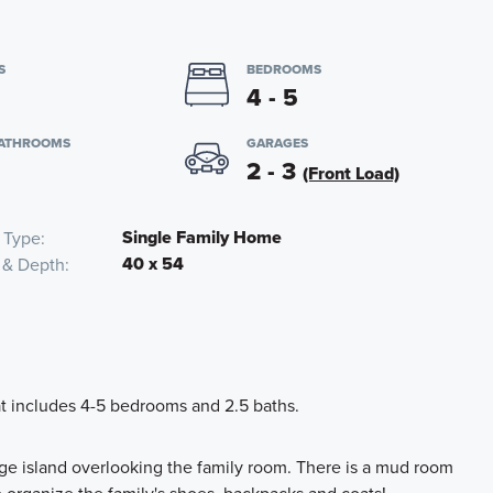
S
BEDROOMS
4 - 5
BATHROOMS
GARAGES
2 - 3
(Front Load)
Single Family Home
 Type
40 x 54
 & Depth
hat includes 4-5 bedrooms and 2.5 baths.
rge island overlooking the family room. There is a mud room