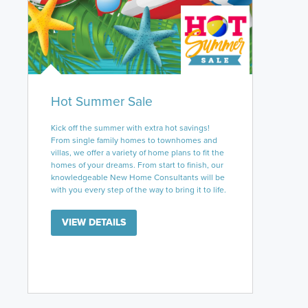
Hot Summer Sale
Kick off the summer with extra hot savings!
From single family homes to townhomes and
villas, we offer a variety of home plans to fit the
homes of your dreams. From start to finish, our
knowledgeable New Home Consultants will be
with you every step of the way to bring it to life.
VIEW DETAILS