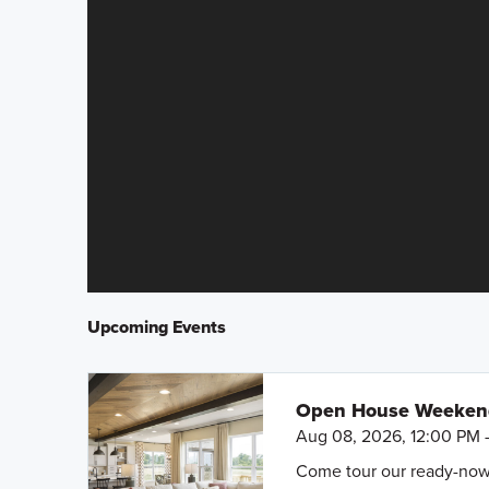
Upcoming Events
Open House Weeke
Aug 08, 2026, 12:00 PM 
Come tour our ready-now h