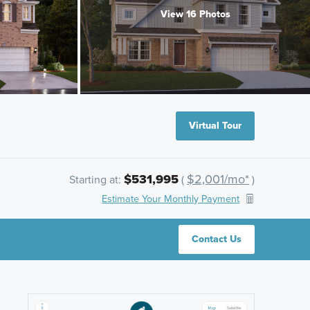
View 16 Photos
Virtual Tour
$531,995
$2,001/mo*
Starting at:
(
)
Estimate Your Monthly Payment
Contact Us