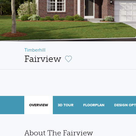
Timberhill
Fairview
OVERVIEW
3D TOUR
FLOORPLAN
DESIGN OP
About The Fairview