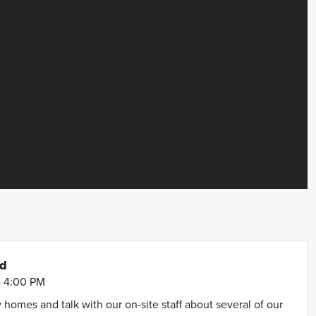
nd
- 4:00 PM
omes and talk with our on-site staff about several of our