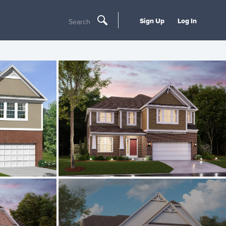
Sign Up
Log In
Search