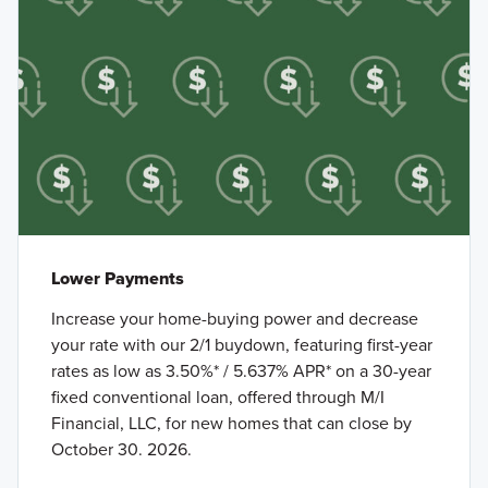
Lower Payments
Increase your home-buying power and decrease
your rate with our 2/1 buydown, featuring first-year
rates as low as 3.50%* / 5.637% APR* on a 30-year
fixed conventional loan, offered through M/I
Financial, LLC, for new homes that can close by
October 30. 2026.