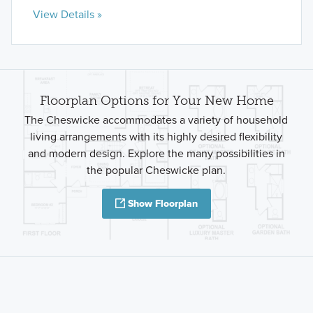
View Details »
Floorplan Options for Your New Home
The Cheswicke accommodates a variety of household
living arrangements with its highly desired flexibility
and modern design. Explore the many possibilities in
the popular Cheswicke plan.
Show Floorplan