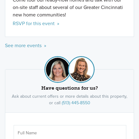
on-site staff about several of our Greater Cincinnati
new home communities!
RSVP for this event »
See more events »
Have questions for us?
Ask about current offers or more details about this property,
or call
(513) 445-8550
Ar
Sele