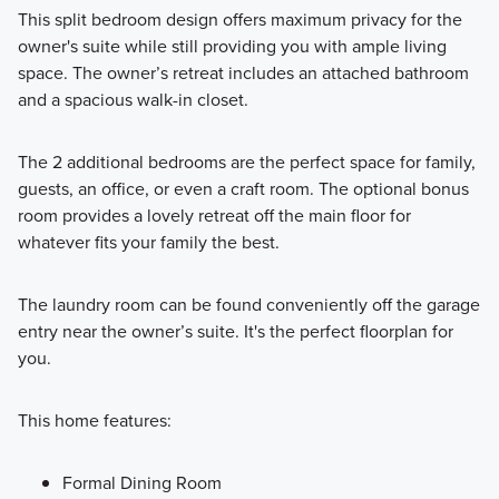
This split bedroom design offers maximum privacy for the
owner's suite while still providing you with ample living
space. The owner’s retreat includes an attached bathroom
and a spacious walk-in closet.
The 2 additional bedrooms are the perfect space for family,
guests, an office, or even a craft room. The optional bonus
room provides a lovely retreat off the main floor for
whatever fits your family the best.
The laundry room can be found conveniently off the garage
entry near the owner’s suite. It's the perfect floorplan for
you.
This home features:
Formal Dining Room