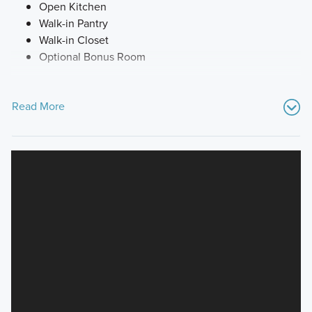
Open Kitchen
Walk-in Pantry
Walk-in Closet
Optional Bonus Room
Read More