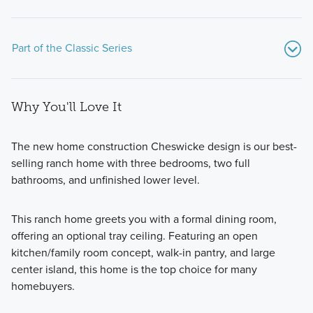
Part of the Classic Series
Why You'll Love It
The new home construction Cheswicke design is our best-
selling ranch home with three bedrooms, two full
bathrooms, and unfinished lower level.
If you’re searching for a beautiful new home on a spacious
homesite with modern design features, an open-concept
This ranch home greets you with a formal dining room,
layout, and more than 1,700 square feet of living space,
offering an optional tray ceiling. Featuring an open
consider one of the popular floorplans from our Classic
kitchen/family room concept, walk-in pantry, and large
Series!
center island, this home is the top choice for many
homebuyers.
Learn More