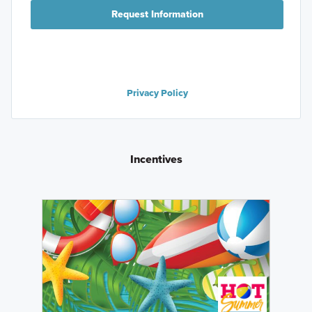
Request Information
Privacy Policy
Incentives