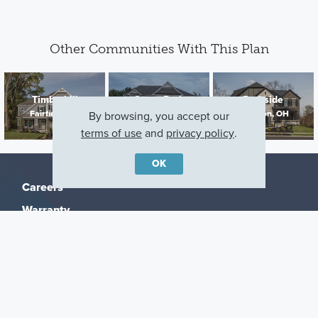
Other Communities With This Plan
Timberhill
Grove Park
Parkside
Fairfield, OH
Milford, OH
Lebanon, OH
By browsing, you accept our
terms of use
and
privacy policy
.
OK
Careers
Warranty
Investors
Events
Incentives
Agents & Brokers