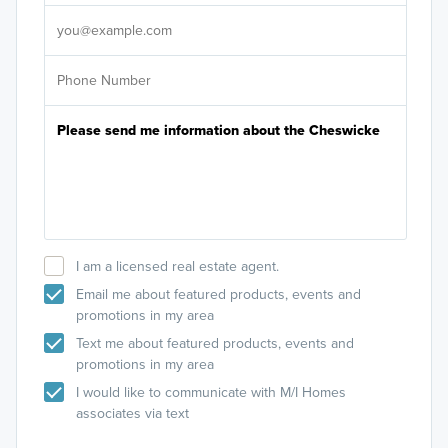
It's
I am a licensed real estate agent.
Email me about featured products, events and
promotions in my area
Text me about featured products, events and
promotions in my area
I would like to communicate with M/I Homes
associates via text