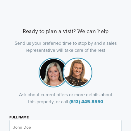
Ready to plan a visit? We can help
Send us your preferred time to stop by and a sales
representative will take care of the rest
Ask about current offers or more details about
this property, or call
(513) 445-8550
FULL NAME