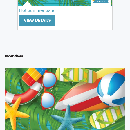
Hot Summer Sale
VIEW DETAILS
Incentives