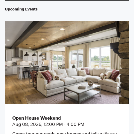
Upcoming Events
Open House Weekend
Aug 08, 2026, 12:00 PM - 4:00 PM
Come tour our ready-now homes and talk with our