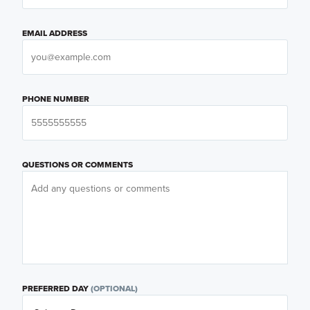
EMAIL ADDRESS
PHONE NUMBER
QUESTIONS OR COMMENTS
PREFERRED DAY
(OPTIONAL)