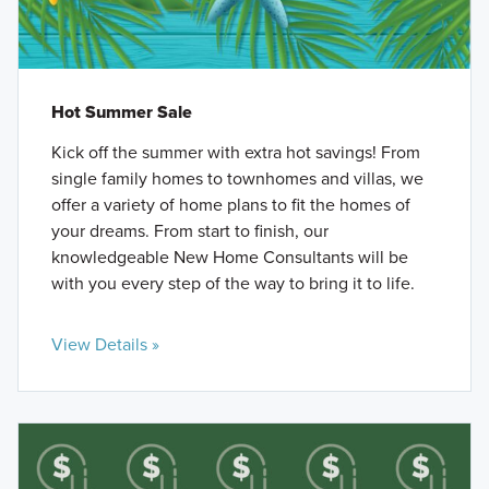
Hot Summer Sale
Kick off the summer with extra hot savings! From
single family homes to townhomes and villas, we
offer a variety of home plans to fit the homes of
your dreams. From start to finish, our
knowledgeable New Home Consultants will be
with you every step of the way to bring it to life.
View Details »