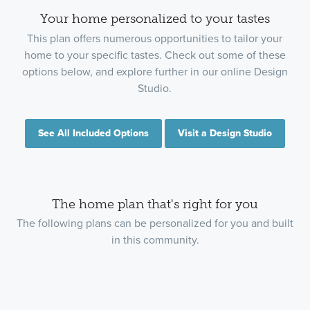
Your home personalized to your tastes
This plan offers numerous opportunities to tailor your
home to your specific tastes. Check out some of these
options below, and explore further in our online Design
Studio.
See All Included Options
Visit a Design Studio
The home plan that's right for you
The following plans can be personalized for you and built
in this community.