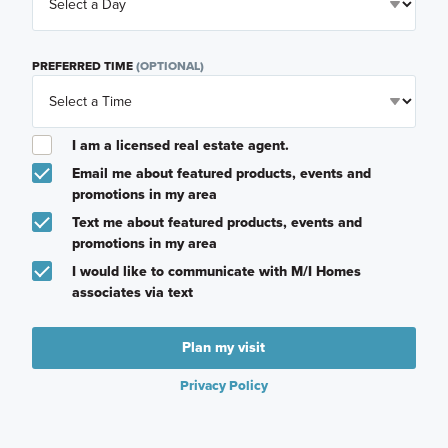
PREFERRED TIME
(OPTIONAL)
I am a licensed real estate agent.
Email me about featured products, events and
promotions in my area
Text me about featured products, events and
promotions in my area
I would like to communicate with M/I Homes
associates via text
Plan my visit
Privacy Policy