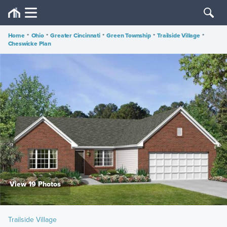
Home
•
Ohio
•
Greater Cincinnati
•
Green Township
•
Trailside Village
•
Cheswicke Plan
View 19 Photos
Trailside Village