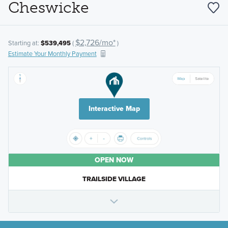
Cheswicke
$2,726/mo*
Starting at:
$539,495
(
)
Estimate Your Monthly Payment
Interactive Map
OPEN NOW
TRAILSIDE VILLAGE