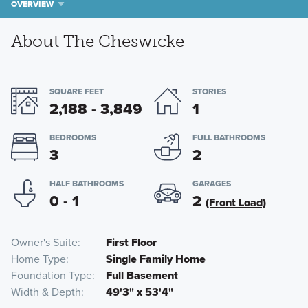
OVERVIEW
About The Cheswicke
SQUARE FEET
STORIES
2,188 - 3,849
1
BEDROOMS
FULL BATHROOMS
3
2
HALF BATHROOMS
GARAGES
0 - 1
2
(Front Load)
Owner's Suite
First Floor
Home Type
Single Family Home
Foundation Type
Full Basement
Width & Depth
49'3" x 53'4"