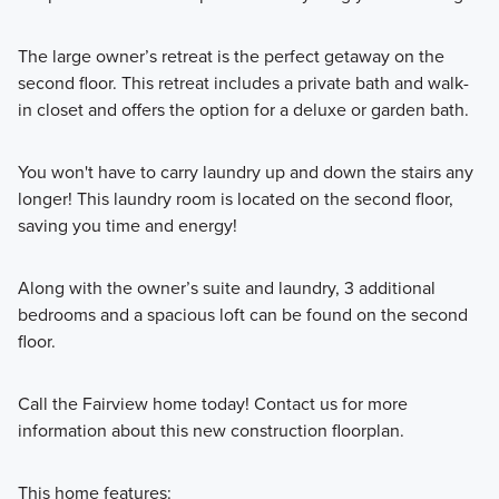
The large owner’s retreat is the perfect getaway on the
second floor. This retreat includes a private bath and walk-
in closet and offers the option for a deluxe or garden bath.
You won't have to carry laundry up and down the stairs any
longer! This laundry room is located on the second floor,
saving you time and energy!
Along with the owner’s suite and laundry, 3 additional
bedrooms and a spacious loft can be found on the second
floor.
Call the Fairview home today! Contact us for more
information about this new construction floorplan.
This home features: