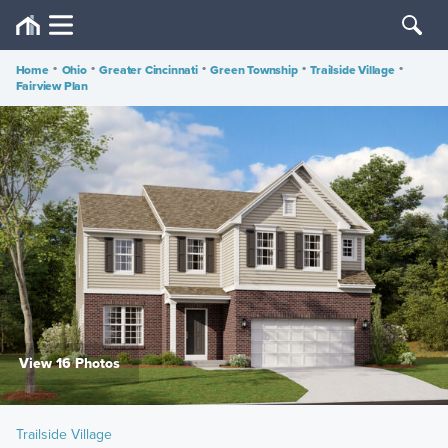
Home
•
Ohio
•
Greater Cincinnati
•
Green Township
•
Trailside Village
•
Fairview Plan
View 16 Photos
Trailside Village