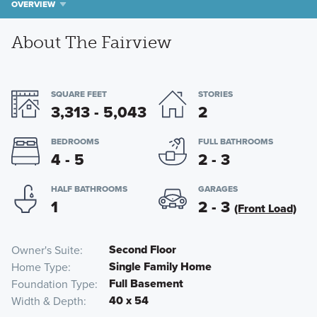
OVERVIEW
About The Fairview
SQUARE FEET
STORIES
3,313 - 5,043
2
BEDROOMS
FULL BATHROOMS
4 - 5
2 - 3
HALF BATHROOMS
GARAGES
1
2 - 3
(Front Load)
Second Floor
Owner's Suite
Single Family Home
Home Type
Full Basement
Foundation Type
40 x 54
Width & Depth