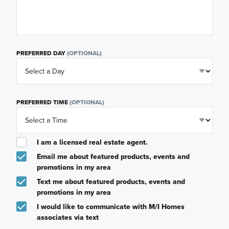
PREFERRED DAY
(OPTIONAL)
PREFERRED TIME
(OPTIONAL)
I am a licensed real estate agent.
Email me about featured products, events and
promotions in my area
Text me about featured products, events and
promotions in my area
I would like to communicate with M/I Homes
associates via text