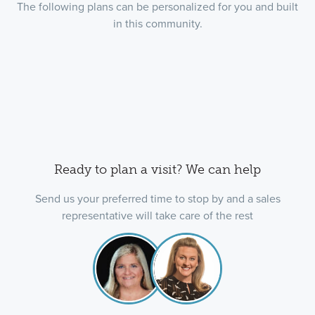
The following plans can be personalized for you and built
in this community.
Ready to plan a visit? We can help
Send us your preferred time to stop by and a sales
representative will take care of the rest