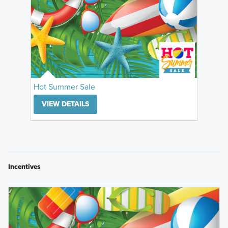
Hot Summer Sale
VIEW DETAILS
Incentives