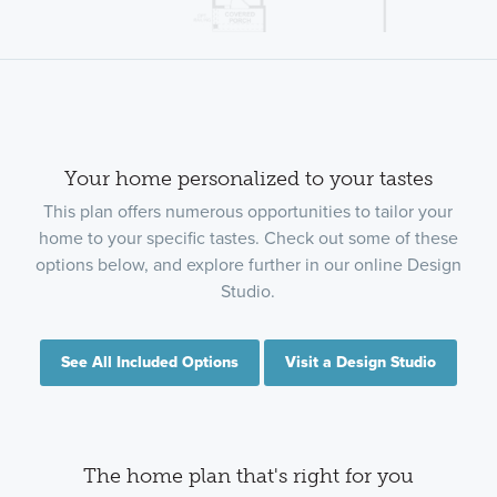
Your home personalized to your tastes
This plan offers numerous opportunities to tailor your
home to your specific tastes. Check out some of these
options below, and explore further in our online Design
Studio.
See All Included Options
Visit a Design Studio
The home plan that's right for you