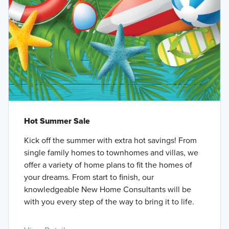
Hot Summer Sale
Kick off the summer with extra hot savings! From
single family homes to townhomes and villas, we
offer a variety of home plans to fit the homes of
your dreams. From start to finish, our
knowledgeable New Home Consultants will be
with you every step of the way to bring it to life.