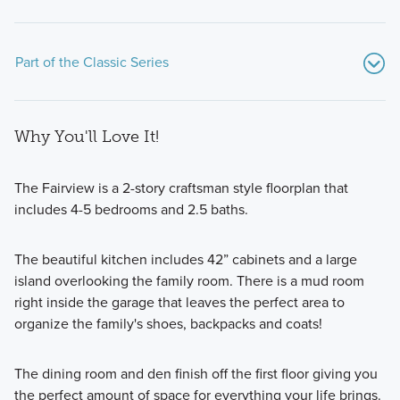
Part of the Classic Series
Why You'll Love It!
The Fairview is a 2-story craftsman style floorplan that
includes 4-5 bedrooms and 2.5 baths.
If you’re searching for a beautiful new home on a spacious
The beautiful kitchen includes 42” cabinets and a large
homesite with modern design features, an open-concept
island overlooking the family room. There is a mud room
layout, and more than 1,700 square feet of living space,
right inside the garage that leaves the perfect area to
consider one of the popular floorplans from our Classic
organize the family's shoes, backpacks and coats!
Series!
The dining room and den finish off the first floor giving you
Learn More
the perfect amount of space for everything your life brings.