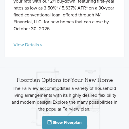
your rate with our 2/1 buydown, featuring first-year
rates as low as 3.50%* / 5.637% APR* on a 30-year
fixed conventional loan, offered through M/I
Financial, LLC, for new homes that can close by
October 30. 2026.
View Details »
Floorplan Options for Your New Home
The Fairview accommodates a variety of household
living arrangements with its highly desired flexibility
and modern design. Explore the many possibilities in
the popular Fairview plan.
Show Floorplan