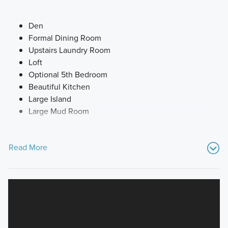
Den
Formal Dining Room
Upstairs Laundry Room
Loft
Optional 5th Bedroom
Beautiful Kitchen
Large Island
Large Mud Room
Read More