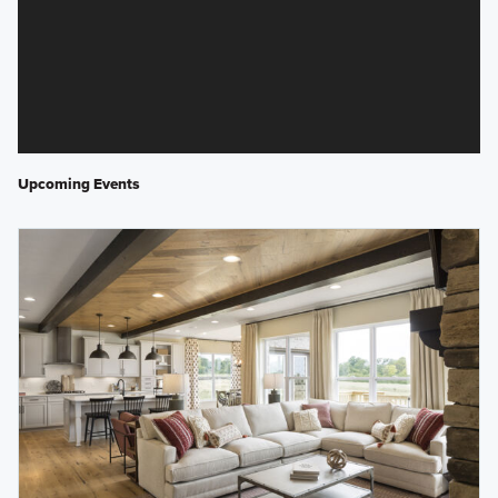
Upcoming Events