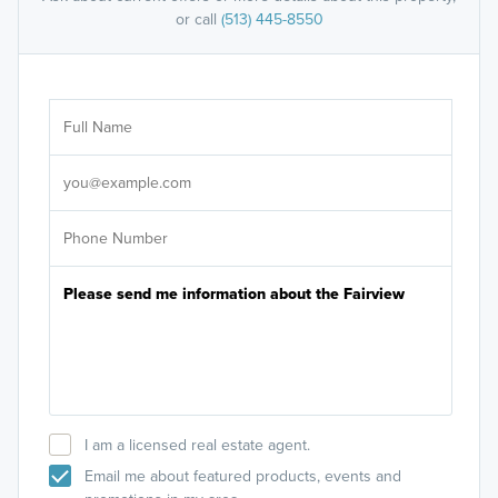
or call
(513) 445-8550
Ar
Sele
It's
I am a licensed real estate agent.
Email me about featured products, events and