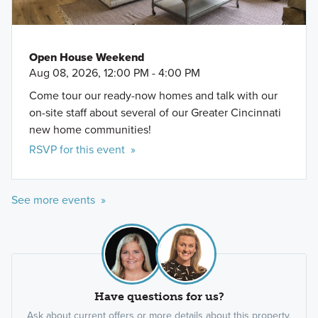
Open House Weekend
Aug 08, 2026, 12:00 PM - 4:00 PM
Come tour our ready-now homes and talk with our
on-site staff about several of our Greater Cincinnati
new home communities!
RSVP for this event »
See more events »
Have questions for us?
Ask about current offers or more details about this property,