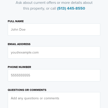
Ask about current offers or more details about
this property, or call
(513) 445-8550
FULL NAME
EMAIL ADDRESS
PHONE NUMBER
QUESTIONS OR COMMENTS