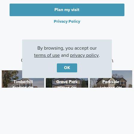
Plan my visit
Privacy Policy
By browsing, you accept our
terms of use
and
privacy policy
.
Other Communities With This Plan
OK
Timberhill
Grove Park
Parkside
Fairfield, OH
Milford, OH
Lebanon, OH
Careers
Warranty