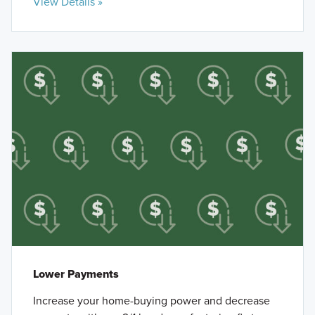
View Details »
Lower Payments
Increase your home-buying power and decrease