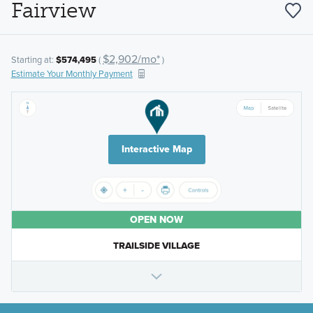
Fairview
$2,902/mo*
Starting at:
$574,495
(
)
Estimate Your Monthly Payment
Interactive Map
OPEN NOW
TRAILSIDE VILLAGE