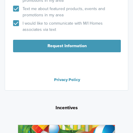
promotions in my area
Text me about featured products, events and
promotions in my area
I would like to communicate with M/I Homes
associates via text
Request Information
Privacy Policy
Incentives