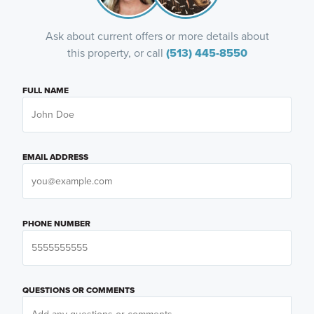
Ask about current offers or more details about
this property, or call
(513) 445-8550
FULL NAME
EMAIL ADDRESS
PHONE NUMBER
QUESTIONS OR COMMENTS