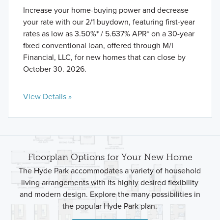
Increase your home-buying power and decrease
your rate with our 2/1 buydown, featuring first-year
rates as low as 3.50%* / 5.637% APR* on a 30-year
fixed conventional loan, offered through M/I
Financial, LLC, for new homes that can close by
October 30. 2026.
View Details »
Floorplan Options for Your New Home
The Hyde Park accommodates a variety of household
living arrangements with its highly desired flexibility
and modern design. Explore the many possibilities in
the popular Hyde Park plan.