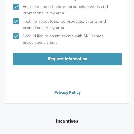
Email me about featured products, events and
promotions in my area
Text me about featured products, events and
promotions in my area
I would like to communicate with M/I Homes
associates via text
Request Information
Privacy Policy
Incentives