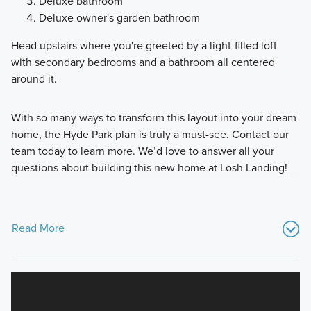
Deluxe bathroom
Deluxe owner's garden bathroom
Head upstairs where you're greeted by a light-filled loft
with secondary bedrooms and a bathroom all centered
around it.
With so many ways to transform this layout into your dream
home, the Hyde Park plan is truly a must-see. Contact our
team today to learn more. We’d love to answer all your
questions about building this new home at Losh Landing!
Read More