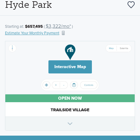
Hyde Park
$3,322/mo*
Starting at:
$657,495
(
)
Estimate Your Monthly Payment
Interactive Map
OPEN NOW
TRAILSIDE VILLAGE