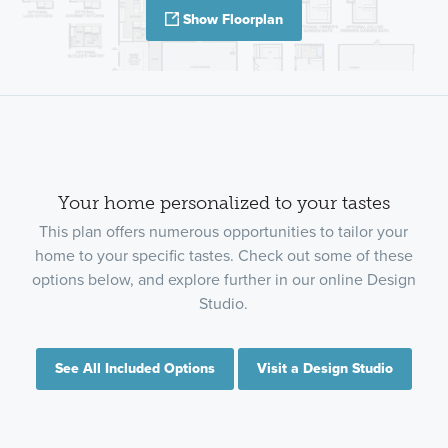
Show Floorplan
Your home personalized to your tastes
This plan offers numerous opportunities to tailor your
home to your specific tastes. Check out some of these
options below, and explore further in our online Design
Studio.
See All Included Options
Visit a Design Studio