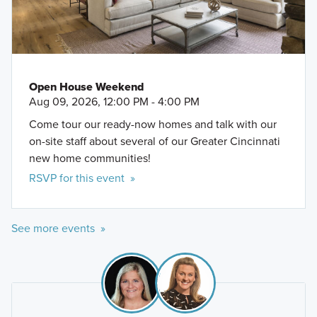
Open House Weekend
Aug 09, 2026, 12:00 PM - 4:00 PM
Come tour our ready-now homes and talk with our
on-site staff about several of our Greater Cincinnati
new home communities!
RSVP for this event »
See more events »