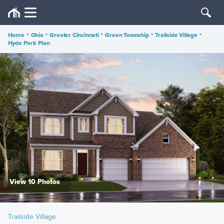
Home
•
Ohio
•
Greater Cincinnati
•
Green Township
•
Trailside Village
•
Hyde Park Plan
View 10 Photos
Trailside Village