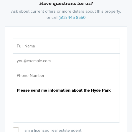
Have questions for us?
Ask about current offers or more details about this property,
or call
(513) 445-8550
Ar
Sele
It's
I am a licensed real estate agent.