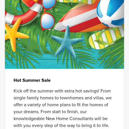
Hot Summer Sale
Kick off the summer with extra hot savings! From
single family homes to townhomes and villas, we
offer a variety of home plans to fit the homes of
your dreams. From start to finish, our
knowledgeable New Home Consultants will be
with you every step of the way to bring it to life.