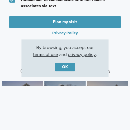
associates via text
Plan my visit
Privacy Policy
By browsing, you accept our
terms of use
and
privacy policy
.
OK
Other Communities With This Plan
Longmeadow
Parkside
Northampton
Estates
Lebanon, OH
Springboro, OH
Lebanon, OH
Careers