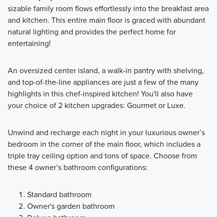
sizable family room flows effortlessly into the breakfast area
and kitchen. This entire main floor is graced with abundant
natural lighting and provides the perfect home for
entertaining!
An oversized center island, a walk-in pantry with shelving,
and top-of-the-line appliances are just a few of the many
highlights in this chef-inspired kitchen! You'll also have
your choice of 2 kitchen upgrades: Gourmet or Luxe.
Unwind and recharge each night in your luxurious owner’s
bedroom in the corner of the main floor, which includes a
triple tray ceiling option and tons of space. Choose from
these 4 owner’s bathroom configurations:
Standard bathroom
Owner's garden bathroom