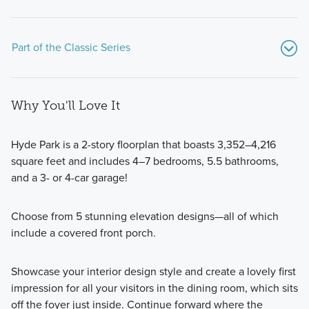
Part of the Classic Series
Why You'll Love It
Hyde Park is a 2-story floorplan that boasts 3,352–4,216
square feet and includes 4–7 bedrooms, 5.5 bathrooms,
and a 3- or 4-car garage!
If you’re searching for a beautiful new home on a spacious
homesite with modern design features, an open-concept
Choose from 5 stunning elevation designs—all of which
layout, and more than 1,700 square feet of living space,
include a covered front porch.
consider one of the popular floorplans from our Classic
Series!
Showcase your interior design style and create a lovely first
impression for all your visitors in the dining room, which sits
Learn More
off the foyer just inside. Continue forward where the