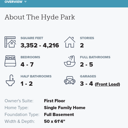
OVERVIEW
About The Hyde Park
SQUARE FEET
STORIES
3,352 - 4,216
2
BEDROOMS
FULL BATHROOMS
4 - 7
2 - 5
HALF BATHROOMS
GARAGES
1 - 2
3 - 4
(Front Load)
Owner's Suite
First Floor
Home Type
Single Family Home
Foundation Type
Full Basement
Width & Depth
50 x 61'4"