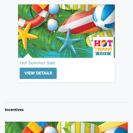
Hot Summer Sale
VIEW DETAILS
Incentives