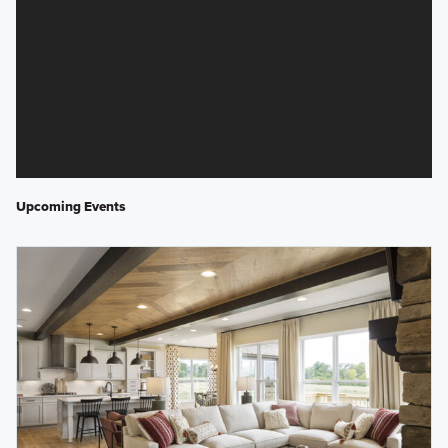
Upcoming Events