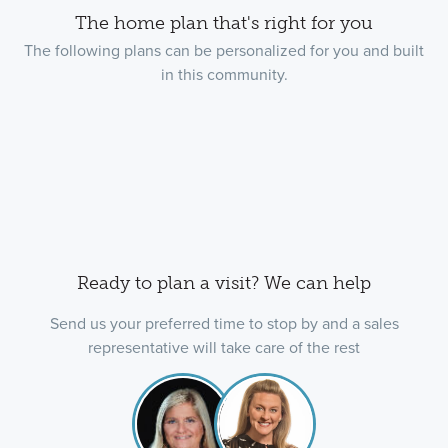
The home plan that's right for you
The following plans can be personalized for you and built
in this community.
Ready to plan a visit? We can help
Send us your preferred time to stop by and a sales
representative will take care of the rest