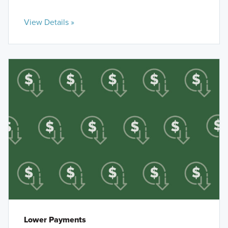
View Details »
Lower Payments