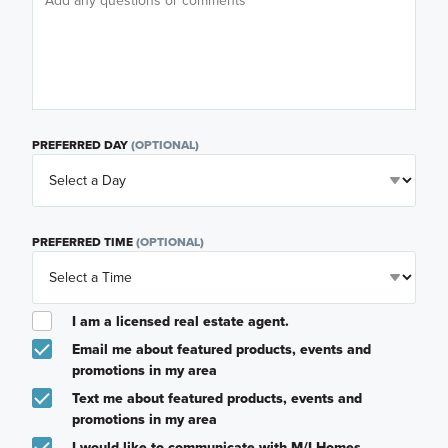
PREFERRED DAY
(OPTIONAL)
PREFERRED TIME
(OPTIONAL)
I am a licensed real estate agent.
Email me about featured products, events and
promotions in my area
Text me about featured products, events and
promotions in my area
I would like to communicate with M/I Homes