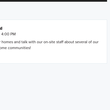
nd
- 4:00 PM
omes and talk with our on-site staff about several of our
home communities!