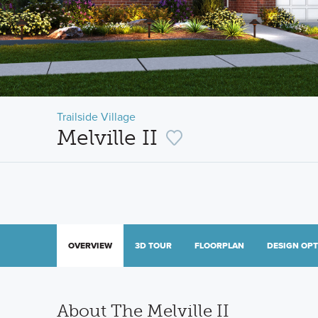
Trailside Village
Melville II
OVERVIEW
3D TOUR
FLOORPLAN
DESIGN OP
About The Melville II