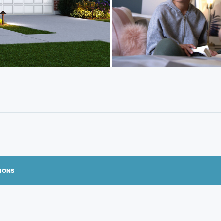
TIONS