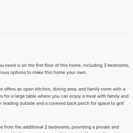
u need is on the first floor of this home, including 3 bedrooms,
various options to make this home your own.
le offers an open kitchen, dining area, and family room with a
ws for a large table where you can enjoy a meal with family and
r leading outside and a covered back porch for space to grill
se from the additional 2 bedrooms, providing a private and