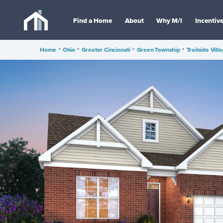
Find a Home
About
Why M/I
Incentiv
Home
•
Ohio
•
Greater Cincinnati
•
Green Township
•
Trailside Vill