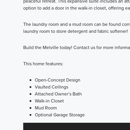
peaceful retreat. This expansive suite includes an at
option to add a door in the walk-in closet, offering e
The laundry room and a mud room can be found conve
laundry room to store detergent and fabric softener!
Build the Melville today! Contact us for more inform
This home features:
Open-Concept Design
Vaulted Ceilings
Attached Owner’s Bath
Walk-in Closet
Mud Room
Optional Garage Storage