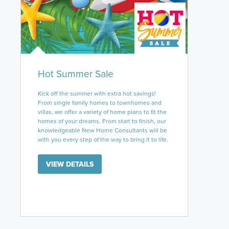
Hot Summer Sale
Kick off the summer with extra hot savings!
From single family homes to townhomes and
villas, we offer a variety of home plans to fit the
homes of your dreams. From start to finish, our
knowledgeable New Home Consultants will be
with you every step of the way to bring it to life.
VIEW DETAILS