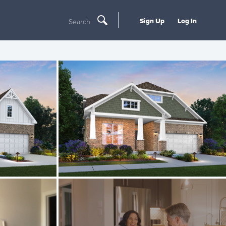
Sign Up
Log In
Search