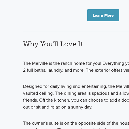
Learn More
Why You'll Love It
The Melville is the ranch home for you! Everything yo
2 full baths, laundry, and more. The exterior offers 
Designed for daily living and entertaining, the Melvil
vaulted ceiling. The dining area is spacious and allo
friends. Off the kitchen, you can choose to add a doo
out or sit and relax on a sunny day.
The owner’s suite is on the opposite side of the hou