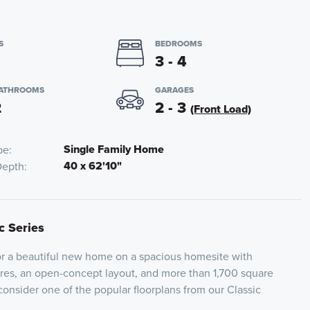
S
BEDROOMS
3 - 4
BATHROOMS
GARAGES
2
2 - 3
(Front Load)
Single Family Home
pe
40 x 62'10"
Depth
c Series
for a beautiful new home on a spacious homesite with
res, an open-concept layout, and more than 1,700 square
 consider one of the popular floorplans from our Classic