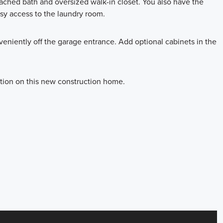
tached bath and oversized walk-in closet. You also have the
asy access to the laundry room.
niently off the garage entrance. Add optional cabinets in the
ation on this new construction home.