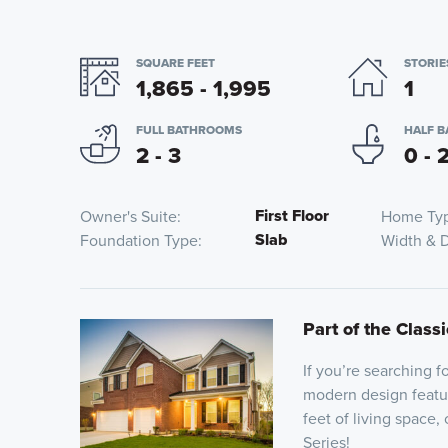
SQUARE FEET
STORIE
1,865 - 1,995
1
FULL BATHROOMS
HALF 
2 - 3
0 - 
First Floor
Owner's Suite
Home Ty
Slab
Foundation Type
Width & 
Part of the Classi
If you’re searching 
modern design featu
feet of living space,
Series!