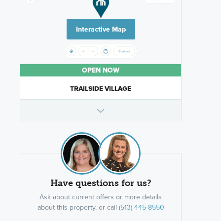
Interactive Map
OPEN NOW
TRAILSIDE VILLAGE
Have questions for us?
Ask about current offers or more details
about this property, or call
(513) 445-8550