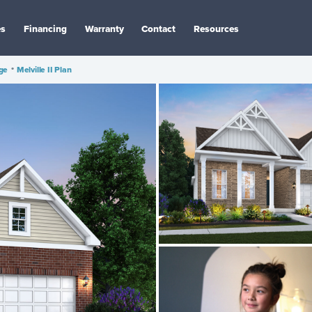
es
Financing
Warranty
Contact
Resources
age
•
Melville II Plan