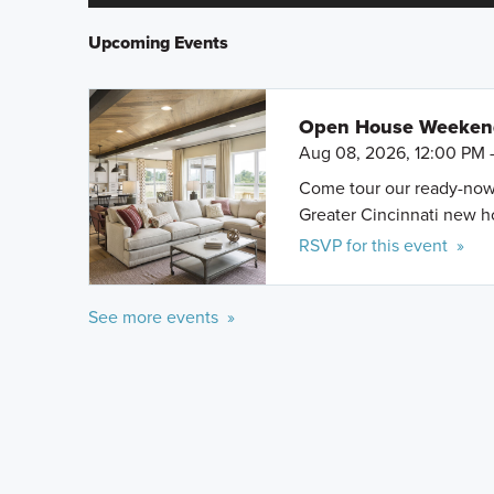
Upcoming Events
Open House Weeke
Aug 08, 2026, 12:00 PM 
Come tour our ready-now h
Greater Cincinnati new 
RSVP for this event »
See more events »