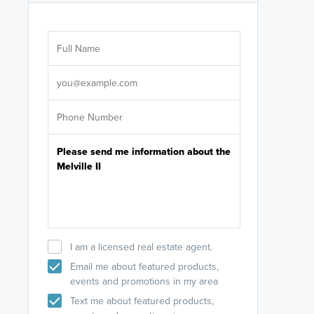
Are you wor
licensed
Select your pref
It's not neces
help set
up-to-date on y
I am a licensed real estate agent.
Email me about featured products,
events and promotions in my area
Text me about featured products,