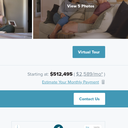
View 5 Photos
Virtual Tour
$512,495
$2,589/mo*
Starting at:
(
)
Estimate Your Monthly Payment
Contact Us