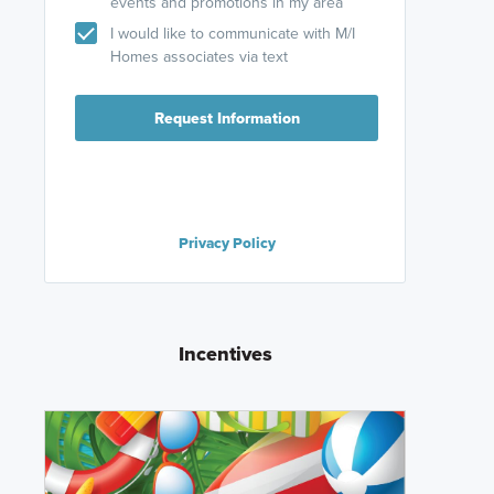
events and promotions in my area
I would like to communicate with M/I
Homes associates via text
Request Information
Privacy Policy
Incentives