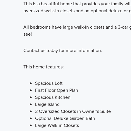
This is a beautiful home that provides your family wi
oversized walk-in closets and an optional deluxe or 
All bedrooms have large walk-in closets and a 3-car 
see!
Contact us today for more information.
This home features:
Spacious Loft
First Floor Open Plan
Spacious Kitchen
Large Island
2 Oversized Closets in Owner’s Suite
Optional Deluxe Garden Bath
Large Walk-in Closets