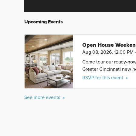
Upcoming Events
Open House Weeke
Aug 08, 2026, 12:00 PM 
Come tour our ready-now h
Greater Cincinnati new 
RSVP for this event »
See more events »