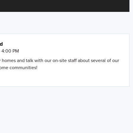
nd
- 4:00 PM
omes and talk with our on-site staff about several of our
home communities!