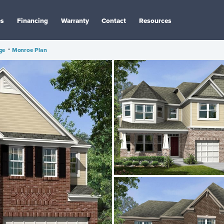
es
Financing
Warranty
Contact
Resources
age
•
Monroe Plan