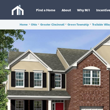
Find a Home
About
Why M/I
Incentiv
Home
•
Ohio
•
Greater Cincinnati
•
Green Township
•
Trailside Vill