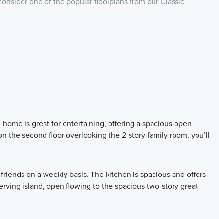
 consider one of the popular floorplans from our Classic
home is great for entertaining, offering a spacious open
on the second floor overlooking the 2-story family room, you’ll
d friends on a weekly basis. The kitchen is spacious and offers
serving island, open flowing to the spacious two-story great