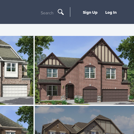
Sign Up
Log In
Search