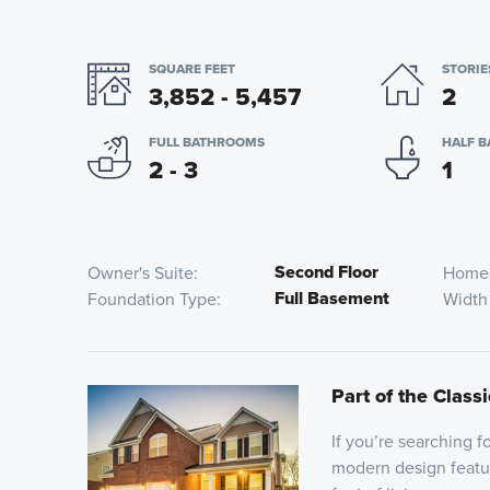
SQUARE FEET
STORIE
3,852 - 5,457
2
FULL BATHROOMS
HALF 
2 - 3
1
Second Floor
Owner's Suite
Home
Full Basement
Foundation Type
Width
Part of the Classi
If you’re searching 
modern design featu