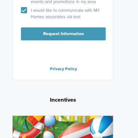
events and promotions in my area
I would like to communicate with M/I
Homes associates via text
Request Information
Privacy Policy
Incentives