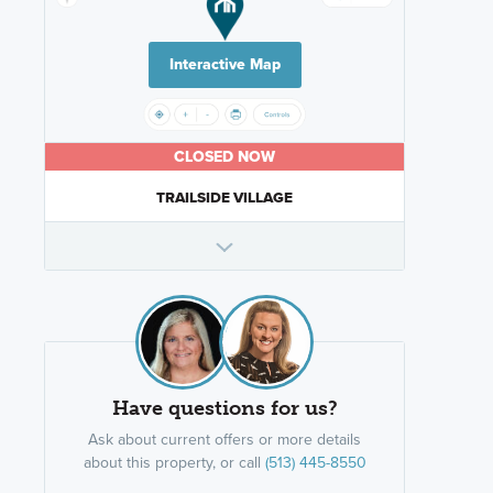
Interactive Map
CLOSED NOW
TRAILSIDE VILLAGE
Have questions for us?
Ask about current offers or more details
about this property, or call
(513) 445-8550