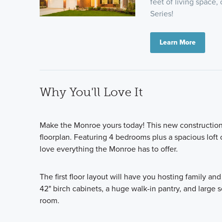
feet of living space,
Series!
Learn More
Why You'll Love It
Make the Monroe yours today! This new construction 
floorplan. Featuring 4 bedrooms plus a spacious loft 
love everything the Monroe has to offer.
The first floor layout will have you hosting family an
42" birch cabinets, a huge walk-in pantry, and large 
room.