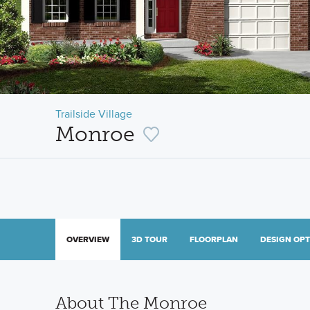
Trailside Village
Monroe
OVERVIEW
3D TOUR
FLOORPLAN
DESIGN OP
About The Monroe