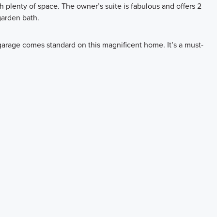
th plenty of space. The owner’s suite is fabulous and offers 2
garden bath.
garage comes standard on this magnificent home. It’s a must-