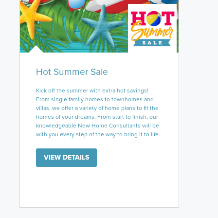
Hot Summer Sale
Kick off the summer with extra hot savings!
From single family homes to townhomes and
villas, we offer a variety of home plans to fit the
homes of your dreams. From start to finish, our
knowledgeable New Home Consultants will be
with you every step of the way to bring it to life.
VIEW DETAILS