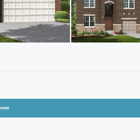
TIONS