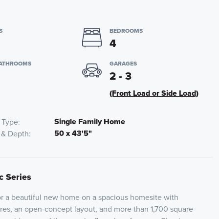
S
BEDROOMS
4
BATHROOMS
GARAGES
2 - 3
(Front Load or Side Load)
Single Family Home
 Type
50 x 43'5"
 & Depth
c Series
for a beautiful new home on a spacious homesite with
res, an open-concept layout, and more than 1,700 square