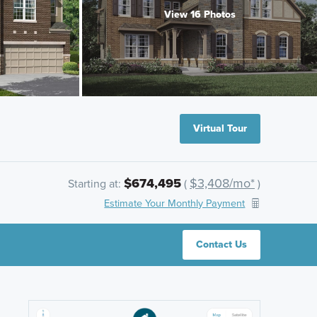
View 16 Photos
Virtual Tour
$674,495
$3,408/mo*
Starting at:
(
)
Estimate Your Monthly Payment
Contact Us