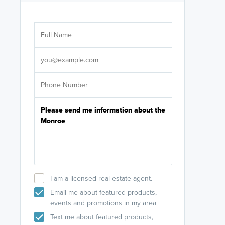
Are you wor
licensed
Select your pref
It's not neces
help set
up-to-date on y
I am a licensed real estate agent.
Email me about featured products,
events and promotions in my area
Text me about featured products,