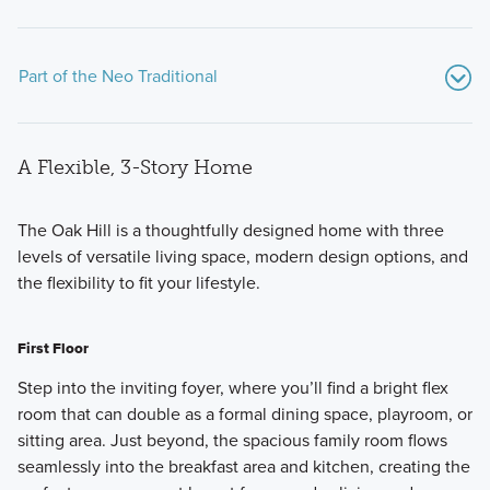
Part of the Neo Traditional
A Flexible, 3-Story Home
The Oak Hill is a thoughtfully designed home with three
levels of versatile living space, modern design options, and
the flexibility to fit your lifestyle.
Discover the charm of Trailside Village with our homes from
the Neo Traditional series—designed for those who seek
First Floor
stylish, low-maintenance living. Each of the thoughtfully
curated Quick Move-In homes offers a unique interior
Step into the inviting foyer, where you’ll find a bright flex
layout, exterior design, and bedroom and bathroom
room that can double as a formal dining space, playroom, or
configurations.
sitting area. Just beyond, the spacious family room flows
seamlessly into the breakfast area and kitchen, creating the