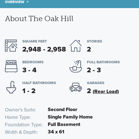
OVERVIEW
About The Oak Hill
SQUARE FEET
STORIES
2,948 - 2,958
2
BEDROOMS
FULL BATHROOMS
3 - 4
2 - 3
HALF BATHROOMS
GARAGES
1 - 2
2
(Rear Load)
Second Floor
Owner's Suite
Single Family Home
Home Type
Full Basement
Foundation Type
34 x 61
Width & Depth