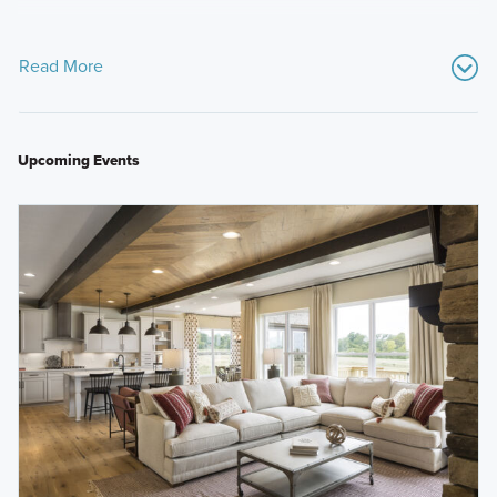
Read More
Upcoming Events