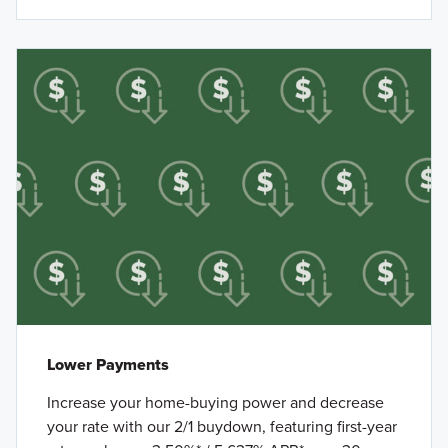
Lower Payments
Increase your home-buying power and decrease
your rate with our 2/1 buydown, featuring first-year