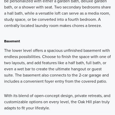
be personalized with either a garden bath, deluxe garden
bath, or a shower with seat. Two secondary bedrooms share
a hall bath, while a versatile loft can serve as a media room,
study space, or be converted into a fourth bedroom. A
centrally located laundry room makes chores a breeze.
Basement
The lower level offers a spacious unfinished basement with
endless possibilities. Choose to finish the space with one of
two layouts, and add features like a half bath, full bath, or
even a wet bar to create the ultimate hangout or guest
suite. The basement also connects to the 2-car garage and
includes a convenient foyer entry from the covered patio.
With its blend of open-concept design, private retreats, and
customizable options on every level, the Oak Hill plan truly
adapts to fit your lifestyle.