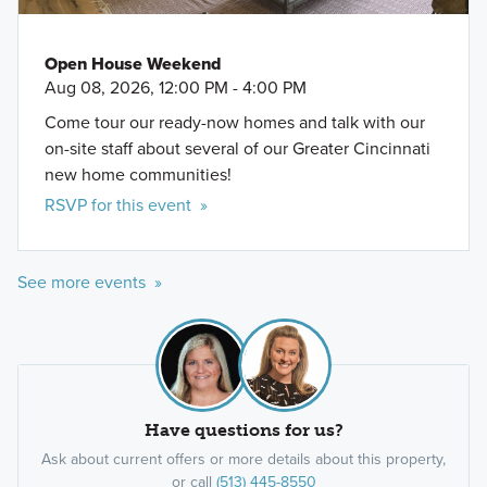
Open House Weekend
Aug 08, 2026, 12:00 PM - 4:00 PM
Come tour our ready-now homes and talk with our
on-site staff about several of our Greater Cincinnati
new home communities!
RSVP for this event »
See more events »
Have questions for us?
Ask about current offers or more details about this property,
or call
(513) 445-8550