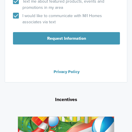
Text me about featured products, events and
promotions in my area
I would like to communicate with M/I Homes
associates via text
Request Information
Privacy Policy
Incentives