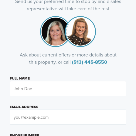
Send us your preferred time to stop by and a sales
representative will take care of the rest
Ask about current offers or more details about
this property, or call
(513) 445-8550
FULL NAME
EMAIL ADDRESS
PHONE NUMBER