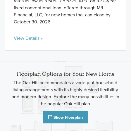
rates as low as 3.50%* / 5.637% APR* on a 30-year
fixed conventional loan, offered through M/I
Financial, LLC, for new homes that can close by
October 30. 2026.
View Details »
Floorplan Options for Your New Home
The Oak Hill accommodates a variety of household
living arrangements with its highly desired flexibility
and modern design. Explore the many possibilities in
the popular Oak Hill plan.
Show Floorplan