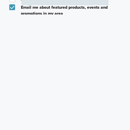
Email me about featured products, events and
promotions in my area
Text me about featured products, events and
promotions in my area
I would like to communicate with M/I Homes
associates via text
Plan my visit
Privacy Policy
Careers
Warranty
Investors