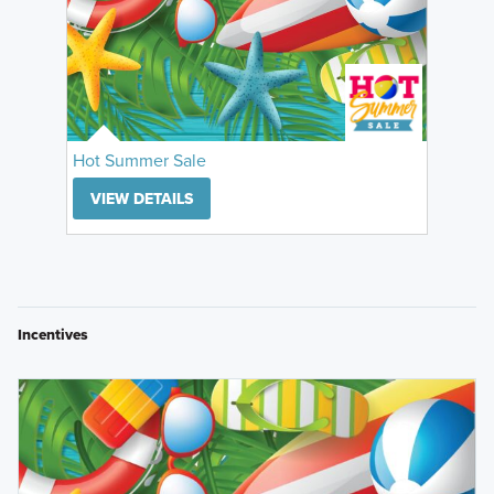
Hot Summer Sale
VIEW DETAILS
Incentives