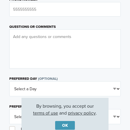
QUESTIONS OR COMMENTS
PREFERRED DAY
(OPTIONAL)
By browsing, you accept our
PREFERRED TIME
(OPTIONAL)
terms of use
and
privacy policy
.
OK
I am a licensed real estate agent.