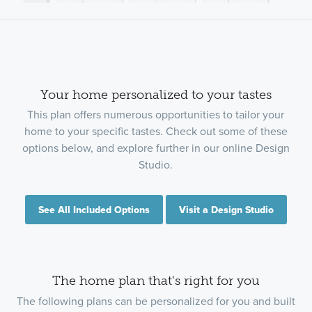
Your home personalized to your tastes
This plan offers numerous opportunities to tailor your
home to your specific tastes. Check out some of these
options below, and explore further in our online Design
Studio.
See All Included Options
Visit a Design Studio
The home plan that's right for you
The following plans can be personalized for you and built