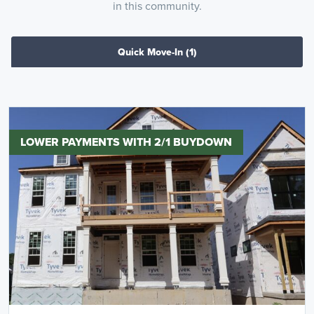
in this community.
Quick Move-In
(1)
LOWER PAYMENTS WITH 2/1 BUYDOWN