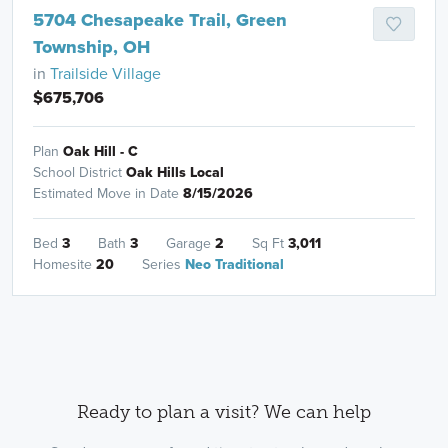
5704 Chesapeake Trail, Green
Township, OH
in
Trailside Village
$675,706
Plan
Oak Hill - C
School District
Oak Hills Local
Estimated Move in Date
8/15/2026
Bed
3
Bath
3
Garage
2
Sq Ft
3,011
Homesite
20
Series
Neo Traditional
Ready to plan a visit? We can help