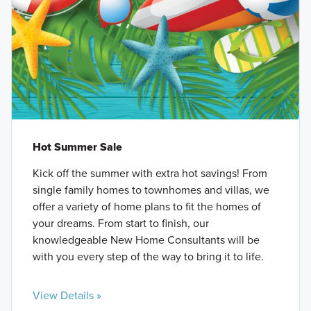
Hot Summer Sale
Kick off the summer with extra hot savings! From
single family homes to townhomes and villas, we
offer a variety of home plans to fit the homes of
your dreams. From start to finish, our
knowledgeable New Home Consultants will be
with you every step of the way to bring it to life.
View Details »