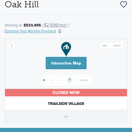
Oak Hill
$2,696/mo*
Starting at:
$533,495
(
)
Estimate Your Monthly Payment
Interactive Map
CLOSED NOW
TRAILSIDE VILLAGE