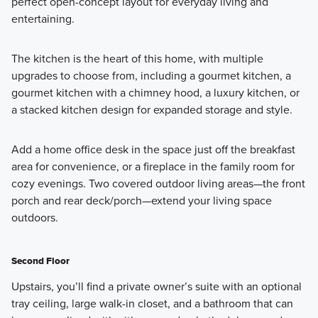
perfect open-concept layout for everyday living and
Learn More
entertaining.
The kitchen is the heart of this home, with multiple
upgrades to choose from, including a gourmet kitchen, a
gourmet kitchen with a chimney hood, a luxury kitchen, or
a stacked kitchen design for expanded storage and style.
Add a home office desk in the space just off the breakfast
area for convenience, or a fireplace in the family room for
cozy evenings. Two covered outdoor living areas—the front
porch and rear deck/porch—extend your living space
outdoors.
Second Floor
Upstairs, you’ll find a private owner’s suite with an optional
tray ceiling, large walk-in closet, and a bathroom that can