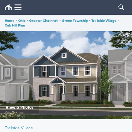
Home
•
Ohio
•
Greater Cincinnati
•
Green Township
•
Trailside Village
•
Oak Hill Plan
View 6 Photos
Trailside Village