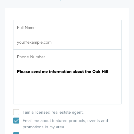
Ar
Sele
It's
I am a licensed real estate agent.
Email me about featured products, events and
promotions in my area