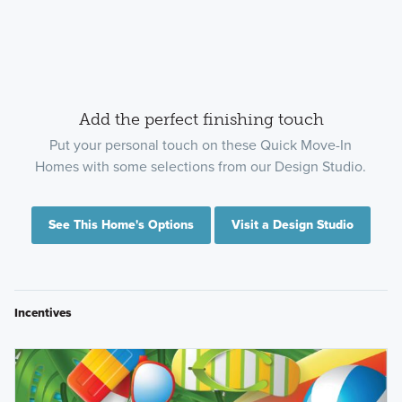
Add the perfect finishing touch
Put your personal touch on these Quick Move-In
Homes with some selections from our Design Studio.
See This Home's Options
Visit a Design Studio
Incentives