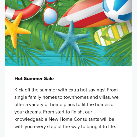
Hot Summer Sale
Kick off the summer with extra hot savings! From
single family homes to townhomes and villas, we
offer a variety of home plans to fit the homes of
your dreams. From start to finish, our
knowledgeable New Home Consultants will be
with you every step of the way to bring it to life.