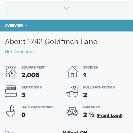
OVERVIEW
About 1742 Goldfinch Lane
Get Directions
SQUARE FEET
STORIES
2,006
1
BEDROOMS
FULL BATHROOMS
3
2
HALF BATHROOMS
GARAGES
0
2
½
(Front Load)
City
Milford, OH