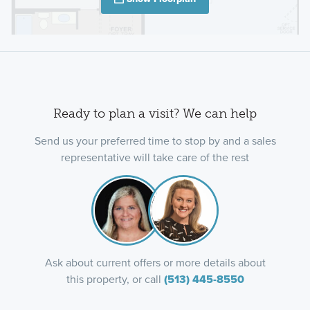
Ready to plan a visit? We can help
Send us your preferred time to stop by and a sales
representative will take care of the rest
Ask about current offers or more details about
this property, or call
(513) 445-8550