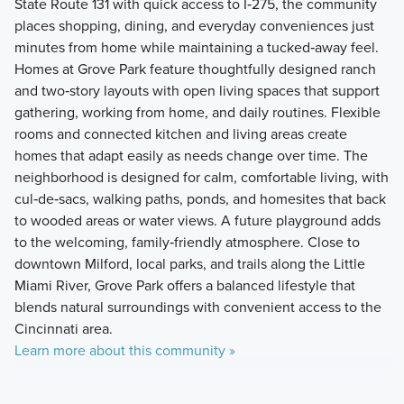
State Route 131 with quick access to I‑275, the community
places shopping, dining, and everyday conveniences just
minutes from home while maintaining a tucked‑away feel.
Homes at Grove Park feature thoughtfully designed ranch
and two‑story layouts with open living spaces that support
gathering, working from home, and daily routines. Flexible
rooms and connected kitchen and living areas create
homes that adapt easily as needs change over time. The
neighborhood is designed for calm, comfortable living, with
cul‑de‑sacs, walking paths, ponds, and homesites that back
to wooded areas or water views. A future playground adds
to the welcoming, family‑friendly atmosphere. Close to
downtown Milford, local parks, and trails along the Little
Miami River, Grove Park offers a balanced lifestyle that
blends natural surroundings with convenient access to the
Cincinnati area.
Learn more about this community »