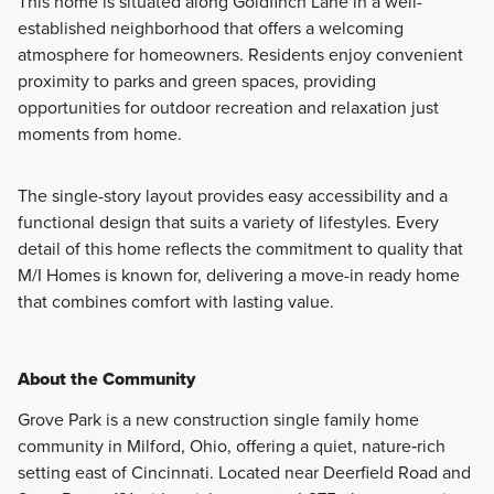
This home is situated along Goldfinch Lane in a well-
established neighborhood that offers a welcoming
atmosphere for homeowners. Residents enjoy convenient
proximity to parks and green spaces, providing
opportunities for outdoor recreation and relaxation just
moments from home.
The single-story layout provides easy accessibility and a
functional design that suits a variety of lifestyles. Every
detail of this home reflects the commitment to quality that
M/I Homes is known for, delivering a move-in ready home
that combines comfort with lasting value.
About the Community
Grove Park is a new construction single family home
community in Milford, Ohio, offering a quiet, nature‑rich
setting east of Cincinnati. Located near Deerfield Road and