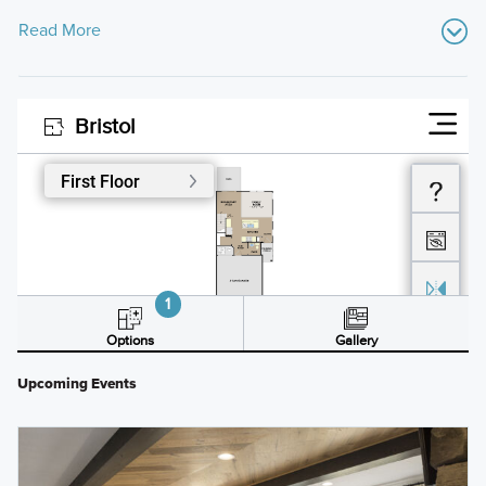
Read More
Upcoming Events