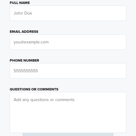
FULL NAME
EMAIL ADDRESS
PHONE NUMBER
QUESTIONS OR COMMENTS