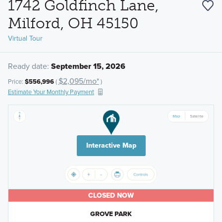
1742 Goldfinch Lane,
Milford, OH 45150
Virtual Tour
Ready date:
September 15, 2026
$2,095/mo*
Price:
$556,996
(
)
Estimate Your Monthly Payment
Interactive Map
CLOSED NOW
GROVE PARK