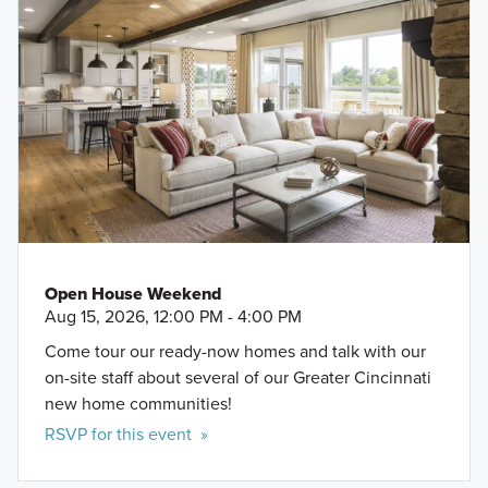
Open House Weekend
Aug 15, 2026, 12:00 PM - 4:00 PM
Come tour our ready-now homes and talk with our
on-site staff about several of our Greater Cincinnati
new home communities!
RSVP for this event »