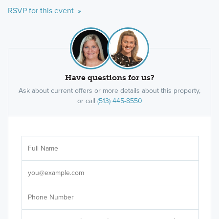
RSVP for this event »
Have questions for us?
Ask about current offers or more details about this property,
or call
(513) 445-8550
Ar
Sele
It's