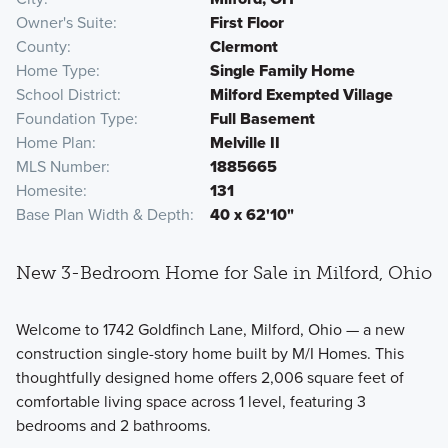
Owner's Suite
First Floor
County
Clermont
Home Type
Single Family Home
School District
Milford Exempted Village
Foundation Type
Full Basement
Home Plan
Melville II
MLS Number
1885665
Homesite
131
Base Plan Width & Depth
40 x 62'10"
New 3-Bedroom Home for Sale in Milford, Ohio
Welcome to 1742 Goldfinch Lane, Milford, Ohio — a new
construction single-story home built by M/I Homes. This
thoughtfully designed home offers 2,006 square feet of
comfortable living space across 1 level, featuring 3
bedrooms and 2 bathrooms.