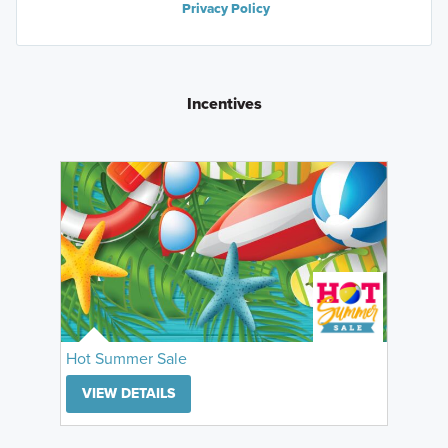
Privacy Policy
Incentives
Hot Summer Sale
VIEW DETAILS