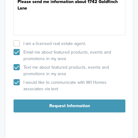
I am a licensed real estate agent.
Email me about featured products, events and
promotions in my area
Text me about featured products, events and
promotions in my area
I would like to communicate with M/I Homes
associates via text
Request Information