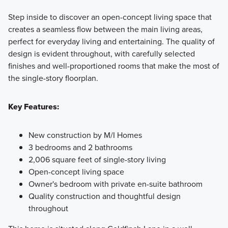
Step inside to discover an open-concept living space that
creates a seamless flow between the main living areas,
perfect for everyday living and entertaining. The quality of
design is evident throughout, with carefully selected
finishes and well-proportioned rooms that make the most of
the single-story floorplan.
Key Features:
New construction by M/I Homes
3 bedrooms and 2 bathrooms
2,006 square feet of single-story living
Open-concept living space
Owner's bedroom with private en-suite bathroom
Quality construction and thoughtful design
throughout