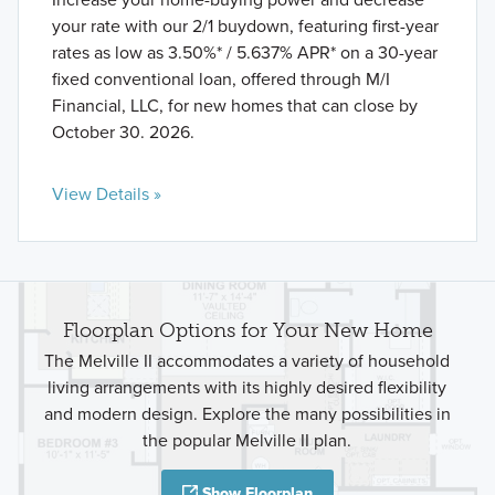
your rate with our 2/1 buydown, featuring first-year
rates as low as 3.50%* / 5.637% APR* on a 30-year
fixed conventional loan, offered through M/I
Financial, LLC, for new homes that can close by
October 30. 2026.
View Details »
Floorplan Options for Your New Home
The Melville II accommodates a variety of household
living arrangements with its highly desired flexibility
and modern design. Explore the many possibilities in
the popular Melville II plan.
Show Floorplan