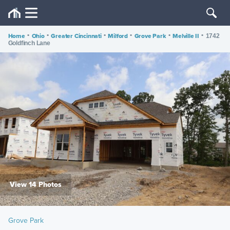
Home
•
Ohio
•
Greater Cincinnati
•
Milford
•
Grove Park
•
Melville II
•
1742
Goldfinch Lane
View 14 Photos
Grove Park