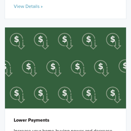
View Details »
Lower Payments
Increase your home-buying power and decrease