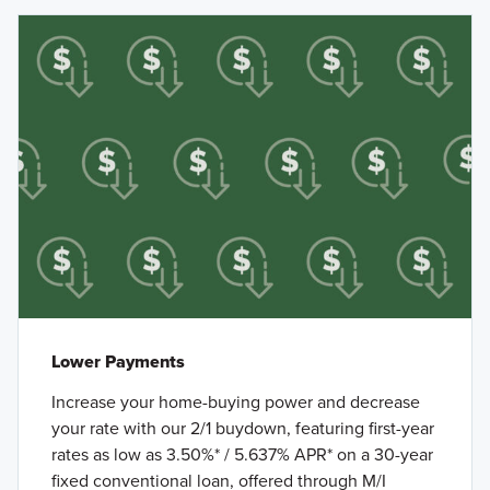
Lower Payments
Increase your home-buying power and decrease
your rate with our 2/1 buydown, featuring first-year
rates as low as 3.50%* / 5.637% APR* on a 30-year
fixed conventional loan, offered through M/I