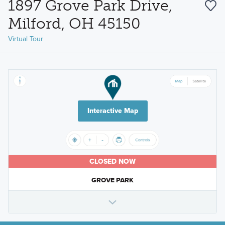
1897 Grove Park Drive,
Milford, OH 45150
Virtual Tour
Interactive Map
CLOSED NOW
GROVE PARK