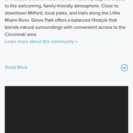
to the welcoming, family‑friendly atmosphere. Close to
downtown Milford, local parks, and trails along the Little
Miami River, Grove Park offers a balanced lifestyle that
blends natural surroundings with convenient access to the
Cincinnati area.
Learn more about this community »
Read More