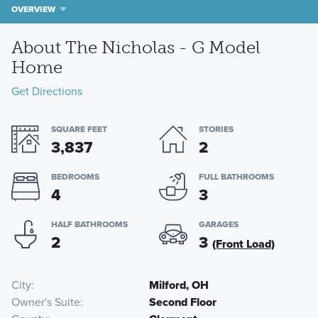
OVERVIEW
About The Nicholas - G Model
Home
Get Directions
SQUARE FEET
STORIES
3,837
2
BEDROOMS
FULL BATHROOMS
4
3
HALF BATHROOMS
GARAGES
2
3
(Front Load)
City
Milford, OH
Owner's Suite
Second Floor