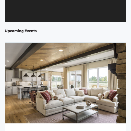
Upcoming Events