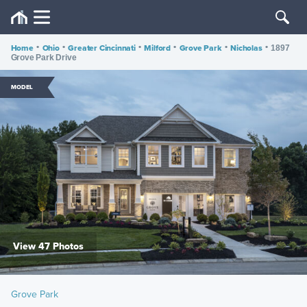
Home
•
Ohio
•
Greater Cincinnati
•
Milford
•
Grove Park
•
Nicholas
•
1897
Grove Park Drive
MODEL
View 47 Photos
Grove Park