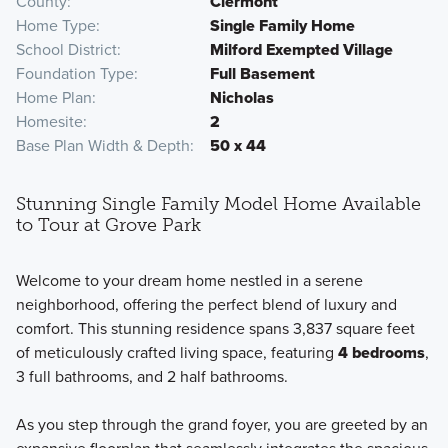
County
Clermont
Home Type
Single Family Home
School District
Milford Exempted Village
Foundation Type
Full Basement
Home Plan
Nicholas
Homesite
2
Base Plan Width & Depth
50 x 44
Stunning Single Family Model Home Available
to Tour at Grove Park
Welcome to your dream home nestled in a serene
neighborhood, offering the perfect blend of luxury and
comfort. This stunning residence spans 3,837 square feet
of meticulously crafted living space, featuring
4 bedrooms
,
3 full bathrooms, and 2 half bathrooms.
As you step through the grand foyer, you are greeted by an