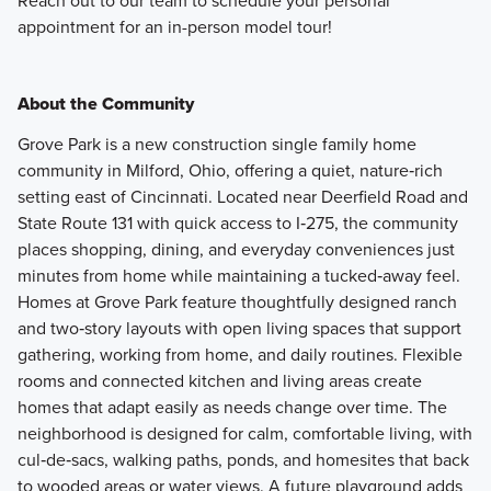
Reach out to our team to schedule your personal
appointment for an in-person model tour!
About the Community
Grove Park is a new construction single family home
community in Milford, Ohio, offering a quiet, nature‑rich
setting east of Cincinnati. Located near Deerfield Road and
State Route 131 with quick access to I‑275, the community
places shopping, dining, and everyday conveniences just
minutes from home while maintaining a tucked‑away feel.
Homes at Grove Park feature thoughtfully designed ranch
and two‑story layouts with open living spaces that support
gathering, working from home, and daily routines. Flexible
rooms and connected kitchen and living areas create
homes that adapt easily as needs change over time. The
neighborhood is designed for calm, comfortable living, with
cul‑de‑sacs, walking paths, ponds, and homesites that back
to wooded areas or water views. A future playground adds