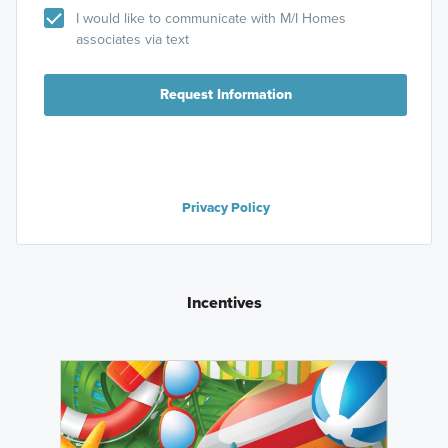
I would like to communicate with M/I Homes
associates via text
Request Information
Privacy Policy
Incentives