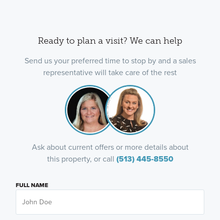
Ready to plan a visit? We can help
Send us your preferred time to stop by and a sales
representative will take care of the rest
Ask about current offers or more details about
this property, or call
(513) 445-8550
FULL NAME