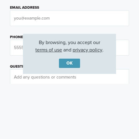
EMAIL ADDRESS
PHONE NUMBER
By browsing, you accept our
terms of use
and
privacy policy
.
OK
QUESTIONS OR COMMENTS
PREFERRED DAY
(OPTIONAL)