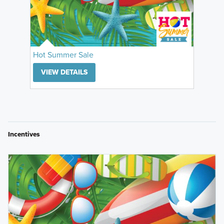
Hot Summer Sale
VIEW DETAILS
Incentives