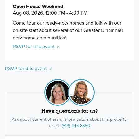
Open House Weekend
Aug 08, 2026, 12:00 PM - 4:00 PM
Come tour our ready-now homes and talk with our
on-site staff about several of our Greater Cincinnati
new home communities!
RSVP for this event »
RSVP for this event »
Have questions for us?
Ask about current offers or more details about this property,
or call
(513) 445-8550