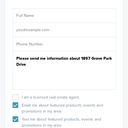
Ar
Sele
It's
I am a licensed real estate agent.
Email me about featured products, events and
promotions in my area
Text me about featured products, events and
promotions in my area