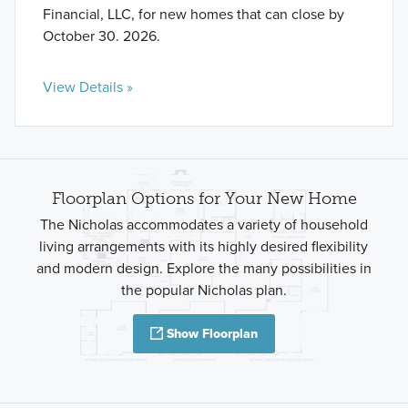
Financial, LLC, for new homes that can close by
October 30. 2026.
View Details »
Floorplan Options for Your New Home
The Nicholas accommodates a variety of household
living arrangements with its highly desired flexibility
and modern design. Explore the many possibilities in
the popular Nicholas plan.
Show Floorplan