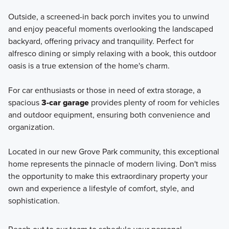
Outside, a screened-in back porch invites you to unwind
and enjoy peaceful moments overlooking the landscaped
backyard, offering privacy and tranquility. Perfect for
alfresco dining or simply relaxing with a book, this outdoor
oasis is a true extension of the home's charm.
For car enthusiasts or those in need of extra storage, a
spacious
3-car garage
provides plenty of room for vehicles
and outdoor equipment, ensuring both convenience and
organization.
Located in our new Grove Park community, this exceptional
home represents the pinnacle of modern living. Don't miss
the opportunity to make this extraordinary property your
own and experience a lifestyle of comfort, style, and
sophistication.