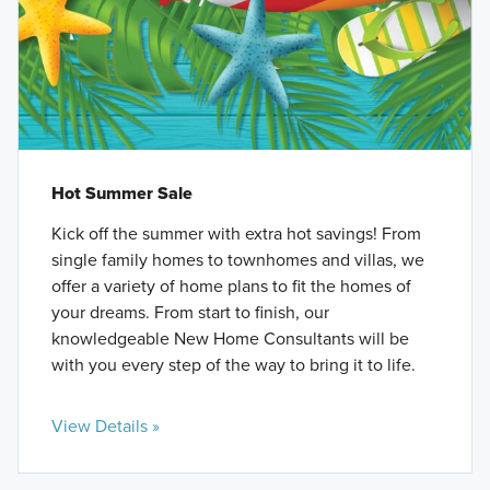
Hot Summer Sale
Kick off the summer with extra hot savings! From
single family homes to townhomes and villas, we
offer a variety of home plans to fit the homes of
your dreams. From start to finish, our
knowledgeable New Home Consultants will be
with you every step of the way to bring it to life.
View Details »