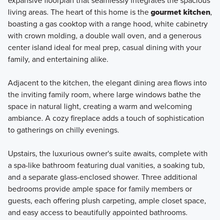
expansive floorplan that seamlessly integrates the spacious
living areas. The heart of this home is the
gourmet kitchen
,
boasting a gas cooktop with a range hood, white cabinetry
with crown molding, a double wall oven, and a generous
center island ideal for meal prep, casual dining with your
family, and entertaining alike.
Adjacent to the kitchen, the elegant dining area flows into
the inviting family room, where large windows bathe the
space in natural light, creating a warm and welcoming
ambiance. A cozy fireplace adds a touch of sophistication
to gatherings on chilly evenings.
Upstairs, the luxurious owner's suite awaits, complete with
a spa-like bathroom featuring dual vanities, a soaking tub,
and a separate glass-enclosed shower. Three additional
bedrooms provide ample space for family members or
guests, each offering plush carpeting, ample closet space,
and easy access to beautifully appointed bathrooms.