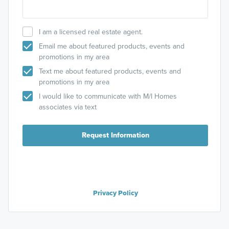
I am a licensed real estate agent.
Email me about featured products, events and
promotions in my area
Text me about featured products, events and
promotions in my area
I would like to communicate with M/I Homes
associates via text
Request Information
Privacy Policy