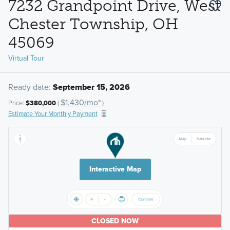
7232 Grandpoint Drive, West
Chester Township, OH
45069
Virtual Tour
Ready date:
September 15, 2026
$1,430/mo*
Price:
$380,000
(
)
Estimate Your Monthly Payment
Interactive Map
CLOSED NOW