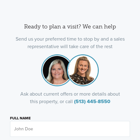
Ready to plan a visit? We can help
Send us your preferred time to stop by and a sales
representative will take care of the rest
Ask about current offers or more details about
this property, or call
(513) 445-8550
FULL NAME