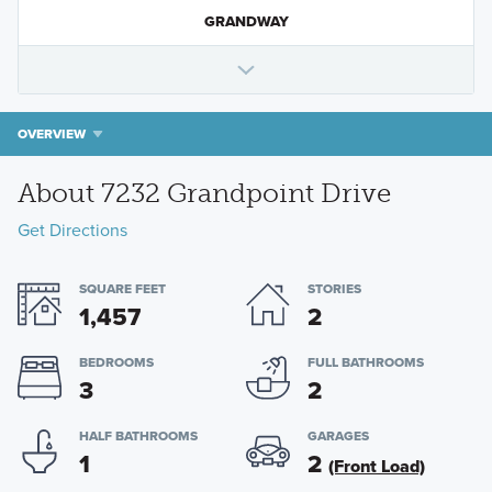
GRANDWAY
OVERVIEW
About 7232 Grandpoint Drive
Get Directions
SQUARE FEET
STORIES
1,457
2
BEDROOMS
FULL BATHROOMS
3
2
HALF BATHROOMS
GARAGES
1
2
(Front Load)