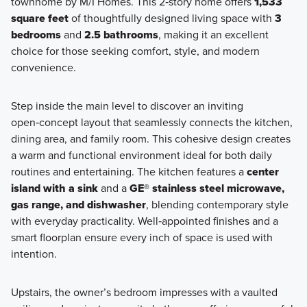
townhome by M/I Homes. This 2‑story home offers
1,533
square feet
of thoughtfully designed living space with
3
bedrooms
and
2.5 bathrooms
, making it an excellent
choice for those seeking comfort, style, and modern
convenience.
Step inside the main level to discover an inviting
open‑concept layout that seamlessly connects the kitchen,
dining area, and family room. This cohesive design creates
a warm and functional environment ideal for both daily
routines and entertaining. The kitchen features a
center
island with a sink
and a
GE® stainless steel microwave,
gas range, and dishwasher
, blending contemporary style
with everyday practicality. Well‑appointed finishes and a
smart floorplan ensure every inch of space is used with
intention.
Upstairs, the owner’s bedroom impresses with a vaulted