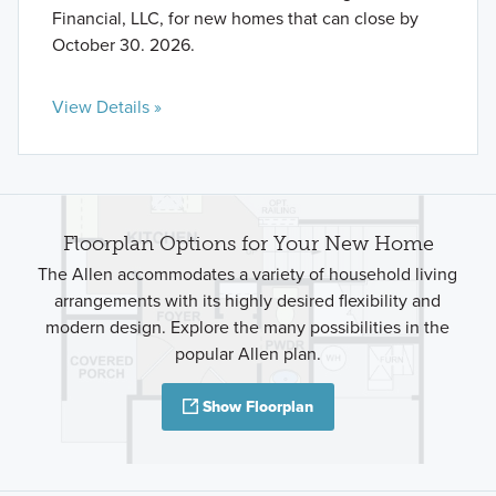
Financial, LLC, for new homes that can close by
October 30. 2026.
View Details »
Floorplan Options for Your New Home
The Allen accommodates a variety of household living
arrangements with its highly desired flexibility and
modern design. Explore the many possibilities in the
popular Allen plan.
Show Floorplan