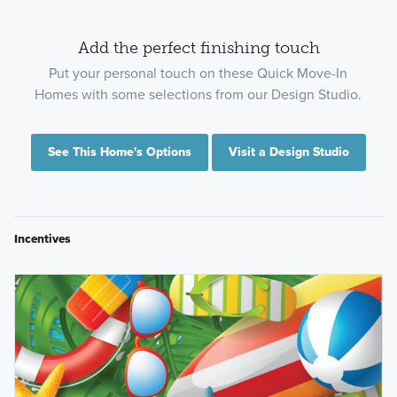
Add the perfect finishing touch
Put your personal touch on these Quick Move-In
Homes with some selections from our Design Studio.
See This Home's Options
Visit a Design Studio
Incentives