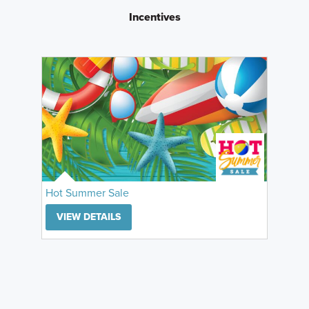
Incentives
Hot Summer Sale
VIEW DETAILS