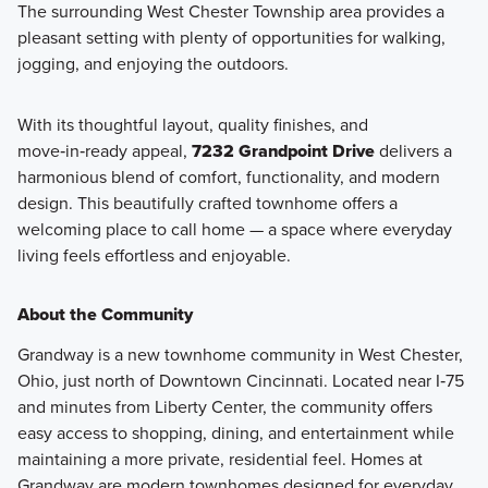
The surrounding West Chester Township area provides a
pleasant setting with plenty of opportunities for walking,
jogging, and enjoying the outdoors.
With its thoughtful layout, quality finishes, and
move‑in‑ready appeal,
7232 Grandpoint Drive
delivers a
harmonious blend of comfort, functionality, and modern
design. This beautifully crafted townhome offers a
welcoming place to call home — a space where everyday
living feels effortless and enjoyable.
About the Community
Grandway is a new townhome community in West Chester,
Ohio, just north of Downtown Cincinnati. Located near I‑75
and minutes from Liberty Center, the community offers
easy access to shopping, dining, and entertainment while
maintaining a more private, residential feel. Homes at
Grandway are modern townhomes designed for everyday