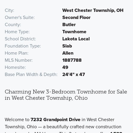
City
West Chester Township, OH
Owner's Suite
Second Floor
County
Butler
Home Type
Townhome
School District
Lakota Local
Foundation Type
Slab
Home Plan
Allen
MLS Number
1887788
Homesite
49
Base Plan Width & Depth
24'4" x 47
Charming New 3-Bedroom Townhome for Sale
in West Chester Township, Ohio
Welcome to
7232 Grandpoint Drive
in West Chester
Township, Ohio — a beautifully crafted new construction