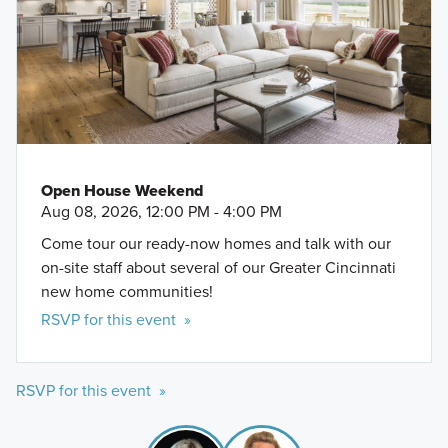
Open House Weekend
Aug 08, 2026, 12:00 PM - 4:00 PM
Come tour our ready-now homes and talk with our
on-site staff about several of our Greater Cincinnati
new home communities!
RSVP for this event »
RSVP for this event »