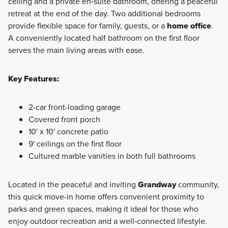
ceiling and a private en‑suite bathroom, offering a peaceful
retreat at the end of the day. Two additional bedrooms
provide flexible space for family, guests, or a
home office
.
A conveniently located half bathroom on the first floor
serves the main living areas with ease.
Key Features:
2-car front-loading garage
Covered front porch
10' x 10' concrete patio
9' ceilings on the first floor
Cultured marble vanities in both full bathrooms
Located in the peaceful and inviting
Grandway
community,
this quick move-in home offers convenient proximity to
parks and green spaces, making it ideal for those who
enjoy outdoor recreation and a well‑connected lifestyle.