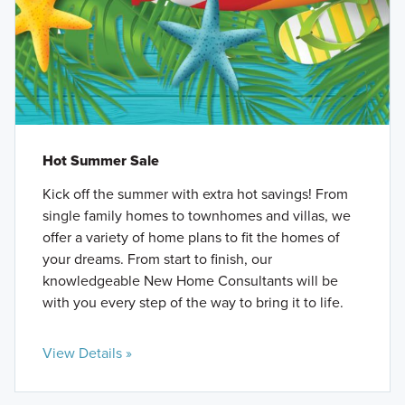
Hot Summer Sale
Kick off the summer with extra hot savings! From
single family homes to townhomes and villas, we
offer a variety of home plans to fit the homes of
your dreams. From start to finish, our
knowledgeable New Home Consultants will be
with you every step of the way to bring it to life.
View Details »