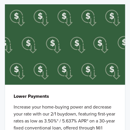
Lower Payments
Increase your home-buying power and decrease
your rate with our 2/1 buydown, featuring first-year
rates as low as 3.50%* / 5.637% APR* on a 30-year
fixed conventional loan, offered through M/I