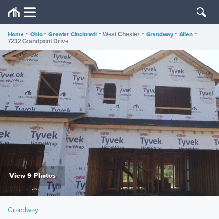
Home
•
Ohio
•
Greater Cincinnati
•
•
Grandway
•
Allen
•
West Chester
7232 Grandpoint Drive
View 9 Photos
Grandway