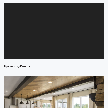
Upcoming Events