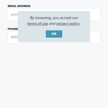
EMAIL ADDRESS
By browsing, you accept our
terms of use
and
privacy policy
.
PHONE NUMBER
OK
QUESTIONS OR COMMENTS
PREFERRED DAY
(OPTIONAL)