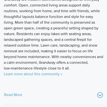
comfort. Open, connected living areas support daily
routines, working from home, and time with friends, while
thoughtful layouts balance function and style for easy
living. More than half of the community is preserved as
open green space, creating a peaceful setting shaped by
nature. Residents can enjoy lakes with seating areas,
landscaped gathering spaces, and a central firepit for
relaxed outdoor time. Lawn care, landscaping, and snow
removal are included, making it easier to focus on life
beyond home maintenance. With nearby conveniences and
a calm environment, Grandway offers a connected,
low‑maintenance lifestyle close to it all.
Learn more about this community »
Read More