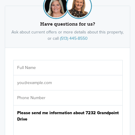
Have questions for us?
Ask about current offers or more details about this property,
or call
(513) 445-8550
Ar
Sele
It's