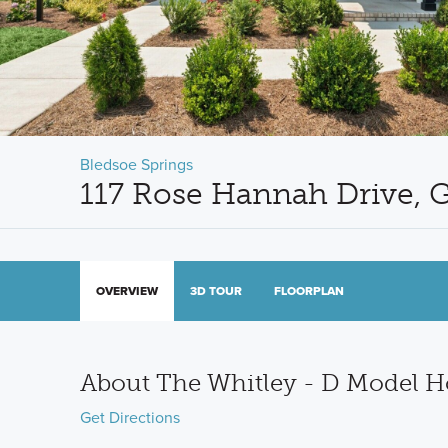
Bledsoe Springs
117 Rose Hannah Drive, G
OVERVIEW
3D TOUR
FLOORPLAN
About The Whitley - D Model 
Get Directions