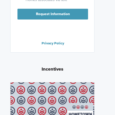
Request Information
Privacy Policy
Incentives