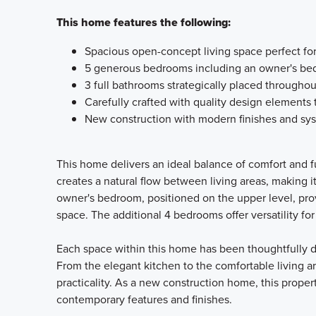
This home features the following:
Spacious open-concept living space perfect for
5 generous bedrooms including an owner's bed
3 full bathrooms strategically placed througho
Carefully crafted with quality design elements
New construction with modern finishes and sy
This home delivers an ideal balance of comfort and fu
creates a natural flow between living areas, making i
owner's bedroom, positioned on the upper level, prov
space. The additional 4 bedrooms offer versatility fo
Each space within this home has been thoughtfully de
From the elegant kitchen to the comfortable living a
practicality. As a new construction home, this prope
contemporary features and finishes.