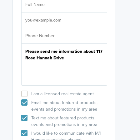
licensed
Select your pref
It's not neces
help set
up-to-date on y
I am a licensed real estate agent.
Email me about featured products,
events and promotions in my area
Text me about featured products,
events and promotions in my area
I would like to communicate with M/I
Homes associates via text