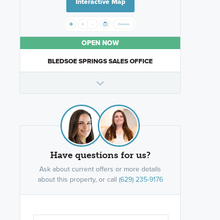
Interactive Map
OPEN NOW
BLEDSOE SPRINGS SALES OFFICE
Have questions for us?
Ask about current offers or more details
about this property, or call
(629) 235-9176
Are you wor