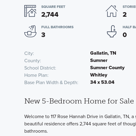
SQUARE FEET
STORIE
2,744
2
FULL BATHROOMS
HALF 
3
0
Gallatin, TN
City
Sumner
County
Sumner County
School District
Whitley
Home Plan
34 x 53.04
Base Plan Width & Depth
New 5-Bedroom Home for Sale i
Welcome to 117 Rose Hannah Drive in Gallatin, TN, a
beautiful residence offers 2,744 square feet of thou
bathrooms.