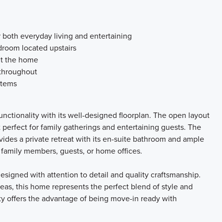
 both everyday living and entertaining
room located upstairs
ut the home
 throughout
stems
nctionality with its well-designed floorplan. The open layout
t perfect for family gatherings and entertaining guests. The
ides a private retreat with its en-suite bathroom and ample
r family members, guests, or home offices.
signed with attention to detail and quality craftsmanship.
reas, this home represents the perfect blend of style and
rty offers the advantage of being move-in ready with