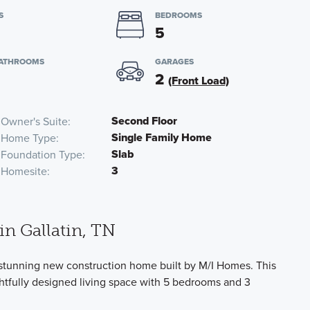
S
BEDROOMS
5
BATHROOMS
GARAGES
2
(Front Load)
Second Floor
Owner's Suite
Single Family Home
Home Type
Slab
Foundation Type
3
Homesite
n Gallatin, TN
 stunning new construction home built by M/I Homes. This
ghtfully designed living space with 5 bedrooms and 3