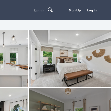
Sign Up
Log In
Search