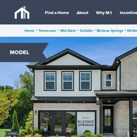
Find a Home
About
Why M/I
Incentiv
Home
•
Tennessee
•
Mid-State
•
Gallatin
•
Bledsoe Springs
•
Whitl
MODEL