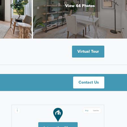
View 44 Photos
Virtual Tour
Contact Us