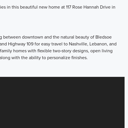
ries in this beautiful new home at 117 Rose Hannah Drive in
ting between downtown and the natural beauty of Bledsoe
and Highway 109 for easy travel to Nashville, Lebanon, and
family homes with flexible two‑story designs, open living
 along with the ability to personalize finishes.