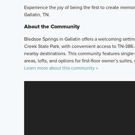
Experience the joy of being the first to create memo
Gallatin, TN.
About the Community
Bledsoe Springs in Gallatin offers a welcoming set
Creek State Park, with convenient access to TN‑386 
nearby destinations. This community features single‑
areas, lofts, and options for first‑floor owner’s suites,
Learn more about this community »