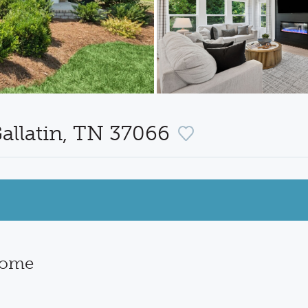
allatin, TN 37066
Home