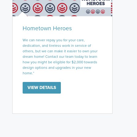
Hometown Heroes
We can never repay you for your care,
dedication, and tireless work in service of
others, but we can make it easier to own your
dream home! Contact our team today to learn
how you might be eligible for $2,000 towards
design options and upgrades in your new
home.*
VIEW DETAILS