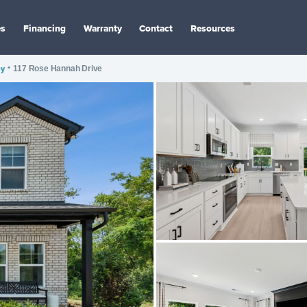
es
Financing
Warranty
Contact
Resources
ey
•
117 Rose Hannah Drive