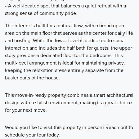
• A well-located spot that balances a quiet retreat with a
strong sense of community pride
The interior is built for a natural flow, with a broad open
area on the main floor that serves as the center for daily life
and hosting. While the lower level is dedicated to social
interaction and includes the half bath for guests, the upper
story provides a dedicated floor for the bedrooms. This
multi-level arrangement is ideal for maintaining privacy,
keeping the relaxation areas entirely separate from the
busier parts of the house.
This move-in-ready property combines a smart architectural
design with a stylish environment, making it a great choice
for your next move.
Would you like to visit this property in person? Reach out to
schedule your tour today.