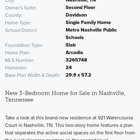
City
Second Floor
Owner's Suite
Davidson
County
Single Family Home
Home Type
Metro Nashville Public
School District
Schools
Slab
Foundation Type
Arcadia
Home Plan
3265748
MLS Number
24
Homesite
29.9 x 57.2
Base Plan Width & Depth
New 3-Bedroom Home for Sale in Nashville,
Tennessee
Take a look at this brand-new residence at 921 Watercourse
Court in Nashville, TN. This two-story home features a plan
that separates the active social spaces on the first floor from
the quiet sleeping quarters on the second level.