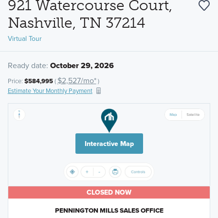
921 Watercourse Court,
Nashville, TN 37214
Virtual Tour
Ready date:
October 29, 2026
$2,527/mo*
Price:
$584,995
(
)
Estimate Your Monthly Payment
Interactive Map
CLOSED NOW
PENNINGTON MILLS SALES OFFICE