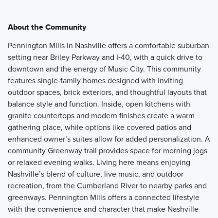
About the Community
Pennington Mills in Nashville offers a comfortable suburban
setting near Briley Parkway and I‑40, with a quick drive to
downtown and the energy of Music City. This community
features single‑family homes designed with inviting
outdoor spaces, brick exteriors, and thoughtful layouts that
balance style and function. Inside, open kitchens with
granite countertops and modern finishes create a warm
gathering place, while options like covered patios and
enhanced owner’s suites allow for added personalization. A
community Greenway trail provides space for morning jogs
or relaxed evening walks. Living here means enjoying
Nashville’s blend of culture, live music, and outdoor
recreation, from the Cumberland River to nearby parks and
greenways. Pennington Mills offers a connected lifestyle
with the convenience and character that make Nashville