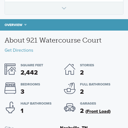
OVERVIEW
About 921 Watercourse Court
Get Directions
SQUARE FEET
STORIES
2,442
2
BEDROOMS
FULL BATHROOMS
3
2
HALF BATHROOMS
GARAGES
1
2
(Front Load)
Nashville, TN