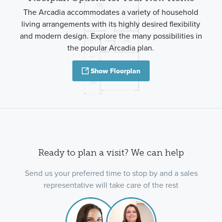
The Arcadia accommodates a variety of household
living arrangements with its highly desired flexibility
and modern design. Explore the many possibilities in
the popular Arcadia plan.
Show Floorplan
Ready to plan a visit? We can help
Send us your preferred time to stop by and a sales
representative will take care of the rest