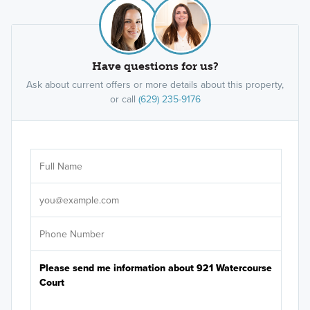
Have questions for us?
Ask about current offers or more details about this property,
or call
(629) 235-9176
Ar
Sele
It's