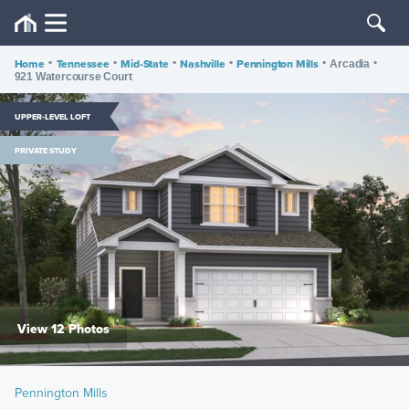
Home
•
Tennessee
•
Mid-State
•
Nashville
•
Pennington Mills
•
•
Arcadia
921 Watercourse Court
UPPER-LEVEL LOFT
PRIVATE STUDY
View 12 Photos
Pennington Mills