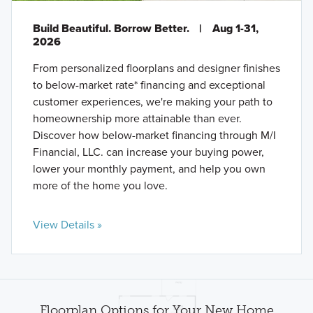
Build Beautiful. Borrow Better.
|
Aug 1-31,
2026
From personalized floorplans and designer finishes
to below-market rate* financing and exceptional
customer experiences, we're making your path to
homeownership more attainable than ever.
Discover how below-market financing through M/I
Financial, LLC. can increase your buying power,
lower your monthly payment, and help you own
more of the home you love.
View Details »
Floorplan Options for Your New Home