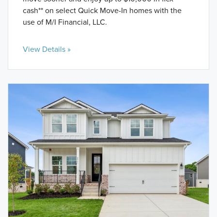
cash** on select Quick Move-In homes with the
use of M/I Financial, LLC.
View Details »