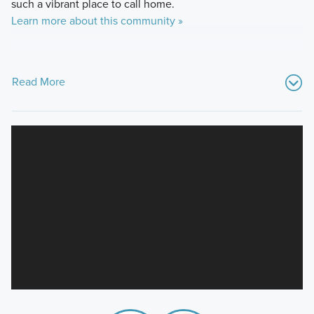
such a vibrant place to call home.
Learn more about this community »
Read More