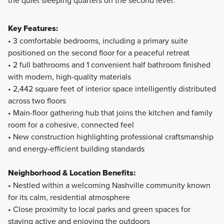
Key Features:
• 3 comfortable bedrooms, including a primary suite
positioned on the second floor for a peaceful retreat
• 2 full bathrooms and 1 convenient half bathroom finished
with modern, high-quality materials
• 2,442 square feet of interior space intelligently distributed
across two floors
• Main-floor gathering hub that joins the kitchen and family
room for a cohesive, connected feel
• New construction highlighting professional craftsmanship
and energy-efficient building standards
Neighborhood & Location Benefits:
• Nestled within a welcoming Nashville community known
for its calm, residential atmosphere
• Close proximity to local parks and green spaces for
staying active and enjoying the outdoors