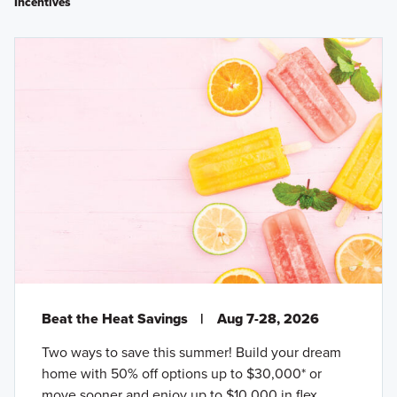
Incentives
Beat the Heat Savings
|
Aug 7-28, 2026
Two ways to save this summer! Build your dream
home with 50% off options up to $30,000* or
move sooner and enjoy up to $10,000 in flex