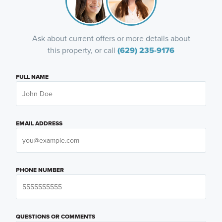
Ask about current offers or more details about
this property, or call
(629) 235-9176
FULL NAME
EMAIL ADDRESS
PHONE NUMBER
QUESTIONS OR COMMENTS