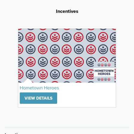
Incentives
Hometown Heroes
VIEW DETAILS