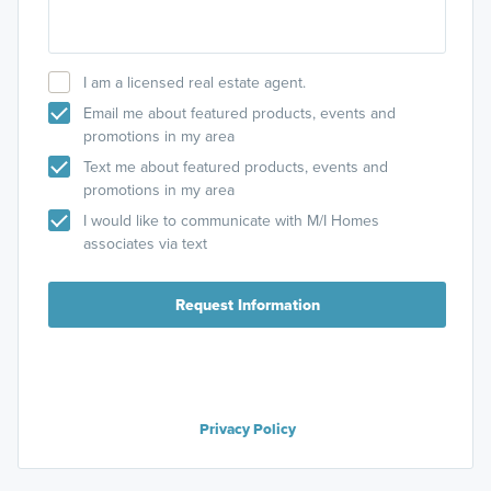
I am a licensed real estate agent.
Email me about featured products, events and
promotions in my area
Text me about featured products, events and
promotions in my area
I would like to communicate with M/I Homes
associates via text
Request Information
Privacy Policy