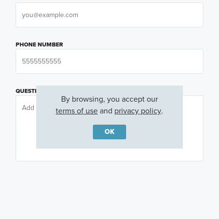
PHONE NUMBER
QUESTIONS OR COMMENTS
By browsing, you accept our
terms of use
and
privacy policy
.
OK
PREFERRED DAY
(OPTIONAL)