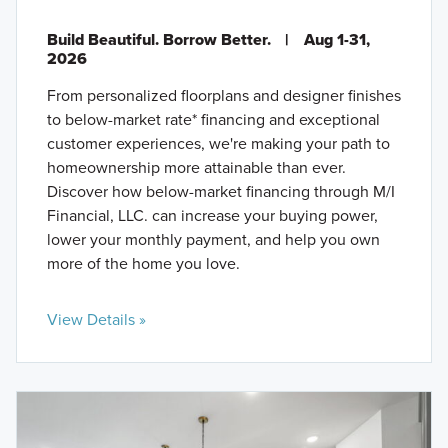
Build Beautiful. Borrow Better.
|
Aug 1-31,
2026
From personalized floorplans and designer finishes
to below-market rate* financing and exceptional
customer experiences, we're making your path to
homeownership more attainable than ever.
Discover how below-market financing through M/I
Financial, LLC. can increase your buying power,
lower your monthly payment, and help you own
more of the home you love.
View Details »