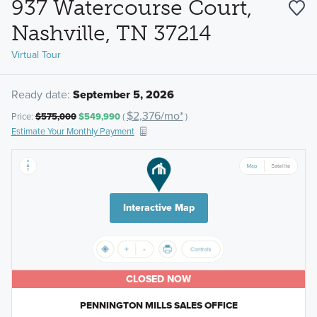
937 Watercourse Court,
Nashville, TN 37214
Virtual Tour
Ready date:
September 5, 2026
$2,376/mo*
Price:
$575,000
$549,990
(
)
Estimate Your Monthly Payment
Interactive Map
CLOSED NOW
PENNINGTON MILLS SALES OFFICE