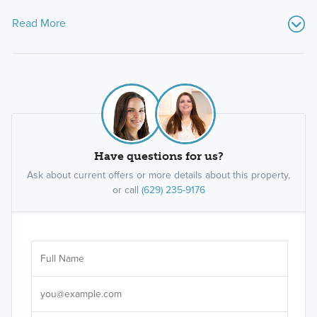
Read More
Have questions for us?
Ask about current offers or more details about this property,
or call
(629) 235-9176
Ar
Sele
It's