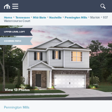
Home
•
Tennessee
•
Mid-State
•
Nashville
•
Pennington Mills
•
•
Marion
937
Watercourse Court
UPPER-LEVEL LOFT
COVERED PATIO
View 13 Photos
Pennington Mills