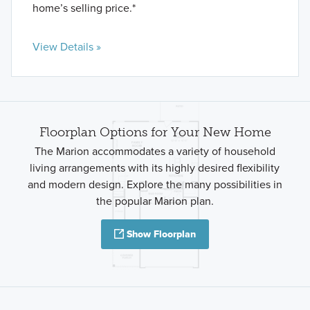
home’s selling price.*
View Details »
Floorplan Options for Your New Home
The Marion accommodates a variety of household
living arrangements with its highly desired flexibility
and modern design. Explore the many possibilities in
the popular Marion plan.
Show Floorplan