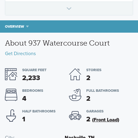
OVERVIEW
About 937 Watercourse Court
Get Directions
SQUARE FEET
STORIES
2,233
2
BEDROOMS
FULL BATHROOMS
4
2
HALF BATHROOMS
GARAGES
1
2
(Front Load)
City
Nashville, TN