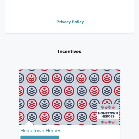
Privacy Policy
Incentives
Hometown Heroes