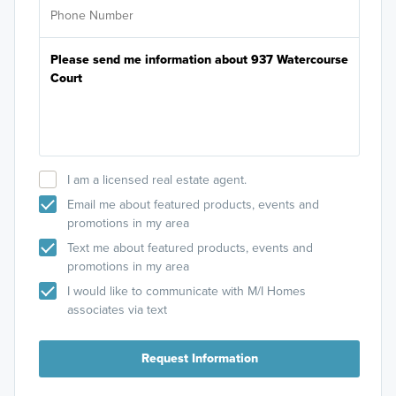
I am a licensed real estate agent.
Email me about featured products, events and
promotions in my area
Text me about featured products, events and
promotions in my area
I would like to communicate with M/I Homes
associates via text
Request Information