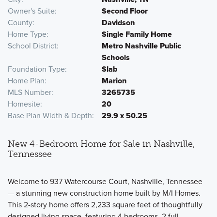
Owner's Suite
Second Floor
County
Davidson
Home Type
Single Family Home
School District
Metro Nashville Public
Schools
Foundation Type
Slab
Home Plan
Marion
MLS Number
3265735
Homesite
20
Base Plan Width & Depth
29.9 x 50.25
New 4-Bedroom Home for Sale in Nashville,
Tennessee
Welcome to 937 Watercourse Court, Nashville, Tennessee
— a stunning new construction home built by M/I Homes.
This 2-story home offers 2,233 square feet of thoughtfully
designed living space, featuring 4 bedrooms, 2 full