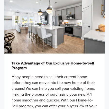
Take Advantage of Our Exclusive Home-to-Sell
Program
Many people need to sell their current home
before they can move into the new home of their
dreams! We can help you sell your existing home,
making the process of purchasing your new M/I
home smoother and quicker. With our Home-To-
Sell program, you can offer your buyers 2% of your