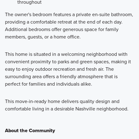
throughout
The owner's bedroom features a private en-suite bathroom,
providing a comfortable retreat at the end of each day.
Additional bedrooms offer generous space for family
members, guests, or a home office.
This home is situated in a welcoming neighborhood with
convenient proximity to parks and green spaces, making it
easy to enjoy outdoor recreation and fresh air. The
surrounding area offers a friendly atmosphere that is
perfect for families and individuals alike.
This move-in-ready home delivers quality design and
comfortable living in a desirable Nashville neighborhood.
About the Community