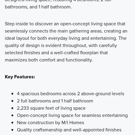
bathrooms, and 1 half bathroom.
Step inside to discover an open-concept living space that
seamlessly connects the main gathering areas, creating an
ideal layout for both everyday living and entertaining. The
quality of design is evident throughout, with carefully
selected finishes and a well-crafted floorplan that
maximizes both comfort and functionality.
Key Features:
4 spacious bedrooms across 2 above-ground levels
2 full bathrooms and 1 half bathroom
2,233 square feet of living space
Open-concept living space for seamless entertaining
New construction by M/I Homes
Quality craftsmanship and well-appointed finishes