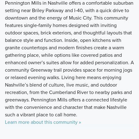
Pennington Mills in Nashville offers a comfortable suburban
setting near Briley Parkway and I‑40, with a quick drive to
downtown and the energy of Music City. This community
features single‑family homes designed with inviting
outdoor spaces, brick exteriors, and thoughtful layouts that
balance style and function. Inside, open kitchens with
granite countertops and modern finishes create a warm
gathering place, while options like covered patios and
enhanced owner’s suites allow for added personalization. A
community Greenway trail provides space for morning jogs
or relaxed evening walks. Living here means enjoying
Nashville’s blend of culture, live music, and outdoor
recreation, from the Cumberland River to nearby parks and
greenways. Pennington Mills offers a connected lifestyle
with the convenience and character that make Nashville
such a vibrant place to call home.
Learn more about this community »