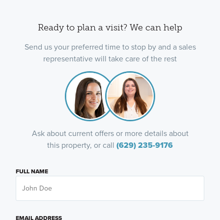
Ready to plan a visit? We can help
Send us your preferred time to stop by and a sales
representative will take care of the rest
Ask about current offers or more details about
this property, or call
(629) 235-9176
FULL NAME
EMAIL ADDRESS