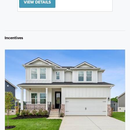
VIEW DETAILS
Incentives