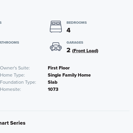
S
BEDROOMS
4
BATHROOMS
GARAGES
2
(Front Load)
Owner's Suite
First Floor
Home Type
Single Family Home
Foundation Type
Slab
Homesite
1073
mart Series