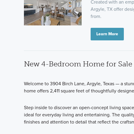
Created with an emp
Argyle, TX offer des
from.
Learn More
New 4-Bedroom Home for Sale i
Welcome to 3904 Birch Lane, Argyle, Texas — a stun
home offers 2,411 square feet of thoughtfully design
Step inside to discover an open-concept living space
ideal for everyday living and entertaining. The qualit
finishes and attention to detail that reflect the craf