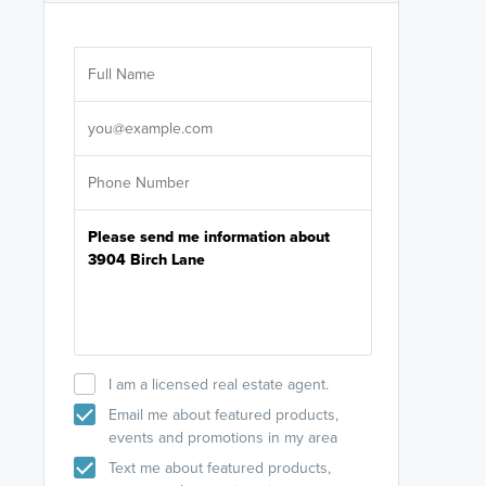
Are you wor
licensed
Select your pref
It's not neces
help set
up-to-date on y
I am a licensed real estate agent.
Email me about featured products,
events and promotions in my area
Text me about featured products,