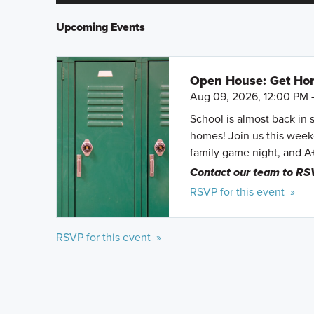
Upcoming Events
Open House: Get Hom
Aug 09, 2026, 12:00 PM 
School is almost back in 
homes! Join us this weeke
family game night, and A
Contact our team to RS
RSVP for this event »
RSVP for this event »