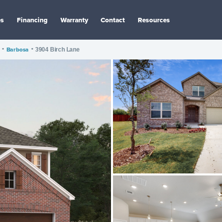
es
Financing
Warranty
Contact
Resources
•
Barbosa
•
3904 Birch Lane