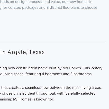
hasis on design, process, and value, our new homes in
igner-curated packages and 8 distinct floorplans to choose
n Argyle, Texas
ning new construction home built by M/I Homes. This 2-story
ed living space, featuring 4 bedrooms and 3 bathrooms.
 that creates a seamless flow between the main living areas,
y of design is evident throughout, with carefully selected
tsmanship M/I Homes is known for.