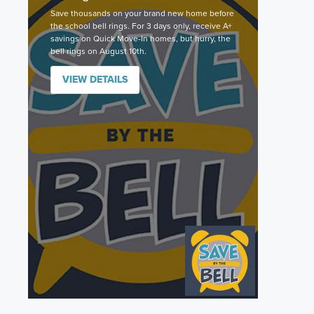
Save thousands on your brand new home before
the school bell rings. For 3 days only, receive A+
savings on Quick Move-In homes, but hurry, the
bell rings on August 10th.
VIEW DETAILS