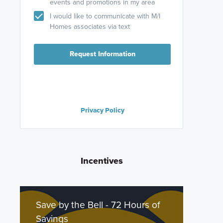
events and promotions in my area
I would like to communicate with M/I
Homes associates via text
Request Information
Privacy Policy
Incentives
Save by the Bell - 72 Hours of
Savings