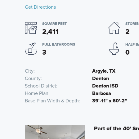
Get Directions
SQUARE FEET
STORIE
2,411
2
FULL BATHROOMS
HALF 
3
0
City
Argyle, TX
County
Denton
School District
Denton ISD
Home Plan
Barbosa
Base Plan Width & Depth
39'-11" x 60'-2"
Part of the 40' S