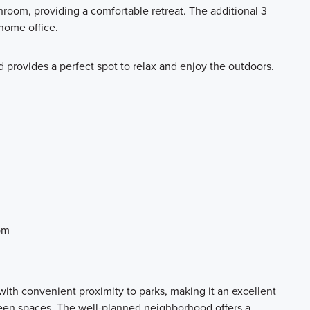
room, providing a comfortable retreat. The additional 3
 home office.
d provides a perfect spot to relax and enjoy the outdoors.
om
ith convenient proximity to parks, making it an excellent
reen spaces. The well-planned neighborhood offers a