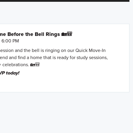
e Before the Bell Rings 🏡🎒
- 6:00 PM
session and the bell is ringing on our Quick Move-In
nd and find a home that is ready for study sessions,
+ celebrations. 🏡🎒
VP today!