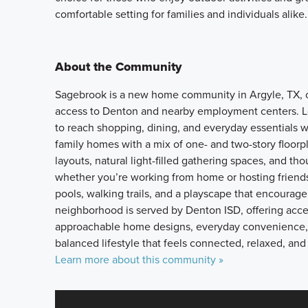
comfortable setting for families and individuals alike.
About the Community
Sagebrook is a new home community in Argyle, TX, o
access to Denton and nearby employment centers. L
to reach shopping, dining, and everyday essentials wh
family homes with a mix of one- and two-story floorp
layouts, natural light-filled gathering spaces, and th
whether you’re working from home or hosting friends
pools, walking trails, and a playscape that encoura
neighborhood is served by Denton ISD, offering acces
approachable home designs, everyday convenience, 
balanced lifestyle that feels connected, relaxed, and
Learn more about this community »