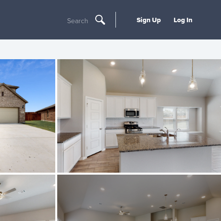
Sign Up
Log In
Search