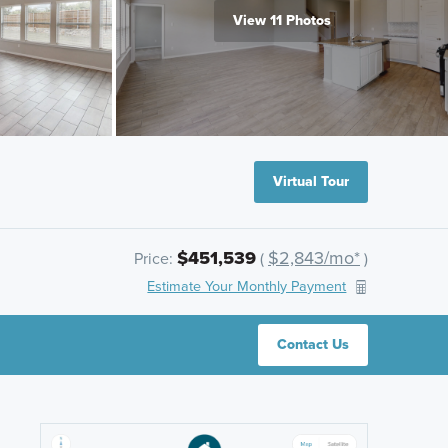
View 11 Photos
Virtual Tour
$451,539
$2,843/mo*
Price:
(
)
Estimate Your Monthly Payment
Contact Us