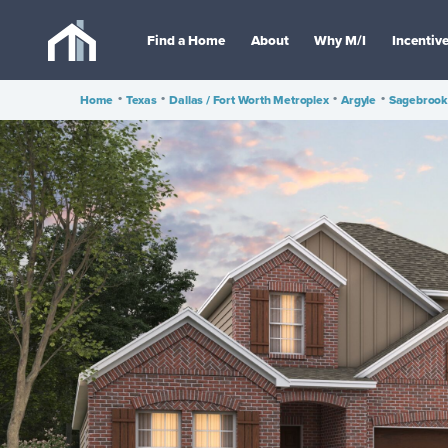
Find a Home
About
Why M/I
Incentiv
Home
•
Texas
•
Dallas / Fort Worth Metroplex
•
Argyle
•
Sagebrook