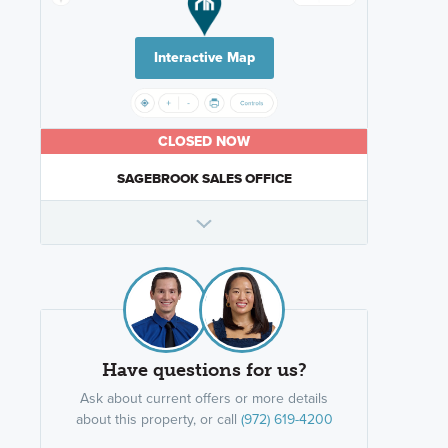
Interactive Map
CLOSED NOW
SAGEBROOK SALES OFFICE
Have questions for us?
Ask about current offers or more details
about this property, or call
(972) 619-4200