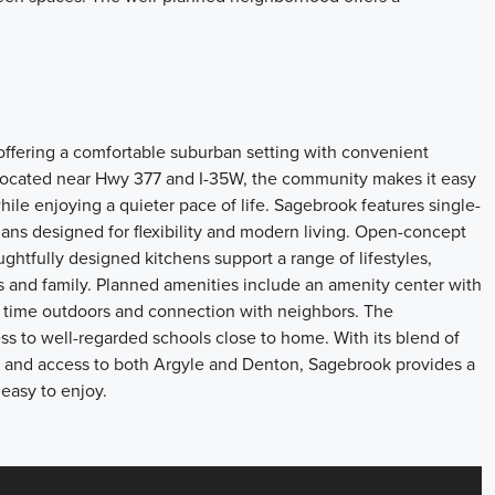
ffering a comfortable suburban setting with convenient
ocated near Hwy 377 and I-35W, the community makes it easy
ile enjoying a quieter pace of life. Sagebrook features single-
lans designed for flexibility and modern living. Open-concept
oughtfully designed kitchens support a range of lifestyles,
 and family. Planned amenities include an amenity center with
ge time outdoors and connection with neighbors. The
s to well-regarded schools close to home. With its blend of
and access to both Argyle and Denton, Sagebrook provides a
 easy to enjoy.