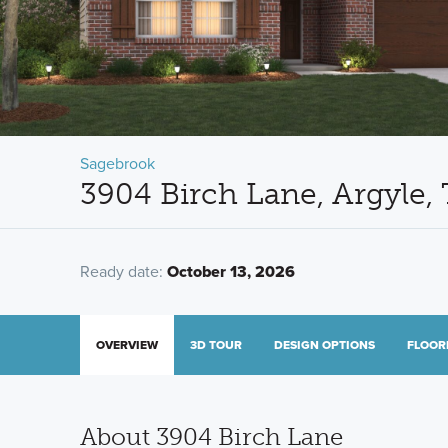
Sagebrook
3904 Birch Lane, Argyle,
Ready date:
October 13, 2026
OVERVIEW
3D TOUR
DESIGN OPTIONS
FLOOR
About 3904 Birch Lane