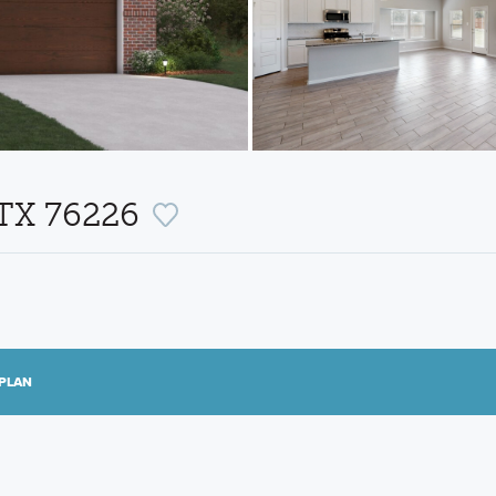
 TX 76226
PLAN