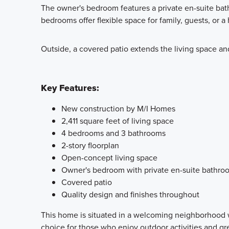
The owner's bedroom features a private en-suite bath
bedrooms offer flexible space for family, guests, or a
Outside, a covered patio extends the living space an
Key Features:
New construction by M/I Homes
2,411 square feet of living space
4 bedrooms and 3 bathrooms
2-story floorplan
Open-concept living space
Owner's bedroom with private en-suite bathro
Covered patio
Quality design and finishes throughout
This home is situated in a welcoming neighborhood w
choice for those who enjoy outdoor activities and g