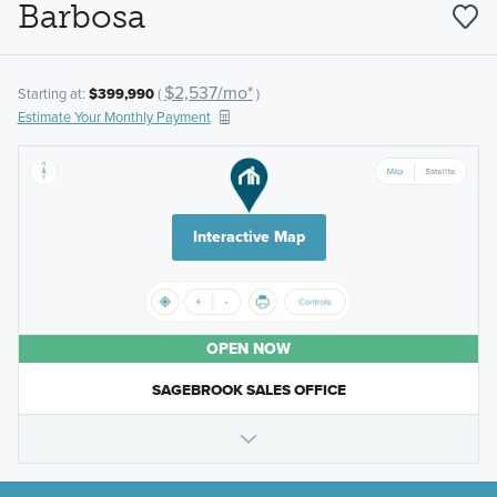
Barbosa
$2,537/mo*
Starting at:
$399,990
(
)
Estimate Your Monthly Payment
Interactive Map
OPEN NOW
SAGEBROOK SALES OFFICE