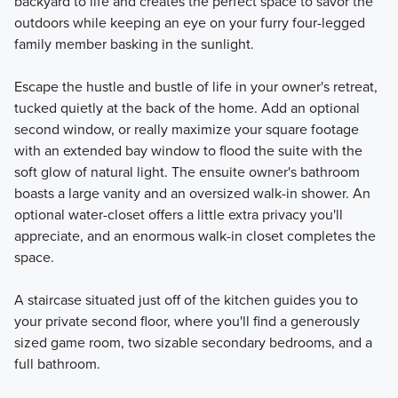
backyard to life and creates the perfect space to savor the
outdoors while keeping an eye on your furry four-legged
family member basking in the sunlight.
Escape the hustle and bustle of life in your owner's retreat,
tucked quietly at the back of the home. Add an optional
second window, or really maximize your square footage
with an extended bay window to flood the suite with the
soft glow of natural light. The ensuite owner's bathroom
boasts a large vanity and an oversized walk-in shower. An
optional water-closet offers a little extra privacy you'll
appreciate, and an enormous walk-in closet completes the
space.
A staircase situated just off of the kitchen guides you to
your private second floor, where you'll find a generously
sized game room, two sizable secondary bedrooms, and a
full bathroom.