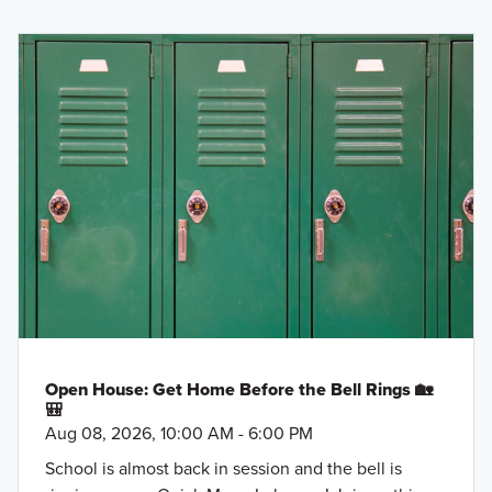
Open House: Get Home Before the Bell Rings 🏡
🎒
Aug 08, 2026, 10:00 AM - 6:00 PM
School is almost back in session and the bell is