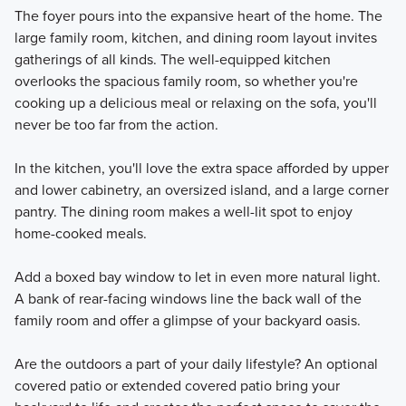
The foyer pours into the expansive heart of the home. The
large family room, kitchen, and dining room layout invites
gatherings of all kinds. The well-equipped kitchen
overlooks the spacious family room, so whether you're
cooking up a delicious meal or relaxing on the sofa, you'll
never be too far from the action.
In the kitchen, you'll love the extra space afforded by upper
and lower cabinetry, an oversized island, and a large corner
pantry. The dining room makes a well-lit spot to enjoy
home-cooked meals.
Add a boxed bay window to let in even more natural light.
A bank of rear-facing windows line the back wall of the
family room and offer a glimpse of your backyard oasis.
Are the outdoors a part of your daily lifestyle? An optional
covered patio or extended covered patio bring your