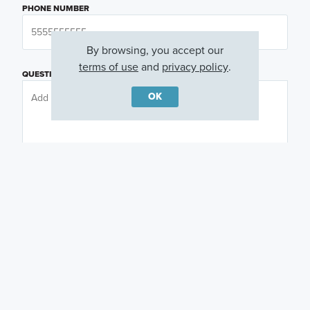
PHONE NUMBER
By browsing, you accept our
terms of use
and
privacy policy
.
QUESTIONS OR COMMENTS
OK
PREFERRED DAY
(OPTIONAL)
PREFERRED TIME
(OPTIONAL)