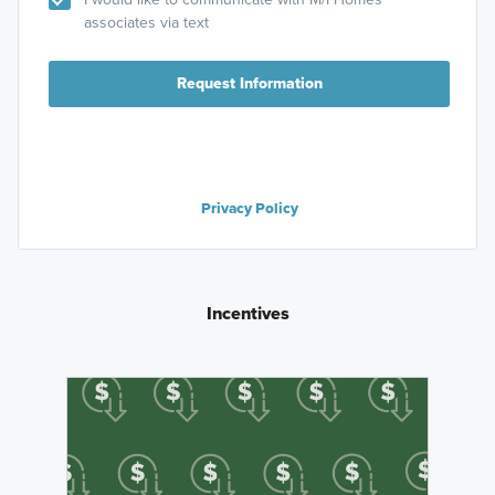
associates via text
Request Information
Privacy Policy
Incentives