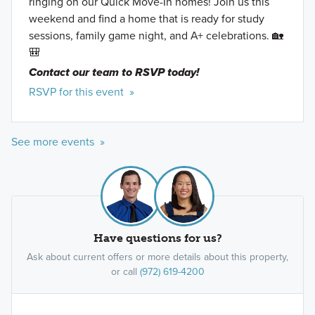
ringing on our Quick Move-In homes! Join us this
weekend and find a home that is ready for study
sessions, family game night, and A+ celebrations. 🏡
🎒
Contact our team to RSVP today!
RSVP for this event »
See more events »
Have questions for us?
Ask about current offers or more details about this property,
or call
(972) 619-4200