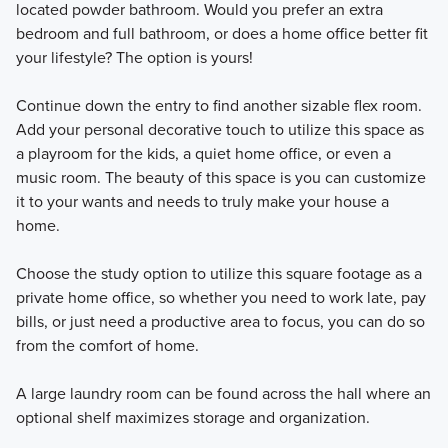
located powder bathroom. Would you prefer an extra
bedroom and full bathroom, or does a home office better fit
your lifestyle? The option is yours!
Continue down the entry to find another sizable flex room.
Add your personal decorative touch to utilize this space as
a playroom for the kids, a quiet home office, or even a
music room. The beauty of this space is you can customize
it to your wants and needs to truly make your house a
home.
Choose the study option to utilize this square footage as a
private home office, so whether you need to work late, pay
bills, or just need a productive area to focus, you can do so
from the comfort of home.
A large laundry room can be found across the hall where an
optional shelf maximizes storage and organization.