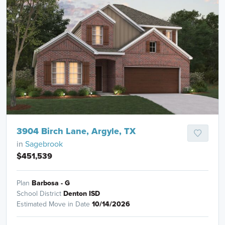
3904 Birch Lane, Argyle, TX
in
Sagebrook
$451,539
Plan
Barbosa - G
School District
Denton ISD
Estimated Move in Date
10/14/2026