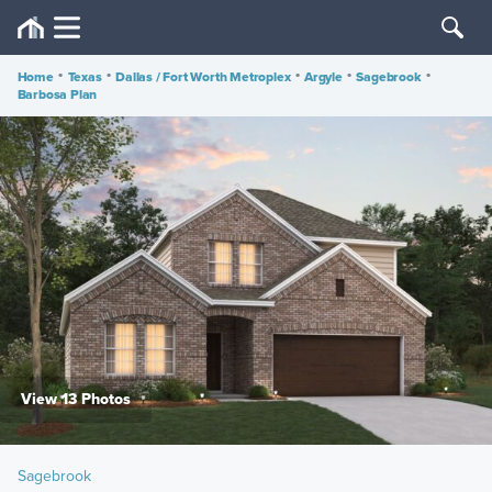
Home
•
Texas
•
Dallas / Fort Worth Metroplex
•
Argyle
•
Sagebrook
•
Barbosa Plan
View 13 Photos
Sagebrook