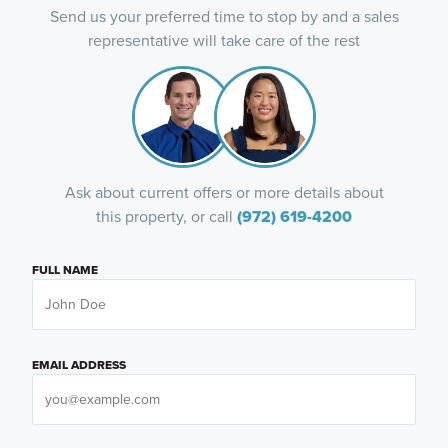
Send us your preferred time to stop by and a sales
representative will take care of the rest
Ask about current offers or more details about
this property, or call
(972) 619-4200
FULL NAME
EMAIL ADDRESS