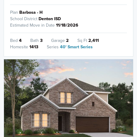
Plan
Barbosa - H
School District
Denton ISD
Estimated Move in Date
11/18/2026
Bed
4
Bath
3
Garage
2
Sq Ft
2,411
Homesite
1413
Series
40' Smart Series