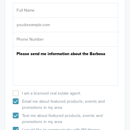
Ar
Sele
It's
I am a licensed real estate agent.
Email me about featured products, events and
promotions in my area
Text me about featured products, events and
promotions in my area
I would like to communicate with M/I Homes