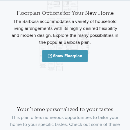
Floorplan Options for Your New Home
The Barbosa accommodates a variety of household
living arrangements with its highly desired flexibility
and modern design. Explore the many possibilities in
the popular Barbosa plan.
Show Floorplan
Your home personalized to your tastes
This plan offers numerous opportunities to tailor your
home to your specific tastes. Check out some of these