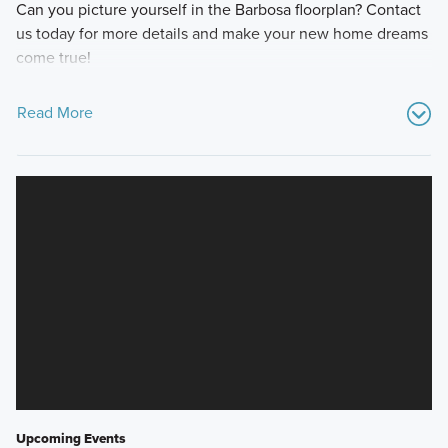
Can you picture yourself in the Barbosa floorplan? Contact
us today for more details and make your new home dreams
come true!
Read More
Upcoming Events