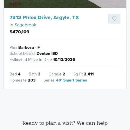
7312 Phlox Drive, Argyle, TX
in
Sagebrook
$470,109
Plan
Barbosa - F
School District
Denton ISD
Estimated Move in Date
10/12/2026
Bed
4
Bath
3
Garage
2
Sq Ft
2,411
Homesite
203
Series
40' Smart Series
Ready to plan a visit? We can help