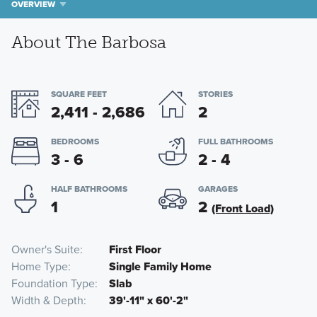
OVERVIEW
About The Barbosa
SQUARE FEET
STORIES
2,411 - 2,686
2
BEDROOMS
FULL BATHROOMS
3 - 6
2 - 4
HALF BATHROOMS
GARAGES
1
2
(Front Load)
Owner's Suite
First Floor
Home Type
Single Family Home
Foundation Type
Slab
Width & Depth
39'-11" x 60'-2"