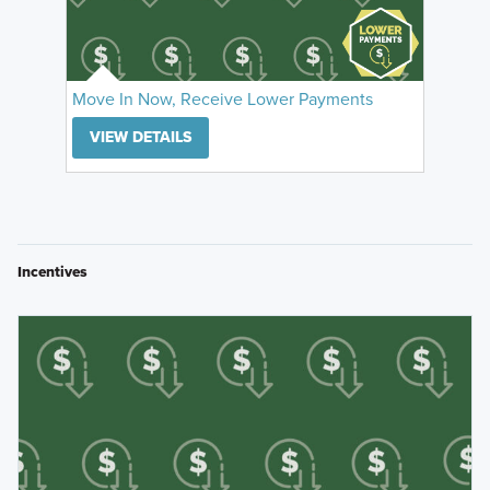
Move In Now, Receive Lower Payments
VIEW DETAILS
Incentives