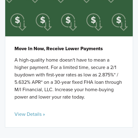
Move In Now, Receive Lower Payments
A high-quality home doesn't have to mean a
higher payment. For a limited time, secure a 2/1
buydown with first-year rates as low as 2.875%* /
5.632% APR* on a 30-year fixed FHA loan through
M/I Financial, LLC. Increase your home-buying
power and lower your rate today.
View Details »