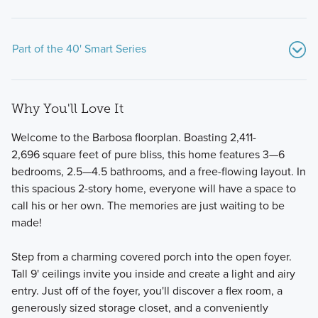
Part of the 40' Smart Series
Why You'll Love It
Welcome to the Barbosa floorplan. Boasting 2,411-
2,696 square feet of pure bliss, this home features 3—6
bedrooms, 2.5—4.5 bathrooms, and a free-flowing layout. In
this spacious 2-story home, everyone will have a space to
Created with an emphasis on design, process, and value,
call his or her own. The memories are just waiting to be
our new homes in Argyle, TX offer designer-curated
made!
packages and 8 distinct floorplans to choose from.
Step from a charming covered porch into the open foyer.
Tall 9' ceilings invite you inside and create a light and airy
Learn More
entry. Just off of the foyer, you'll discover a flex room, a
generously sized storage closet, and a conveniently