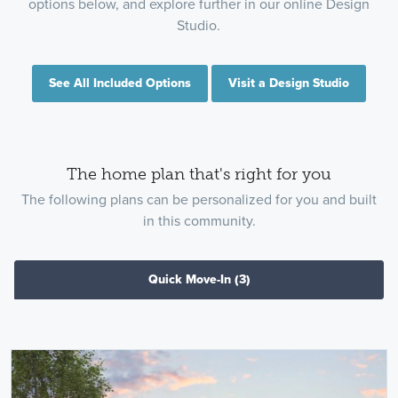
options below, and explore further in our online Design
Studio.
See All Included Options
Visit a Design Studio
The home plan that's right for you
The following plans can be personalized for you and built
in this community.
Quick Move-In
(3)