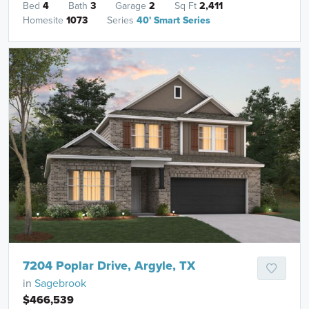
Bed
4
Bath
3
Garage
2
Sq Ft
2,411
Homesite
1073
Series
40' Smart Series
7204 Poplar Drive, Argyle, TX
in
Sagebrook
$466,539