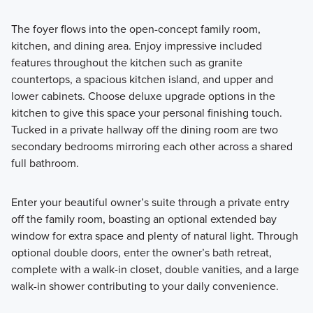
The foyer flows into the open-concept family room,
kitchen, and dining area. Enjoy impressive included
features throughout the kitchen such as granite
countertops, a spacious kitchen island, and upper and
lower cabinets. Choose deluxe upgrade options in the
kitchen to give this space your personal finishing touch.
Tucked in a private hallway off the dining room are two
secondary bedrooms mirroring each other across a shared
full bathroom.
Enter your beautiful owner’s suite through a private entry
off the family room, boasting an optional extended bay
window for extra space and plenty of natural light. Through
optional double doors, enter the owner’s bath retreat,
complete with a walk-in closet, double vanities, and a large
walk-in shower contributing to your daily convenience.