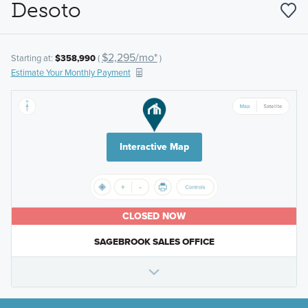
Desoto
$2,295/mo*
Starting at:
$358,990
(
)
Estimate Your Monthly Payment
Interactive Map
CLOSED NOW
SAGEBROOK SALES OFFICE