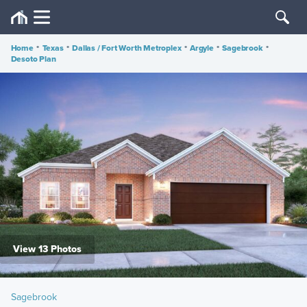
Home
•
Texas
•
Dallas / Fort Worth Metroplex
•
Argyle
•
Sagebrook
•
Desoto Plan
View 13 Photos
Sagebrook