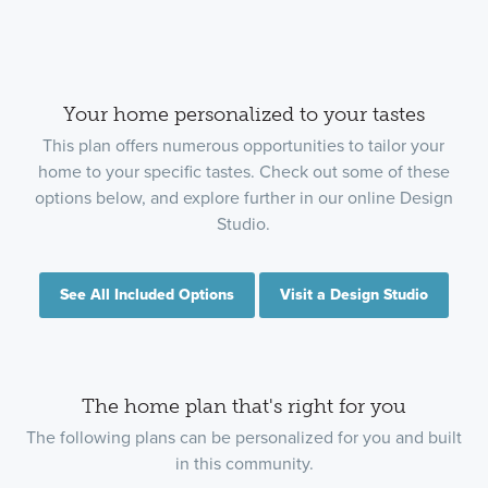
Your home personalized to your tastes
This plan offers numerous opportunities to tailor your
home to your specific tastes. Check out some of these
options below, and explore further in our online Design
Studio.
See All Included Options
Visit a Design Studio
The home plan that's right for you
The following plans can be personalized for you and built
in this community.