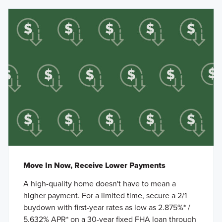
Move In Now, Receive Lower Payments
A high-quality home doesn't have to mean a
higher payment. For a limited time, secure a 2/1
buydown with first-year rates as low as 2.875%* /
5.632% APR* on a 30-year fixed FHA loan through