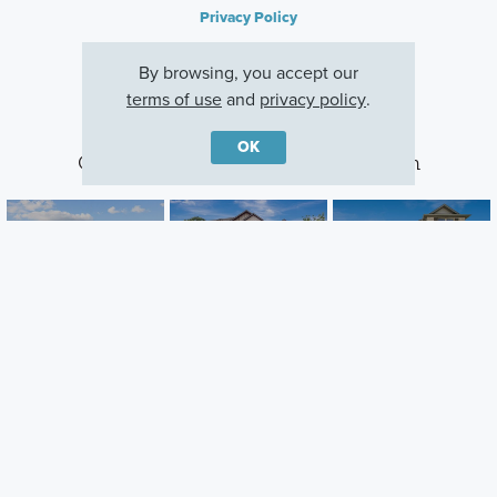
Privacy Policy
By browsing, you accept our
terms of use
and
privacy policy
.
OK
Other Communities With This Plan
Meadow Park
Kings Way
The Preserve
Ponder, TX
Denton, TX
Justin, TX
Careers
Warranty
Investors
Events