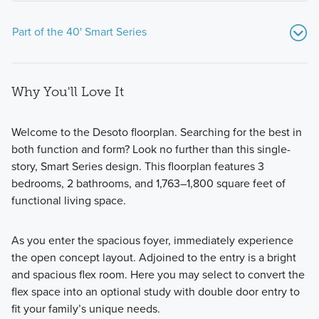
Part of the 40' Smart Series
Why You'll Love It
Welcome to the Desoto floorplan. Searching for the best in
both function and form? Look no further than this single-
story, Smart Series design. This floorplan features 3
Created with an emphasis on design, process, and value,
bedrooms, 2 bathrooms, and 1,763–1,800 square feet of
our new homes in Argyle, TX offer designer-curated
functional living space.
packages and 8 distinct floorplans to choose from.
As you enter the spacious foyer, immediately experience
the open concept layout. Adjoined to the entry is a bright
Learn More
and spacious flex room. Here you may select to convert the
flex space into an optional study with double door entry to
fit your family’s unique needs.