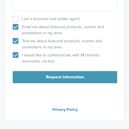
I am a licensed real estate agent.
Email me about featured products, events and
promotions in my area
Text me about featured products, events and
promotions in my area
I would like to communicate with M/I Homes
associates via text
Request Information
Privacy Policy