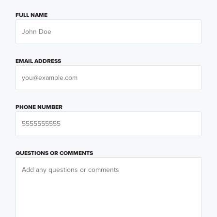
FULL NAME
EMAIL ADDRESS
PHONE NUMBER
QUESTIONS OR COMMENTS