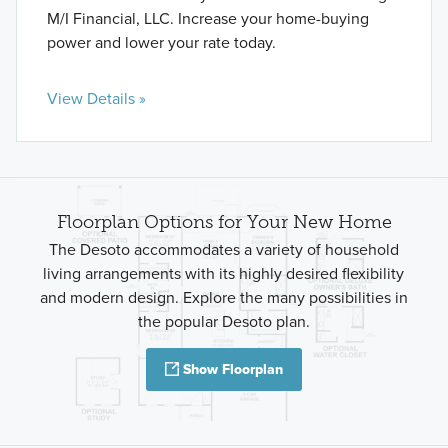
M/I Financial, LLC. Increase your home-buying
power and lower your rate today.
View Details »
Floorplan Options for Your New Home
The Desoto accommodates a variety of household
living arrangements with its highly desired flexibility
and modern design. Explore the many possibilities in
the popular Desoto plan.
Show Floorplan