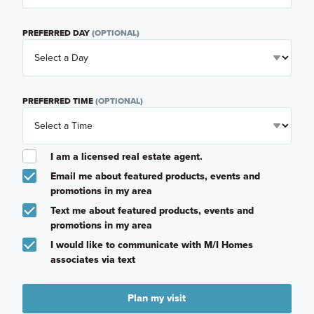
PREFERRED DAY
(OPTIONAL)
PREFERRED TIME
(OPTIONAL)
I am a licensed real estate agent.
Email me about featured products, events and
promotions in my area
Text me about featured products, events and
promotions in my area
I would like to communicate with M/I Homes
associates via text
Plan my visit