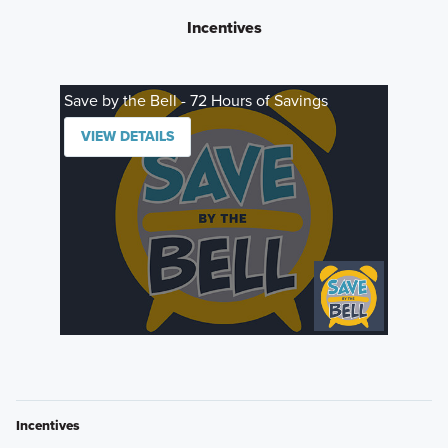
Incentives
Save by the Bell - 72 Hours of Savings
VIEW DETAILS
Incentives