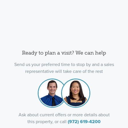
Ready to plan a visit? We can help
Send us your preferred time to stop by and a sales
representative will take care of the rest
Ask about current offers or more details about
this property, or call
(972) 619-4200