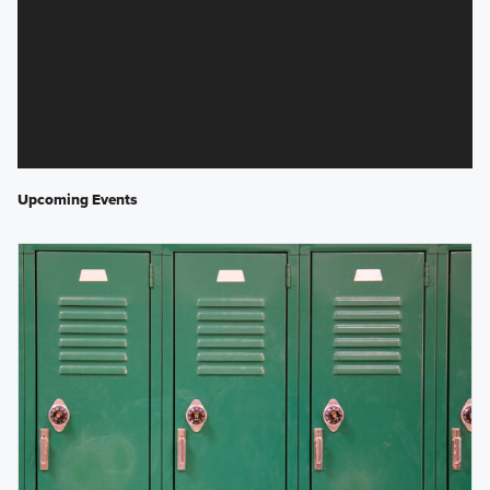
Upcoming Events