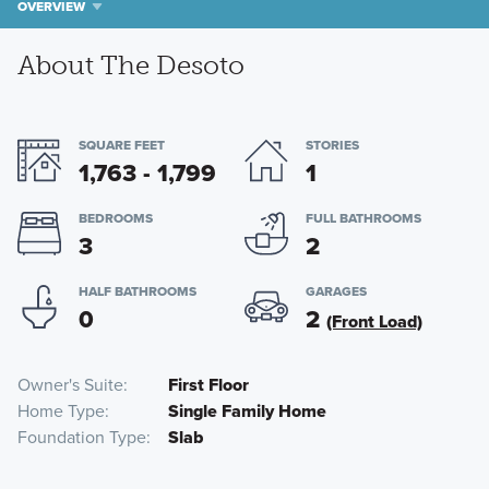
OVERVIEW
About The Desoto
SQUARE FEET
STORIES
1,763 - 1,799
1
BEDROOMS
FULL BATHROOMS
3
2
HALF BATHROOMS
GARAGES
0
2
(Front Load)
Owner's Suite
First Floor
Home Type
Single Family Home
Foundation Type
Slab