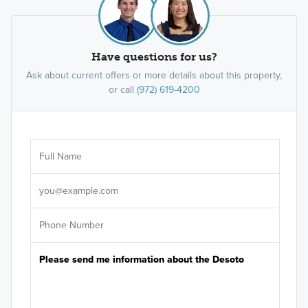
Have questions for us?
Ask about current offers or more details about this property,
or call
(972) 619-4200
Ar
Sele
It's