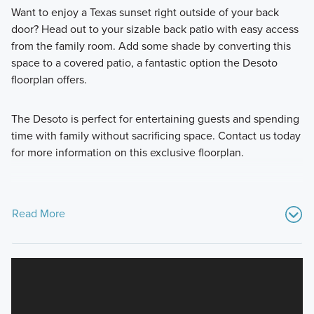
Want to enjoy a Texas sunset right outside of your back
door? Head out to your sizable back patio with easy access
from the family room. Add some shade by converting this
space to a covered patio, a fantastic option the Desoto
floorplan offers.
The Desoto is perfect for entertaining guests and spending
time with family without sacrificing space. Contact us today
for more information on this exclusive floorplan.
Read More