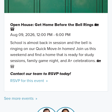
Open House: Get Home Before the Bell Rings 🏡
🎒
Aug 09, 2026, 12:00 PM - 6:00 PM
School is almost back in session and the bell is
ringing on our Quick Move-In homes! Join us this
weekend and find a home that is ready for study
sessions, family game night, and A+ celebrations. 🏡
🎒
Contact our team to RSVP today!
RSVP for this event »
See more events »