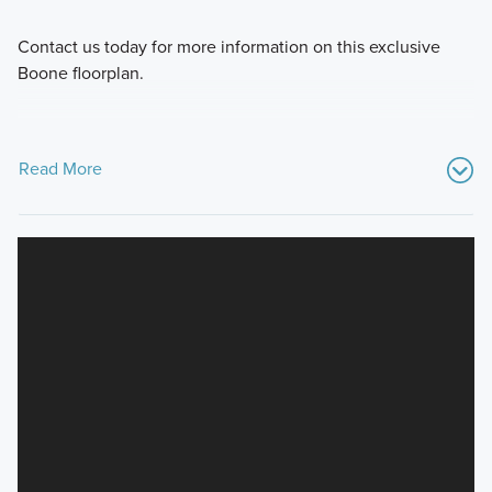
Contact us today for more information on this exclusive
Boone floorplan.
Read More