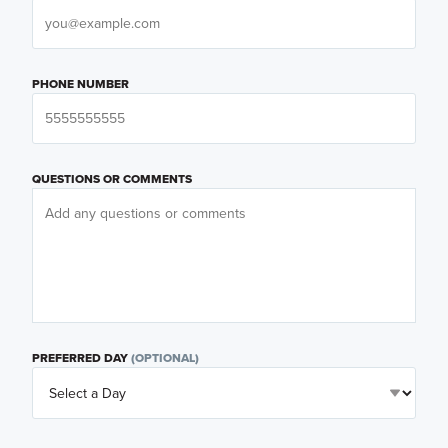
PHONE NUMBER
QUESTIONS OR COMMENTS
PREFERRED DAY
(OPTIONAL)