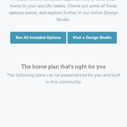
home to your specific tastes. Check out some of these
options below, and explore further in our online Design
Studio.
See All Included Options
Visit a Design Studio
The home plan that's right for you
The following plans can be personalized for you and built
in this community.