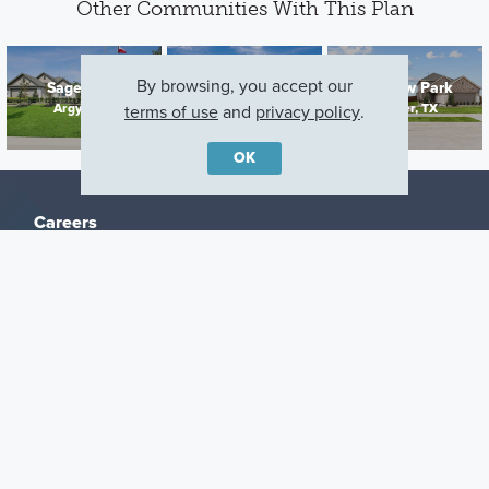
Other Communities With This Plan
By browsing, you accept our
Sagebrook
Kings Way
Meadow Park
Argyle, TX
Denton, TX
Ponder, TX
terms of use
and
privacy policy
.
OK
Careers
Warranty
Investors
Events
Incentives
Agents & Brokers
Home Buying Resources
Journey