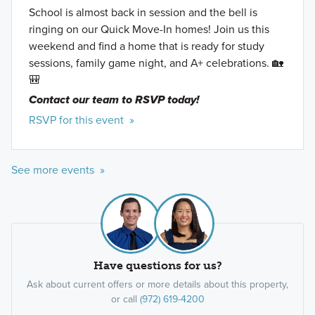
School is almost back in session and the bell is
ringing on our Quick Move-In homes! Join us this
weekend and find a home that is ready for study
sessions, family game night, and A+ celebrations. 🏡
🎒
Contact our team to RSVP today!
RSVP for this event »
See more events »
Have questions for us?
Ask about current offers or more details about this property,
or call
(972) 619-4200