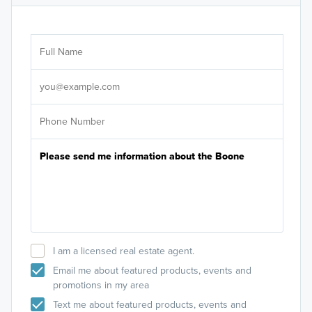
Ar
Sele
It's
I am a licensed real estate agent.
Email me about featured products, events and
promotions in my area
Text me about featured products, events and