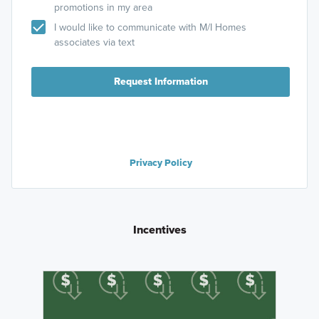
promotions in my area
I would like to communicate with M/I Homes
associates via text
Request Information
Privacy Policy
Incentives