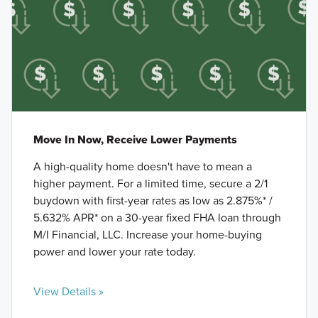
Move In Now, Receive Lower Payments
A high-quality home doesn't have to mean a
higher payment. For a limited time, secure a 2/1
buydown with first-year rates as low as 2.875%* /
5.632% APR* on a 30-year fixed FHA loan through
M/I Financial, LLC. Increase your home-buying
power and lower your rate today.
View Details »