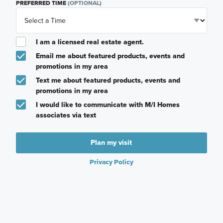
PREFERRED TIME
(OPTIONAL)
I am a licensed real estate agent.
Email me about featured products, events and
promotions in my area
Text me about featured products, events and
promotions in my area
I would like to communicate with M/I Homes
associates via text
Plan my visit
Privacy Policy