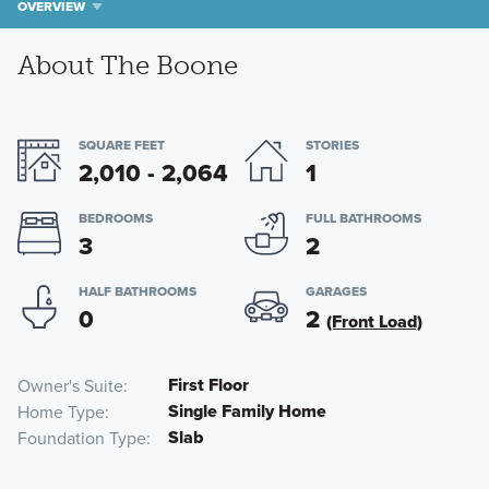
OVERVIEW
About The Boone
SQUARE FEET
STORIES
2,010 - 2,064
1
BEDROOMS
FULL BATHROOMS
3
2
HALF BATHROOMS
GARAGES
0
2
(Front Load)
First Floor
Owner's Suite
Single Family Home
Home Type
Slab
Foundation Type