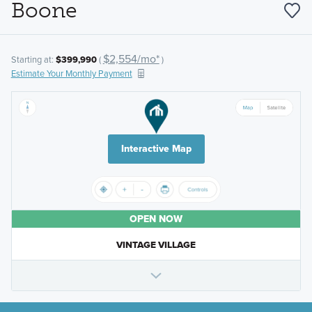
Boone
$2,554/mo*
Starting at:
$399,990
(
)
Estimate Your Monthly Payment
Interactive Map
OPEN NOW
VINTAGE VILLAGE