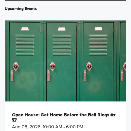
Upcoming Events
Open House: Get Home Before the Bell Rings 🏡
🎒
Aug 08, 2026, 10:00 AM - 6:00 PM