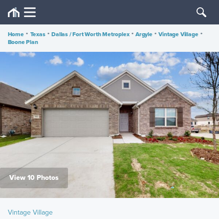
Home
•
Texas
•
Dallas / Fort Worth Metroplex
•
Argyle
•
Vintage Village
•
Boone Plan
View 10 Photos
Vintage Village