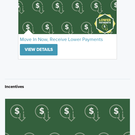
Move In Now, Receive Lower Payments
VIEW DETAILS
Incentives