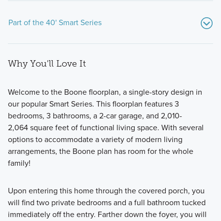
Part of the 40' Smart Series
Why You'll Love It
Welcome to the Boone floorplan, a single-story design in
our popular Smart Series. This floorplan features 3
bedrooms, 3 bathrooms, a 2-car garage, and 2,010-
The 40' Smart Series is designed to make homeownership
2,064 square feet of functional living space. With several
in Argyle ISD both attainable and enjoyable. These homes
options to accommodate a variety of modern living
combine affordability, flexibility, and a simplified buying
arrangements, the Boone plan has room for the whole
process so you can focus on what matters most: creating a
family!
home that fits your life.
Upon entering this home through the covered porch, you
will find two private bedrooms and a full bathroom tucked
Learn More
immediately off the entry. Farther down the foyer, you will