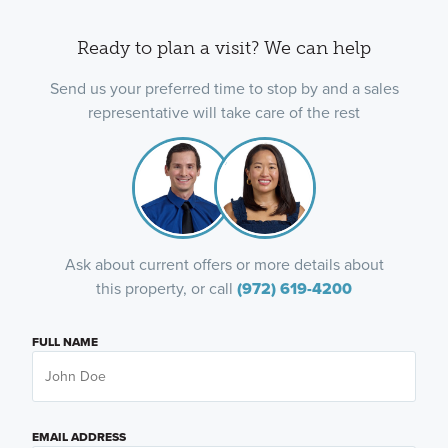
Ready to plan a visit? We can help
Send us your preferred time to stop by and a sales
representative will take care of the rest
Ask about current offers or more details about
this property, or call
(972) 619-4200
FULL NAME
EMAIL ADDRESS