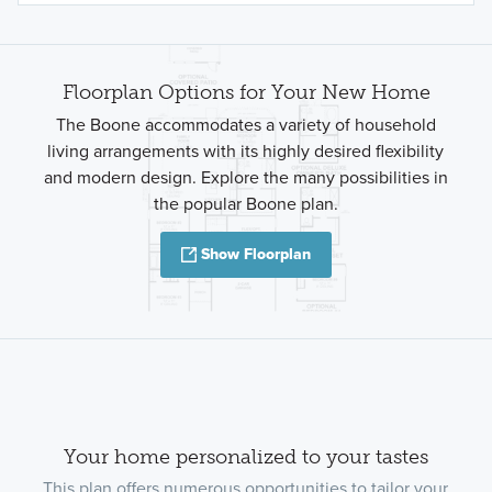
Floorplan Options for Your New Home
The Boone accommodates a variety of household
living arrangements with its highly desired flexibility
and modern design. Explore the many possibilities in
the popular Boone plan.
Show Floorplan
Your home personalized to your tastes
This plan offers numerous opportunities to tailor your