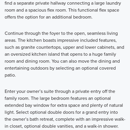
find a separate private hallway connecting a large laundry
room and a spacious flex room. This functional flex space
offers the option for an additional bedroom.
Continue through the foyer to the open, seamless living
areas. The kitchen boasts impressive included features,
such as granite countertops, upper and lower cabinets, and
an oversized kitchen island that opens to a huge family
room and dining room. You can also move the dining and
entertaining outdoors by selecting an optional covered
patio.
Enter your owner’s suite through a private entry off the
family room. The large bedroom features an optional
extended bay window for extra space and plenty of natural
light. Select optional double doors for a grand entry into
the owner’s bath retreat, complete with an impressive walk-
in closet, optional double vanities, and a walk-in shower.