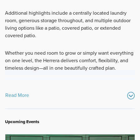
Additional highlights include a centrally located laundry
room, generous storage throughout, and multiple outdoor
living options like a patio, covered patio, or extended
covered patio.
Whether you need room to grow or simply want everything
on one level, the Herrera delivers comfort, flexibility, and
timeless design—all in one beautifully crafted plan.
Read More
Upcoming Events