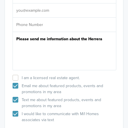
It's
I am a licensed real estate agent.
Email me about featured products, events and
promotions in my area
Text me about featured products, events and
promotions in my area
I would like to communicate with M/I Homes
associates via text