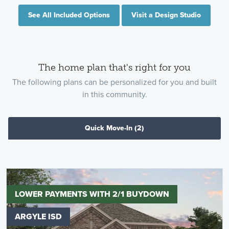
See All Included Options
Visit a Design Studio
The home plan that's right for you
The following plans can be personalized for you and built
in this community.
Quick Move-In
(2)
LOWER PAYMENTS WITH 2/1 BUYDOWN
ARGYLE ISD