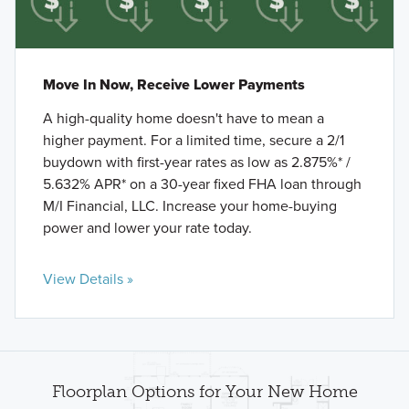
Move In Now, Receive Lower Payments
A high-quality home doesn't have to mean a
higher payment. For a limited time, secure a 2/1
buydown with first-year rates as low as 2.875%* /
5.632% APR* on a 30-year fixed FHA loan through
M/I Financial, LLC. Increase your home-buying
power and lower your rate today.
View Details »
Floorplan Options for Your New Home