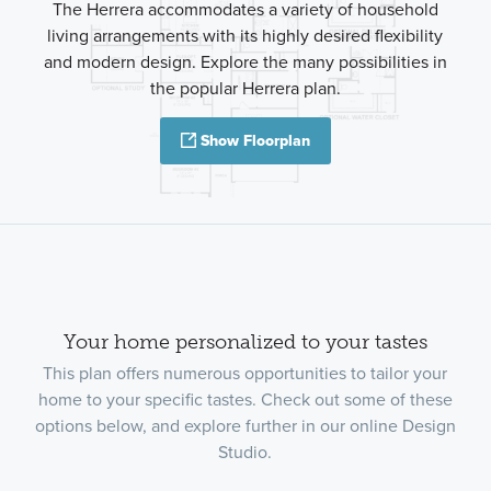
The Herrera accommodates a variety of household
living arrangements with its highly desired flexibility
and modern design. Explore the many possibilities in
the popular Herrera plan.
Show Floorplan
Your home personalized to your tastes
This plan offers numerous opportunities to tailor your
home to your specific tastes. Check out some of these
options below, and explore further in our online Design
Studio.