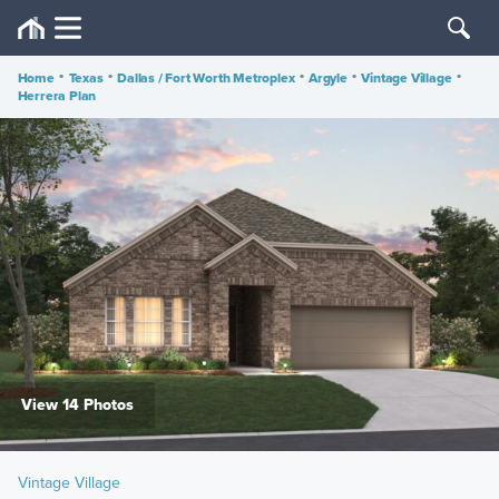
Home
•
Texas
•
Dallas / Fort Worth Metroplex
•
Argyle
•
Vintage Village
•
Herrera Plan
View 14 Photos
Vintage Village