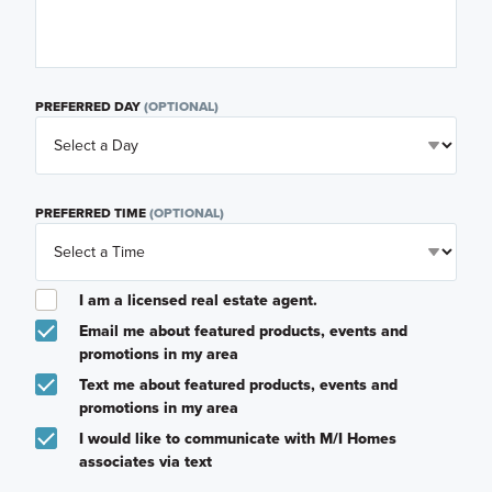
PREFERRED DAY
(OPTIONAL)
PREFERRED TIME
(OPTIONAL)
I am a licensed real estate agent.
Email me about featured products, events and
promotions in my area
Text me about featured products, events and
promotions in my area
I would like to communicate with M/I Homes
associates via text