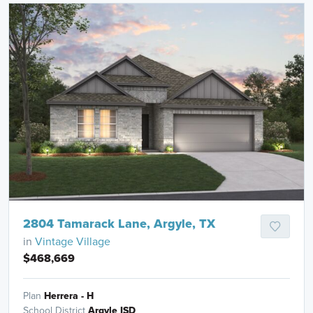
2804 Tamarack Lane, Argyle, TX
in
Vintage Village
$468,669
Plan
Herrera - H
School District
Argyle ISD