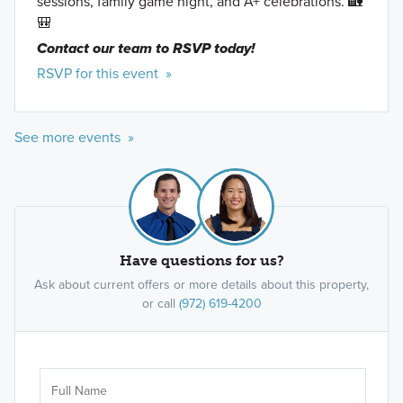
sessions, family game night, and A+ celebrations. 🏡
🎒
Contact our team to RSVP today!
RSVP for this event »
See more events »
Have questions for us?
Ask about current offers or more details about this property,
or call
(972) 619-4200
Ar
Sele