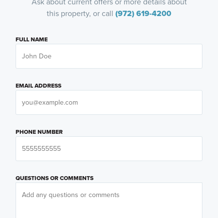
Ask about current offers or more details about
this property, or call
(972) 619-4200
FULL NAME
EMAIL ADDRESS
PHONE NUMBER
QUESTIONS OR COMMENTS