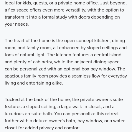
ideal for kids, guests, or a private home office. Just beyond,
a flex space offers even more versatility, with the option to
transform it into a formal study with doors depending on
your needs.
The heart of the home is the open-concept kitchen, dining
room, and family room, all enhanced by sloped ceilings and
tons of natural light. The kitchen features a central island
and plenty of cabinetry, while the adjacent dining space
can be personalized with an optional box bay window. The
spacious family room provides a seamless flow for everyday
living and entertaining alike.
Tucked at the back of the home, the private owner’s suite
features a sloped ceiling, a large walk-in closet, and a
luxurious en-suite bath. You can personalize this retreat
further with a deluxe owner’s bath, bay window, or a water
closet for added privacy and comfort.