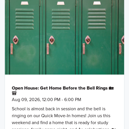
Open House: Get Home Before the Bell Rings 🏡
🎒
Aug 09, 2026, 12:00 PM - 6:00 PM
School is almost back in session and the bell is
ringing on our Quick Move-In homes! Join us this
weekend and find a home that is ready for study