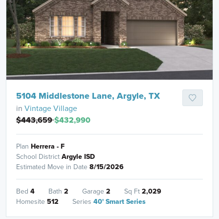
5104 Middlestone Lane, Argyle, TX
in
Vintage Village
$443,659
$432,990
Plan
Herrera - F
School District
Argyle ISD
Estimated Move in Date
8/15/2026
Bed
4
Bath
2
Garage
2
Sq Ft
2,029
Homesite
512
Series
40' Smart Series