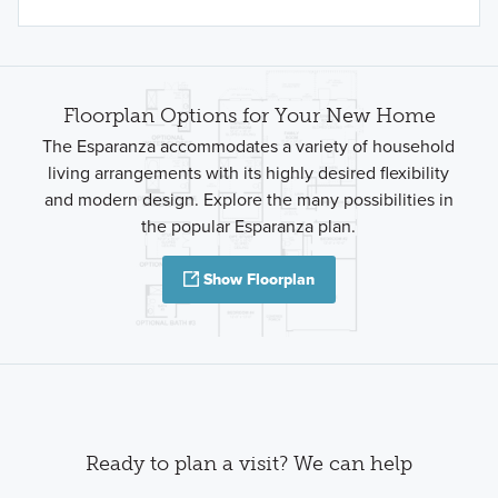
Floorplan Options for Your New Home
The Esparanza accommodates a variety of household
living arrangements with its highly desired flexibility
and modern design. Explore the many possibilities in
the popular Esparanza plan.
Show Floorplan
Ready to plan a visit? We can help