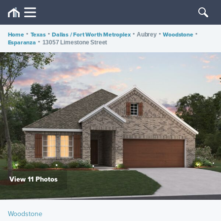
Home
•
Texas
•
Dallas / Fort Worth Metroplex
•
•
Woodstone
•
Aubrey
Esparanza
•
13057 Limestone Street
View 11 Photos
Woodstone