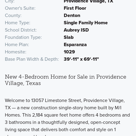
City
Providence Village, TX
Owner's Suite
First Floor
County
Denton
Home Type
Single Family Home
School District
Aubrey ISD
Foundation Type
Slab
Home Plan
Esparanza
Homesite
1029
Base Plan Width & Depth
39'-11" x 69'-11"
New 4-Bedroom Home for Sale in Providence
Village, Texas
Welcome to 13057 Limestone Street, Providence Village,
TX — a new construction single-story home built by M/I
Homes. This 2,184 square feet home offers 4 bedrooms and
3 bathrooms in a thoughtfully designed, open-concept
living space that delivers both comfort and style on 1