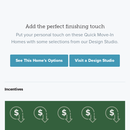
Add the perfect finishing touch
Put your personal touch on these Quick Move-In
Homes with some selections from our Design Studio.
See This Home's Options
Visit a Design Studio
Incentives