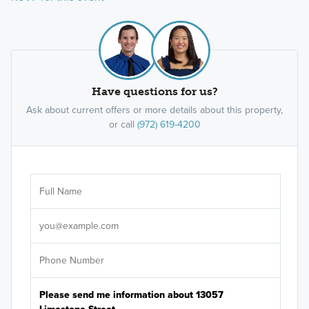
Have questions for us?
Ask about current offers or more details about this property,
or call
(972) 619-4200
Ar
Sele
It's