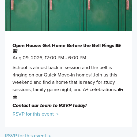
Open House: Get Home Before the Bell Rings 🏡
🎒
Aug 09, 2026, 12:00 PM - 6:00 PM
School is almost back in session and the bell is
ringing on our Quick Move-In homes! Join us this
weekend and find a home that is ready for study
sessions, family game night, and A+ celebrations. 🏡
🎒
Contact our team to RSVP today!
RSVP for this event »
RSVP for this event »