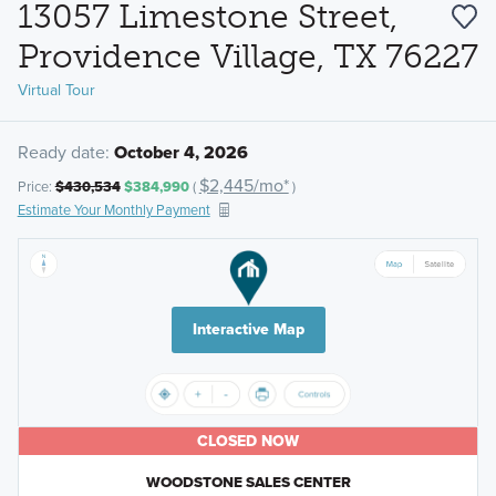
13057 Limestone Street,
Providence Village, TX 76227
Virtual Tour
Ready date:
October 4, 2026
$2,445/mo*
Price:
$430,534
$384,990
(
)
Estimate Your Monthly Payment
Interactive Map
CLOSED NOW
WOODSTONE SALES CENTER