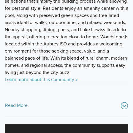
selections that simplify the building process while allowing
for personal style. Residents enjoy an amenity center with a
pool, along with preserved green spaces and tree-lined
areas ideal for walks, outdoor time, and relaxed weekends.
Nearby shopping, dining, parks, and Lake Lewisville add to
the appeal, offering recreation close to home. Woodstone is
located within the Aubrey ISD and provides a welcoming
environment for those seeking space, value, and a
balanced pace of life. With its blend of rural charm, modern
homes, and regional access, the community supports easy
living just beyond the city buzz.
Learn more about this community »
Read More