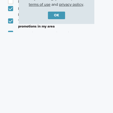
I am a licensed real estate agent.
terms of use
and
privacy policy
.
Email me about featured products, events and
promotions in my area
OK
Text me about featured products, events and
promotions in my area
I would like to communicate with M/I Homes
associates via text
Plan my visit
Privacy Policy
Other Quick Move-In Homes