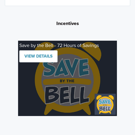
Incentives
Save by the Bell - 72 Hours of Savings
VIEW DETAILS