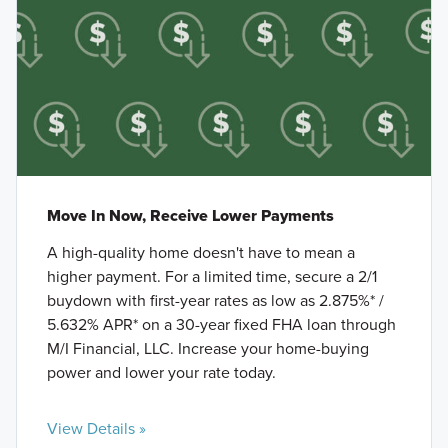
Move In Now, Receive Lower Payments
A high-quality home doesn't have to mean a
higher payment. For a limited time, secure a 2/1
buydown with first-year rates as low as 2.875%* /
5.632% APR* on a 30-year fixed FHA loan through
M/I Financial, LLC. Increase your home-buying
power and lower your rate today.
View Details »