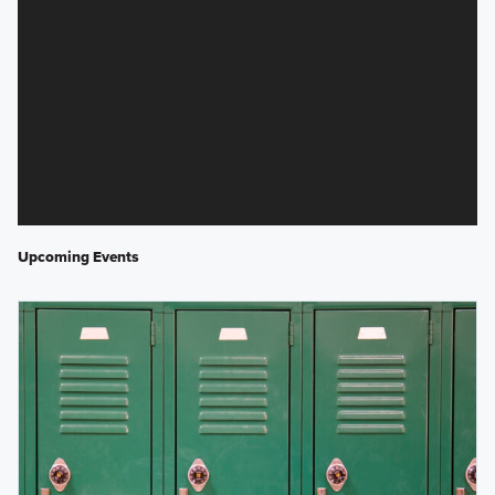
Upcoming Events