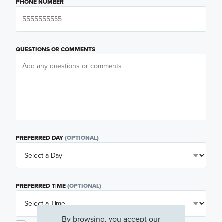
PHONE NUMBER
QUESTIONS OR COMMENTS
PREFERRED DAY
(OPTIONAL)
PREFERRED TIME
(OPTIONAL)
By browsing, you accept our