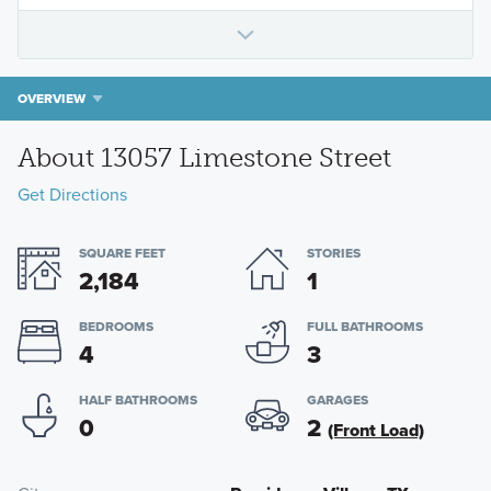
OVERVIEW
About 13057 Limestone Street
Get Directions
SQUARE FEET
STORIES
2,184
1
BEDROOMS
FULL BATHROOMS
4
3
HALF BATHROOMS
GARAGES
0
2
(Front Load)