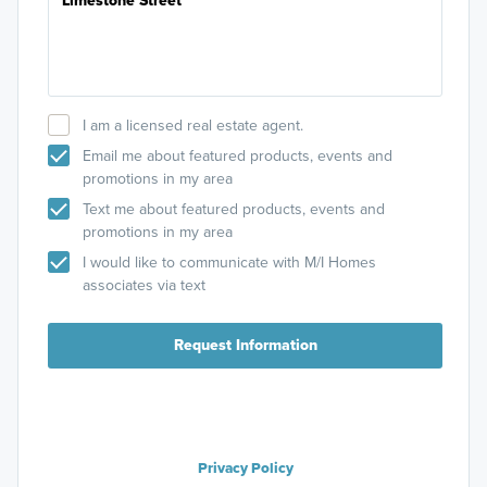
I am a licensed real estate agent.
Email me about featured products, events and
promotions in my area
Text me about featured products, events and
promotions in my area
I would like to communicate with M/I Homes
associates via text
Request Information
Privacy Policy