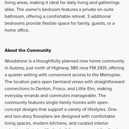
living areas, making it ideal for daily living and gatherings
alike. The owner's bedroom features a private en-suite
bathroom, offering a comfortable retreat. 3 additional
bedrooms provide flexible space for family, guests, or a
home office.
About the Community
Woodstone is a thoughtfully planned new home community
in Aubrey, just north of Highway 380 near FM 2931, offering
a quieter setting with convenient access to the Metroplex.
The location pairs open farmland views with straightforward
connections to Denton, Frisco, and Little Elm, making
everyday errands and commutes manageable. The
community features single-family homes with open-
concept designs that support a variety of lifestyles. One-
and two-story floorplans are designed with comfortable
living spaces, modern kitchens, and curated interior