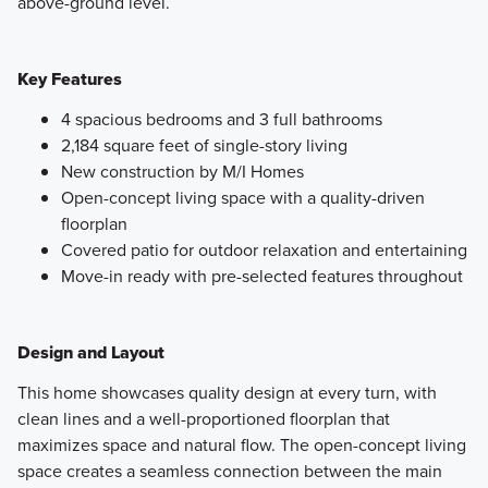
above-ground level.
Key Features
4 spacious bedrooms and 3 full bathrooms
2,184 square feet of single-story living
New construction by M/I Homes
Open-concept living space with a quality-driven
floorplan
Covered patio for outdoor relaxation and entertaining
Move-in ready with pre-selected features throughout
Design and Layout
This home showcases quality design at every turn, with
clean lines and a well-proportioned floorplan that
maximizes space and natural flow. The open-concept living
space creates a seamless connection between the main