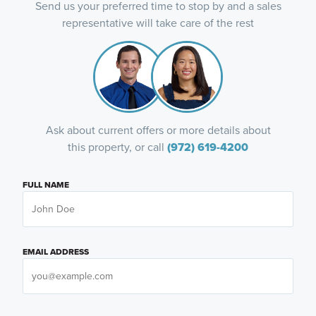
Send us your preferred time to stop by and a sales
representative will take care of the rest
Ask about current offers or more details about
this property, or call
(972) 619-4200
FULL NAME
EMAIL ADDRESS