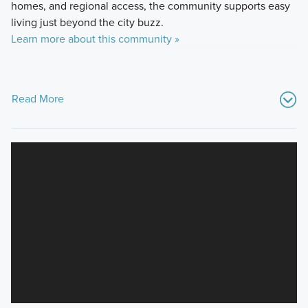
homes, and regional access, the community supports easy
living just beyond the city buzz.
Learn more about this community »
Read More