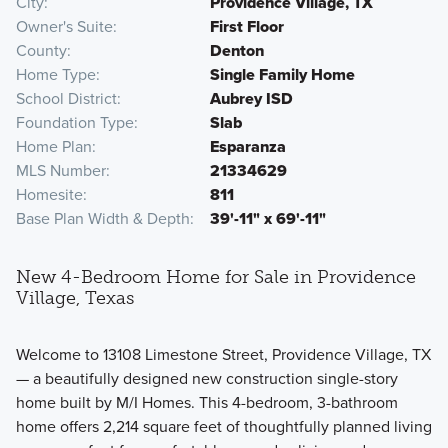
City
Providence Village, TX
Owner's Suite
First Floor
County
Denton
Home Type
Single Family Home
School District
Aubrey ISD
Foundation Type
Slab
Home Plan
Esparanza
MLS Number
21334629
Homesite
811
Base Plan Width & Depth
39'-11" x 69'-11"
New 4-Bedroom Home for Sale in Providence
Village, Texas
Welcome to 13108 Limestone Street, Providence Village, TX
— a beautifully designed new construction single-story
home built by M/I Homes. This 4-bedroom, 3-bathroom
home offers 2,214 square feet of thoughtfully planned living