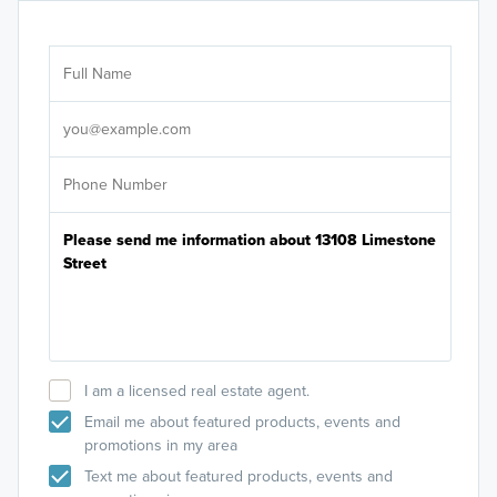
Ar
Sele
It's
I am a licensed real estate agent.
Email me about featured products, events and
promotions in my area
Text me about featured products, events and