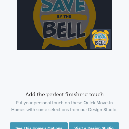
Add the perfect finishing touch
Put your personal touch on these Quick Move-In
Homes with some selections from our Design Studio.
See This Home's Options
Visit a Design Studio