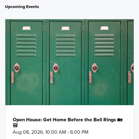
Upcoming Events
Open House: Get Home Before the Bell Rings 🏡
🎒
Aug 08, 2026, 10:00 AM - 6:00 PM