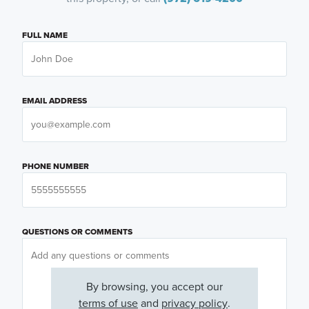
FULL NAME
EMAIL ADDRESS
PHONE NUMBER
QUESTIONS OR COMMENTS
By browsing, you accept our
terms of use
and
privacy policy
.