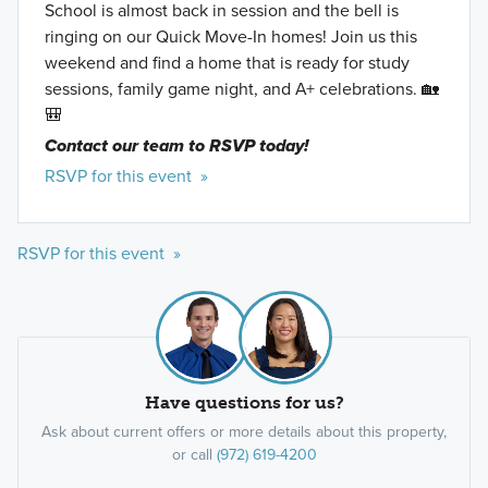
School is almost back in session and the bell is
ringing on our Quick Move-In homes! Join us this
weekend and find a home that is ready for study
sessions, family game night, and A+ celebrations. 🏡
🎒
Contact our team to RSVP today!
RSVP for this event »
RSVP for this event »
Have questions for us?
Ask about current offers or more details about this property,
or call
(972) 619-4200