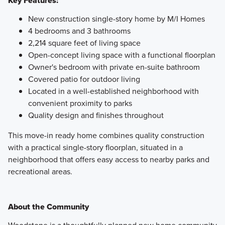
Key Features:
New construction single-story home by M/I Homes
4 bedrooms and 3 bathrooms
2,214 square feet of living space
Open-concept living space with a functional floorplan
Owner's bedroom with private en-suite bathroom
Covered patio for outdoor living
Located in a well-established neighborhood with
convenient proximity to parks
Quality design and finishes throughout
This move-in ready home combines quality construction
with a practical single-story floorplan, situated in a
neighborhood that offers easy access to nearby parks and
recreational areas.
About the Community