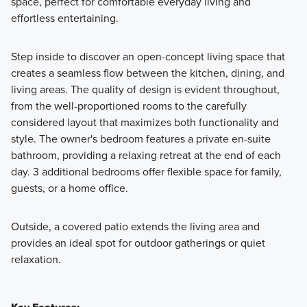
space, perfect for comfortable everyday living and
effortless entertaining.
Step inside to discover an open-concept living space that
creates a seamless flow between the kitchen, dining, and
living areas. The quality of design is evident throughout,
from the well-proportioned rooms to the carefully
considered layout that maximizes both functionality and
style. The owner's bedroom features a private en-suite
bathroom, providing a relaxing retreat at the end of each
day. 3 additional bedrooms offer flexible space for family,
guests, or a home office.
Outside, a covered patio extends the living area and
provides an ideal spot for outdoor gatherings or quiet
relaxation.