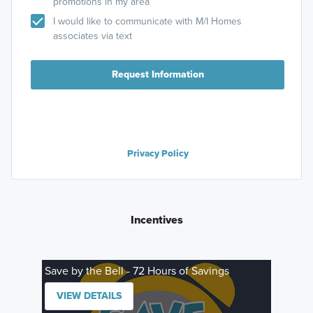
promotions in my area
I would like to communicate with M/I Homes
associates via text
Request Information
Privacy Policy
Incentives
Save by the Bell - 72 Hours of Savings
VIEW DETAILS