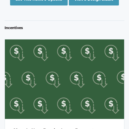
Incentives