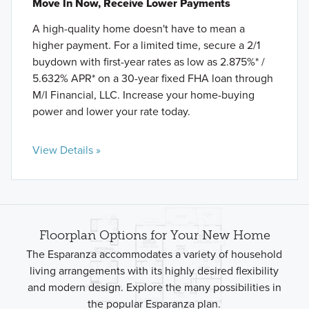
Move In Now, Receive Lower Payments
A high-quality home doesn't have to mean a
higher payment. For a limited time, secure a 2/1
buydown with first-year rates as low as 2.875%* /
5.632% APR* on a 30-year fixed FHA loan through
M/I Financial, LLC. Increase your home-buying
power and lower your rate today.
View Details »
Floorplan Options for Your New Home
The Esparanza accommodates a variety of household
living arrangements with its highly desired flexibility
and modern design. Explore the many possibilities in
the popular Esparanza plan.