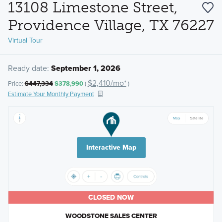
13108 Limestone Street,
Providence Village, TX 76227
Virtual Tour
Ready date:
September 1, 2026
$2,410/mo*
Price:
$447,334
$378,990
(
)
Estimate Your Monthly Payment
Interactive Map
CLOSED NOW
WOODSTONE SALES CENTER