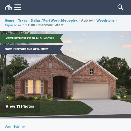
Home
•
Texas
•
Dallas / Fort Worth Metroplex
•
•
Woodstone
•
Aubrey
Esparanza
•
13108 Limestone Street
LOWER PAYMENTS WITH 2/1 BUYDOWN
MOVE IN BEFORE END OF SUMMER
View 11 Photos
Woodstone