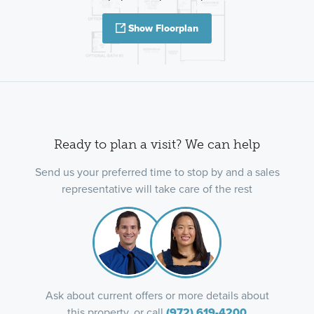
Show Floorplan
Ready to plan a visit? We can help
Send us your preferred time to stop by and a sales
representative will take care of the rest
Ask about current offers or more details about
this property, or call
(972) 619-4200