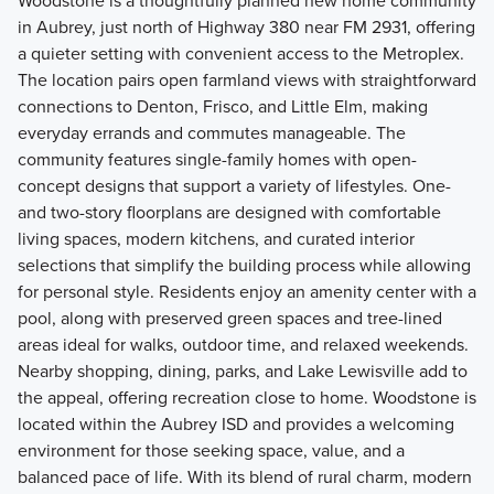
Woodstone is a thoughtfully planned new home community
in Aubrey, just north of Highway 380 near FM 2931, offering
a quieter setting with convenient access to the Metroplex.
The location pairs open farmland views with straightforward
connections to Denton, Frisco, and Little Elm, making
everyday errands and commutes manageable. The
community features single-family homes with open-
concept designs that support a variety of lifestyles. One-
and two-story floorplans are designed with comfortable
living spaces, modern kitchens, and curated interior
selections that simplify the building process while allowing
for personal style. Residents enjoy an amenity center with a
pool, along with preserved green spaces and tree-lined
areas ideal for walks, outdoor time, and relaxed weekends.
Nearby shopping, dining, parks, and Lake Lewisville add to
the appeal, offering recreation close to home. Woodstone is
located within the Aubrey ISD and provides a welcoming
environment for those seeking space, value, and a
balanced pace of life. With its blend of rural charm, modern