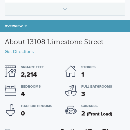
OVERVIEW
About 13108 Limestone Street
Get Directions
SQUARE FEET
STORIES
2,214
1
BEDROOMS
FULL BATHROOMS
4
3
HALF BATHROOMS
GARAGES
0
2
(Front Load)