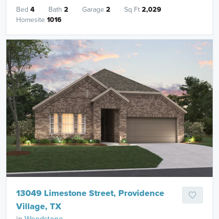
Bed
4
Bath
2
Garage
2
Sq Ft
2,029
Homesite
1016
13049 Limestone Street, Providence
Village, TX
in
Woodstone