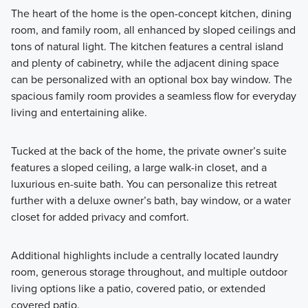
The heart of the home is the open-concept kitchen, dining
room, and family room, all enhanced by sloped ceilings and
tons of natural light. The kitchen features a central island
and plenty of cabinetry, while the adjacent dining space
can be personalized with an optional box bay window. The
spacious family room provides a seamless flow for everyday
living and entertaining alike.
Tucked at the back of the home, the private owner’s suite
features a sloped ceiling, a large walk-in closet, and a
luxurious en-suite bath. You can personalize this retreat
further with a deluxe owner’s bath, bay window, or a water
closet for added privacy and comfort.
Additional highlights include a centrally located laundry
room, generous storage throughout, and multiple outdoor
living options like a patio, covered patio, or extended
covered patio.