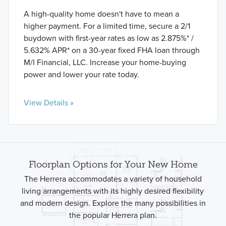
A high-quality home doesn't have to mean a
higher payment. For a limited time, secure a 2/1
buydown with first-year rates as low as 2.875%* /
5.632% APR* on a 30-year fixed FHA loan through
M/I Financial, LLC. Increase your home-buying
power and lower your rate today.
View Details »
Floorplan Options for Your New Home
The Herrera accommodates a variety of household
living arrangements with its highly desired flexibility
and modern design. Explore the many possibilities in
the popular Herrera plan.