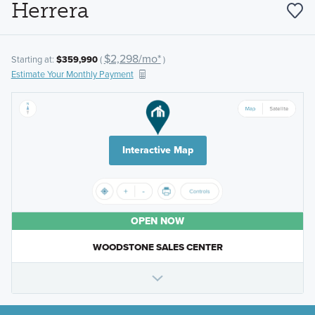
Herrera
$2,298/mo*
Starting at:
$359,990
(
)
Estimate Your Monthly Payment
Interactive Map
OPEN NOW
WOODSTONE SALES CENTER