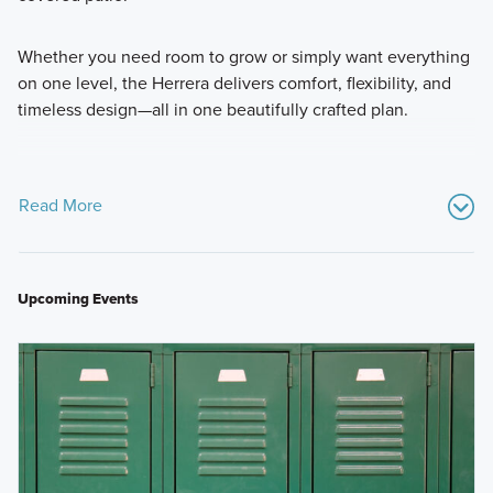
Whether you need room to grow or simply want everything
on one level, the Herrera delivers comfort, flexibility, and
timeless design—all in one beautifully crafted plan.
Read More
Upcoming Events