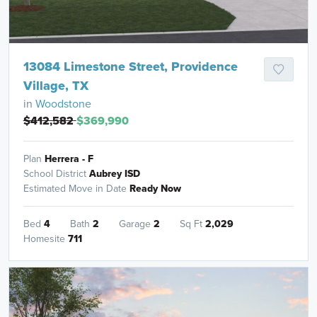
13084 Limestone Street, Providence
Village, TX
in
Woodstone
$412,582
$369,990
Plan
Herrera - F
School District
Aubrey ISD
Estimated Move in Date
Ready Now
Bed
4
Bath
2
Garage
2
Sq Ft
2,029
Homesite
711