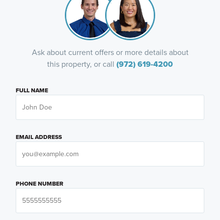
Ask about current offers or more details about
this property, or call
(972) 619-4200
FULL NAME
EMAIL ADDRESS
PHONE NUMBER