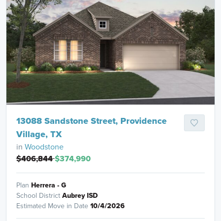
13088 Sandstone Street, Providence
Village, TX
in
Woodstone
$406,844
$374,990
Plan
Herrera - G
School District
Aubrey ISD
Estimated Move in Date
10/4/2026