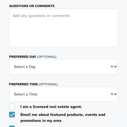
QUESTIONS OR COMMENTS
PREFERRED DAY
(OPTIONAL)
PREFERRED TIME
(OPTIONAL)
I am a licensed real estate agent.
Email me about featured products, events and
promotions in my area