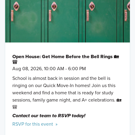
Open House: Get Home Before the Bell Rings 🏡
🎒
Aug 08, 2026, 10:00 AM - 6:00 PM
School is almost back in session and the bell is
ringing on our Quick Move-In homes! Join us this
weekend and find a home that is ready for study
sessions, family game night, and A+ celebrations. 🏡
🎒
Contact our team to RSVP today!
RSVP for this event »