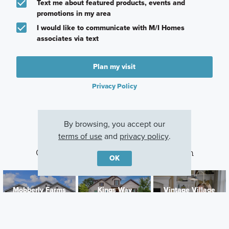
Text me about featured products, events and
promotions in my area
I would like to communicate with M/I Homes
associates via text
Plan my visit
Privacy Policy
By browsing, you accept our
terms of use
and
privacy policy
.
Other Communities With This Plan
OK
Mobberly Farms
Kings Way
Vintage Village
Pilot Point, TX
Denton, TX
Argyle, TX