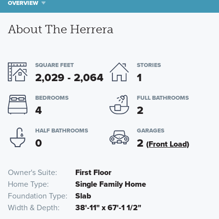
OVERVIEW
About The Herrera
SQUARE FEET
STORIES
2,029 - 2,064
1
BEDROOMS
FULL BATHROOMS
4
2
HALF BATHROOMS
GARAGES
0
2
(Front Load)
Owner's Suite
First Floor
Home Type
Single Family Home
Foundation Type
Slab
Width & Depth
38'-11" x 67'-1 1/2"