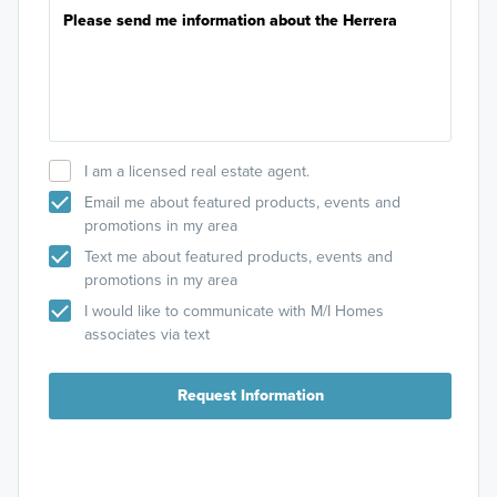
I am a licensed real estate agent.
Email me about featured products, events and
promotions in my area
Text me about featured products, events and
promotions in my area
I would like to communicate with M/I Homes
associates via text
Request Information