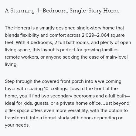
A Stunning 4-Bedroom, Single-Story Home
The
Herrera
is a smartly designed single-story home that
blends flexibility and comfort across 2,029–2,064 square
feet. With 4 bedrooms, 2 full bathrooms, and plenty of open
living space, this layout is perfect for growing families,
remote workers, or anyone seeking the ease of main-level
living.
Step through the covered front porch into a welcoming
foyer with soaring 10' ceilings. Toward the front of the
home, you’ll find two secondary bedrooms and a full bath—
ideal for kids, guests, or a private home office. Just beyond,
a flex space offers even more versatility, with the option to
transform it into a formal study with doors depending on
your needs.