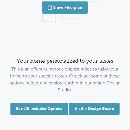
Show Floorplan
Your home personalized to your tastes
This plan offers numerous opportunities to tailor your
home to your specific tastes. Check out some of these
options below, and explore further in our online Design
Studio.
See All Included Options
Visit a Design Studio