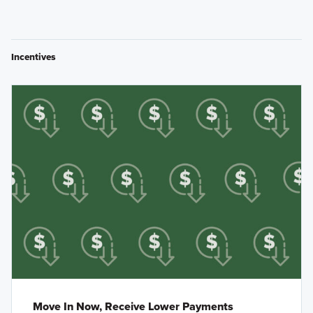
Incentives
Move In Now, Receive Lower Payments