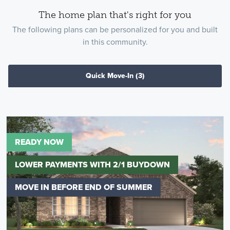
The home plan that's right for you
The following plans can be personalized for you and built
in this community.
Quick Move-In
(3)
READY NOW
LOWER PAYMENTS WITH 2/1 BUYDOWN
MOVE IN BEFORE END OF SUMMER