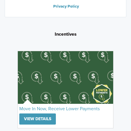
Privacy Policy
Incentives
Move In Now, Receive Lower Payments
VIEW DETAILS