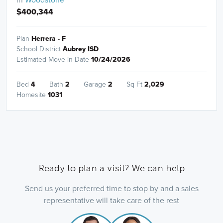
$400,344
Plan
Herrera - F
School District
Aubrey ISD
Estimated Move in Date
10/24/2026
Bed
4
Bath
2
Garage
2
Sq Ft
2,029
Homesite
1031
Ready to plan a visit? We can help
Send us your preferred time to stop by and a sales
representative will take care of the rest