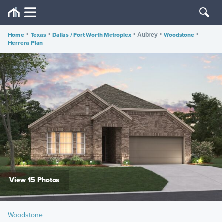
Home
•
Texas
•
Dallas / Fort Worth Metroplex
•
•
Woodstone
•
Aubrey
Herrera Plan
View 15 Photos
Woodstone