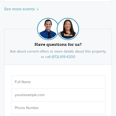
See more events »
Have questions for us?
Ask about current offers or more details about this property,
or call
(972) 619-4200
Ar
Sele
It's