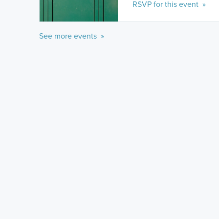
RSVP for this event »
See more events »