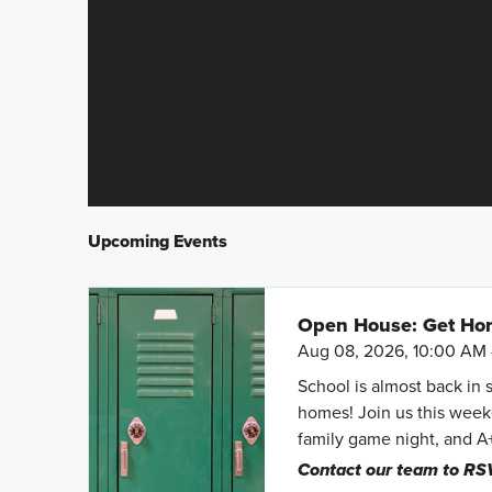
Upcoming Events
Open House: Get Hom
Aug 08, 2026, 10:00 AM 
School is almost back in 
homes! Join us this weeke
family game night, and A
Contact our team to RS