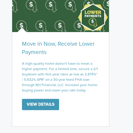
Move In Now, Receive Lower
Payments
A high-quality home doesn't have to mean a
higher payment. For a limited time, secure a 2/1
buydown with first-year rates as low as 2.875%*
/ 5.632% APR* on a 30-year fixed FHA loan
through M/I Financial, LLC. Increase your home-
buying power and lower your rate today.
VIEW DETAILS