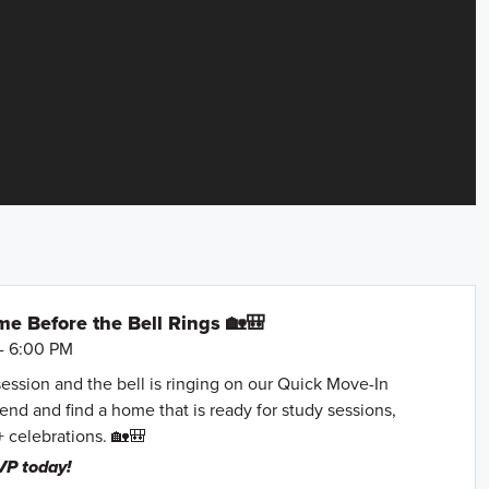
e Before the Bell Rings 🏡🎒
- 6:00 PM
session and the bell is ringing on our Quick Move-In
nd and find a home that is ready for study sessions,
+ celebrations. 🏡🎒
VP today!