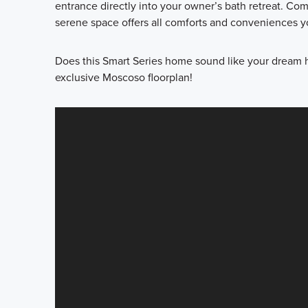
entrance directly into your owner’s bath retreat. Co
serene space offers all comforts and conveniences yo
Does this Smart Series home sound like your dream 
exclusive Moscoso floorplan!