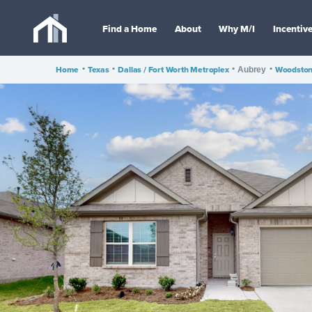
Find a Home
About
Why M/I
Incentiv
Home
•
Texas
•
Dallas / Fort Worth Metroplex
•
•
Woodsto
Aubrey