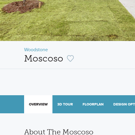
Woodstone
Moscoso
OVERVIEW
3D TOUR
FLOORPLAN
DESIGN OP
About The Moscoso