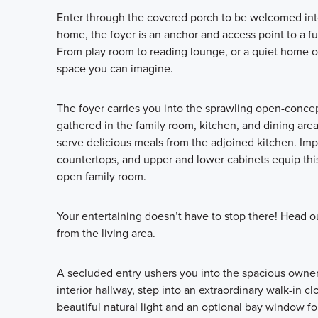
Enter through the covered porch to be welcomed into 
home, the foyer is an anchor and access point to a f
From play room to reading lounge, or a quiet home of
space you can imagine.
The foyer carries you into the sprawling open-concept
gathered in the family room, kitchen, and dining area.
serve delicious meals from the adjoined kitchen. Impr
countertops, and upper and lower cabinets equip this
open family room.
Your entertaining doesn’t have to stop there! Head o
from the living area.
A secluded entry ushers you into the spacious owner’
interior hallway, step into an extraordinary walk-in 
beautiful natural light and an optional bay window f