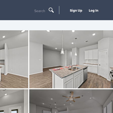
Sign Up
Log In
Search