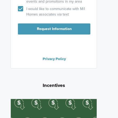
events and promotions in my area
I would like to communicate with M/I
Homes associates via text
Request Information
Privacy Policy
Incentives