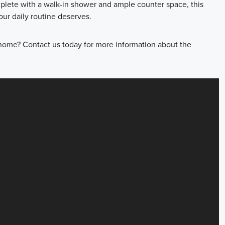
mplete with a walk-in shower and ample counter space, this
ur daily routine deserves.
home? Contact us today for more information about the