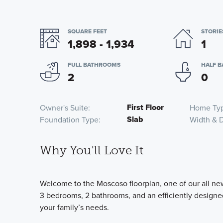
SQUARE FEET
STORIE
1,898 - 1,934
1
FULL BATHROOMS
HALF 
2
0
First Floor
Owner's Suite
Home Ty
Slab
Foundation Type
Width & 
Why You'll Love It
Welcome to the Moscoso floorplan, one of our all new
3 bedrooms, 2 bathrooms, and an efficiently designed
your family’s needs.