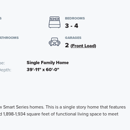
S
BEDROOMS
3 - 4
BATHROOMS
GARAGES
2
(Front Load)
Single Family Home
pe
39'-11" x 60'-0"
Depth
 Smart Series homes. This is a single story home that features
 1,898-1,934 square feet of functional living space to meet