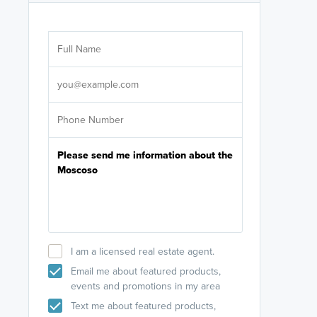
Are you wor
licensed
Select your pref
It's not neces
help set
up-to-date on y
I am a licensed real estate agent.
Email me about featured products,
events and promotions in my area
Text me about featured products,