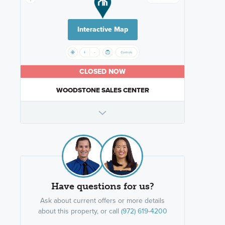
Interactive Map
CLOSED NOW
WOODSTONE SALES CENTER
Have questions for us?
Ask about current offers or more details
about this property, or call
(972) 619-4200