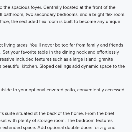
the spacious foyer. Centrally located at the front of the
ull bathroom, two secondary bedrooms, and a bright flex room.
fice, the secluded flex room is built to become any unique
 living areas. You’ll never be too far from family and friends
 Set your favorite table in the dining nook and effortlessly
essive included features such as a large island, granite
 beautiful kitchen. Sloped ceilings add dynamic space to the
utside to your optional covered patio, conveniently accessed
s suite situated at the back of the home. From the brief
closet with plenty of storage room. The bedroom features
or extended space. Add optional double doors for a grand