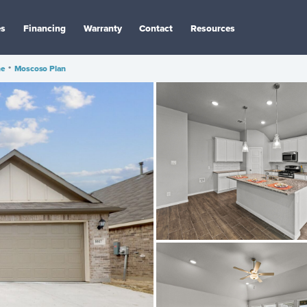
es
Financing
Warranty
Contact
Resources
ne
•
Moscoso Plan