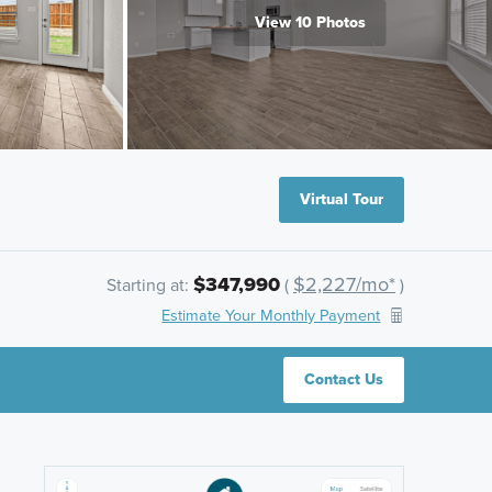
View 10 Photos
Virtual Tour
$347,990
$2,227/mo*
Starting at:
(
)
Estimate Your Monthly Payment
Contact Us