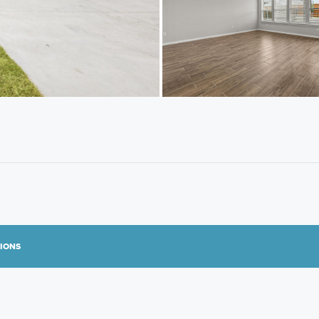
TIONS