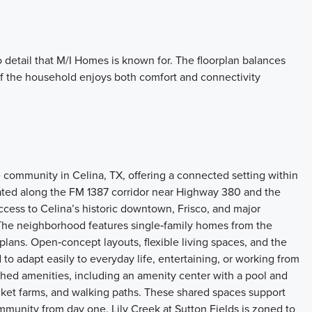
o detail that M/I Homes is known for. The floorplan balances
f the household enjoys both comfort and connectivity
 community in Celina, TX, offering a connected setting within
ted along the FM 1387 corridor near Highway 380 and the
cess to Celina’s historic downtown, Frisco, and major
The neighborhood features single‑family homes from the
plans. Open‑concept layouts, flexible living spaces, and the
 to adapt easily to everyday life, entertaining, or working from
shed amenities, including an amenity center with a pool and
pocket farms, and walking paths. These shared spaces support
ommunity from day one. Lily Creek at Sutton Fields is zoned to