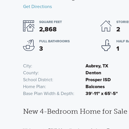
Get Directions
SQUARE FEET
STORIE
2,868
2
FULL BATHROOMS
HALF 
3
1
City
Aubrey, TX
County
Denton
School District
Prosper ISD
Home Plan
Balcones
Base Plan Width & Depth
39'-11" x 65'-5"
New 4-Bedroom Home for Sale i