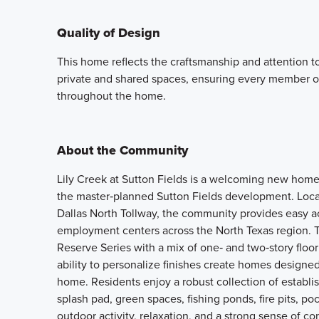
Quality of Design
This home reflects the craftsmanship and attention t
private and shared spaces, ensuring every member o
throughout the home.
About the Community
Lily Creek at Sutton Fields is a welcoming new home
the master‑planned Sutton Fields development. Loca
Dallas North Tollway, the community provides easy ac
employment centers across the North Texas region. 
Reserve Series with a mix of one‑ and two‑story floor
ability to personalize finishes create homes designed
home. Residents enjoy a robust collection of establi
splash pad, green spaces, fishing ponds, fire pits, 
outdoor activity, relaxation, and a strong sense of c