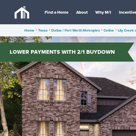
Find a Home
About
Why M/I
Incentiv
Home
•
Texas
•
Dallas / Fort Worth Metroplex
•
Celina
•
Lily Creek 
LOWER PAYMENTS WITH 2/1 BUYDOWN