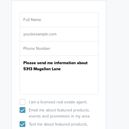
Are you wor
licensed
Select your pref
It's not neces
help set
up-to-date on y
I am a licensed real estate agent.
Email me about featured products,
events and promotions in my area
Text me about featured products,