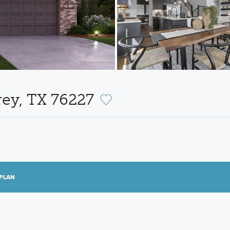
rey, TX 76227
PLAN