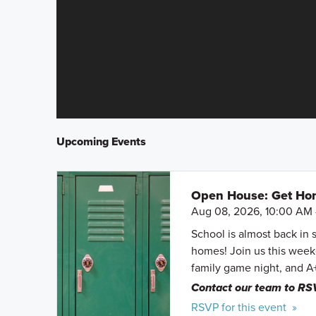
Upcoming Events
Open House: Get Hom
Aug 08, 2026, 10:00 AM 
School is almost back in 
homes! Join us this weeke
family game night, and A
Contact our team to RS
RSVP for this event »