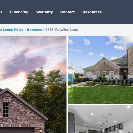
es
Financing
Warranty
Contact
Resources
at Sutton Fields
•
Balcones
•
5313 Magallon Lane