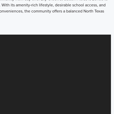
With its amenity‑rich lifestyle, desirable school access, and
conveniences, the community offers a balanced North Texas