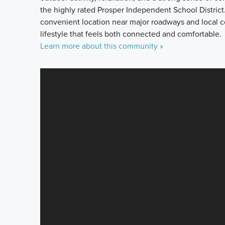
the highly rated Prosper Independent School District. 
convenient location near major roadways and local 
lifestyle that feels both connected and comfortable.
Learn more about this community »