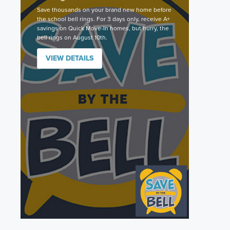
Save thousands on your brand new home before
the school bell rings. For 3 days only, receive A+
savings on Quick Move-In homes, but hurry, the
bell rings on August 10th.
VIEW DETAILS