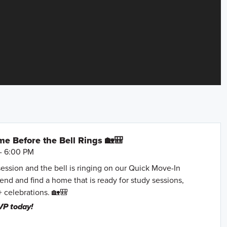
e Before the Bell Rings 🏡🎒
- 6:00 PM
session and the bell is ringing on our Quick Move-In
nd and find a home that is ready for study sessions,
+ celebrations. 🏡🎒
VP today!