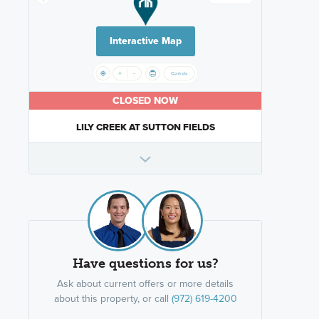
Interactive Map
CLOSED NOW
LILY CREEK AT SUTTON FIELDS
Have questions for us?
Ask about current offers or more details
about this property, or call
(972) 619-4200