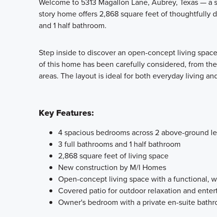
Welcome to 5313 Magallon Lane, Aubrey, Texas — a s
story home offers 2,868 square feet of thoughtfully 
and 1 half bathroom.
Step inside to discover an open-concept living space 
of this home has been carefully considered, from th
areas. The layout is ideal for both everyday living an
Key Features:
4 spacious bedrooms across 2 above-ground le
3 full bathrooms and 1 half bathroom
2,868 square feet of living space
New construction by M/I Homes
Open-concept living space with a functional, w
Covered patio for outdoor relaxation and enter
Owner's bedroom with a private en-suite bath