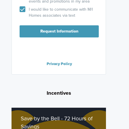
events and promotions in my area
I would like to communicate with M/I
Homes associates via text
Request Information
Privacy Policy
Incentives
Save by the Bell - 72 Hours of
Savings