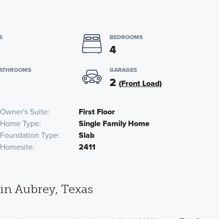
S
BEDROOMS
4
BATHROOMS
GARAGES
2
(Front Load)
Owner's Suite
First Floor
Home Type
Single Family Home
Foundation Type
Slab
Homesite
2411
n Aubrey, Texas