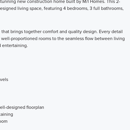
tunning new construction home built by M/I Homes. This 2-
designed living space, featuring 4 bedrooms, 3 full bathrooms,
that brings together comfort and quality design. Every detail
e well-proportioned rooms to the seamless flow between living
d entertaining.
vels
ell-designed floorplan
taining
room