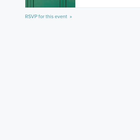
RSVP for this event »