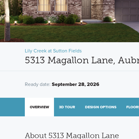
Lily Creek at Sutton Fields
5313 Magallon Lane, Aub
Ready date:
September 28, 2026
OVERVIEW
3D TOUR
DESIGN OPTIONS
FLOOR
About 5313 Magallon Lane