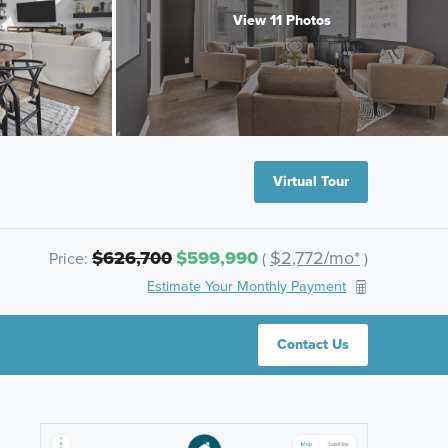
View 11 Photos
Virtual Tour
$626,700
$599,990
$2,772/mo*
Price:
(
)
Estimate Your Monthly Payment
Contact Us