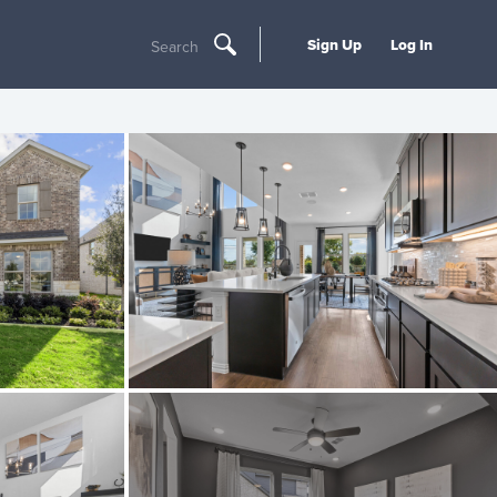
Sign Up
Log In
Search