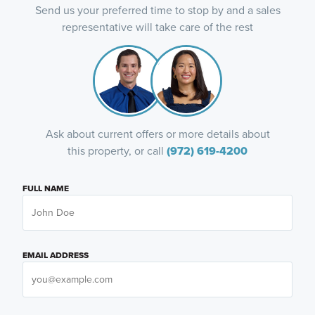
Send us your preferred time to stop by and a sales
representative will take care of the rest
Ask about current offers or more details about
this property, or call
(972) 619-4200
FULL NAME
EMAIL ADDRESS