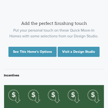
Add the perfect finishing touch
Put your personal touch on these Quick Move-In
Homes with some selections from our Design Studio.
See This Home's Options
Visit a Design Studio
Incentives