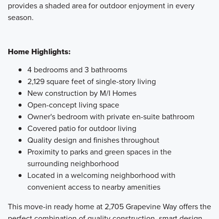
provides a shaded area for outdoor enjoyment in every
season.
Home Highlights:
4 bedrooms and 3 bathrooms
2,129 square feet of single-story living
New construction by M/I Homes
Open-concept living space
Owner's bedroom with private en-suite bathroom
Covered patio for outdoor living
Quality design and finishes throughout
Proximity to parks and green spaces in the
surrounding neighborhood
Located in a welcoming neighborhood with
convenient access to nearby amenities
This move-in ready home at 2,705 Grapevine Way offers the
perfect combination of quality construction, smart design,