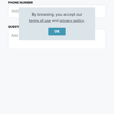
PHONE NUMBER
By browsing, you accept our
terms of use
and
privacy policy
.
QUESTIONS OR COMMENTS
OK
PREFERRED DAY
(OPTIONAL)
PREFERRED TIME
(OPTIONAL)