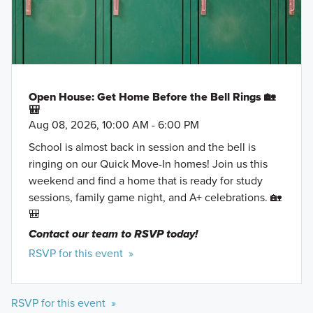
Open House: Get Home Before the Bell Rings 🏡
🎒
Aug 08, 2026, 10:00 AM - 6:00 PM
School is almost back in session and the bell is
ringing on our Quick Move-In homes! Join us this
weekend and find a home that is ready for study
sessions, family game night, and A+ celebrations. 🏡
🎒
Contact our team to RSVP today!
RSVP for this event »
RSVP for this event »