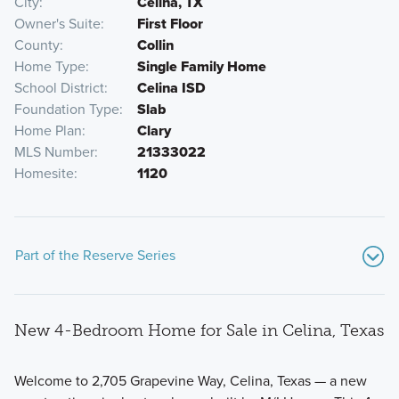
City
Celina, TX
Owner's Suite
First Floor
County
Collin
Home Type
Single Family Home
School District
Celina ISD
Foundation Type
Slab
Home Plan
Clary
MLS Number
21333022
Homesite
1120
Part of the Reserve Series
New 4-Bedroom Home for Sale in Celina, Texas
Welcome to 2,705 Grapevine Way, Celina, Texas — a new