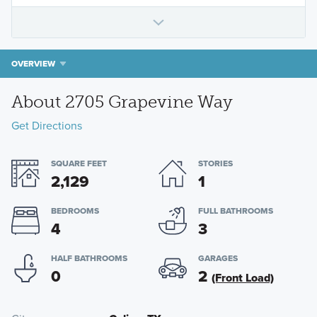
OVERVIEW
About 2705 Grapevine Way
Get Directions
SQUARE FEET
STORIES
2,129
1
BEDROOMS
FULL BATHROOMS
4
3
HALF BATHROOMS
GARAGES
0
2
(Front Load)