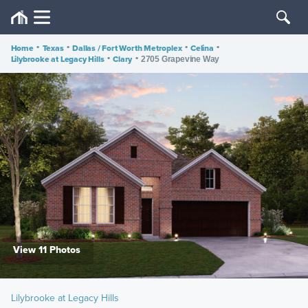
Home
•
Texas
•
Dallas / Fort Worth Metroplex
•
Celina
•
Lilybrooke at Legacy Hills
•
Clary
•
2705 Grapevine Way
View 11 Photos
Lilybrooke at Legacy Hills