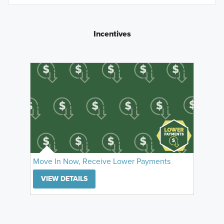
Incentives
Move In Now, Receive Lower Payments
VIEW DETAILS