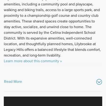
amenities, including a community pool and playscape,
walking and biking trails, access to a large sports park, and
proximity to a championship golf course and country club
amenities. These shared spaces create opportunities to
stay active, socialize, and unwind close to home. The
community is served by the Celina Independent School
District. With its expansive amenities, well‑connected
location, and thoughtfully planned homes, Lilybrooke at
Legacy Hills offers a balanced lifestyle that blends comfort,
recreation, and long‑term livability.
Learn more about this community »
Read More