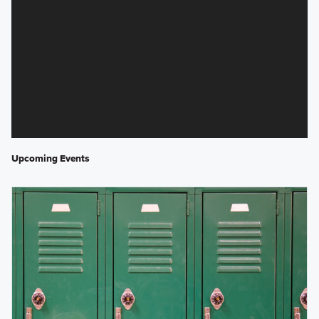
Upcoming Events