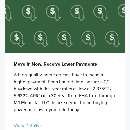
Move In Now, Receive Lower Payments
A high-quality home doesn't have to mean a
higher payment. For a limited time, secure a 2/1
buydown with first-year rates as low as 2.875%* /
5.632% APR* on a 30-year fixed FHA loan through
M/I Financial, LLC. Increase your home-buying
power and lower your rate today.
View Details »