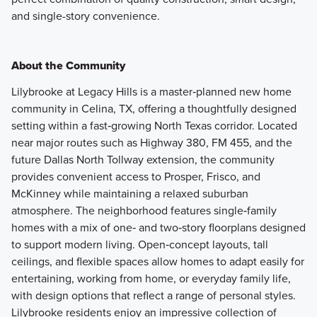
and single-story convenience.
About the Community
Lilybrooke at Legacy Hills is a master‑planned new home
community in Celina, TX, offering a thoughtfully designed
setting within a fast‑growing North Texas corridor. Located
near major routes such as Highway 380, FM 455, and the
future Dallas North Tollway extension, the community
provides convenient access to Prosper, Frisco, and
McKinney while maintaining a relaxed suburban
atmosphere. The neighborhood features single‑family
homes with a mix of one‑ and two‑story floorplans designed
to support modern living. Open‑concept layouts, tall
ceilings, and flexible spaces allow homes to adapt easily for
entertaining, working from home, or everyday family life,
with design options that reflect a range of personal styles.
Lilybrooke residents enjoy an impressive collection of