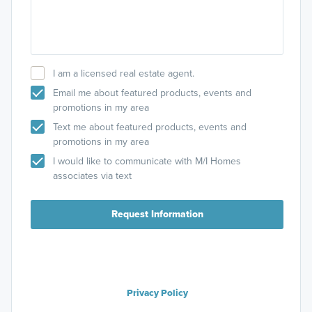
I am a licensed real estate agent.
Email me about featured products, events and
promotions in my area
Text me about featured products, events and
promotions in my area
I would like to communicate with M/I Homes
associates via text
Request Information
Privacy Policy