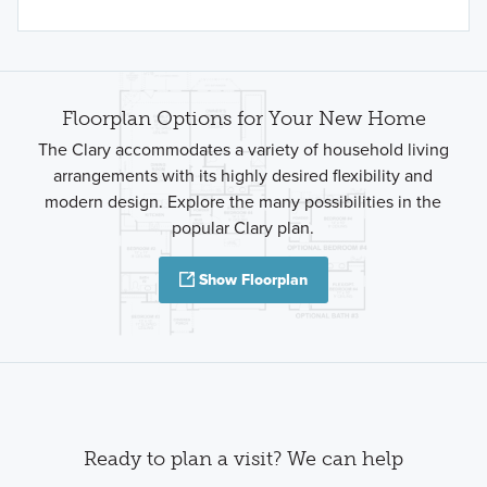
Floorplan Options for Your New Home
The Clary accommodates a variety of household living
arrangements with its highly desired flexibility and
modern design. Explore the many possibilities in the
popular Clary plan.
Show Floorplan
Ready to plan a visit? We can help