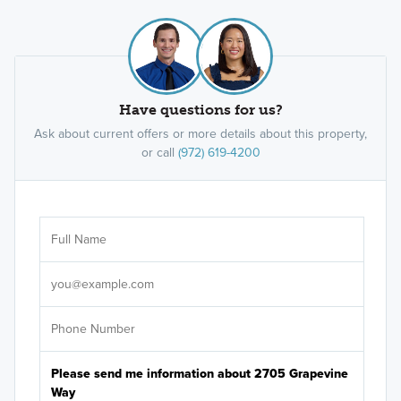
Have questions for us?
Ask about current offers or more details about this property,
or call
(972) 619-4200
Ar
Sele
It's