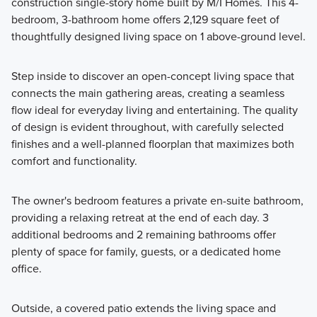
construction single-story home built by M/I Homes. This 4-
bedroom, 3-bathroom home offers 2,129 square feet of
Discover our Reserve Series: a collection of 11 expansive
thoughtfully designed living space on 1 above-ground level.
home plans on 50- or 60-foot homesites, designed with
flexible layouts, premium finishes, and personalized options
Step inside to discover an open-concept living space that
to suit your lifestyle.
connects the main gathering areas, creating a seamless
flow ideal for everyday living and entertaining. The quality
of design is evident throughout, with carefully selected
Learn More
finishes and a well-planned floorplan that maximizes both
comfort and functionality.
The owner's bedroom features a private en-suite bathroom,
providing a relaxing retreat at the end of each day. 3
additional bedrooms and 2 remaining bathrooms offer
plenty of space for family, guests, or a dedicated home
office.
Outside, a covered patio extends the living space and