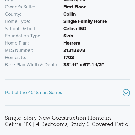
Owner's Suite
First Floor
County
Collin
Home Type
Single Family Home
School District
Celina ISD
Foundation Type
Slab
Home Plan
Herrera
MLS Number
21312978
Homesite
1703
Base Plan Width & Depth
38'-11" x 67'-1 1/2"
Part of the 40' Smart Series
Single-Story New Construction Home in
Celina, TX | 4 Bedrooms, Study & Covered Patio