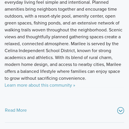
everyday living feel simple and intentional. Planned
amenities bring neighbors together and encourage time
outdoors, with a resort-style pool, amenity center, open
green spaces, fishing ponds, and an extensive network of
walking trails woven throughout the neighborhood. Scenic
views and thoughtfully planned gathering spaces create a
relaxed, connected atmosphere. Marilee is served by the
Celina Independent School District, known for strong
academics and athletics. With its blend of rural charm,
modern home design, and access to nearby cities, Marilee
offers a balanced lifestyle where families can enjoy space
to grow without sacrificing convenience.
Learn more about this community »
Read More