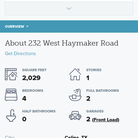
OVERVIEW
About 232 West Haymaker Road
Get Directions
SQUARE FEET
STORIES
2,029
1
BEDROOMS
FULL BATHROOMS
4
2
HALF BATHROOMS
GARAGES
0
2
(Front Load)
City
Celina, TX