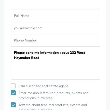
Ar
Sele
It's
I am a licensed real estate agent.
Email me about featured products, events and
promotions in my area
Text me about featured products, events and