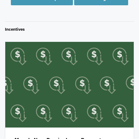
Incentives