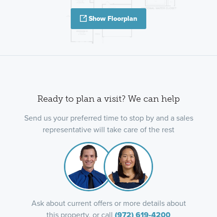
Show Floorplan
Ready to plan a visit? We can help
Send us your preferred time to stop by and a sales
representative will take care of the rest
Ask about current offers or more details about
this property, or call
(972) 619-4200