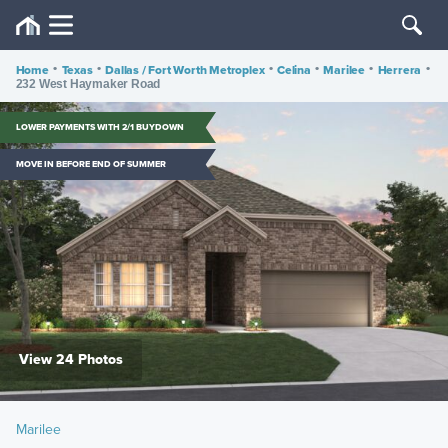
Home
•
Texas
•
Dallas / Fort Worth Metroplex
•
Celina
•
Marilee
•
Herrera
•
232 West Haymaker Road
LOWER PAYMENTS WITH 2/1 BUYDOWN
MOVE IN BEFORE END OF SUMMER
View 24 Photos
Marilee