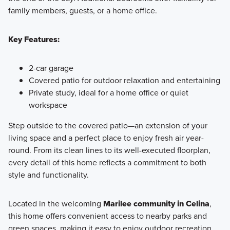
family members, guests, or a home office.
Key Features:
2-car garage
Covered patio for outdoor relaxation and entertaining
Private study, ideal for a home office or quiet
workspace
Step outside to the covered patio—an extension of your
living space and a perfect place to enjoy fresh air year-
round. From its clean lines to its well-executed floorplan,
every detail of this home reflects a commitment to both
style and functionality.
Located in the welcoming
Marilee community in Celina
,
this home offers convenient access to nearby parks and
green spaces, making it easy to enjoy outdoor recreation