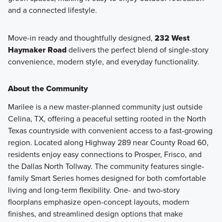
and a connected lifestyle.
Move-in ready and thoughtfully designed,
232 West
Haymaker Road
delivers the perfect blend of single-story
convenience, modern style, and everyday functionality.
About the Community
Marilee is a new master-planned community just outside
Celina, TX, offering a peaceful setting rooted in the North
Texas countryside with convenient access to a fast-growing
region. Located along Highway 289 near County Road 60,
residents enjoy easy connections to Prosper, Frisco, and
the Dallas North Tollway. The community features single-
family Smart Series homes designed for both comfortable
living and long-term flexibility. One- and two-story
floorplans emphasize open-concept layouts, modern
finishes, and streamlined design options that make