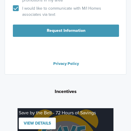
promotions in my area
I would like to communicate with M/I Homes
associates via text
Request Information
Privacy Policy
Incentives
Save by the Bell - 72 Hours of Savings
VIEW DETAILS