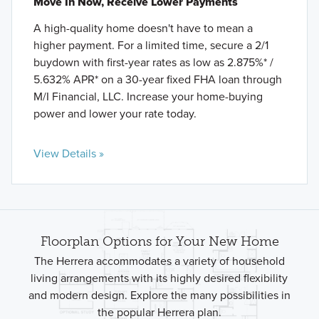
Move In Now, Receive Lower Payments
A high-quality home doesn't have to mean a
higher payment. For a limited time, secure a 2/1
buydown with first-year rates as low as 2.875%* /
5.632% APR* on a 30-year fixed FHA loan through
M/I Financial, LLC. Increase your home-buying
power and lower your rate today.
View Details »
Floorplan Options for Your New Home
The Herrera accommodates a variety of household
living arrangements with its highly desired flexibility
and modern design. Explore the many possibilities in
the popular Herrera plan.