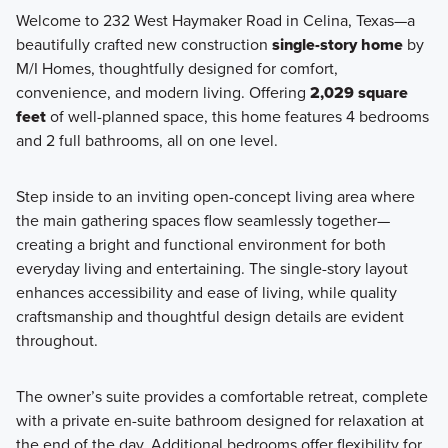
Welcome to 232 West Haymaker Road in Celina, Texas—a
beautifully crafted new construction
single-story home
by
Featuring single family homes ranging from 1,626 to 3,023
M/I Homes, thoughtfully designed for comfort,
square feet, this collection offers 3 to 6 bedrooms and 2 to
convenience, and modern living. Offering
2,029 square
4 bathrooms designed to fit a variety of lifestyles.
feet
of well-planned space, this home features 4 bedrooms
and 2 full bathrooms, all on one level.
Learn More
Step inside to an inviting open-concept living area where
the main gathering spaces flow seamlessly together—
creating a bright and functional environment for both
everyday living and entertaining. The single-story layout
enhances accessibility and ease of living, while quality
craftsmanship and thoughtful design details are evident
throughout.
The owner’s suite provides a comfortable retreat, complete
with a private en-suite bathroom designed for relaxation at
the end of the day. Additional bedrooms offer flexibility for