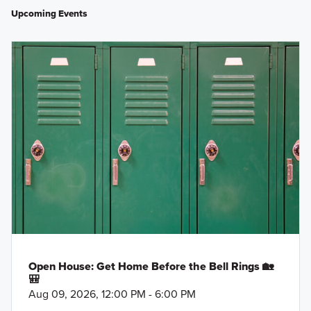
Upcoming Events
Open House: Get Home Before the Bell Rings 🏡
🎒
Aug 09, 2026, 12:00 PM - 6:00 PM