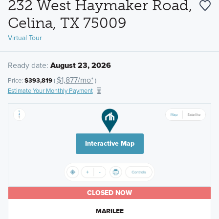
232 West Haymaker Road,
Celina, TX 75009
Virtual Tour
Ready date:
August 23, 2026
$1,877/mo*
Price:
$393,819
(
)
Estimate Your Monthly Payment
Interactive Map
CLOSED NOW
MARILEE