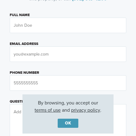
FULL NAME
EMAIL ADDRESS
PHONE NUMBER
QUESTIONS OR COMMENTS
By browsing, you accept our
terms of use
and
privacy policy
.
OK