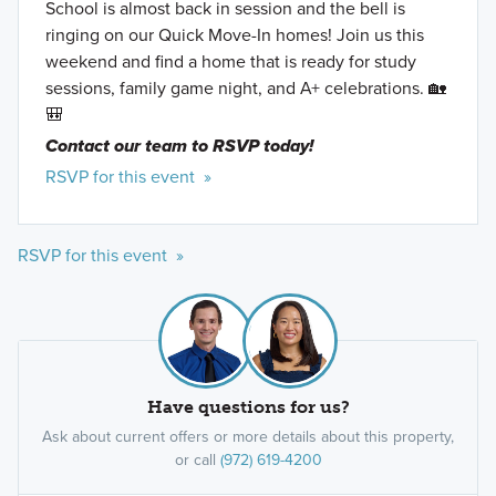
School is almost back in session and the bell is
ringing on our Quick Move-In homes! Join us this
weekend and find a home that is ready for study
sessions, family game night, and A+ celebrations. 🏡
🎒
Contact our team to RSVP today!
RSVP for this event »
RSVP for this event »
Have questions for us?
Ask about current offers or more details about this property,
or call
(972) 619-4200