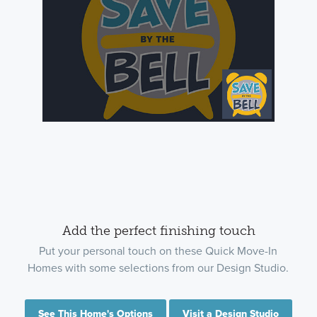
Add the perfect finishing touch
Put your personal touch on these Quick Move-In
Homes with some selections from our Design Studio.
See This Home's Options
Visit a Design Studio