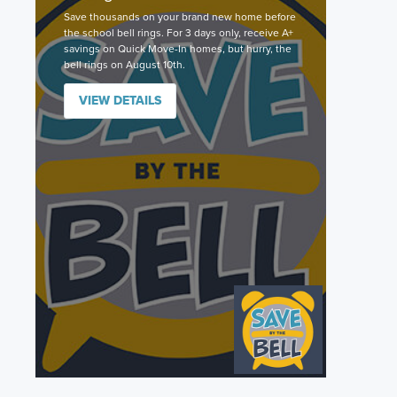
Save thousands on your brand new home before
the school bell rings. For 3 days only, receive A+
savings on Quick Move-In homes, but hurry, the
bell rings on August 10th.
VIEW DETAILS