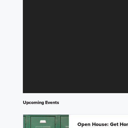
Upcoming Events
Open House: Get Hom