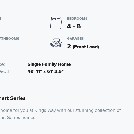
S
BEDROOMS
4 - 5
BATHROOMS
GARAGES
2
(Front Load)
pe
Single Family Home
Depth
49' 11" x 61' 3.5"
mart Series
 home for you at Kings Way with our stunning collection of
mart Series homes.