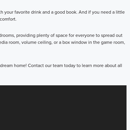
h your favorite drink and a good book. And if you need a little
comfort.
edrooms, providing plenty of space for everyone to spread out
edia room, volume ceiling, or a box window in the game room,
dream home! Contact our team today to learn more about all