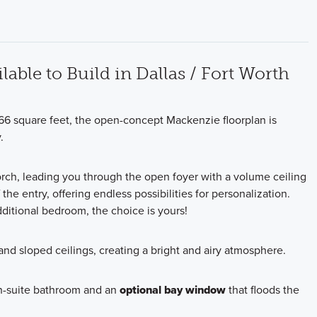
lable to Build in Dallas / Fort Worth
66 square feet, the open-concept Mackenzie floorplan is
.
orch, leading you through the open foyer with a volume ceiling
the entry, offering endless possibilities for personalization.
ditional bedroom, the choice is yours!
nd sloped ceilings, creating a bright and airy atmosphere.
en-suite bathroom and an
optional bay window
that floods the