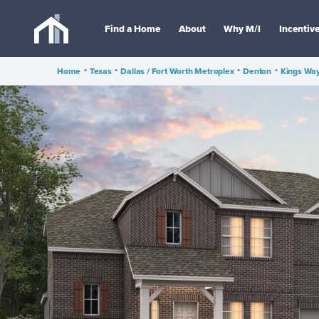
Find a Home
About
Why M/I
Incentiv
Home
•
Texas
•
Dallas / Fort Worth Metroplex
•
Denton
•
Kings Wa