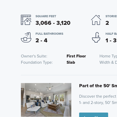
SQUARE FEET
STORIE
3,066 - 3,120
2
FULL BATHROOMS
HALF 
2 - 4
1 - 3
Owner's Suite
First Floor
Home Ty
Foundation Type
Slab
Width & 
Part of the 50' S
Discover the perfect
1- and 2-story, 50' S