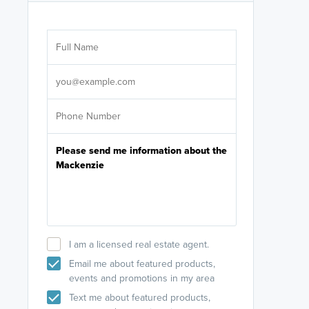
Are you wor
licensed
Select your pref
It's not neces
help set
up-to-date on y
I am a licensed real estate agent.
Email me about featured products,
events and promotions in my area
Text me about featured products,