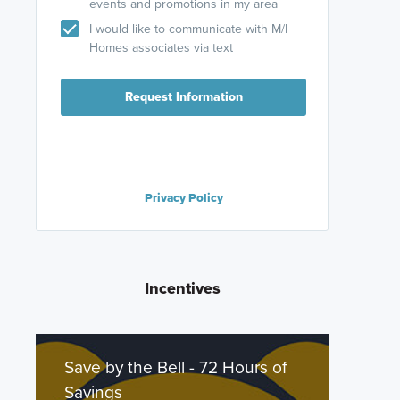
events and promotions in my area
I would like to communicate with M/I
Homes associates via text
Request Information
Privacy Policy
Incentives
Save by the Bell - 72 Hours of
Savings