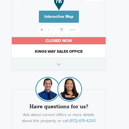
Interactive Map
CLOSED NOW
KINGS WAY SALES OFFICE
Have questions for us?
Ask about current offers or more details
about this property, or call
(972) 619-4200