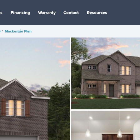
es
Financing
Warranty
Contact
Resources
y
•
Mackenzie Plan