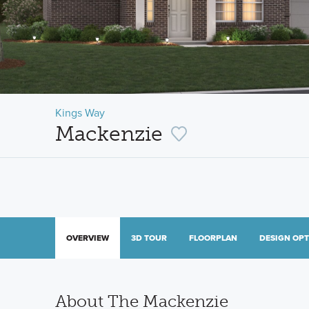
Kings Way
Mackenzie
OVERVIEW
3D TOUR
FLOORPLAN
DESIGN OP
About The Mackenzie