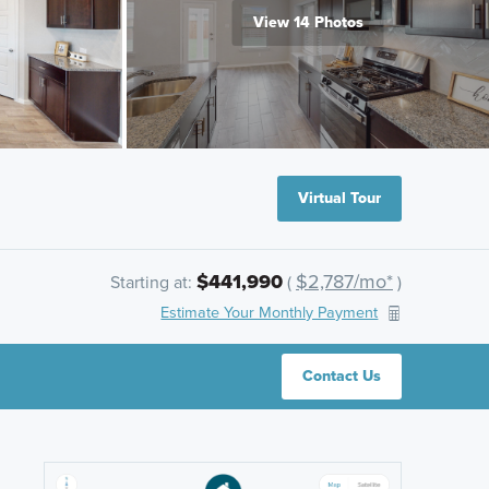
View 14 Photos
Virtual Tour
$441,990
$2,787/mo*
Starting at:
(
)
Estimate Your Monthly Payment
Contact Us