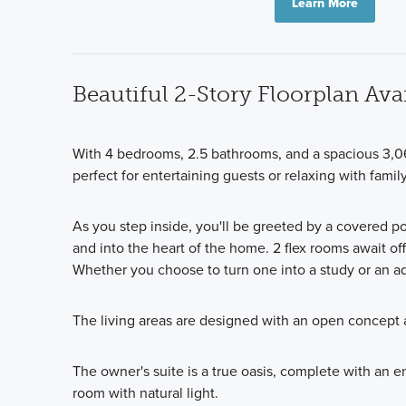
Learn More
Beautiful 2-Story Floorplan Avai
With 4 bedrooms, 2.5 bathrooms, and a spacious 3,0
perfect for entertaining guests or relaxing with family
As you step inside, you'll be greeted by a covered p
and into the heart of the home. 2 flex rooms await off 
Whether you choose to turn one into a study or an ad
The living areas are designed with an open concept a
The owner's suite is a true oasis, complete with an 
room with natural light.