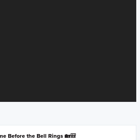
e Before the Bell Rings 🏡🎒