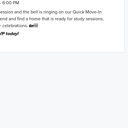
- 6:00 PM
session and the bell is ringing on our Quick Move-In
nd and find a home that is ready for study sessions,
+ celebrations. 🏡🎒
VP today!