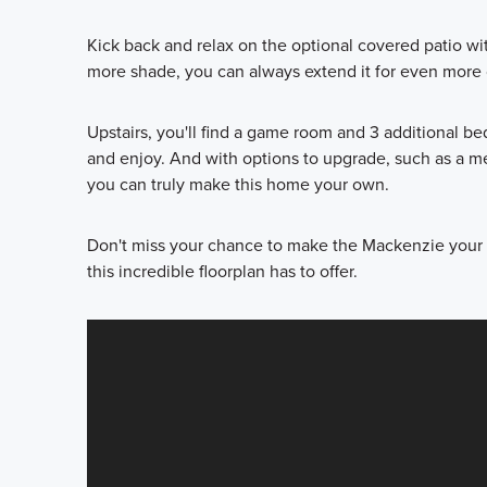
Kick back and relax on the optional covered patio wit
more shade, you can always extend it for even more 
Upstairs, you'll find a game room and 3 additional b
and enjoy. And with options to upgrade, such as a m
you can truly make this home your own.
Don't miss your chance to make the Mackenzie your 
this incredible floorplan has to offer.