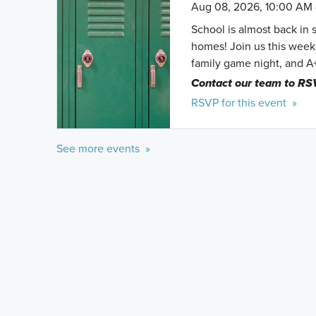
Aug 08, 2026, 10:00 AM 
School is almost back in 
homes! Join us this weeke
family game night, and A
Contact our team to RS
RSVP for this event »
See more events »