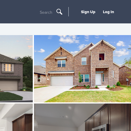
Sign Up
Log In
Search