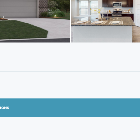
TIONS