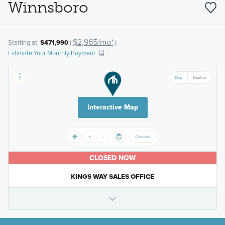
Winnsboro
$2,965/mo*
Starting at:
$471,990
(
)
Estimate Your Monthly Payment
Interactive Map
CLOSED NOW
KINGS WAY SALES OFFICE