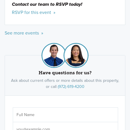
Contact our team to RSVP today!
RSVP for this event »
See more events »
Have questions for us?
Ask about current offers or more details about this property,
or call
(972) 619-4200
Ar
Sele
It's