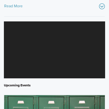
Read More
Upcoming Events