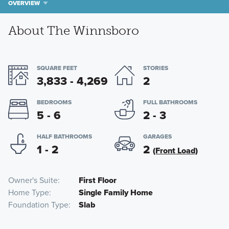
OVERVIEW
About The Winnsboro
SQUARE FEET
STORIES
3,833 - 4,269
2
BEDROOMS
FULL BATHROOMS
5 - 6
2 - 3
HALF BATHROOMS
GARAGES
1 - 2
2
(Front Load)
Owner's Suite
First Floor
Home Type
Single Family Home
Foundation Type
Slab