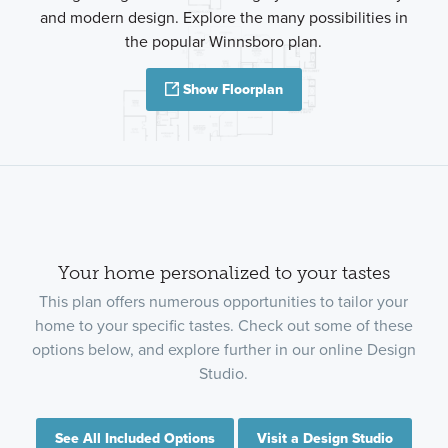
and modern design. Explore the many possibilities in
the popular Winnsboro plan.
Show Floorplan
Your home personalized to your tastes
This plan offers numerous opportunities to tailor your
home to your specific tastes. Check out some of these
options below, and explore further in our online Design
Studio.
See All Included Options
Visit a Design Studio