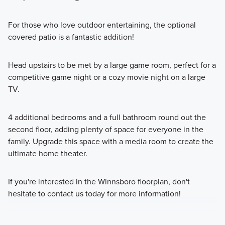
For those who love outdoor entertaining, the optional
covered patio is a fantastic addition!
Head upstairs to be met by a large game room, perfect for a
competitive game night or a cozy movie night on a large
TV.
4 additional bedrooms and a full bathroom round out the
second floor, adding plenty of space for everyone in the
family. Upgrade this space with a media room to create the
ultimate home theater.
If you're interested in the Winnsboro floorplan, don't
hesitate to contact us today for more information!