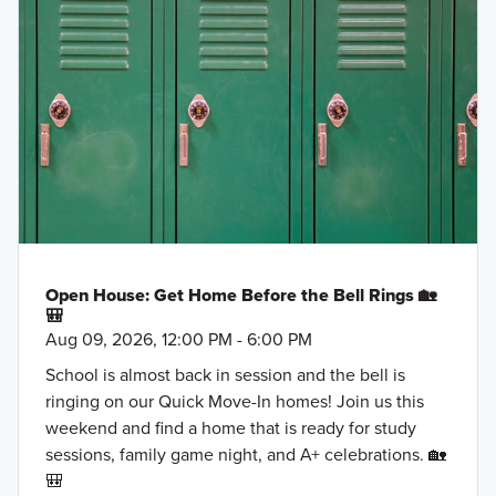
Open House: Get Home Before the Bell Rings 🏡
🎒
Aug 09, 2026, 12:00 PM - 6:00 PM
School is almost back in session and the bell is
ringing on our Quick Move-In homes! Join us this
weekend and find a home that is ready for study
sessions, family game night, and A+ celebrations. 🏡
🎒