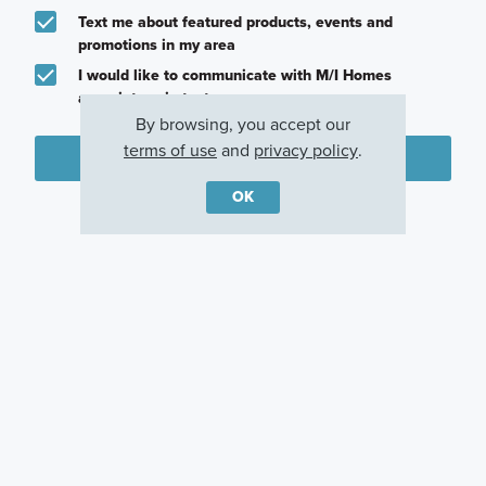
Text me about featured products, events and
promotions in my area
I would like to communicate with M/I Homes
associates via text
By browsing, you accept our
terms of use
and
privacy policy
.
Plan my visit
OK
Privacy Policy
Other Communities With This Plan
The Preserve
Marilee
Justin, TX
Celina, TX