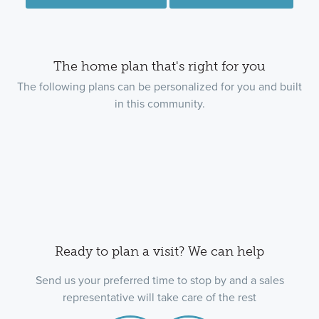
The home plan that's right for you
The following plans can be personalized for you and built
in this community.
Ready to plan a visit? We can help
Send us your preferred time to stop by and a sales
representative will take care of the rest