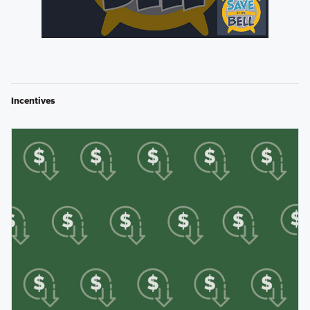
Incentives