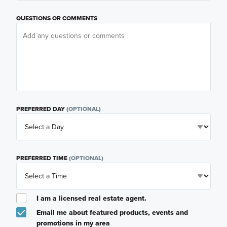
QUESTIONS OR COMMENTS
PREFERRED DAY
(OPTIONAL)
PREFERRED TIME
(OPTIONAL)
I am a licensed real estate agent.
Email me about featured products, events and
promotions in my area