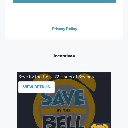
Privacy Policy
Incentives
Save by the Bell - 72 Hours of Savings
VIEW DETAILS