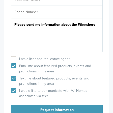
I am a licensed real estate agent.
Email me about featured products, events and
promotions in my area
Text me about featured products, events and
promotions in my area
I would like to communicate with M/I Homes
associates via text
Request Information