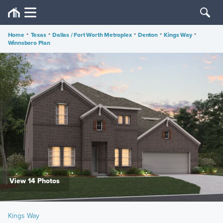
Home
•
Texas
•
Dallas / Fort Worth Metroplex
•
Denton
•
Kings Way
•
Winnsboro Plan
View 14 Photos
Kings Way