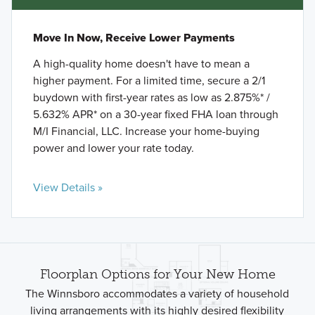
Move In Now, Receive Lower Payments
A high-quality home doesn't have to mean a
higher payment. For a limited time, secure a 2/1
buydown with first-year rates as low as 2.875%* /
5.632% APR* on a 30-year fixed FHA loan through
M/I Financial, LLC. Increase your home-buying
power and lower your rate today.
View Details »
Floorplan Options for Your New Home
The Winnsboro accommodates a variety of household
living arrangements with its highly desired flexibility