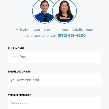
Ask about current offers or more details about
this property, or call
(972) 619-4200
FULL NAME
EMAIL ADDRESS
PHONE NUMBER