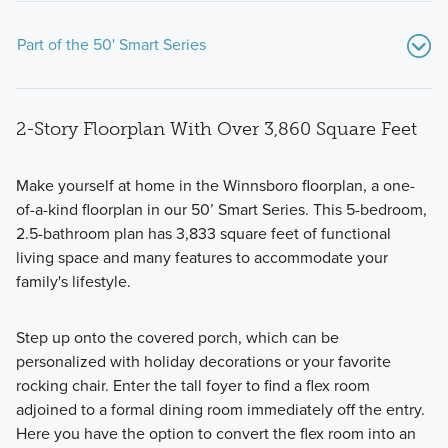
Part of the 50' Smart Series
2-Story Floorplan With Over 3,860 Square Feet
Make yourself at home in the Winnsboro floorplan, a one-
of-a-kind floorplan in our 50’ Smart Series. This 5-bedroom,
2.5-bathroom plan has 3,833 square feet of functional
Discover the perfect home for you at Kings Way with our
living space and many features to accommodate your
stunning collection of 1- and 2-story, 50' Smart Series
family's lifestyle.
homes.
Step up onto the covered porch, which can be
personalized with holiday decorations or your favorite
Learn More
rocking chair. Enter the tall foyer to find a flex room
adjoined to a formal dining room immediately off the entry.
Here you have the option to convert the flex room into an