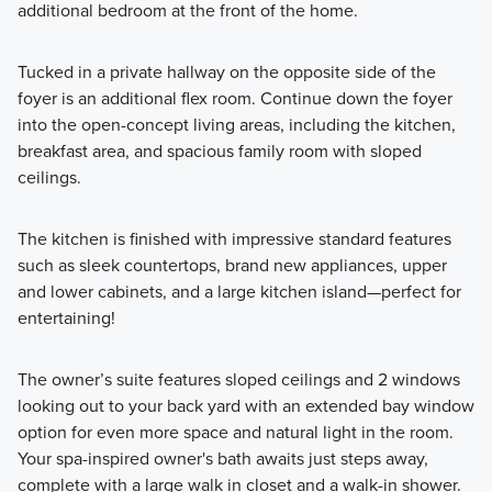
additional bedroom at the front of the home.
Tucked in a private hallway on the opposite side of the
foyer is an additional flex room. Continue down the foyer
into the open-concept living areas, including the kitchen,
breakfast area, and spacious family room with sloped
ceilings.
The kitchen is finished with impressive standard features
such as sleek countertops, brand new appliances, upper
and lower cabinets, and a large kitchen island—perfect for
entertaining!
The owner’s suite features sloped ceilings and 2 windows
looking out to your back yard with an extended bay window
option for even more space and natural light in the room.
Your spa-inspired owner's bath awaits just steps away,
complete with a large walk in closet and a walk-in shower.