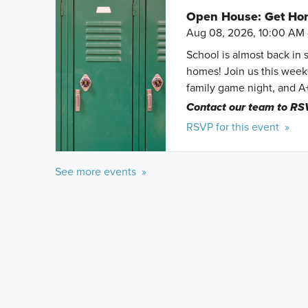
Open House: Get Hom
Aug 08, 2026, 10:00 AM 
School is almost back in 
homes! Join us this weeke
family game night, and A
Contact our team to RS
RSVP for this event »
See more events »