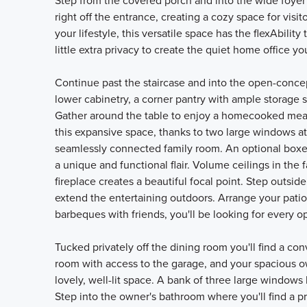
Step from the covered porch and into the wide foyer 
right off the entrance, creating a cozy space for visit
your lifestyle, this versatile space has the flexAbil
little extra privacy to create the quiet home office y
Continue past the staircase and into the open-conce
lower cabinetry, a corner pantry with ample storage 
Gather around the table to enjoy a homecooked meal w
this expansive space, thanks to two large windows at
seamlessly connected family room. An optional boxed
a unique and functional flair. Volume ceilings in the
fireplace creates a beautiful focal point. Step outsid
extend the entertaining outdoors. Arrange your patio
barbeques with friends, you'll be looking for every op
Tucked privately off the dining room you'll find a co
room with access to the garage, and your spacious own
lovely, well-lit space. A bank of three large windows 
Step into the owner's bathroom where you'll find a p