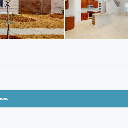
TIONS