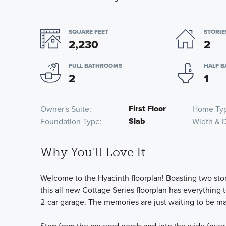
SQUARE FEET
STORIE
2,230
2
FULL BATHROOMS
HALF 
2
1
First Floor
Owner's Suite
Home Ty
Slab
Foundation Type
Width & 
Why You'll Love It
Welcome to the Hyacinth floorplan! Boasting two stor
this all new Cottage Series floorplan has everything 
2-car garage. The memories are just waiting to be m