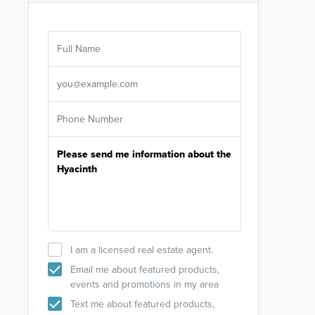
Are you wor
licensed
Select your pref
It's not neces
help set
up-to-date on y
I am a licensed real estate agent.
Email me about featured products,
events and promotions in my area
Text me about featured products,