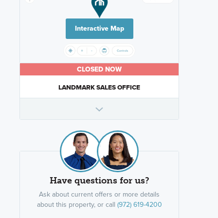
Interactive Map
CLOSED NOW
LANDMARK SALES OFFICE
Have questions for us?
Ask about current offers or more details
about this property, or call
(972) 619-4200