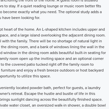
anchoring the front of the home. A guest room is situated
ors to stay. If a quiet reading lounge or music room better fits
ity to become exactly what you need. The optional study adds a
ou have been looking for.
pt heart of the home. An L-shaped kitchen includes upper and
space, and a large island overlooking the adjacent dining room.
ith the family. There will be no shortage of natural light in
 the dining room, and a bank of windows lining the wall in the
 window in the dining room adds beautiful built-in seating for
 family room open up the inviting space and an optional corner
e to the covered patio tucked right off the family room to
 furniture and enjoy a fresh breeze outdoors or host backyard
portunity to utilize this space.
nveniently located powder bath, perfect for guests, a laundry
er's retreat. Escape the hustle and bustle of life in this
brings sunlight dancing across the beautifully finished space.
rivate water closet, an oversized walk-in shower, a double bowl