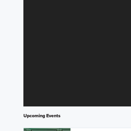
Upcoming Events