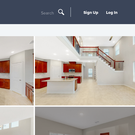
Sign Up
Log In
Search