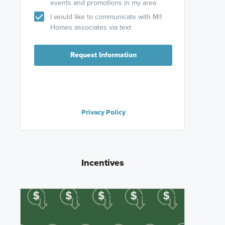
events and promotions in my area
I would like to communicate with M/I
Homes associates via text
Request Information
Privacy Policy
Incentives