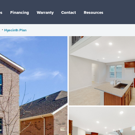
es
Financing
Warranty
Contact
Resources
k
•
Hyacinth Plan