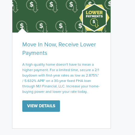
Move In Now, Receive Lower
Payments
A high-quality home doesn't have to mean a
higher payment. For a limited time, secure a 2/1
buydown with first-year rates as low as 2.875%*
/ 5.632% APR* on a 30-year fixed FHA loan
through M/I Financial, LLC. Increase your home-
buying power and lower your rate today.
VIEW DETAILS