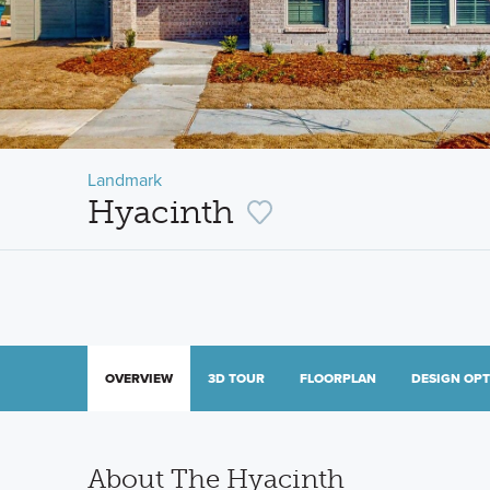
Landmark
Hyacinth
OVERVIEW
3D TOUR
FLOORPLAN
DESIGN OP
About The Hyacinth