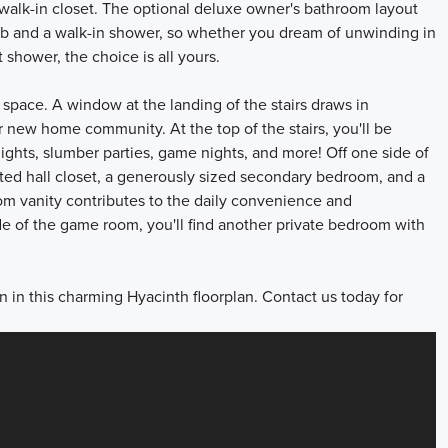
 walk-in closet. The optional deluxe owner's bathroom layout
ub and a walk-in shower, so whether you dream of unwinding in
 shower, the choice is all yours.
 space. A window at the landing of the stairs draws in
ur new home community. At the top of the stairs, you'll be
ghts, slumber parties, game nights, and more! Off one side of
ted hall closet, a generously sized secondary bedroom, and a
om vanity contributes to the daily convenience and
ide of the game room, you'll find another private bedroom with
n in this charming Hyacinth floorplan. Contact us today for