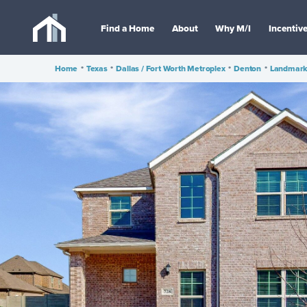
Find a Home
About
Why M/I
Incentiv
Home
•
Texas
•
Dallas / Fort Worth Metroplex
•
Denton
•
Landmar