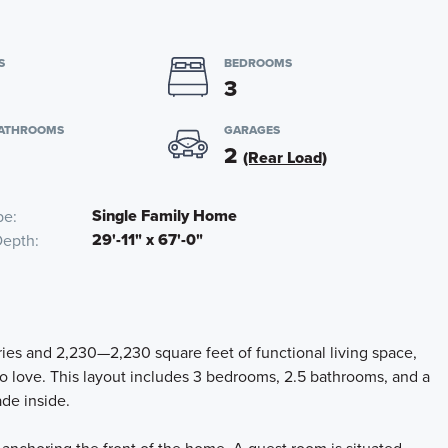
S
BEDROOMS
3
BATHROOMS
GARAGES
2
(Rear Load)
Single Family Home
pe
29'-11" x 67'-0"
Depth
ies and 2,230—2,230 square feet of functional living space,
to love. This layout includes 3 bedrooms, 2.5 bathrooms, and a
ade inside.