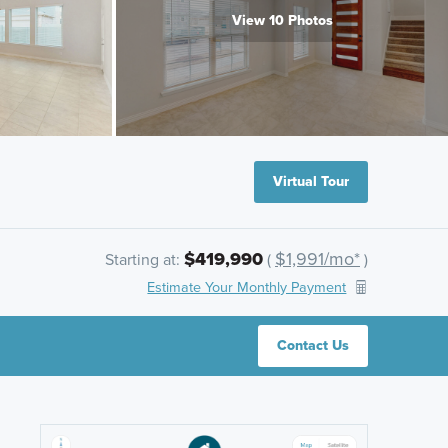
View 10 Photos
Virtual Tour
$419,990
$1,991/mo*
Starting at:
(
)
Estimate Your Monthly Payment
Contact Us