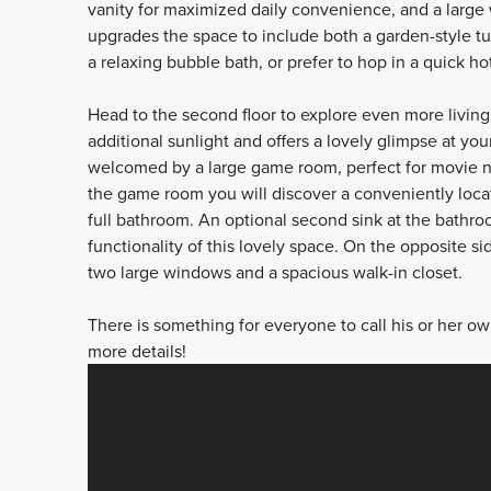
vanity for maximized daily convenience, and a large
upgrades the space to include both a garden-style t
a relaxing bubble bath, or prefer to hop in a quick hot
Head to the second floor to explore even more living
additional sunlight and offers a lovely glimpse at yo
welcomed by a large game room, perfect for movie ni
the game room you will discover a conveniently loca
full bathroom. An optional second sink at the bathro
functionality of this lovely space. On the opposite s
two large windows and a spacious walk-in closet.
There is something for everyone to call his or her ow
more details!