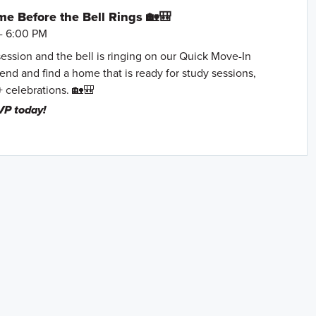
e Before the Bell Rings 🏡🎒
- 6:00 PM
session and the bell is ringing on our Quick Move-In
nd and find a home that is ready for study sessions,
+ celebrations. 🏡🎒
VP today!