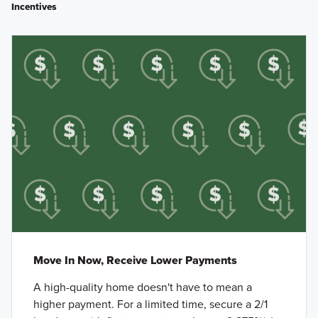
Incentives
Move In Now, Receive Lower Payments
A high-quality home doesn't have to mean a
higher payment. For a limited time, secure a 2/1