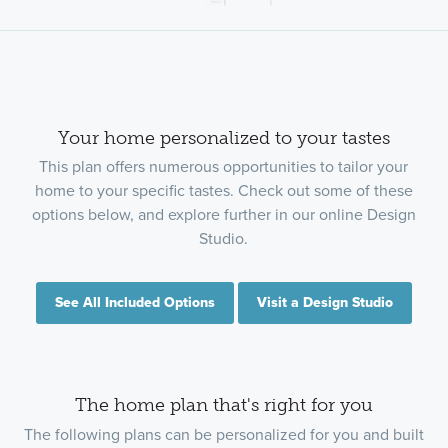
Your home personalized to your tastes
This plan offers numerous opportunities to tailor your
home to your specific tastes. Check out some of these
options below, and explore further in our online Design
Studio.
See All Included Options
Visit a Design Studio
The home plan that's right for you
The following plans can be personalized for you and built