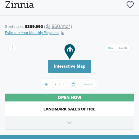
Zinnia
$1,860/mo*
Starting at:
$389,990
(
)
Estimate Your Monthly Payment
Interactive Map
OPEN NOW
LANDMARK SALES OFFICE