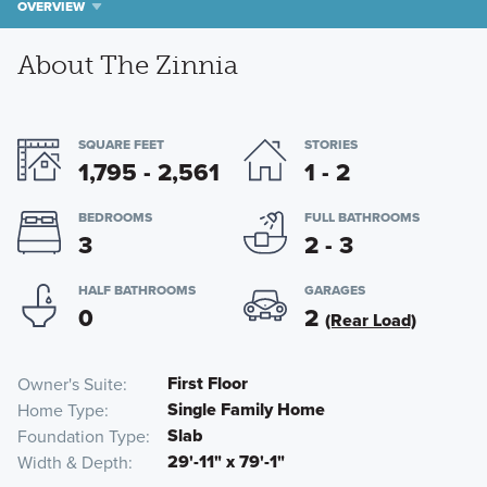
OVERVIEW
About The Zinnia
SQUARE FEET
STORIES
1,795 - 2,561
1 - 2
BEDROOMS
FULL BATHROOMS
3
2 - 3
HALF BATHROOMS
GARAGES
0
2
(Rear Load)
First Floor
Owner's Suite
Single Family Home
Home Type
Slab
Foundation Type
29'-11" x 79'-1"
Width & Depth