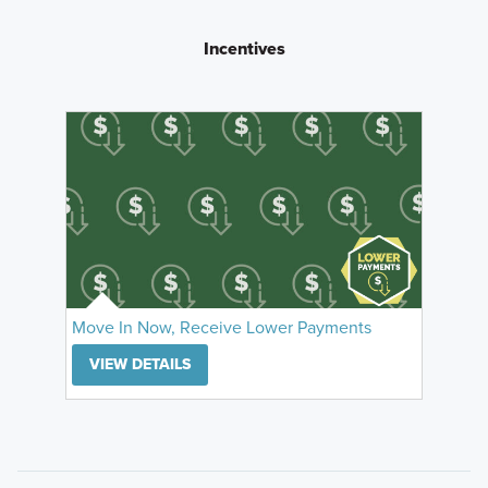
Incentives
Move In Now, Receive Lower Payments
VIEW DETAILS