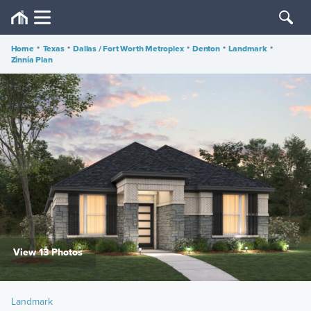
Home
•
Texas
•
Dallas / Fort Worth Metroplex
•
Denton
•
Landmark
•
Zinnia Plan
View 13 Photos
Landmark