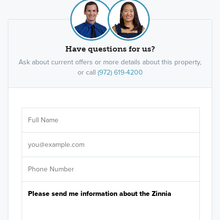
Have questions for us?
Ask about current offers or more details about this property,
or call
(972) 619-4200
Ar
Sele
It's