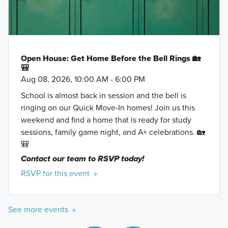
Open House: Get Home Before the Bell Rings 🏡
🎒
Aug 08, 2026, 10:00 AM - 6:00 PM
School is almost back in session and the bell is
ringing on our Quick Move-In homes! Join us this
weekend and find a home that is ready for study
sessions, family game night, and A+ celebrations. 🏡
🎒
Contact our team to RSVP today!
RSVP for this event »
See more events »