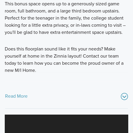
This bonus space opens up to a generously sized game
room, full bathroom, and a large third bedroom upstairs.
Perfect for the teenager in the family, the college student
looking for a little extra privacy, or in-laws coming to visit –
you'll be glad to have extra entertainment space upstairs.
Does this floorplan sound like it fits your needs? Make
yourself at home in the Zinnia layout! Contact our team
today to learn how you can become the proud owner of a
new M/I Home.
Read More