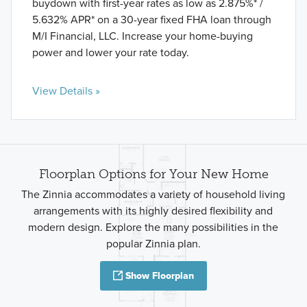
buydown with first-year rates as low as 2.875%* /
5.632% APR* on a 30-year fixed FHA loan through
M/I Financial, LLC. Increase your home-buying
power and lower your rate today.
View Details »
Floorplan Options for Your New Home
The Zinnia accommodates a variety of household living
arrangements with its highly desired flexibility and
modern design. Explore the many possibilities in the
popular Zinnia plan.
Show Floorplan