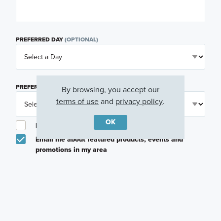
PREFERRED DAY
(OPTIONAL)
PREFERRED TIME
(OPTIONAL)
By browsing, you accept our
terms of use
and
privacy policy
.
OK
I am a licensed real estate agent.
Email me about featured products, events and
promotions in my area
Text me about featured products, events and
promotions in my area
I would like to communicate with M/I Homes
associates via text