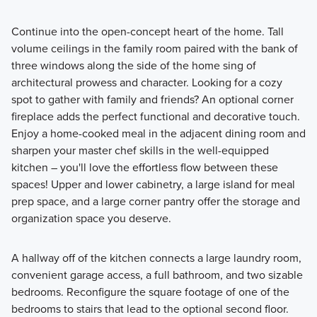
Continue into the open-concept heart of the home. Tall
volume ceilings in the family room paired with the bank of
three windows along the side of the home sing of
architectural prowess and character. Looking for a cozy
spot to gather with family and friends? An optional corner
fireplace adds the perfect functional and decorative touch.
Enjoy a home-cooked meal in the adjacent dining room and
sharpen your master chef skills in the well-equipped
kitchen – you'll love the effortless flow between these
spaces! Upper and lower cabinetry, a large island for meal
prep space, and a large corner pantry offer the storage and
organization space you deserve.
A hallway off of the kitchen connects a large laundry room,
convenient garage access, a full bathroom, and two sizable
bedrooms. Reconfigure the square footage of one of the
bedrooms to stairs that lead to the optional second floor.