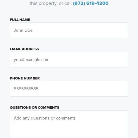
this property, or call
(972) 619-4200
FULL NAME
EMAIL ADDRESS
PHONE NUMBER
QUESTIONS OR COMMENTS