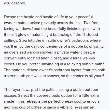
you deserve.
Escape the hustle and bustle of life in your peaceful
owner's suite, tucked privately across the hall. Two front-
facing windows flood the beautifully finished space with
the soft glow of natural light bouncing off the 11' sloped
ceilings. Step into the en-suite owner's bathroom, where
you'll enjoy the daily convenience of a double bowl vanity,
an oversized walk-in shower, a private water closet, a
conveniently located linen closet, and a large walk-in
closet. Do you prefer unwinding in a relaxing bubble bath?
The optional deluxe owner's bathroom layout features both
a serene tub and walk-in shower, so the choice is all yours!
The foyer flows past the patio, making a quaint outdoor
escape. Select the covered patio option for a little extra
shade – this retreat is the perfect breezy spot to enjoy a
morning cup of coffee or savor a vibrant Texas sunset.