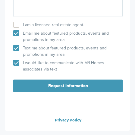
I am a licensed real estate agent.
Email me about featured products, events and
promotions in my area
Text me about featured products, events and
promotions in my area
I would like to communicate with M/I Homes
associates via text
Request Information
Privacy Policy