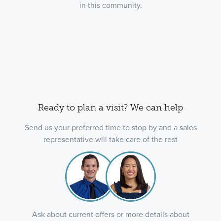
in this community.
Ready to plan a visit? We can help
Send us your preferred time to stop by and a sales
representative will take care of the rest
Ask about current offers or more details about