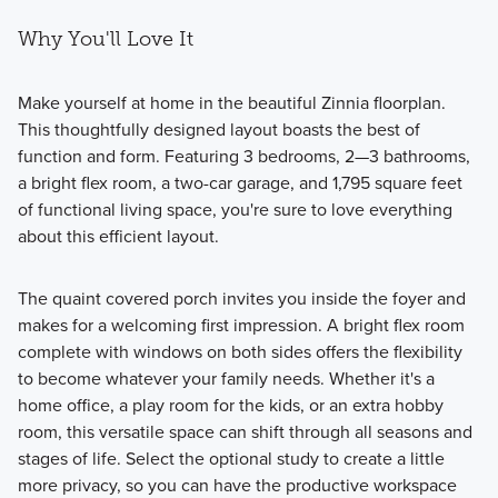
Why You'll Love It
Make yourself at home in the beautiful Zinnia floorplan.
This thoughtfully designed layout boasts the best of
function and form. Featuring 3 bedrooms, 2—3 bathrooms,
a bright flex room, a two-car garage, and 1,795 square feet
of functional living space, you're sure to love everything
about this efficient layout.
The quaint covered porch invites you inside the foyer and
makes for a welcoming first impression. A bright flex room
complete with windows on both sides offers the flexibility
to become whatever your family needs. Whether it's a
home office, a play room for the kids, or an extra hobby
room, this versatile space can shift through all seasons and
stages of life. Select the optional study to create a little
more privacy, so you can have the productive workspace