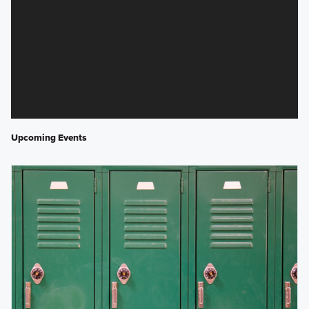
Upcoming Events