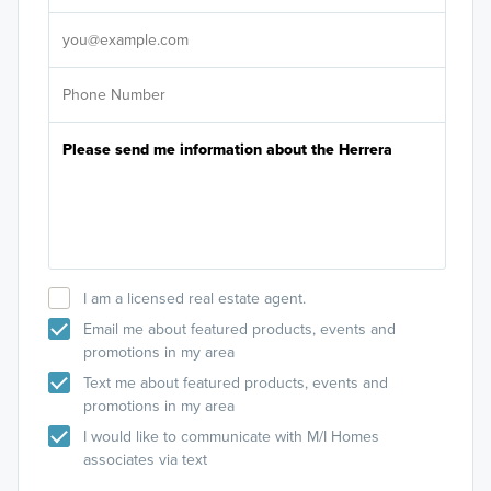
It's
I am a licensed real estate agent.
Email me about featured products, events and
promotions in my area
Text me about featured products, events and
promotions in my area
I would like to communicate with M/I Homes
associates via text