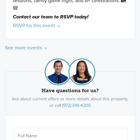
sessions, family game night, and A+ celebrations. 🏡
🎒
Contact our team to RSVP today!
RSVP for this event »
See more events »
Have questions for us?
Ask about current offers or more details about this property,
or call
(972) 619-4200
Ar
Sele