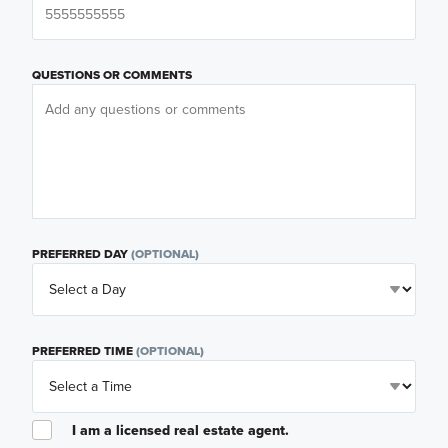
QUESTIONS OR COMMENTS
PREFERRED DAY
(OPTIONAL)
PREFERRED TIME
(OPTIONAL)
I am a licensed real estate agent.