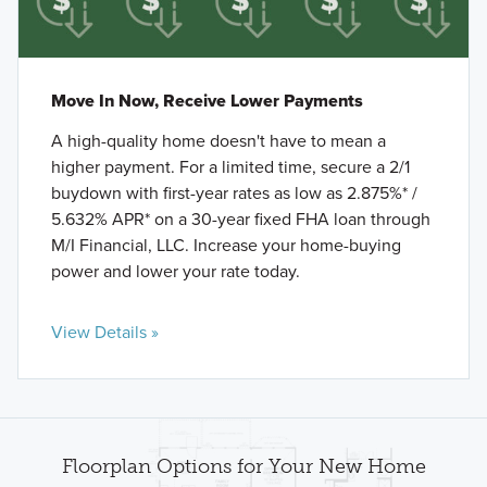
Move In Now, Receive Lower Payments
A high-quality home doesn't have to mean a
higher payment. For a limited time, secure a 2/1
buydown with first-year rates as low as 2.875%* /
5.632% APR* on a 30-year fixed FHA loan through
M/I Financial, LLC. Increase your home-buying
power and lower your rate today.
View Details »
Floorplan Options for Your New Home