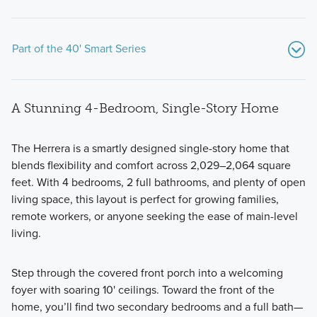
Part of the 40' Smart Series
A Stunning 4-Bedroom, Single-Story Home
The
Herrera
is a smartly designed single-story home that
blends flexibility and comfort across 2,029–2,064 square
feet. With 4 bedrooms, 2 full bathrooms, and plenty of open
Explore 12 thoughtfully designed floorplans from our 40’
living space, this layout is perfect for growing families,
Smart Series. Featuring flexible layouts, professionally
remote workers, or anyone seeking the ease of main-level
curated finishes, and extra spacious homesites, these 1- and
living.
2-story homes range from around 1,400 square feet to over
2,800.
Step through the covered front porch into a welcoming
foyer with soaring 10' ceilings. Toward the front of the
home, you’ll find two secondary bedrooms and a full bath—
Learn More