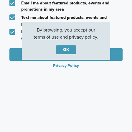
Email me about featured products, events and
promotions in my area
Text me about featured products, events and
promotions in my area
By browsing, you accept our
I would like to communicate with M/I Homes
terms of use
and
privacy policy
.
associates via text
OK
Plan my visit
Privacy Policy
Other Communities With This Plan
Vintage Village
Sagebrook
Kings Way
Argyle, TX
Argyle, TX
Denton, TX