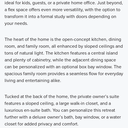
ideal for kids, guests, or a private home office. Just beyond,
a flex space offers even more versatility, with the option to
transform it into a formal study with doors depending on
your needs.
The heart of the home is the open-concept kitchen, dining
room, and family room, all enhanced by sloped ceilings and
tons of natural light. The kitchen features a central island
and plenty of cabinetry, while the adjacent dining space
can be personalized with an optional box bay window. The
spacious family room provides a seamless flow for everyday
living and entertaining alike.
Tucked at the back of the home, the private owner’s suite
features a sloped ceiling, a large walk-in closet, and a
luxurious en-suite bath. You can personalize this retreat
further with a deluxe owner’s bath, bay window, or a water
closet for added privacy and comfort.