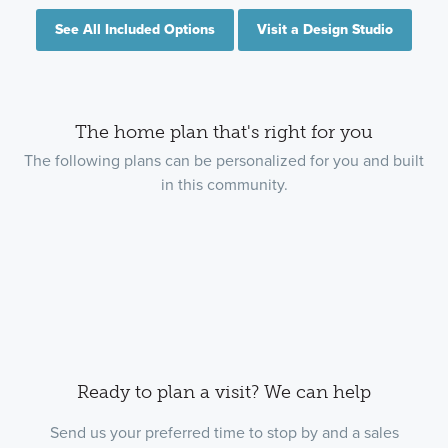
See All Included Options
Visit a Design Studio
The home plan that's right for you
The following plans can be personalized for you and built
in this community.
Ready to plan a visit? We can help
Send us your preferred time to stop by and a sales