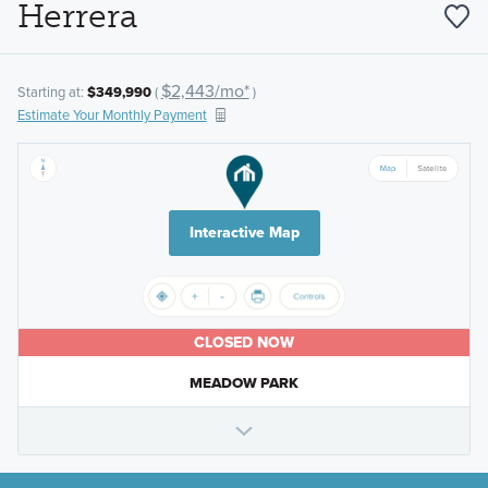
Herrera
$2,443/mo*
Starting at:
$349,990
(
)
Estimate Your Monthly Payment
Interactive Map
CLOSED NOW
MEADOW PARK