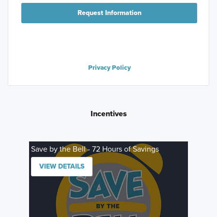
Request Information
Privacy Policy
Incentives
Save by the Bell - 72 Hours of Savings
VIEW DETAILS