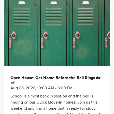
Open House: Get Home Before the Bell Rings 🏡
🎒
Aug 08, 2026, 10:00 AM - 6:00 PM
School is almost back in session and the bell is
ringing on our Quick Move-In homes! Join us this
weekend and find a home that is ready for study