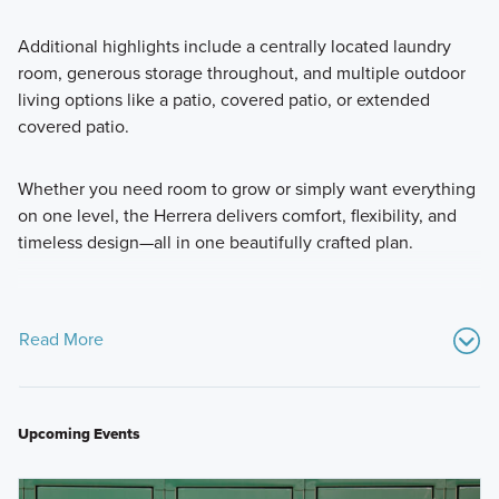
Additional highlights include a centrally located laundry
room, generous storage throughout, and multiple outdoor
living options like a patio, covered patio, or extended
covered patio.
Whether you need room to grow or simply want everything
on one level, the Herrera delivers comfort, flexibility, and
timeless design—all in one beautifully crafted plan.
Read More
Upcoming Events