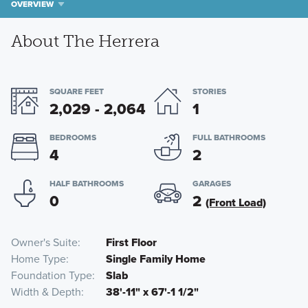
OVERVIEW
About The Herrera
SQUARE FEET
STORIES
2,029 - 2,064
1
BEDROOMS
FULL BATHROOMS
4
2
HALF BATHROOMS
GARAGES
0
2
(Front Load)
Owner's Suite
First Floor
Home Type
Single Family Home
Foundation Type
Slab
Width & Depth
38'-11" x 67'-1 1/2"