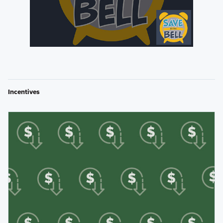
Incentives