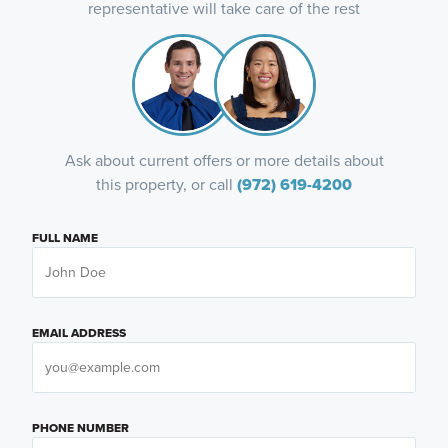
representative will take care of the rest
Ask about current offers or more details about
this property, or call
(972) 619-4200
FULL NAME
EMAIL ADDRESS
PHONE NUMBER