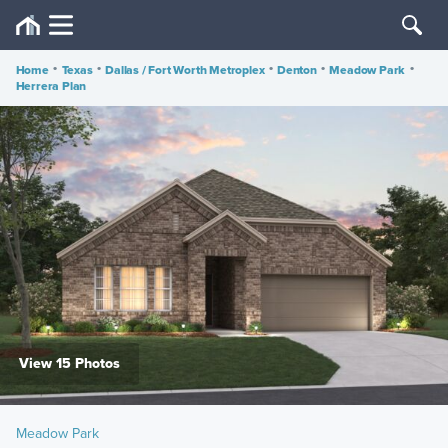
Home
•
Texas
•
Dallas / Fort Worth Metroplex
•
Denton
•
Meadow Park
•
Herrera Plan
View 15 Photos
Meadow Park