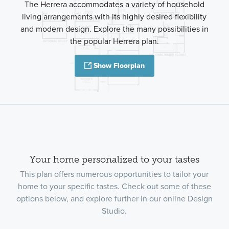
The Herrera accommodates a variety of household
living arrangements with its highly desired flexibility
and modern design. Explore the many possibilities in
the popular Herrera plan.
Show Floorplan
Your home personalized to your tastes
This plan offers numerous opportunities to tailor your
home to your specific tastes. Check out some of these
options below, and explore further in our online Design
Studio.