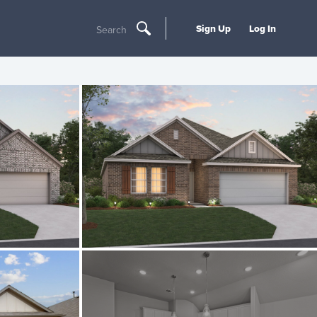
Sign Up
Log In
Search