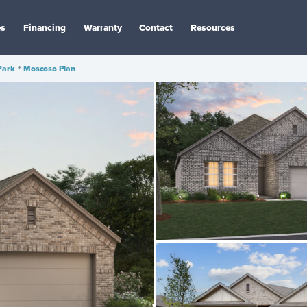
es
Financing
Warranty
Contact
Resources
Park
•
Moscoso Plan