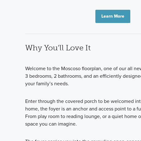
Learn More
Why You'll Love It
Welcome to the Moscoso floorplan, one of our all new
3 bedrooms, 2 bathrooms, and an efficiently designed
your family’s needs.
Enter through the covered porch to be welcomed into 
home, the foyer is an anchor and access point to a f
From play room to reading lounge, or a quiet home of
space you can imagine.