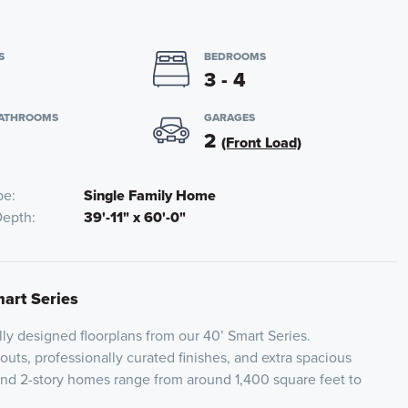
S
BEDROOMS
3 - 4
BATHROOMS
GARAGES
2
(Front Load)
pe
Single Family Home
Depth
39'-11" x 60'-0"
mart Series
lly designed floorplans from our 40’ Smart Series.
youts, professionally curated finishes, and extra spacious
and 2-story homes range from around 1,400 square feet to