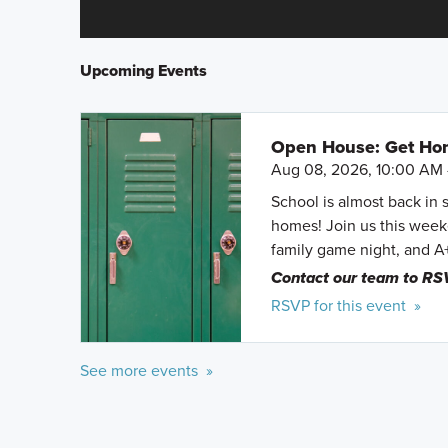
Upcoming Events
Open House: Get Hom
Aug 08, 2026, 10:00 AM 
School is almost back in 
homes! Join us this weeke
family game night, and A
Contact our team to RS
RSVP for this event »
See more events »