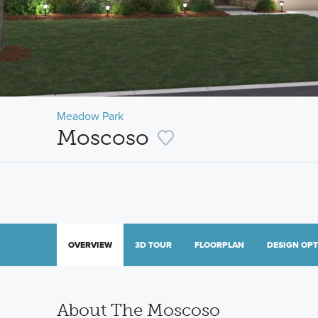
Meadow Park
Moscoso
OVERVIEW
3D TOUR
FLOORPLAN
DESIGN OP
About The Moscoso