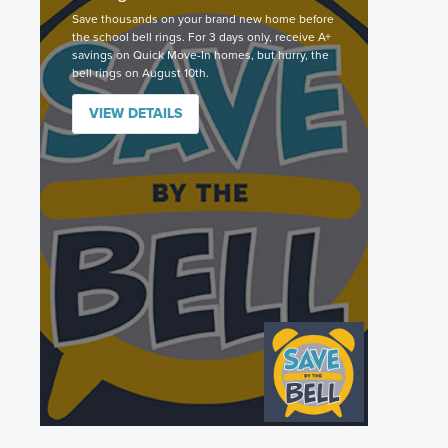
Save thousands on your brand new home before
the school bell rings. For 3 days only, receive A+
savings on Quick Move-In homes, but hurry, the
bell rings on August 10th.
VIEW DETAILS