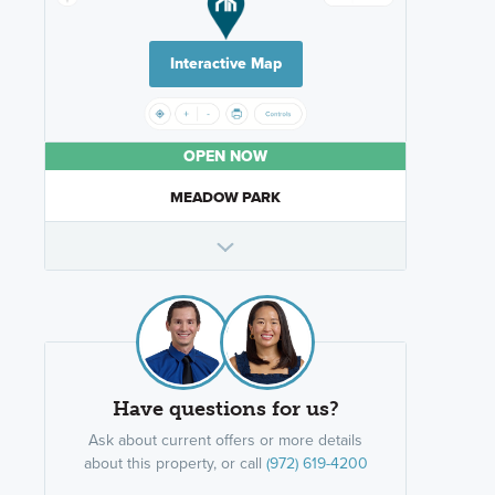
Interactive Map
OPEN NOW
MEADOW PARK
Have questions for us?
Ask about current offers or more details
about this property, or call
(972) 619-4200