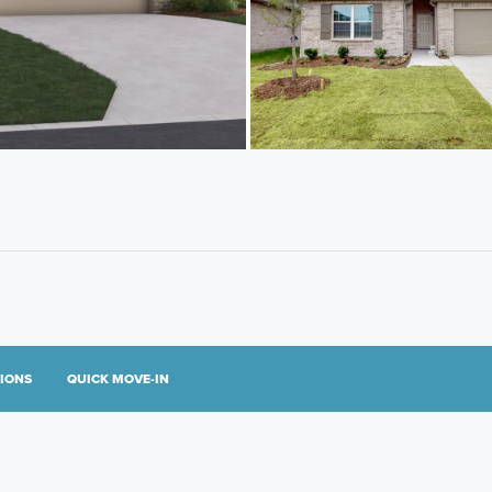
TIONS
QUICK MOVE-IN