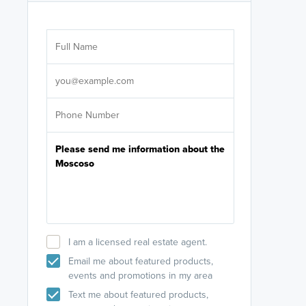
Are you wor
licensed
Select your pref
It's not neces
help set
up-to-date on y
I am a licensed real estate agent.
Email me about featured products,
events and promotions in my area
Text me about featured products,