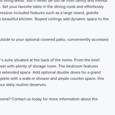
 living areas. You’ll never be too far from family and friends
 Set your favorite table in the dining nook and effortlessly
essive included features such as a large island, granite
 beautiful kitchen. Sloped ceilings add dynamic space to the
utside to your optional covered patio, conveniently accessed
s suite situated at the back of the home. From the brief
closet with plenty of storage room. The bedroom features
or extended space. Add optional double doors for a grand
mplete with a walk-in shower and ample counter space, this
ur daily routine deserves.
home? Contact us today for more information about the