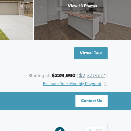
View 13 Photos
Virtual Tour
$339,990
$2,377/mo*
Starting at:
(
)
Estimate Your Monthly Payment
Contact Us