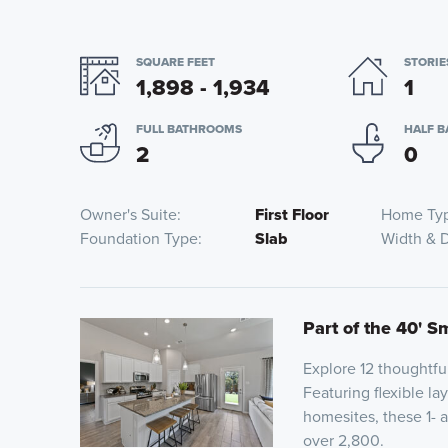
SQUARE FEET
STORIE
1,898 - 1,934
1
FULL BATHROOMS
HALF 
2
0
Owner's Suite
First Floor
Home Ty
Foundation Type
Slab
Width & 
Part of the 40' S
Explore 12 thoughtfu
Featuring flexible la
homesites, these 1- 
over 2,800.