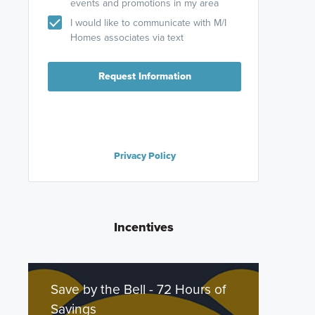
events and promotions in my area
I would like to communicate with M/I
Homes associates via text
Request Information
Privacy Policy
Incentives
Save by the Bell - 72 Hours of
Savings