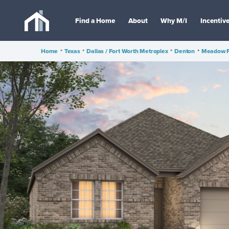
Find a Home
About
Why M/I
Incentiv
Home
•
Texas
•
Dallas / Fort Worth Metroplex
•
Denton
•
Meadow 