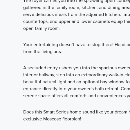
The foyer carries you into the sprawling open-concept
gathered in the family room, kitchen, and dining area.
serve delicious meals from the adjoined kitchen. Impr
countertops, and upper and lower cabinets equip this
open family room.
Your entertaining doesn’t have to stop there! Head o
from the living area.
A secluded entry ushers you into the spacious owner’
interior hallway, step into an extraordinary walk-in 
beautiful natural light and an optional bay window f
entrance directly into your owner’s bath retreat. Co
serene space offers all comforts and conveniences yo
Does this Smart Series home sound like your dream 
exclusive Moscoso floorplan!