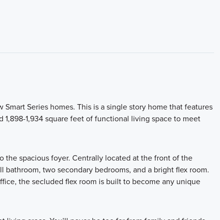
 Smart Series homes. This is a single story home that features
 1,898-1,934 square feet of functional living space to meet
the spacious foyer. Centrally located at the front of the
ull bathroom, two secondary bedrooms, and a bright flex room.
fice, the secluded flex room is built to become any unique