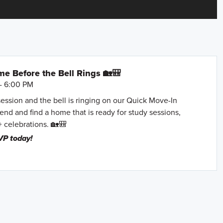
e Before the Bell Rings 🏡🎒
- 6:00 PM
session and the bell is ringing on our Quick Move-In
nd and find a home that is ready for study sessions,
+ celebrations. 🏡🎒
VP today!