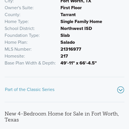
City
Fort Worth, TX
Owner's Suite
First Floor
County
Tarrant
Home Type
Single Family Home
School District
Northwest ISD
Foundation Type
Slab
Home Plan
Salado
MLS Number
21316977
Homesite
217
Base Plan Width & Depth
49'-11" x 66'-4.5"
Part of the Classic Series
New 4-Bedroom Home for Sale in Fort Worth,
Texas