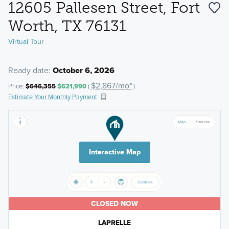
12605 Pallesen Street, Fort
Worth, TX 76131
Virtual Tour
Ready date:
October 6, 2026
$2,867/mo*
Price:
$646,355
$621,990
(
)
Estimate Your Monthly Payment
Interactive Map
CLOSED NOW
LAPRELLE