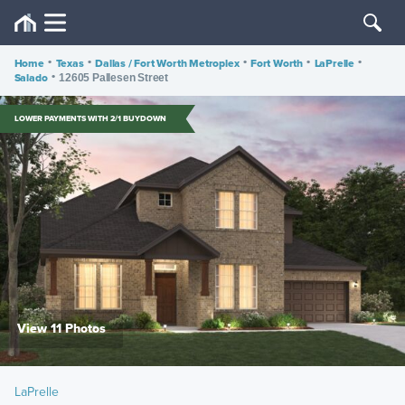
Home
•
Texas
•
Dallas / Fort Worth Metroplex
•
Fort Worth
•
LaPrelle
•
Salado
•
12605 Pallesen Street
LOWER PAYMENTS WITH 2/1 BUYDOWN
View 11 Photos
LaPrelle