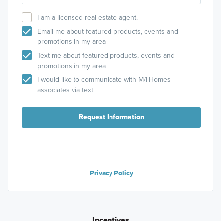
I am a licensed real estate agent.
Email me about featured products, events and
promotions in my area
Text me about featured products, events and
promotions in my area
I would like to communicate with M/I Homes
associates via text
Request Information
Privacy Policy
Incentives