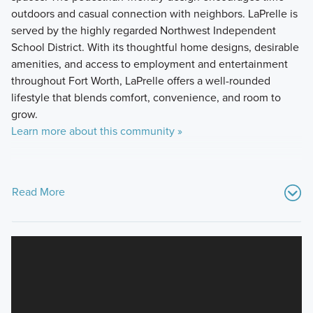
outdoors and casual connection with neighbors. LaPrelle is
served by the highly regarded Northwest Independent
School District. With its thoughtful home designs, desirable
amenities, and access to employment and entertainment
throughout Fort Worth, LaPrelle offers a well-rounded
lifestyle that blends comfort, convenience, and room to
grow.
Learn more about this community »
Read More