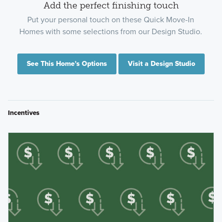
Add the perfect finishing touch
Put your personal touch on these Quick Move-In
Homes with some selections from our Design Studio.
See This Home's Options
Visit a Design Studio
Incentives