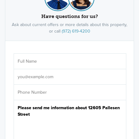
Have questions for us?
Ask about current offers or more details about this property,
or call
(972) 619-4200
Ar
Sele
It's