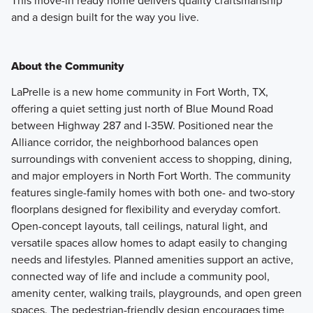
This move-in ready home delivers quality craftsmanship
and a design built for the way you live.
About the Community
LaPrelle is a new home community in Fort Worth, TX,
offering a quiet setting just north of Blue Mound Road
between Highway 287 and I-35W. Positioned near the
Alliance corridor, the neighborhood balances open
surroundings with convenient access to shopping, dining,
and major employers in North Fort Worth. The community
features single-family homes with both one- and two-story
floorplans designed for flexibility and everyday comfort.
Open-concept layouts, tall ceilings, natural light, and
versatile spaces allow homes to adapt easily to changing
needs and lifestyles. Planned amenities support an active,
connected way of life and include a community pool,
amenity center, walking trails, playgrounds, and open green
spaces. The pedestrian-friendly design encourages time