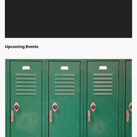
Upcoming Events