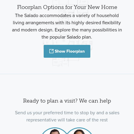
Floorplan Options for Your New Home
The Salado accommodates a variety of household
living arrangements with its highly desired flexibility
and modern design. Explore the many possibilities in
the popular Salado plan.
Show Floorplan
Ready to plan a visit? We can help
Send us your preferred time to stop by and a sales
representative will take care of the rest