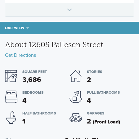
OVERVIEW
About 12605 Pallesen Street
Get Directions
SQUARE FEET
STORIES
3,686
2
BEDROOMS
FULL BATHROOMS
4
4
HALF BATHROOMS
GARAGES
1
2
(Front Load)