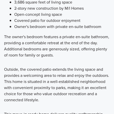
3,686 square feet of living space
2-story new construction by M/I Homes
Open-concept living space
Covered patio for outdoor enjoyment
Owner's bedroom with private en-suite bathroom
The owner's bedroom features a private en-suite bathroom,
providing a comfortable retreat at the end of the day.
Additional bedrooms are generously sized, offering plenty
of room for family or guests.
Outside, the covered patio extends the living space and
provides a welcoming area to relax and enjoy the outdoors.
This home is situated in a well-established neighborhood
with convenient proximity to parks, making it an excellent
choice for those who value outdoor recreation and a
connected lifestyle.