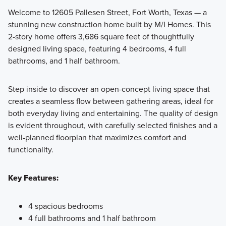
Welcome to 12605 Pallesen Street, Fort Worth, Texas — a
stunning new construction home built by M/I Homes. This
Featuring a collection of thoughtfully designed single
2-story home offers 3,686 square feet of thoughtfully
family homes, the Classic Series at LaPrelle offers flexible
designed living space, featuring 4 bedrooms, 4 full
floorplans with 3 to 6 bedrooms and 2 to 6 bathrooms,
bathrooms, and 1 half bathroom.
crafted to suit a variety of lifestyles.
Step inside to discover an open-concept living space that
creates a seamless flow between gathering areas, ideal for
Learn More
both everyday living and entertaining. The quality of design
is evident throughout, with carefully selected finishes and a
well-planned floorplan that maximizes comfort and
functionality.
Key Features:
4 spacious bedrooms
4 full bathrooms and 1 half bathroom