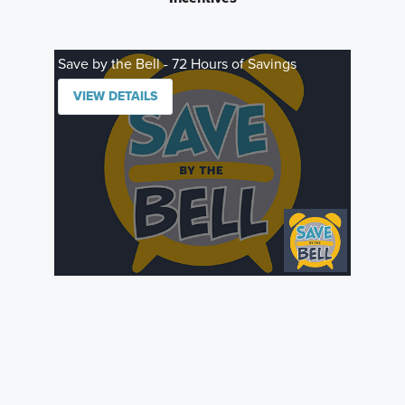
Save by the Bell - 72 Hours of Savings
VIEW DETAILS