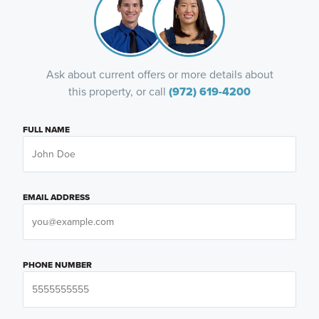
Ask about current offers or more details about
this property, or call
(972) 619-4200
FULL NAME
EMAIL ADDRESS
PHONE NUMBER