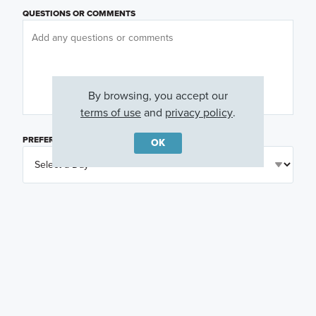
QUESTIONS OR COMMENTS
By browsing, you accept our
terms of use
and
privacy policy
.
PREFERRED DAY
(OPTIONAL)
OK
PREFERRED TIME
(OPTIONAL)
I am a licensed real estate agent.
Email me about featured products, events and
promotions in my area