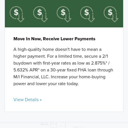
Move In Now, Receive Lower Payments
A high-quality home doesn't have to mean a
higher payment. For a limited time, secure a 2/1
buydown with first-year rates as low as 2.875%* /
5.632% APR* on a 30-year fixed FHA loan through
M/I Financial, LLC. Increase your home-buying
power and lower your rate today.
View Details »