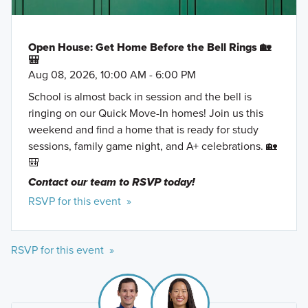
Open House: Get Home Before the Bell Rings 🏡
🎒
Aug 08, 2026, 10:00 AM - 6:00 PM
School is almost back in session and the bell is
ringing on our Quick Move-In homes! Join us this
weekend and find a home that is ready for study
sessions, family game night, and A+ celebrations. 🏡
🎒
Contact our team to RSVP today!
RSVP for this event »
RSVP for this event »