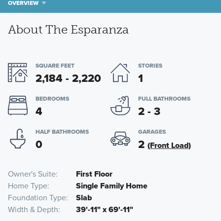
OVERVIEW
About The Esparanza
SQUARE FEET
STORIES
2,184 - 2,220
1
BEDROOMS
FULL BATHROOMS
4
2 - 3
HALF BATHROOMS
GARAGES
0
2
(Front Load)
Owner's Suite
First Floor
Home Type
Single Family Home
Foundation Type
Slab
Width & Depth
39'-11" x 69'-11"