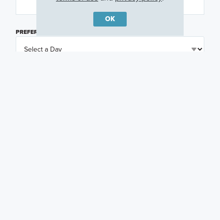
OK
PREFERRED DAY
(OPTIONAL)
PREFERRED TIME
(OPTIONAL)
I am a licensed real estate agent.
Email me about featured products, events and
promotions in my area
Text me about featured products, events and
promotions in my area
I would like to communicate with M/I Homes
associates via text
Plan my visit