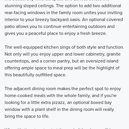
stunning sloped ceilings. The option to add two additional
rear-facing windows in the family room unites your inviting
interior to your breezy backyard oasis. An optional covered
patio allows you to continue entertaining outdoors and
gives you a peaceful place to enjoy a fresh breeze.
The well-equipped kitchen sings of both style and function.
Not only will you enjoy upper and lower cabinetry, granite
countertops, and a corner pantry, but an oversized island
offering ample space to meal prep will be the highlight of
this beautifully outfitted space.
The adjacent dining room makes the perfect spot to enjoy
home-cooked meals with the whole family, and if you're
looking for a little extra pizazz, an optional boxed bay
window with a plant shelf in the dining room will really
bring the space to life.