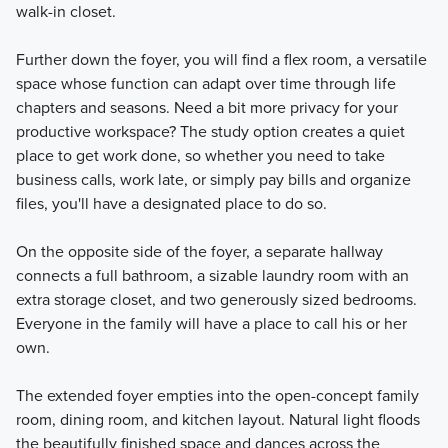
walk-in closet.
Further down the foyer, you will find a flex room, a versatile
space whose function can adapt over time through life
chapters and seasons. Need a bit more privacy for your
productive workspace? The study option creates a quiet
place to get work done, so whether you need to take
business calls, work late, or simply pay bills and organize
files, you'll have a designated place to do so.
On the opposite side of the foyer, a separate hallway
connects a full bathroom, a sizable laundry room with an
extra storage closet, and two generously sized bedrooms.
Everyone in the family will have a place to call his or her
own.
The extended foyer empties into the open-concept family
room, dining room, and kitchen layout. Natural light floods
the beautifully finished space and dances across the