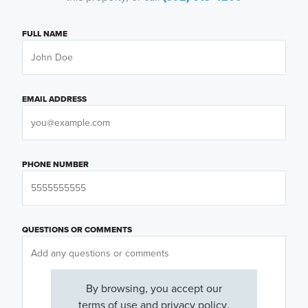
FULL NAME
EMAIL ADDRESS
PHONE NUMBER
QUESTIONS OR COMMENTS
By browsing, you accept our
terms of use
and
privacy policy
.