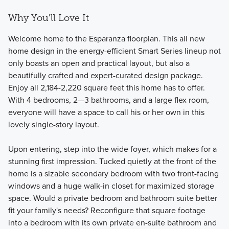
Why You'll Love It
Welcome home to the Esparanza floorplan. This all new
home design in the energy-efficient Smart Series lineup not
only boasts an open and practical layout, but also a
beautifully crafted and expert-curated design package.
Enjoy all 2,184-2,220 square feet this home has to offer.
With 4 bedrooms, 2—3 bathrooms, and a large flex room,
everyone will have a space to call his or her own in this
lovely single-story layout.
Upon entering, step into the wide foyer, which makes for a
stunning first impression. Tucked quietly at the front of the
home is a sizable secondary bedroom with two front-facing
windows and a huge walk-in closet for maximized storage
space. Would a private bedroom and bathroom suite better
fit your family's needs? Reconfigure that square footage
into a bedroom with its own private en-suite bathroom and