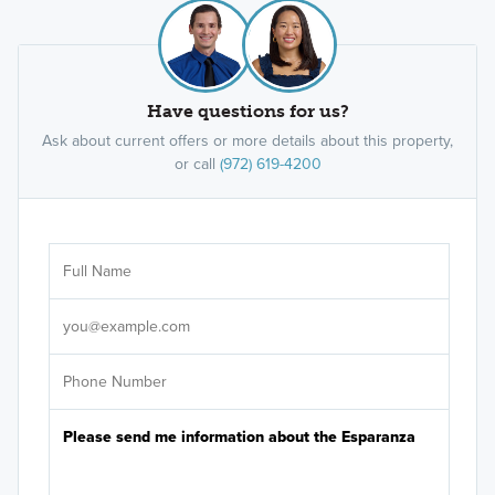
Have questions for us?
Ask about current offers or more details about this property,
or call
(972) 619-4200
Ar
Sele
It's