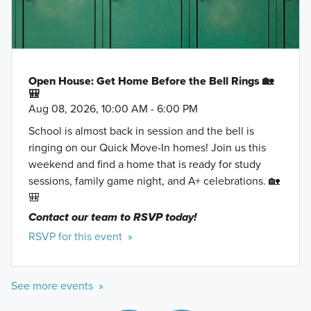
Open House: Get Home Before the Bell Rings 🏡
🎒
Aug 08, 2026, 10:00 AM - 6:00 PM
School is almost back in session and the bell is
ringing on our Quick Move-In homes! Join us this
weekend and find a home that is ready for study
sessions, family game night, and A+ celebrations. 🏡
🎒
Contact our team to RSVP today!
RSVP for this event »
See more events »