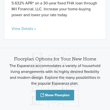
5.632% APR* on a 30-year fixed FHA loan through
M/I Financial, LLC. Increase your home-buying
power and lower your rate today.
View Details »
Floorplan Options for Your New Home
The Esparanza accommodates a variety of household
living arrangements with its highly desired flexibility
and modern design. Explore the many possibilities in
the popular Esparanza plan.
Show Floorplan