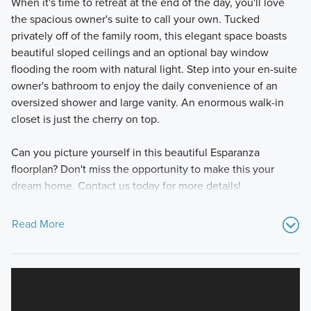
When it's time to retreat at the end of the day, you'll love
the spacious owner's suite to call your own. Tucked
privately off of the family room, this elegant space boasts
beautiful sloped ceilings and an optional bay window
flooding the room with natural light. Step into your en-suite
owner's bathroom to enjoy the daily convenience of an
oversized shower and large vanity. An enormous walk-in
closet is just the cherry on top.
Can you picture yourself in this beautiful Esparanza
floorplan? Don't miss the opportunity to make this your
dream home. Contact us today for more details!
Read More