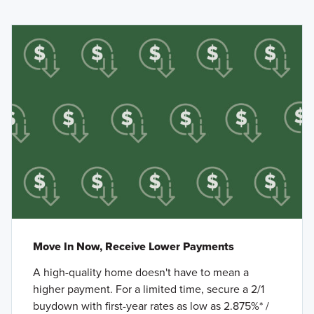
Move In Now, Receive Lower Payments
A high-quality home doesn't have to mean a
higher payment. For a limited time, secure a 2/1
buydown with first-year rates as low as 2.875%* /