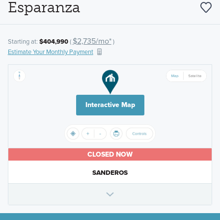
Esparanza
$2,735/mo*
Starting at:
$404,990
(
)
Estimate Your Monthly Payment
Interactive Map
CLOSED NOW
SANDEROS