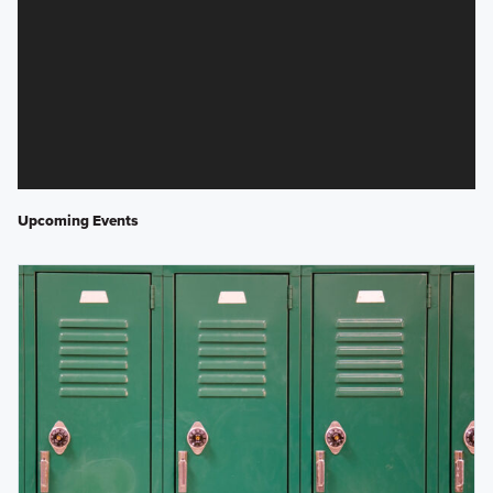
Upcoming Events