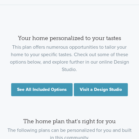
Your home personalized to your tastes
This plan offers numerous opportunities to tailor your
home to your specific tastes. Check out some of these
options below, and explore further in our online Design
Studio.
See All Included Options
Visit a Design Studio
The home plan that's right for you
The following plans can be personalized for you and built
in this community.