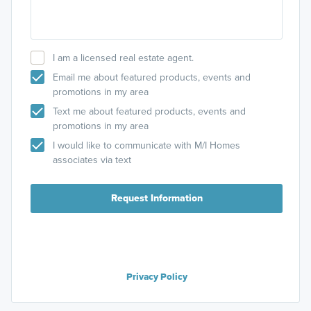
I am a licensed real estate agent.
Email me about featured products, events and
promotions in my area
Text me about featured products, events and
promotions in my area
I would like to communicate with M/I Homes
associates via text
Request Information
Privacy Policy