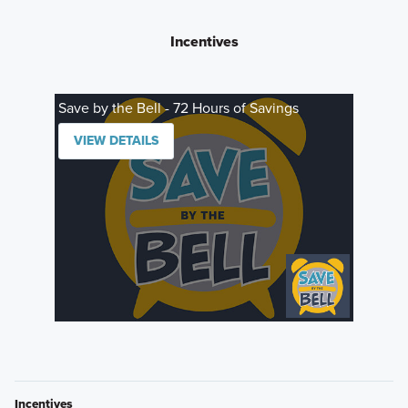
Incentives
Save by the Bell - 72 Hours of Savings
VIEW DETAILS
Incentives