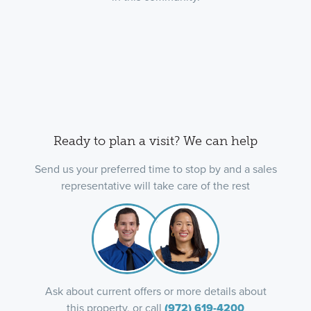
Ready to plan a visit? We can help
Send us your preferred time to stop by and a sales
representative will take care of the rest
Ask about current offers or more details about
this property, or call
(972) 619-4200