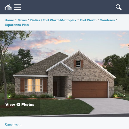
Home
•
Texas
•
Dallas / Fort Worth Metroplex
•
Fort Worth
•
Sanderos
•
Esparanza Plan
View 13 Photos
Sanderos