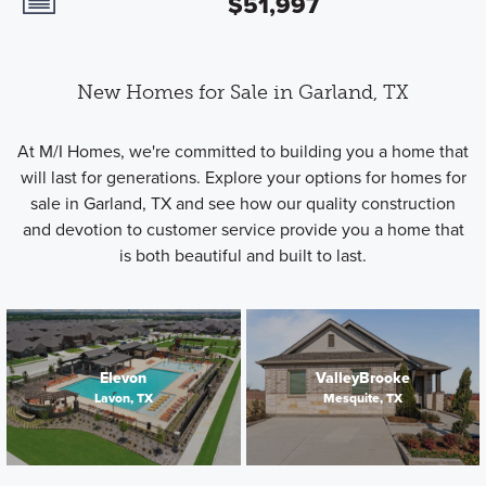
$51,997
New Homes for Sale in Garland, TX
At M/I Homes, we're committed to building you a home that
will last for generations. Explore your options for homes for
sale in Garland, TX and see how our quality construction
and devotion to customer service provide you a home that
is both beautiful and built to last.
Elevon
ValleyBrooke
Lavon, TX
Mesquite, TX