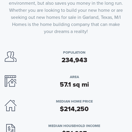
environment, but also saves you money in the long run.
Whether you are looking to build your new home or are
seeking out new homes for sale in Garland, Texas, M/I
Homes is the home building company that can make
your dreams a reality!
POPULATION
234,943
AREA
57.1 sq mi
MEDIAN HOME PRICE
$214,250
MEDIAN HOUSEHOLD INCOME