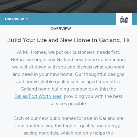
OVERVIEW
OVERVIEW
Build Your Life and New Home in Garland, TX
At M/I Homes, we put our customers’ needs first.
Before we begin any Garland new home construction,
we will sit down with you and discuss what you want
and need in your new home. Our thoughtful designs
and unmistakable quality sets us apart from other
Garland home building companies within the
Dallas/Fort Worth area
, providing you with the best
services possible.
Each of our new-build homes for sale in Garland are
constructed using the highest quality and energy-
saving materials, which not only helps the