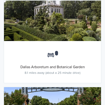
Dallas Arboretum and Botanical Garden
8.1 miles away (about a 25 minute drive)