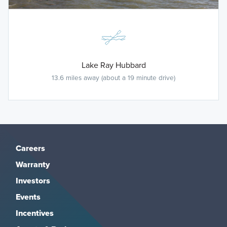
Lake Ray Hubbard
13.6 miles away (about a 19 minute drive)
Careers
Warranty
Investors
Events
Incentives