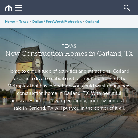
Home
•
Texas
•
Dallas / Fort Worth Metroplex
•
Garland
TEXAS
New Construction Homes in Garland, TX
Home to a multitude of activities and attractions, Garland,
Texas, is a diverse suburb not far from the heart of the
Metroplex that has everything you could want near a new
construction home in Garland, TX. With beautiful
landscapes and a growing economy, our new homes for
sale in Garland, TX will put you in the center of it all.