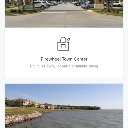
Firewheel Town Center
6.5 miles away (about a 17 minute drive)