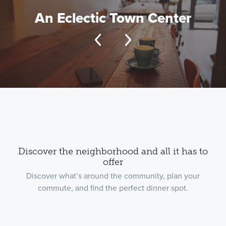
An Eclectic Town Center
Discover the neighborhood and all it has to
offer
Discover what’s around the community, plan your
commute, and find the perfect dinner spot.