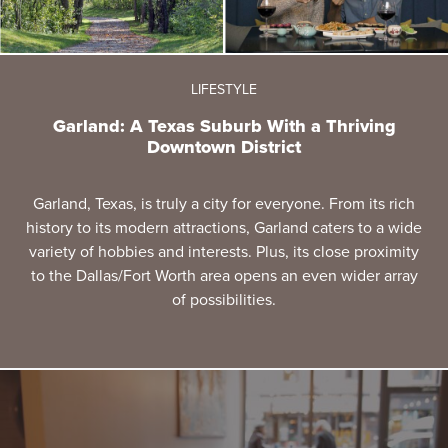
LIFESTYLE
Garland: A Texas Suburb With a Thriving
Downtown District
Garland, Texas, is truly a city for everyone. From its rich
history to its modern attractions, Garland caters to a wide
variety of hobbies and interests. Plus, its close proximity
to the Dallas/Fort Worth area opens an even wider array
of possibilities.