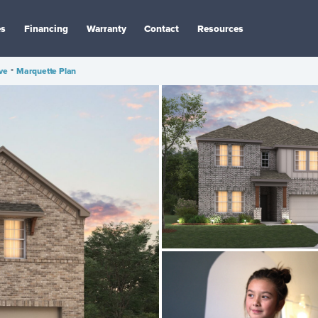
es
Financing
Warranty
Contact
Resources
ve
•
Marquette Plan