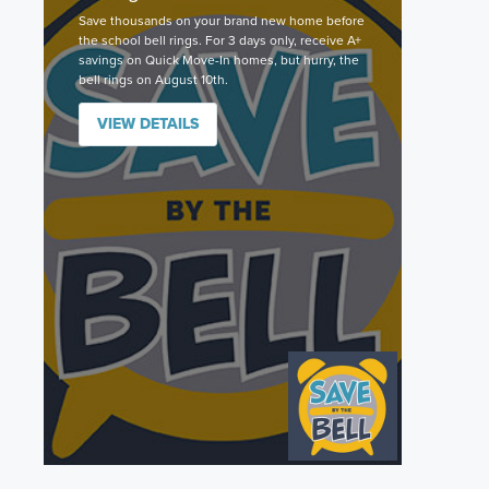
Save thousands on your brand new home before
the school bell rings. For 3 days only, receive A+
savings on Quick Move-In homes, but hurry, the
bell rings on August 10th.
VIEW DETAILS