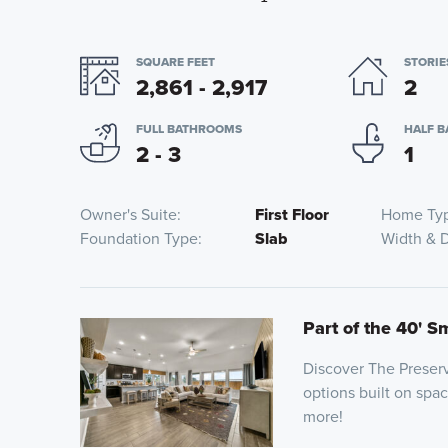
SQUARE FEET
STORIE
2,861 - 2,917
2
FULL BATHROOMS
HALF 
2 - 3
1
Owner's Suite
First Floor
Home Ty
Foundation Type
Slab
Width & 
Part of the 40' S
Discover The Preserv
options built on spa
more!