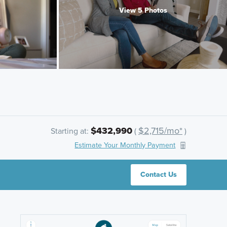
View 5 Photos
$432,990
$2,715/mo*
Starting at:
(
)
Estimate Your Monthly Payment
Contact Us