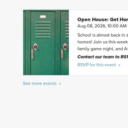
Open House: Get Hom
Aug 08, 2026, 10:00 AM 
School is almost back in 
homes! Join us this weeke
family game night, and A
Contact our team to RS
RSVP for this event »
See more events »