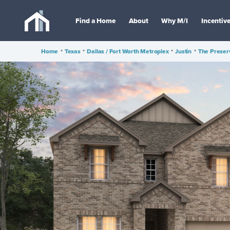
Find a Home
About
Why M/I
Incentiv
Home
•
Texas
•
Dallas / Fort Worth Metroplex
•
Justin
•
The Preser