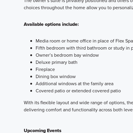
The owner’s suite is privately positioned and offers
choices throughout the home allow you to personaliz
Available options include:
Media room or home office in place of Flex Sp
Fifth bedroom with third bathroom or study in p
Owner’s bedroom bay window
Deluxe primary bath
Fireplace
Dining box window
Additional windows at the family area
Covered patio or extended covered patio
With its flexible layout and wide range of options, 
delivering comfort and functionality across both leve
Upcoming Events