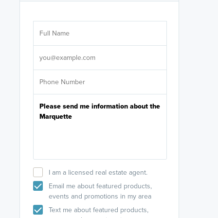
Are you wor
licensed
Select your pref
It's not neces
help set
up-to-date on y
I am a licensed real estate agent.
Email me about featured products,
events and promotions in my area
Text me about featured products,