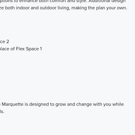
 options to enhance both comfort and style. Additional design
e both indoor and outdoor living, making the plan your own.
ace 2
lace of Flex Space 1
the Marquette is designed to grow and change with you while
ls.