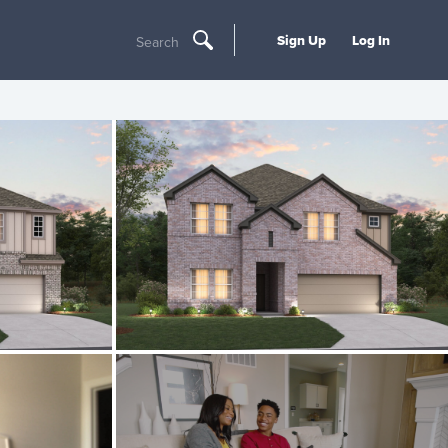
Sign Up
Log In
Search