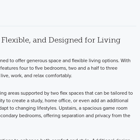
Flexible, and Designed for Living
gned to offer generous space and flexible living options. With
features four to five bedrooms, two and a half to three
live, work, and relax comfortably.
ing areas supported by two flex spaces that can be tailored to
ity to create a study, home office, or even add an additional
pt to changing lifestyles. Upstairs, a spacious game room
econdary bedrooms, offering separation and privacy from the