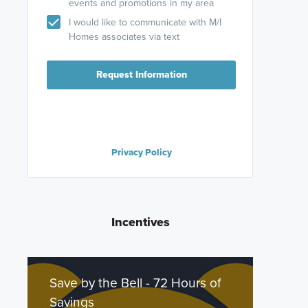
events and promotions in my area
I would like to communicate with M/I
Homes associates via text
Request Information
Privacy Policy
Incentives
Save by the Bell - 72 Hours of
Savings