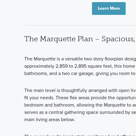
Learn More
The Marquette Plan – Spacious, 
The Marquette is a versatile two story floorplan desi
approximately 2,859 to 2,895 square feet, this home 
bathrooms, and a two car garage, giving you room to 
The main level is thoughtfully arranged with open liv
fit your needs. These flex areas provide the opportun
bedroom and bathroom, allowing the Marquette to ada
serves as a central gathering space surrounded by s
main living areas below.