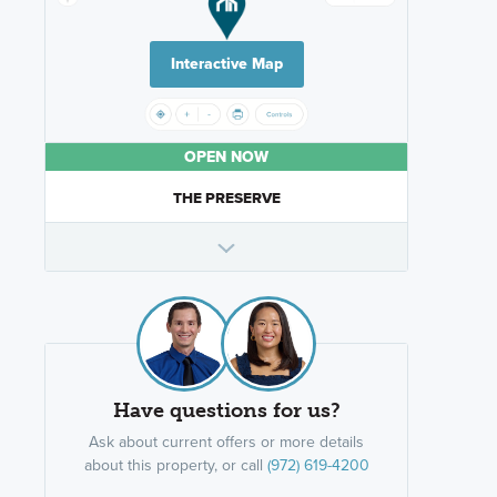
Interactive Map
OPEN NOW
THE PRESERVE
Have questions for us?
Ask about current offers or more details
about this property, or call
(972) 619-4200