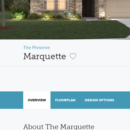
The Preserve
Marquette
OVERVIEW
FLOORPLAN
DESIGN OPTIONS
About The Marquette