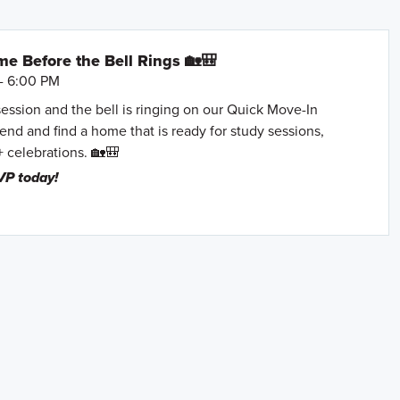
e Before the Bell Rings 🏡🎒
- 6:00 PM
session and the bell is ringing on our Quick Move-In
nd and find a home that is ready for study sessions,
+ celebrations. 🏡🎒
VP today!