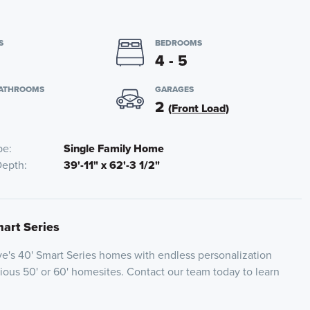
S
BEDROOMS
4 - 5
BATHROOMS
GARAGES
2
(Front Load)
pe
Single Family Home
Depth
39'-11" x 62'-3 1/2"
mart Series
e's 40' Smart Series homes with endless personalization
cious 50' or 60' homesites. Contact our team today to learn