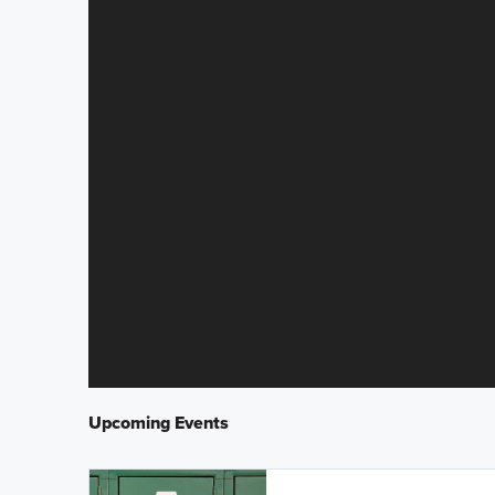
Upcoming Events