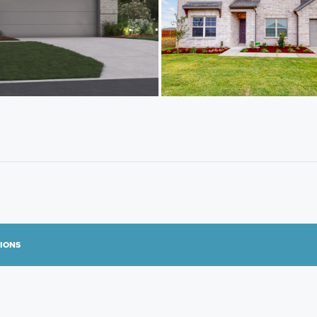
TIONS