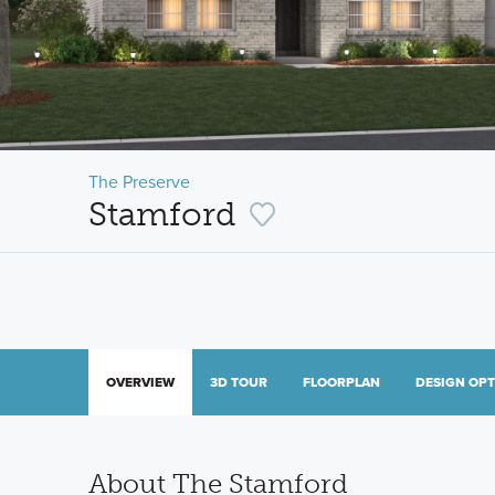
The Preserve
Stamford
OVERVIEW
3D TOUR
FLOORPLAN
DESIGN OP
About The Stamford