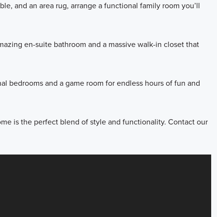
able, and an area rug, arrange a functional family room you’ll
amazing en-suite bathroom and a massive walk-in closet that
ional bedrooms and a game room for endless hours of fun and
me is the perfect blend of style and functionality. Contact our