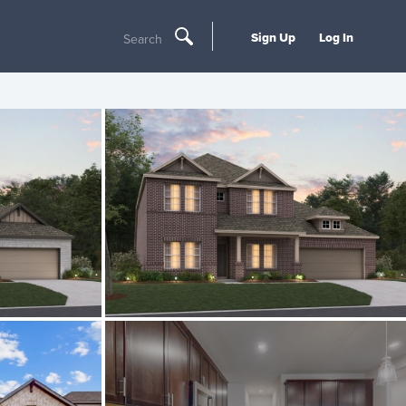
Sign Up
Log In
Search