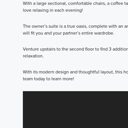
With a large sectional, comfortable chairs, a coffee t
love relaxing in each evening!
The owner’s suite is a true oasis, complete with an 
will fit you and your partner’s entire wardrobe.
Venture upstairs to the second floor to find 3 addit
relaxation.
With its modern design and thoughtful layout, this ho
team today to learn more!