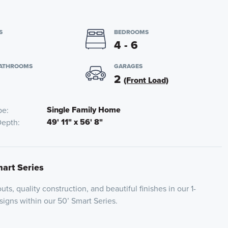
S
BEDROOMS
4 - 6
BATHROOMS
GARAGES
2
(Front Load)
Single Family Home
pe
49' 11" x 56' 8"
Depth
mart Series
uts, quality construction, and beautiful finishes in our 1-
igns within our 50’ Smart Series.