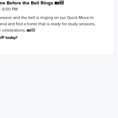
e Before the Bell Rings 🏡🎒
- 6:00 PM
session and the bell is ringing on our Quick Move-In
nd and find a home that is ready for study sessions,
+ celebrations. 🏡🎒
VP today!