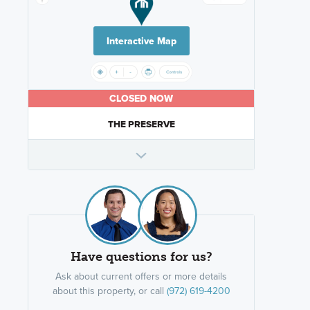
Interactive Map
CLOSED NOW
THE PRESERVE
Have questions for us?
Ask about current offers or more details
about this property, or call
(972) 619-4200