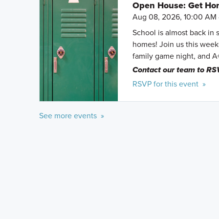
Open House: Get Hom
Aug 08, 2026, 10:00 AM 
School is almost back in 
homes! Join us this weeke
family game night, and A
Contact our team to RS
RSVP for this event »
See more events »