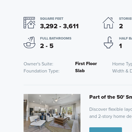
SQUARE FEET
STORIE
3,292 - 3,611
2
FULL BATHROOMS
HALF 
2 - 5
1
First Floor
Owner's Suite
Home Ty
Slab
Foundation Type
Width & 
Part of the 50' S
Discover flexible layo
and 2-story home des