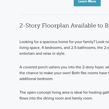
Learn More
2-Story Floorplan Available to 
Looking for a spacious home for your family? Look no
living space, 4 bedrooms, and 2.5 bathrooms, the 2-st
entertain and relax in style.
A covered porch ushers you into the 2-story foyer, wh
the chance to make your own! Both flex rooms have t
additional bedroom.
The open-concept living area is ideal for hosting gat
flows into the dining room and family room.