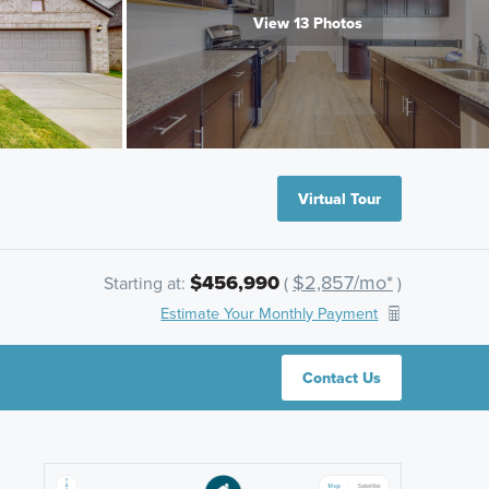
View 13 Photos
Virtual Tour
$456,990
$2,857/mo*
Starting at:
(
)
Estimate Your Monthly Payment
Contact Us