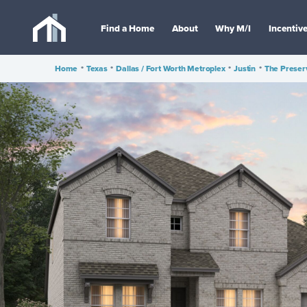
Find a Home
About
Why M/I
Incentiv
Home
•
Texas
•
Dallas / Fort Worth Metroplex
•
Justin
•
The Preser