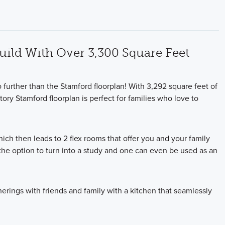
Build With Over 3,300 Square Feet
 further than the Stamford floorplan! With 3,292 square feet of
ory Stamford floorplan is perfect for families who love to
ich then leads to 2 flex rooms that offer you and your family
he option to turn into a study and one can even be used as an
herings with friends and family with a kitchen that seamlessly