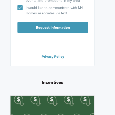
events and promotions in my area
I would like to communicate with M/I
Homes associates via text
Request Information
Privacy Policy
Incentives