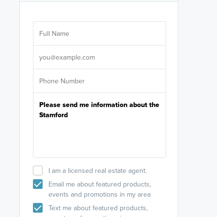
Are you wor
licensed
Select your pref
It's not neces
help set
up-to-date on y
I am a licensed real estate agent.
Email me about featured products,
events and promotions in my area
Text me about featured products,