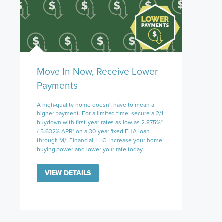
Move In Now, Receive Lower
Payments
A high-quality home doesn't have to mean a
higher payment. For a limited time, secure a 2/1
buydown with first-year rates as low as 2.875%*
/ 5.632% APR* on a 30-year fixed FHA loan
through M/I Financial, LLC. Increase your home-
buying power and lower your rate today.
VIEW DETAILS