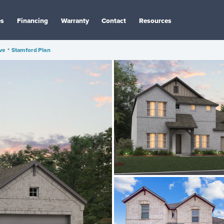
es
Financing
Warranty
Contact
Resources
ve
•
Stamford Plan