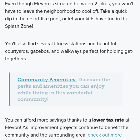
Even though Elevon is situated between 2 lakes, you won't
have to leave the neighborhood to cool off. Take a quick
dip in the resort-like pool, or let your kids have fun in the
Splash Zone!
You'll also find several fitness stations and beautiful
courtyards, gazebos, and walkways perfect for holding get-
togethers.
Community Amenities:
Discover the
perks and amenities you can enjoy
while living in this wonderful
community!
You can afford more savings thanks to a
lower tax rate
at
Elevon! As improvement projects continue to benefit the
community and the surrounding area,
check out more