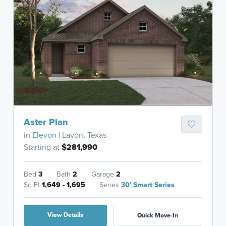
Aster Plan
in
Elevon
| Lavon, Texas
Starting at
$281,990
Bed
3
Bath
2
Garage
2
Sq Ft
1,649 - 1,695
Series
30' Smart Series
View Details
Quick Move-In