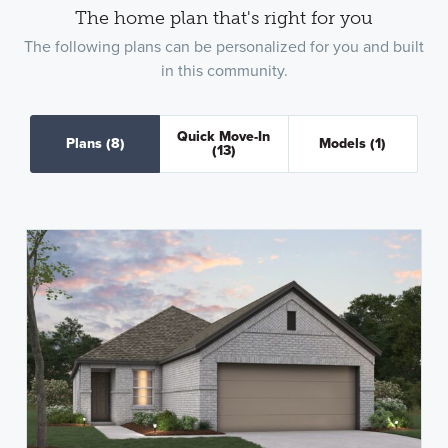
The home plan that's right for you
The following plans can be personalized for you and built
in this community.
Quick Move-In
Plans
(8)
Models
(1)
(13)