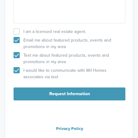
I am a licensed real estate agent.
Email me about featured products, events and
promotions in my area
Text me about featured products, events and
promotions in my area
I would like to communicate with M/I Homes
associates via text
Request Information
Privacy Policy