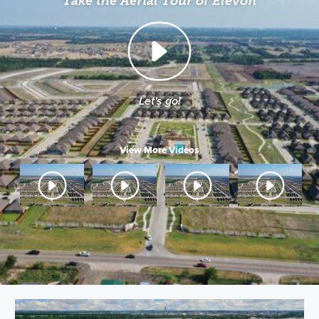
Take the Aerial Tour of Elevon
Let's go!
View More Videos