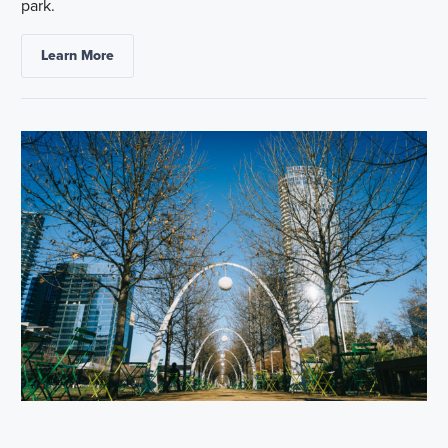
park.
Learn More