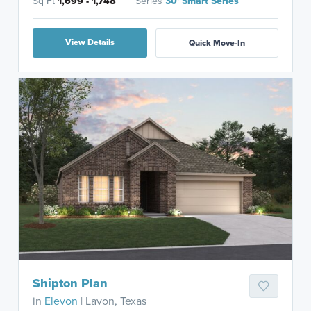
Sq Ft
1,699 - 1,748
Series
30' Smart Series
View Details
Quick Move-In
Shipton Plan
in
Elevon
| Lavon, Texas