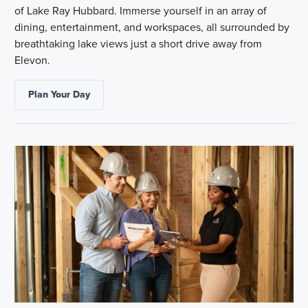
of Lake Ray Hubbard. Immerse yourself in an array of
dining, entertainment, and workspaces, all surrounded by
breathtaking lake views just a short drive away from
Elevon.
Plan Your Day