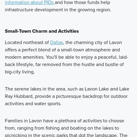
information about PIDs
and how those funds help
infrastructure development in the growing region.
Small-Town Charm and Activities
Located northeast of
Dallas
, the charming city of Lavon
offers a perfect blend of a small-town atmosphere and
modern amenities. You'll be able to enjoy a peaceful, laid-
back lifestyle, far removed from the hustle and bustle of
big-city living.
The serene lakes in the area, such as Lavon Lake and Lake
Ray Hubbard, provide a picturesque backdrop for outdoor
activities and water sports.
Families in Lavon have a plethora of activities to choose
from, ranging from fishing and boating on the lakes to
picnicking in the scenic parks that dot the landscape. The