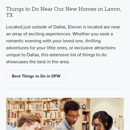
Things to Do Near Our New Homes in Lavon,
TX
Located just outside of Dallas, Elevon is located are near
an array of exciting experiences. Whether you seek a
romantic evening with your loved one, thrilling
adventures for your little ones, or exclusive attractions
unique to Dallas, this extensive list of things to do
showcases the best in the area.
Best Things to Do in DFW