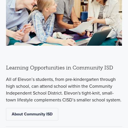
Learning Opportunities in Community ISD
All of Elevon’s students, from pre-kindergarten through
high school, can attend school within the Community
Independent School District. Elevon's tight-knit, small-
town lifestyle complements CISD’s smaller school system.
About Community ISD