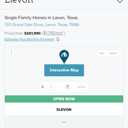
Single Family Homes in Lavon, Texas
703 Grand Dale Drive, Lavon, Texas 75166
$1,715/mo*
Priced from:
$261,990
(
)
Estimate Your Monthly Payment
Interactive Map
OPEN NOW
ELEVON