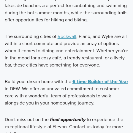
lakeside beaches are perfect for sunbathing and swimming
during the hot summer months, while the surrounding trails
offer opportunities for hiking and biking.
The surrounding cities of
Rockwall
, Plano, and Wylie are all
within a short commute and provide an array of options
when it comes to dining and entertainment. Whether you're
in the mood for a cozy café, a trendy restaurant, or a lively
bar, these cities have something for everyone.
Build your dream home with the
6-time Builder of the Year
in DFW. We offer an unrivaled commitment to customer
care with a wonderful team of professionals to walk
alongside you in your homebuying journey.
Don't miss out on the
final opportunity
to experience the
exceptional lifestyle at Elevon. Contact us today for more