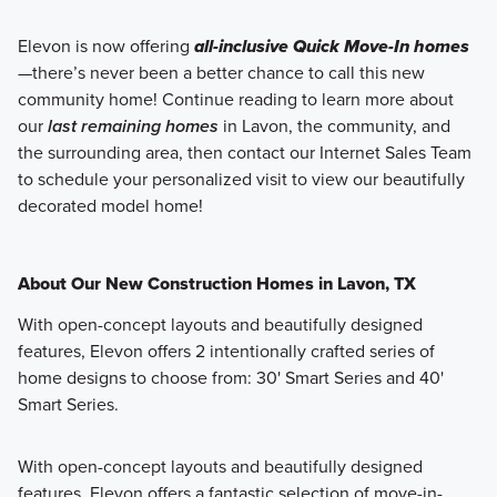
Elevon is now offering
all-inclusive Quick Move-In homes
—there’s never been a better chance to call this new
community home! Continue reading to learn more about
our
last remaining homes
in Lavon, the community, and
the surrounding area, then contact our Internet Sales Team
to schedule your personalized visit to view our beautifully
decorated model home!
About Our New Construction Homes in Lavon, TX
With open-concept layouts and beautifully designed
features, Elevon offers 2 intentionally crafted series of
home designs to choose from: 30' Smart Series and 40'
Smart Series.
With open-concept layouts and beautifully designed
features, Elevon offers a fantastic selection of move-in-