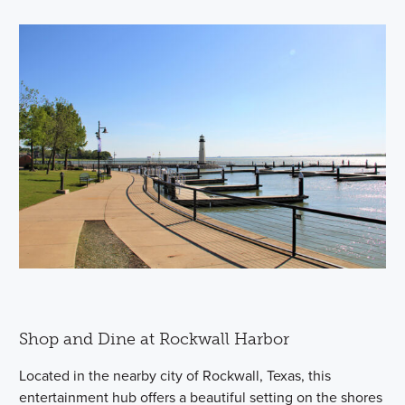
Shop and Dine at Rockwall Harbor
Located in the nearby city of Rockwall, Texas, this
entertainment hub offers a beautiful setting on the shores