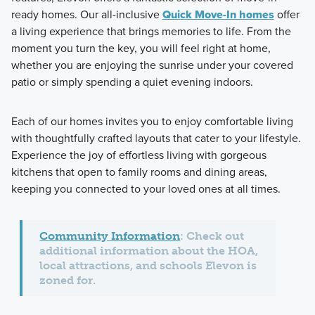
ready homes. Our all-inclusive
Quick Move-In homes
offer
a living experience that brings memories to life. From the
moment you turn the key, you will feel right at home,
whether you are enjoying the sunrise under your covered
patio or simply spending a quiet evening indoors.
Each of our homes invites you to enjoy comfortable living
with thoughtfully crafted layouts that cater to your lifestyle.
Experience the joy of effortless living with gorgeous
kitchens that open to family rooms and dining areas,
keeping you connected to your loved ones at all times.
Community Information
: Check out
additional information about the HOA,
local attractions, and schools Elevon is
zoned for.