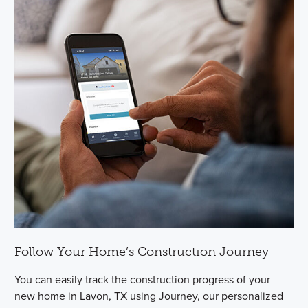
Follow Your Home’s Construction Journey
You can easily track the construction progress of your
new home in Lavon, TX using Journey, our personalized