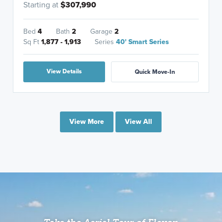
Starting at
$307,990
Bed
4
Bath
2
Garage
2
Sq Ft
1,877 - 1,913
Series
40' Smart Series
View Details
Quick Move-In
View More
View All