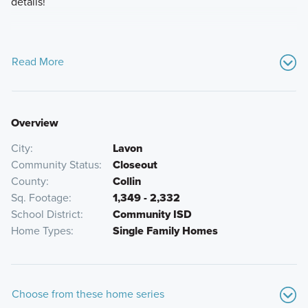
details!
Read More
Overview
City
Lavon
Community Status
Closeout
County
Collin
Sq. Footage
1,349 - 2,332
School District
Community ISD
Home Types
Single Family Homes
Choose from these home series