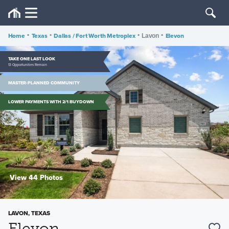
Home
•
Texas
•
Dallas / Fort Worth Metroplex
•
•
Elevon
Lavon
TAKE ONE LAST LOOK
13 Opportunities Remain
MASTER-PLANNED COMMUNITY
LOWER PAYMENTS WITH 2/1 BUYDOWN
View 44 Photos
LAVON, TEXAS
Elevon