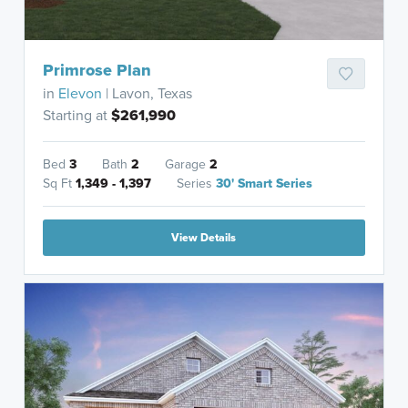
Primrose Plan
in
Elevon
| Lavon, Texas
Starting at
$261,990
Bed
3
Bath
2
Garage
2
Sq Ft
1,349 - 1,397
Series
30' Smart Series
View Details