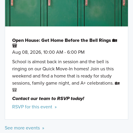
that offer beautiful living spaces, flex rooms, and a
number of structural options to personalize your
home.
Learn More »
Open House: Get Home Before the Bell Rings 🏡
🎒
Aug 08, 2026, 10:00 AM - 6:00 PM
School is almost back in session and the bell is
ringing on our Quick Move-In homes! Join us this
weekend and find a home that is ready for study
sessions, family game night, and A+ celebrations. 🏡
🎒
Contact our team to RSVP today!
RSVP for this event »
See more events »