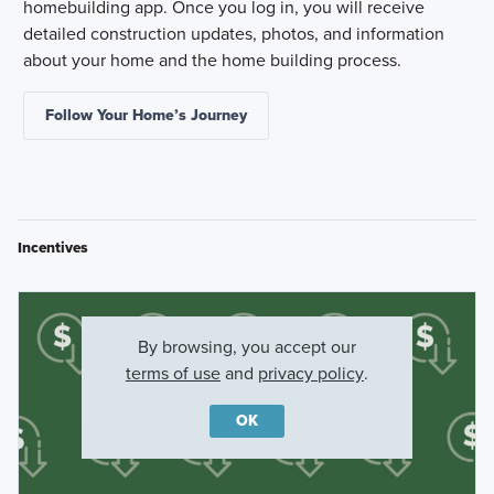
homebuilding app. Once you log in, you will receive
detailed construction updates, photos, and information
about your home and the home building process.
Follow Your Home’s Journey
Incentives
By browsing, you accept our
terms of use
and
privacy policy
.
OK