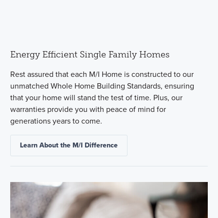
Energy Efficient Single Family Homes
Rest assured that each M/I Home is constructed to our
unmatched Whole Home Building Standards, ensuring
that your home will stand the test of time. Plus, our
warranties provide you with peace of mind for
generations years to come.
Learn About the M/I Difference