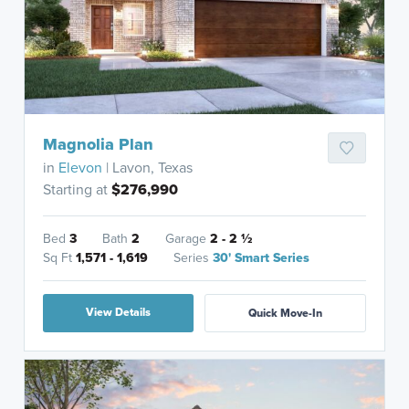
Magnolia Plan
in
Elevon
| Lavon, Texas
Starting at
$276,990
Bed
3
Bath
2
Garage
2 - 2
½
Sq Ft
1,571 - 1,619
Series
30' Smart Series
View Details
Quick Move-In