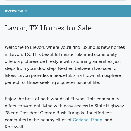
OVERVIEW
Lavon, TX Homes for Sale
Welcome to Elevon, where you'll find luxurious new homes
in Lavon, TX. This beautiful master-planned community
offers a picturesque lifestyle with stunning amenities just
steps from your doorstep. Nestled between two scenic
lakes, Lavon provides a peaceful, small-town atmosphere
perfect for those seeking a quieter pace of life.
Enjoy the best of both worlds at Elevon! This community
offers convenient living with easy access to State Highway
78 and President George Bush Turnpike for effortless
commutes to the nearby cities of
Garland
,
Plano
, and
Rockwall.