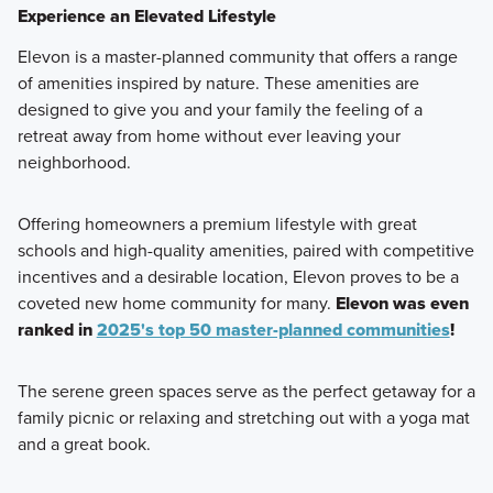
Experience an Elevated Lifestyle
Elevon is a master-planned community that offers a range
of amenities inspired by nature. These amenities are
designed to give you and your family the feeling of a
retreat away from home without ever leaving your
neighborhood.
Offering homeowners a premium lifestyle with great
schools and high-quality amenities, paired with competitive
incentives and a desirable location, Elevon proves to be a
coveted new home community for many.
Elevon was even
ranked in
2025's top 50 master-planned communities
!
The serene green spaces serve as the perfect getaway for a
family picnic or relaxing and stretching out with a yoga mat
and a great book.