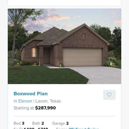
Boxwood Plan
in
Elevon
| Lavon, Texas
Starting at
$287,990
Bed
3
Bath
2
Garage
2