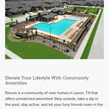
Elevate Your Lifestyle With Community
Amenities
Elevon is a community of new homes in Lavon, TX that
offers unmatched amenities! Step outside, take a dip in
the pool, stay active, and let your furry friends roam in the