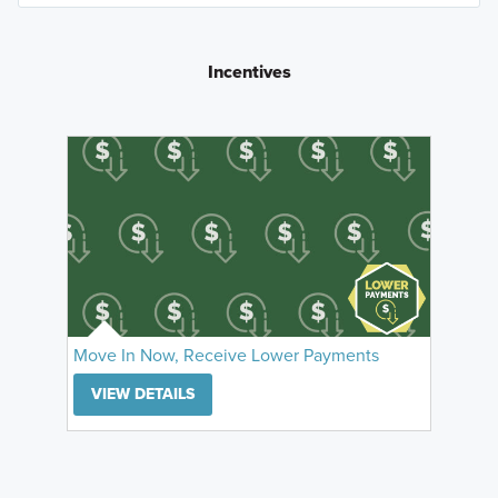
Incentives
Move In Now, Receive Lower Payments
VIEW DETAILS