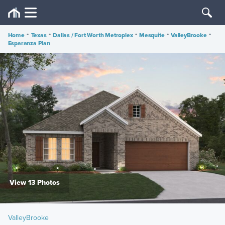
Home
•
Texas
•
Dallas / Fort Worth Metroplex
•
Mesquite
•
ValleyBrooke
•
Esparanza Plan
View 13 Photos
ValleyBrooke