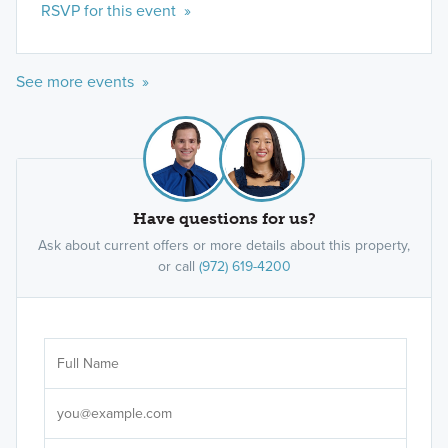
RSVP for this event »
See more events »
Have questions for us?
Ask about current offers or more details about this property,
or call
(972) 619-4200
Ar
Sele
It's