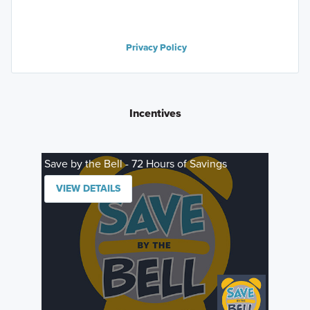
Privacy Policy
Incentives
Save by the Bell - 72 Hours of Savings
VIEW DETAILS