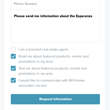
I am a licensed real estate agent.
Email me about featured products, events and
promotions in my area
Text me about featured products, events and
promotions in my area
I would like to communicate with M/I Homes
associates via text
Request Information