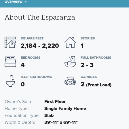
OVERVIEW
About The Esparanza
SQUARE FEET
STORIES
2,184 - 2,220
1
BEDROOMS
FULL BATHROOMS
4
2 - 3
HALF BATHROOMS
GARAGES
0
2
(Front Load)
Owner's Suite
First Floor
Home Type
Single Family Home
Foundation Type
Slab
Width & Depth
39'-11" x 69'-11"