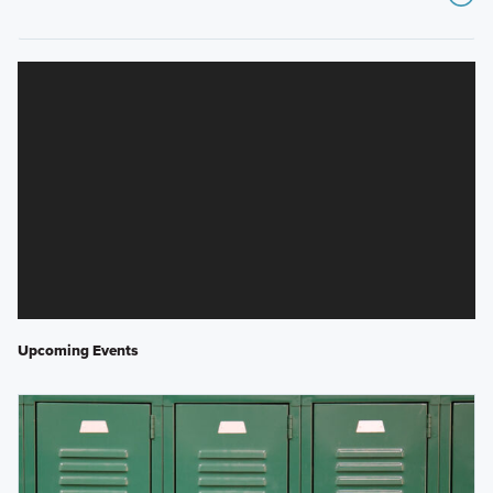
Upcoming Events