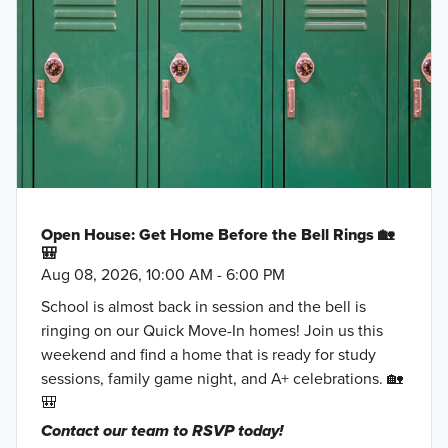
Open House: Get Home Before the Bell Rings 🏡
🎒
Aug 08, 2026, 10:00 AM - 6:00 PM
School is almost back in session and the bell is
ringing on our Quick Move-In homes! Join us this
weekend and find a home that is ready for study
sessions, family game night, and A+ celebrations. 🏡
🎒
Contact our team to RSVP today!