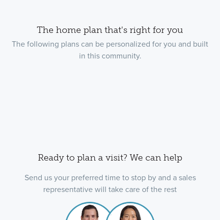
The home plan that's right for you
The following plans can be personalized for you and built
in this community.
Ready to plan a visit? We can help
Send us your preferred time to stop by and a sales
representative will take care of the rest