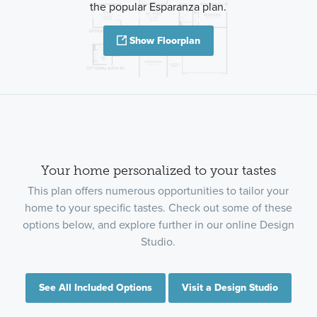
the popular Esparanza plan.
Show Floorplan
Your home personalized to your tastes
This plan offers numerous opportunities to tailor your
home to your specific tastes. Check out some of these
options below, and explore further in our online Design
Studio.
See All Included Options
Visit a Design Studio