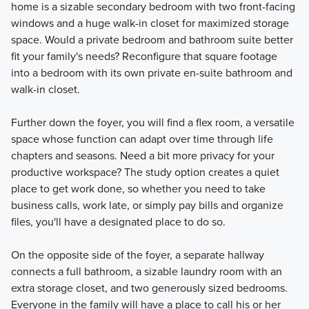
home is a sizable secondary bedroom with two front-facing
windows and a huge walk-in closet for maximized storage
space. Would a private bedroom and bathroom suite better
fit your family's needs? Reconfigure that square footage
into a bedroom with its own private en-suite bathroom and
walk-in closet.
Further down the foyer, you will find a flex room, a versatile
space whose function can adapt over time through life
chapters and seasons. Need a bit more privacy for your
productive workspace? The study option creates a quiet
place to get work done, so whether you need to take
business calls, work late, or simply pay bills and organize
files, you'll have a designated place to do so.
On the opposite side of the foyer, a separate hallway
connects a full bathroom, a sizable laundry room with an
extra storage closet, and two generously sized bedrooms.
Everyone in the family will have a place to call his or her