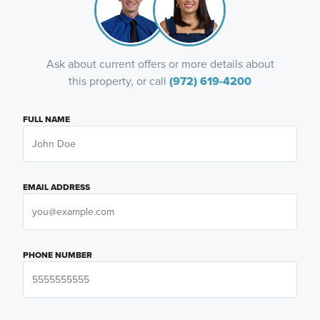
Ask about current offers or more details about
this property, or call
(972) 619-4200
FULL NAME
EMAIL ADDRESS
PHONE NUMBER