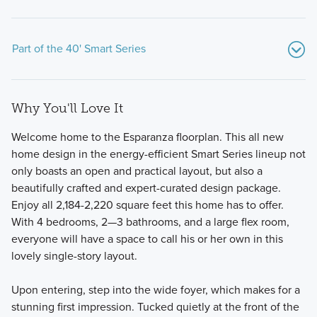
Part of the 40' Smart Series
Why You'll Love It
Welcome home to the Esparanza floorplan. This all new
home design in the energy-efficient Smart Series lineup not
only boasts an open and practical layout, but also a
beautifully crafted and expert-curated design package.
Our spacious 1- and 2-story 40' Smart Series plans range
Enjoy all 2,184-2,220 square feet this home has to offer.
from around 1,900 to over 2,800 square feet and are
With 4 bedrooms, 2—3 bathrooms, and a large flex room,
designed with both style and functionality in mind—
everyone will have a space to call his or her own in this
situated on a generously sized homesite.
lovely single-story layout.
Upon entering, step into the wide foyer, which makes for a
Learn More
stunning first impression. Tucked quietly at the front of the