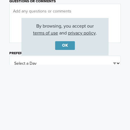
QUESTIONS OR COMMENTS
By browsing, you accept our
terms of use
and
privacy policy
.
OK
PREFERRED DAY
(OPTIONAL)
PREFERRED TIME
(OPTIONAL)
I am a licensed real estate agent.
Email me about featured products, events and
promotions in my area
Text me about featured products, events and