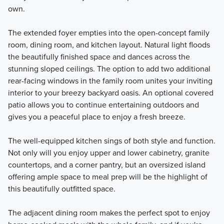
own.
The extended foyer empties into the open-concept family
room, dining room, and kitchen layout. Natural light floods
the beautifully finished space and dances across the
stunning sloped ceilings. The option to add two additional
rear-facing windows in the family room unites your inviting
interior to your breezy backyard oasis. An optional covered
patio allows you to continue entertaining outdoors and
gives you a peaceful place to enjoy a fresh breeze.
The well-equipped kitchen sings of both style and function.
Not only will you enjoy upper and lower cabinetry, granite
countertops, and a corner pantry, but an oversized island
offering ample space to meal prep will be the highlight of
this beautifully outfitted space.
The adjacent dining room makes the perfect spot to enjoy