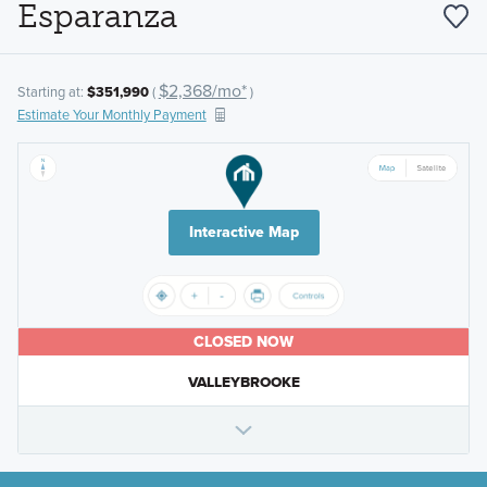
Esparanza
$2,368/mo*
Starting at:
$351,990
(
)
Estimate Your Monthly Payment
Interactive Map
CLOSED NOW
VALLEYBROOKE