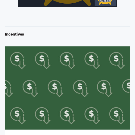
Incentives