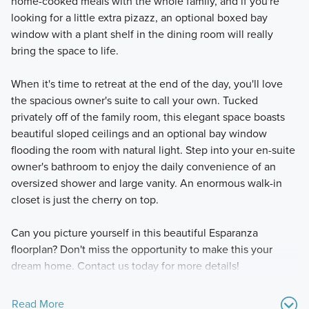
home-cooked meals with the whole family, and if you're
looking for a little extra pizazz, an optional boxed bay
window with a plant shelf in the dining room will really
bring the space to life.
When it's time to retreat at the end of the day, you'll love
the spacious owner's suite to call your own. Tucked
privately off of the family room, this elegant space boasts
beautiful sloped ceilings and an optional bay window
flooding the room with natural light. Step into your en-suite
owner's bathroom to enjoy the daily convenience of an
oversized shower and large vanity. An enormous walk-in
closet is just the cherry on top.
Can you picture yourself in this beautiful Esparanza
floorplan? Don't miss the opportunity to make this your
dream home. Contact us today for more details!
Read More