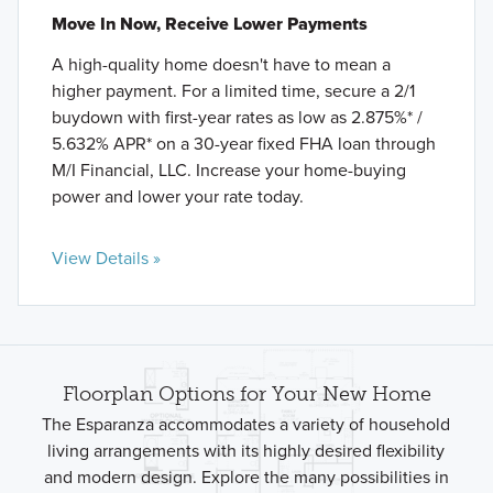
Move In Now, Receive Lower Payments
A high-quality home doesn't have to mean a
higher payment. For a limited time, secure a 2/1
buydown with first-year rates as low as 2.875%* /
5.632% APR* on a 30-year fixed FHA loan through
M/I Financial, LLC. Increase your home-buying
power and lower your rate today.
View Details »
Floorplan Options for Your New Home
The Esparanza accommodates a variety of household
living arrangements with its highly desired flexibility
and modern design. Explore the many possibilities in