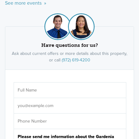
See more events »
Have questions for us?
Ask about current offers or more details about this property,
or call
(972) 619-4200
Ar
Sele
It's