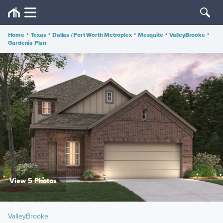
Home
•
Texas
•
Dallas / Fort Worth Metroplex
•
Mesquite
•
ValleyBrooke
•
Gardenia Plan
View 5 Photos
ValleyBrooke