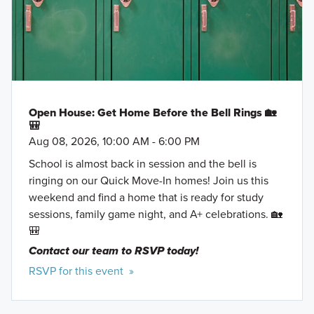
Open House: Get Home Before the Bell Rings 🏡
🎒
Aug 08, 2026, 10:00 AM - 6:00 PM
School is almost back in session and the bell is
ringing on our Quick Move-In homes! Join us this
weekend and find a home that is ready for study
sessions, family game night, and A+ celebrations. 🏡
🎒
Contact our team to RSVP today!
RSVP for this event »