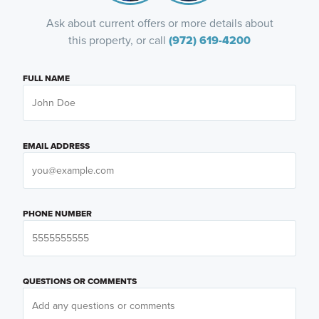
Ask about current offers or more details about
this property, or call
(972) 619-4200
FULL NAME
EMAIL ADDRESS
PHONE NUMBER
QUESTIONS OR COMMENTS