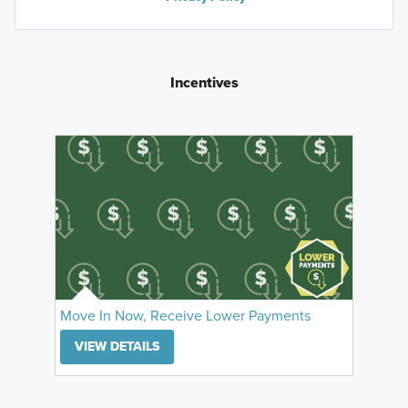
Incentives
Move In Now, Receive Lower Payments
VIEW DETAILS