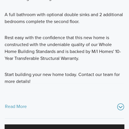
A full bathroom with optional double sinks and 2 additional
bedrooms complete the second floor.
Rest easy with the confidence that this new home is
constructed with the undeniable quality of our Whole
Home Building Standards and is backed by M/I Homes' 10-
Year Transferable Structural Warranty.
Start building your new home today. Contact our team for
more details!
Read More