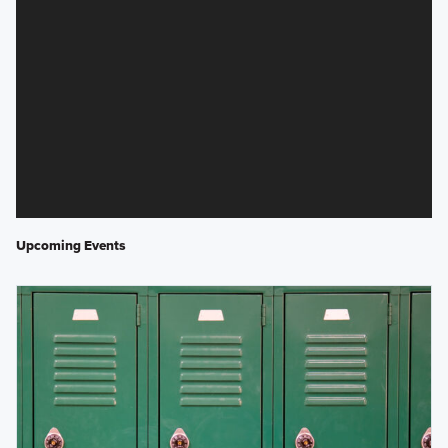
Upcoming Events