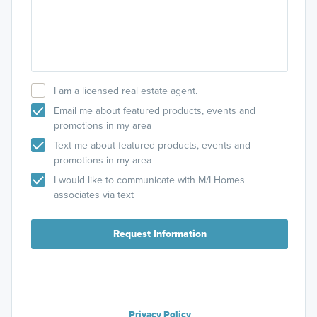
I am a licensed real estate agent.
Email me about featured products, events and
promotions in my area
Text me about featured products, events and
promotions in my area
I would like to communicate with M/I Homes
associates via text
Request Information
Privacy Policy