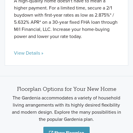
A high-quality home doesn't have to mean a
higher payment. For a limited time, secure a 2/1
buydown with first-year rates as low as 2.875%* /
5.632% APR* on a 30-year fixed FHA loan through
M/I Financial, LLC. Increase your home-buying
power and lower your rate today.
View Details »
Floorplan Options for Your New Home
The Gardenia accommodates a variety of household
living arrangements with its highly desired flexibility
and modern design. Explore the many possibilities in
the popular Gardenia plan.