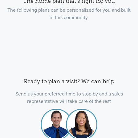
The home plan that's right for you
The following plans can be personalized for you and built
in this community.
Ready to plan a visit? We can help
Send us your preferred time to stop by and a sales
representative will take care of the rest