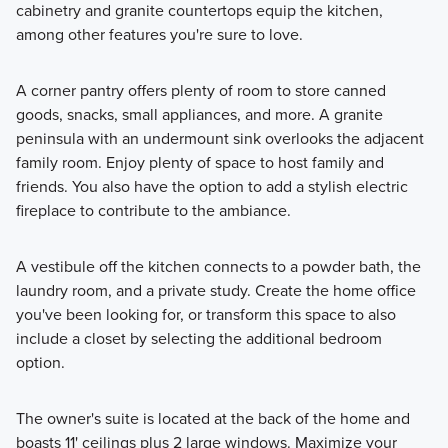
cabinetry and granite countertops equip the kitchen,
among other features you're sure to love.
A corner pantry offers plenty of room to store canned
goods, snacks, small appliances, and more. A granite
peninsula with an undermount sink overlooks the adjacent
family room. Enjoy plenty of space to host family and
friends. You also have the option to add a stylish electric
fireplace to contribute to the ambiance.
A vestibule off the kitchen connects to a powder bath, the
laundry room, and a private study. Create the home office
you've been looking for, or transform this space to also
include a closet by selecting the additional bedroom
option.
The owner's suite is located at the back of the home and
boasts 11' ceilings plus 2 large windows. Maximize your