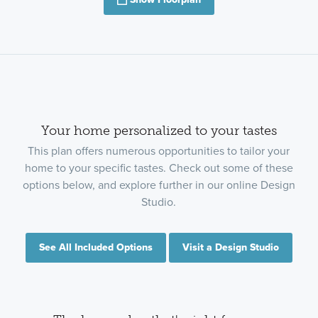
Show Floorplan
Your home personalized to your tastes
This plan offers numerous opportunities to tailor your
home to your specific tastes. Check out some of these
options below, and explore further in our online Design
Studio.
See All Included Options
Visit a Design Studio