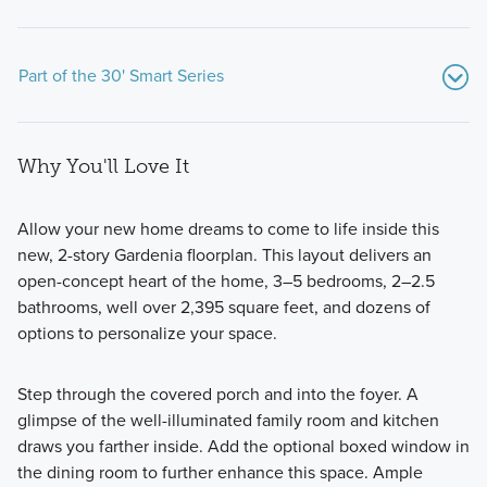
Part of the 30' Smart Series
Why You'll Love It
Allow your new home dreams to come to life inside this
new, 2-story Gardenia floorplan. This layout delivers an
open-concept heart of the home, 3–5 bedrooms, 2–2.5
Our thoughtfully designed 30' Smart Series homes feature
bathrooms, well over 2,395 square feet, and dozens of
open-concept layouts, flexible spaces, and stylish finishes.
options to personalize your space.
Ranging from around 1,500 to over 2,400 square feet,
these 1- and 2-story floorplans are crafted to maximize your
Step through the covered porch and into the foyer. A
living space while offering comfort and practicality.
glimpse of the well-illuminated family room and kitchen
draws you farther inside. Add the optional boxed window in
the dining room to further enhance this space. Ample
Learn More