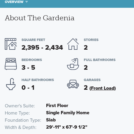
OVERVIEW
About The Gardenia
SQUARE FEET
STORIES
2,395 - 2,434
2
BEDROOMS
FULL BATHROOMS
3 - 5
2
HALF BATHROOMS
GARAGES
0 - 1
2
(Front Load)
First Floor
Owner's Suite
Single Family Home
Home Type
Slab
Foundation Type
29'-11" x 67'-9 1/2"
Width & Depth