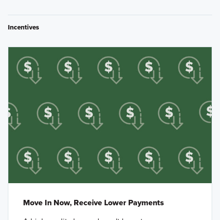
Incentives
Move In Now, Receive Lower Payments