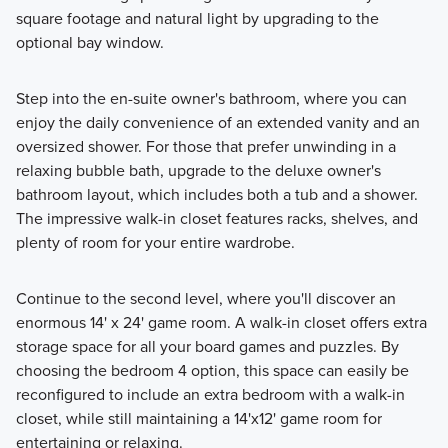
square footage and natural light by upgrading to the
optional bay window.
Step into the en-suite owner's bathroom, where you can
enjoy the daily convenience of an extended vanity and an
oversized shower. For those that prefer unwinding in a
relaxing bubble bath, upgrade to the deluxe owner's
bathroom layout, which includes both a tub and a shower.
The impressive walk-in closet features racks, shelves, and
plenty of room for your entire wardrobe.
Continue to the second level, where you'll discover an
enormous 14' x 24' game room. A walk-in closet offers extra
storage space for all your board games and puzzles. By
choosing the bedroom 4 option, this space can easily be
reconfigured to include an extra bedroom with a walk-in
closet, while still maintaining a 14'x12' game room for
entertaining or relaxing.