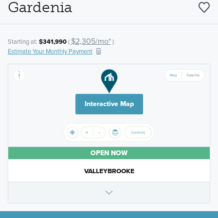
Gardenia
$2,305/mo*
Starting at:
$341,990
(
)
Estimate Your Monthly Payment
Interactive Map
OPEN NOW
VALLEYBROOKE