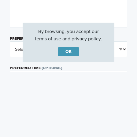
By browsing, you accept our
terms of use
and
privacy policy
.
PREFERRED DAY
(OPTIONAL)
OK
PREFERRED TIME
(OPTIONAL)
I am a licensed real estate agent.
Email me about featured products, events and
promotions in my area
Text me about featured products, events and
promotions in my area
I would like to communicate with M/I Homes
associates via text