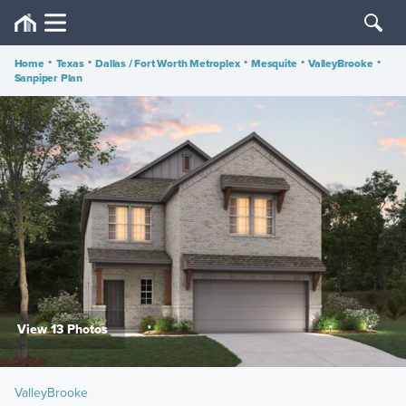
Home
•
Texas
•
Dallas / Fort Worth Metroplex
•
Mesquite
•
ValleyBrooke
•
Sanpiper Plan
View 13 Photos
ValleyBrooke