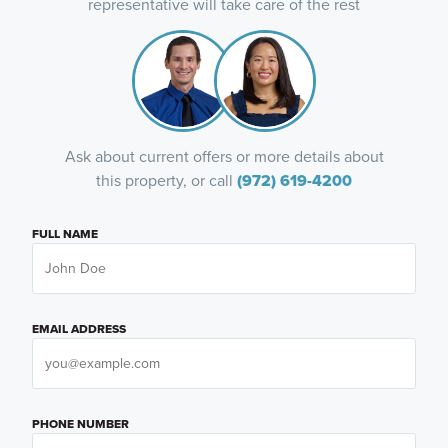
representative will take care of the rest
Ask about current offers or more details about
this property, or call
(972) 619-4200
FULL NAME
EMAIL ADDRESS
PHONE NUMBER