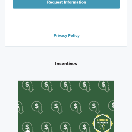
Request Information
Privacy Policy
Incentives