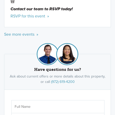
🎒
Contact our team to RSVP today!
RSVP for this event »
See more events »
Have questions for us?
Ask about current offers or more details about this property,
or call
(972) 619-4200
Ar
Sele
It's