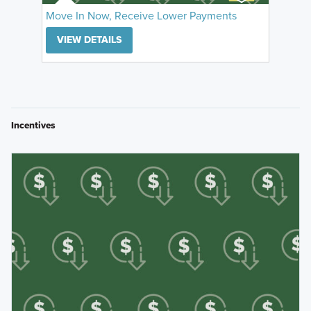
Move In Now, Receive Lower Payments
VIEW DETAILS
Incentives