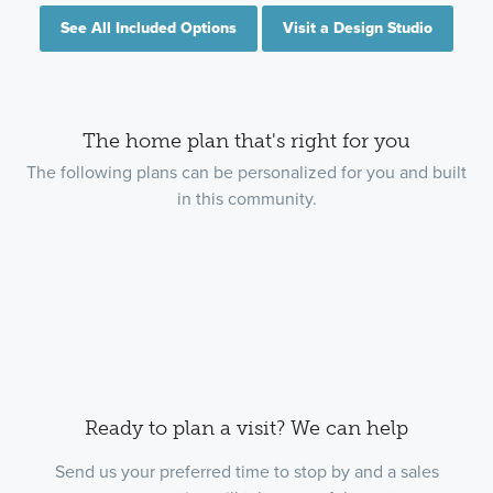
See All Included Options
Visit a Design Studio
The home plan that's right for you
The following plans can be personalized for you and built
in this community.
Ready to plan a visit? We can help
Send us your preferred time to stop by and a sales