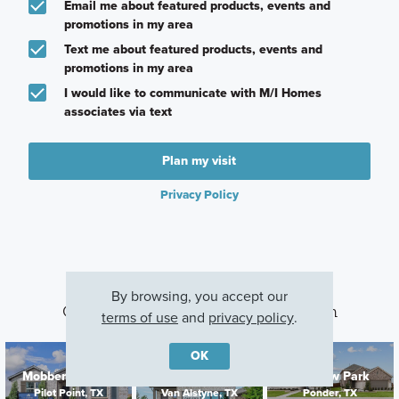
Email me about featured products, events and
promotions in my area
Text me about featured products, events and
promotions in my area
I would like to communicate with M/I Homes
associates via text
Plan my visit
Privacy Policy
By browsing, you accept our
Other Communities With This Plan
terms of use
and
privacy policy
.
OK
Mobberly Farms
Oaklawn
Meadow Park
Pilot Point, TX
Van Alstyne, TX
Ponder, TX