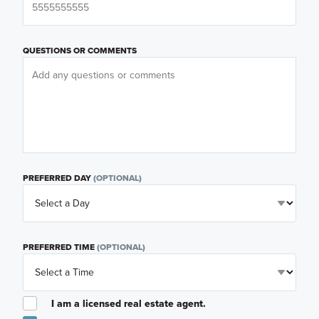
QUESTIONS OR COMMENTS
PREFERRED DAY
(OPTIONAL)
PREFERRED TIME
(OPTIONAL)
I am a licensed real estate agent.