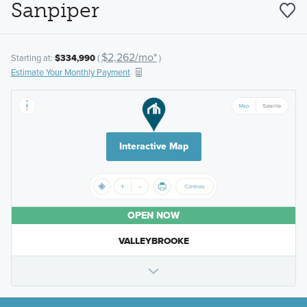
Sanpiper
$2,262/mo*
Starting at:
$334,990
(
)
Estimate Your Monthly Payment
Interactive Map
OPEN NOW
VALLEYBROOKE