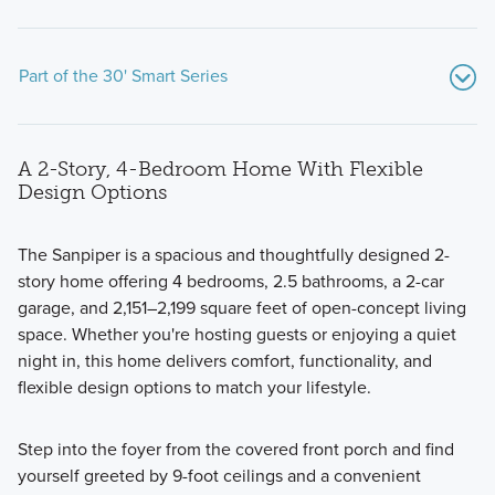
Part of the 30' Smart Series
A 2-Story, 4-Bedroom Home With Flexible
Design Options
The Sanpiper is a spacious and thoughtfully designed 2-
story home offering 4 bedrooms, 2.5 bathrooms, a 2-car
Our thoughtfully designed 30' Smart Series homes feature
garage, and 2,151–2,199 square feet of open-concept living
open-concept layouts, flexible spaces, and stylish finishes.
space. Whether you're hosting guests or enjoying a quiet
Ranging from around 1,500 to over 2,400 square feet,
night in, this home delivers comfort, functionality, and
these 1- and 2-story floorplans are crafted to maximize your
flexible design options to match your lifestyle.
living space while offering comfort and practicality.
Step into the foyer from the covered front porch and find
yourself greeted by 9-foot ceilings and a convenient
Learn More