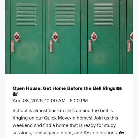
Open House: Get Home Before the Bell Rings 🏡
🎒
Aug 08, 2026, 10:00 AM - 6:00 PM
School is almost back in session and the bell is
ringing on our Quick Move-In homes! Join us this
weekend and find a home that is ready for study
sessions, family game night, and A+ celebrations. 🏡