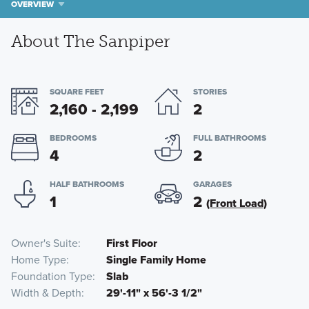
OVERVIEW
About The Sanpiper
SQUARE FEET
STORIES
2,160 - 2,199
2
BEDROOMS
FULL BATHROOMS
4
2
HALF BATHROOMS
GARAGES
1
2
(Front Load)
Owner's Suite
First Floor
Home Type
Single Family Home
Foundation Type
Slab
Width & Depth
29'-11" x 56'-3 1/2"