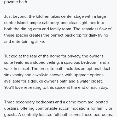
powder bath.
Just beyond, the kitchen takes center stage with a large
center island, ample cabinetry, and clear sightlines into
both the dining area and family room. The seamless flow of
these spaces creates the perfect backdrop for daily living
and entertaining alike.
Tucked at the rear of the home for privacy, the owner's
suite features a sloped ceiling, a spacious bedroom, and a
walk-in closet. The en-suite bath includes an optional dual-
sink vanity and a walk-in shower, with upgrade options
available for a deluxe owner’s bath and a water closet.
You'll love retreating to this space at the end of each day.
Three secondary bedrooms and a game room are located
upstairs, offering comfortable accommodations for family or
guests. A centrally located full bath serves these bedrooms.