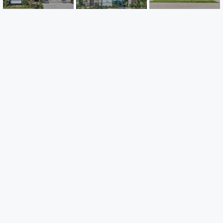
Careers
Warranty
Investors
Events
Incentives
Agents & Brokers
Home Buying Resources
Journey
Blog
Privacy Policy
Terms of Use