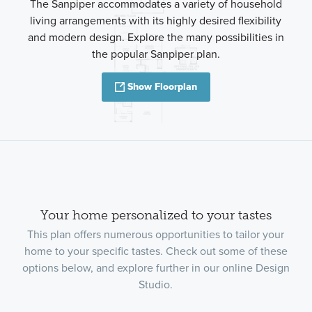
The Sanpiper accommodates a variety of household
living arrangements with its highly desired flexibility
and modern design. Explore the many possibilities in
the popular Sanpiper plan.
Show Floorplan
Your home personalized to your tastes
This plan offers numerous opportunities to tailor your
home to your specific tastes. Check out some of these
options below, and explore further in our online Design
Studio.