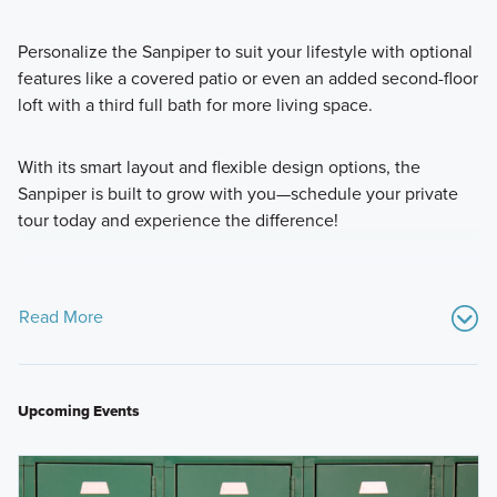
Personalize the Sanpiper to suit your lifestyle with optional
features like a covered patio or even an added second-floor
loft with a third full bath for more living space.
With its smart layout and flexible design options, the
Sanpiper is built to grow with you—schedule your private
tour today and experience the difference!
Read More
Upcoming Events