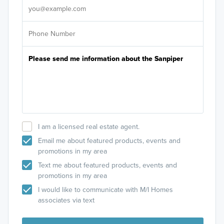
I am a licensed real estate agent.
Email me about featured products, events and
promotions in my area
Text me about featured products, events and
promotions in my area
I would like to communicate with M/I Homes
associates via text