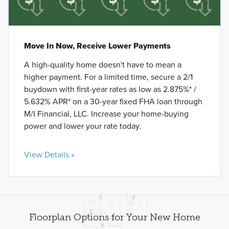
Move In Now, Receive Lower Payments
A high-quality home doesn't have to mean a
higher payment. For a limited time, secure a 2/1
buydown with first-year rates as low as 2.875%* /
5.632% APR* on a 30-year fixed FHA loan through
M/I Financial, LLC. Increase your home-buying
power and lower your rate today.
View Details »
Floorplan Options for Your New Home