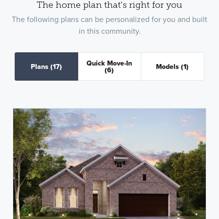
The home plan that's right for you
The following plans can be personalized for you and built
in this community.
Quick Move-In
Plans
(17)
Models
(1)
(6)