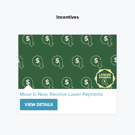
Incentives
Move In Now, Receive Lower Payments
VIEW DETAILS