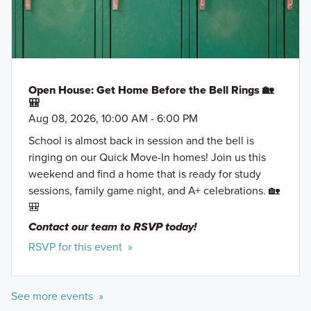
Bowlero
Golden Triangle Mall
Learn More »
Open House: Get Home Before the Bell Rings 🏡
🎒
Aug 08, 2026, 10:00 AM - 6:00 PM
School is almost back in session and the bell is
ringing on our Quick Move-In homes! Join us this
weekend and find a home that is ready for study
sessions, family game night, and A+ celebrations. 🏡
🎒
Contact our team to RSVP today!
RSVP for this event »
Reserve Series
See more events »
Highlighting an array of efficiently planned single-