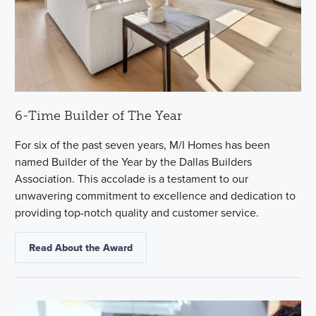
6-Time Builder of The Year
For six of the past seven years, M/I Homes has been
named Builder of the Year by the Dallas Builders
Association. This accolade is a testament to our
unwavering commitment to excellence and dedication to
providing top-notch quality and customer service.
Read About the Award