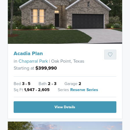
Acadia Plan
in
Chaparral Park
| Oak Point, Texas
Starting at
$399,990
Bed
3 - 5
Bath
2 - 3
Garage
2
Sq Ft
1,947 - 2,605
Series
Reserve Series
View Details