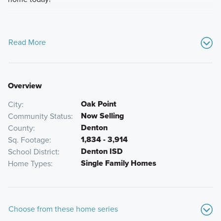
Read More
Overview
Oak Point
City
Now Selling
Community Status
Denton
County
1,834 - 3,914
Sq. Footage
Denton ISD
School District
Single Family Homes
Home Types
Choose from these home series