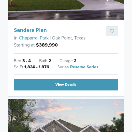
Sanders Plan
in
Chaparral Park
| Oak Point, Texas
Starting at
$389,990
Bed
3 - 4
Bath
2
Garage
2
Sq Ft
1,834 - 1,876
Series
Reserve Series
View Details