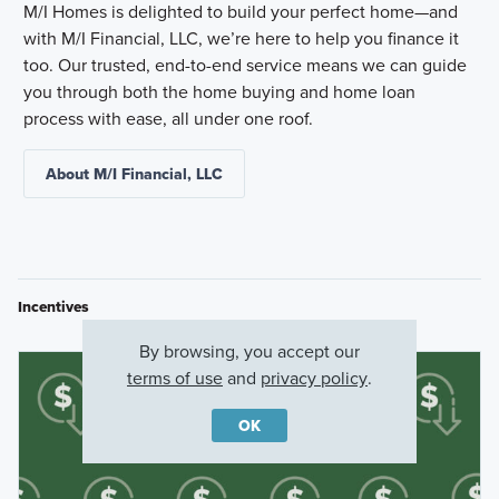
M/I Homes is delighted to build your perfect home—and
with M/I Financial, LLC, we’re here to help you finance it
too. Our trusted, end-to-end service means we can guide
you through both the home buying and home loan
process with ease, all under one roof.
About M/I Financial, LLC
Incentives
By browsing, you accept our
terms of use
and
privacy policy
.
OK