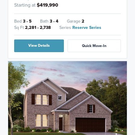
Starting at
$419,990
Bed
3 - 5
Bath
3 - 4
Garage
2
Sq Ft
2,281 - 2,738
Series
Reserve Series
View Details
Quick Move-In