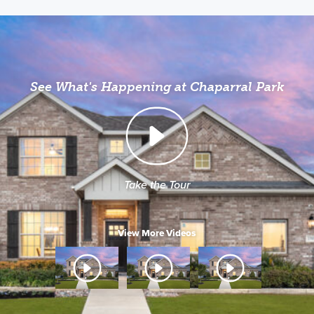
See What's Happening at Chaparral Park
Take the Tour
View More Videos