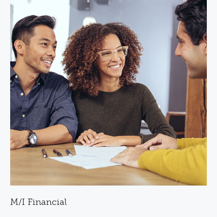
M/I Financial