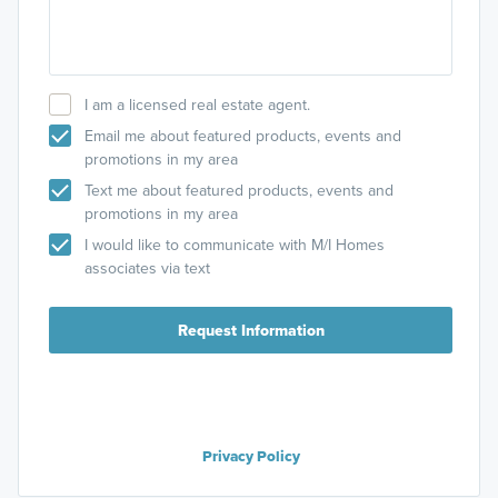
I am a licensed real estate agent.
Email me about featured products, events and
promotions in my area
Text me about featured products, events and
promotions in my area
I would like to communicate with M/I Homes
associates via text
Request Information
Privacy Policy