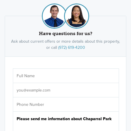
family homes, the Reserve Series at Chaparral Park
offers adaptable floorplans with 3 to 5 bedrooms
and 2 to 4 bathrooms, built to match your routine.
Have questions for us?
Learn More »
Ask about current offers or more details about this property,
or call
(972) 619-4200
Ar
Sele
It's