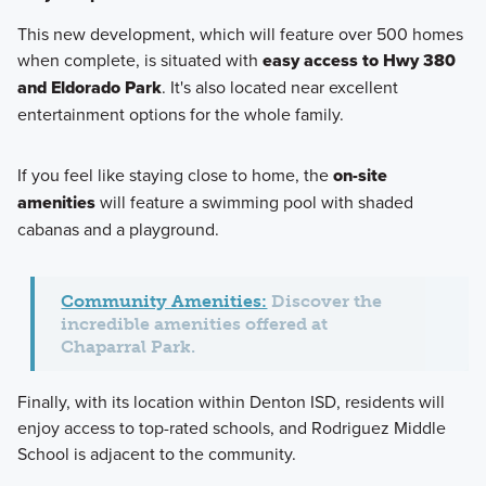
This new development, which will feature over 500 homes
when complete, is situated with
easy access to Hwy 380
and Eldorado Park
. It's also located near excellent
entertainment options for the whole family.
If you feel like staying close to home, the
on-site
amenities
will feature a swimming pool with shaded
cabanas and a playground.
Community Amenities:
Discover the
incredible amenities offered at
Chaparral Park.
Finally, with its location within Denton ISD, residents will
enjoy access to top-rated schools, and Rodriguez Middle
School is adjacent to the community.