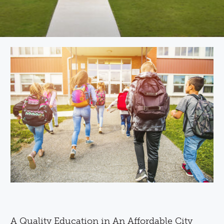
A Quality Education in An Affordable City