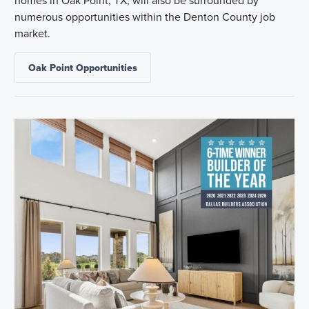
numerous opportunities within the Denton County job
market.
Oak Point Opportunities