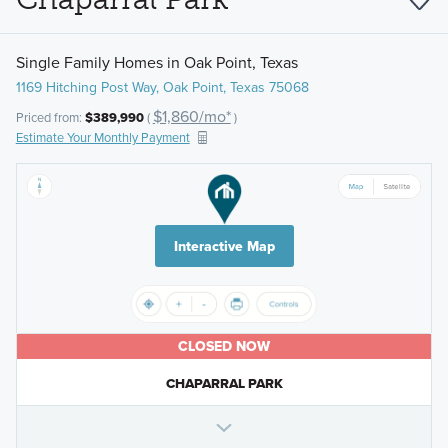
Single Family Homes in Oak Point, Texas
1169 Hitching Post Way, Oak Point, Texas 75068
$1,860/mo*
Priced from:
$389,990
(
)
Estimate Your Monthly Payment
Interactive Map
CLOSED NOW
CHAPARRAL PARK