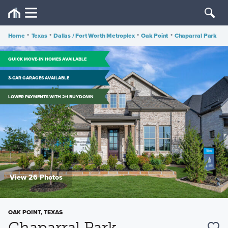
Home
•
Texas
•
Dallas / Fort Worth Metroplex
•
Oak Point
•
Chaparral Park
QUICK MOVE-IN HOMES AVAILABLE
3-CAR GARAGES AVAILABLE
LOWER PAYMENTS WITH 2/1 BUYDOWN
View 26 Photos
OAK POINT, TEXAS
Chaparral Park