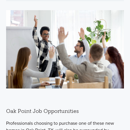
Oak Point Job Opportunities
Professionals choosing to purchase one of these new
homes in Oak Point, TX, will also be surrounded by