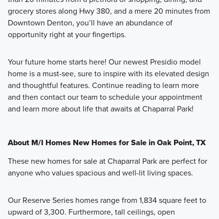
grocery stores along Hwy 380, and a mere 20 minutes from
Downtown Denton, you’ll have an abundance of
opportunity right at your fingertips.
Your future home starts here! Our newest Presidio model
home is a must-see, sure to inspire with its elevated design
and thoughtful features. Continue reading to learn more
and then contact our team to schedule your appointment
and learn more about life that awaits at Chaparral Park!
About M/I Homes New Homes for Sale in Oak Point, TX
These new homes for sale at Chaparral Park are perfect for
anyone who values spacious and well-lit living spaces.
Our Reserve Series homes range from 1,834 square feet to
upward of 3,300. Furthermore, tall ceilings, open