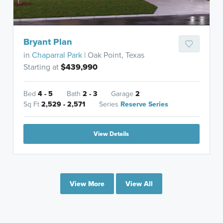
Bryant Plan
in
Chaparral Park
| Oak Point, Texas
Starting at
$439,990
Bed
4 - 5
Bath
2 - 3
Garage
2
Sq Ft
2,529 - 2,571
Series
Reserve Series
View Details
View More
View All