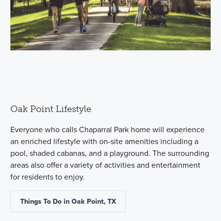
Oak Point Lifestyle
Everyone who calls Chaparral Park home will experience
an enriched lifestyle with on-site amenities including a
pool, shaded cabanas, and a playground. The surrounding
areas also offer a variety of activities and entertainment
for residents to enjoy.
Things To Do in Oak Point, TX