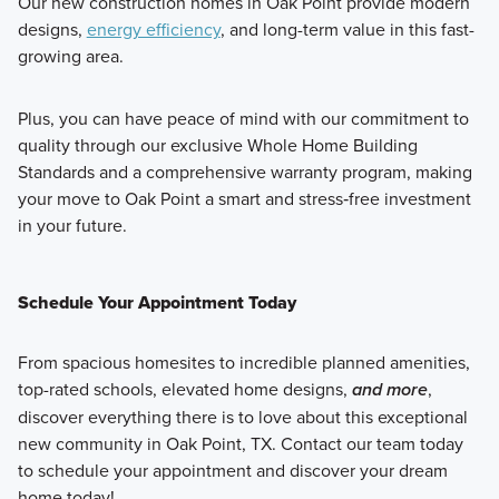
Our new construction homes in Oak Point provide modern
designs,
energy efficiency
, and long-term value in this fast-
growing area.
Plus, you can have peace of mind with our commitment to
quality through our exclusive Whole Home Building
Standards and a comprehensive warranty program, making
your move to Oak Point a smart and stress‑free investment
in your future.
Schedule Your Appointment Today
From spacious homesites to incredible planned amenities,
top-rated schools, elevated home designs,
and more
,
discover everything there is to love about this exceptional
new community in Oak Point, TX. Contact our team today
to schedule your appointment and discover your dream
home today!