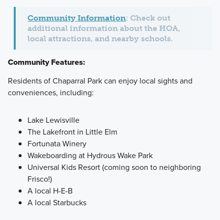
Community Information
: Check out
additional information about the HOA,
local attractions, and nearby schools.
Community Features:
Residents of Chaparral Park can enjoy local sights and
conveniences, including:
Lake Lewisville
The Lakefront in Little Elm
Fortunata Winery
Wakeboarding at Hydrous Wake Park
Universal Kids Resort (coming soon to neighboring
Frisco!)
A local H-E-B
A local Starbucks