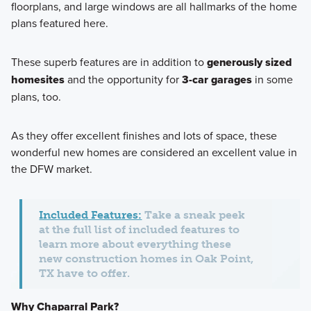
floorplans, and large windows are all hallmarks of the home
plans featured here.
These superb features are in addition to
generously sized
homesites
and the opportunity for
3-car garages
in some
plans, too.
As they offer excellent finishes and lots of space, these
wonderful new homes are considered an excellent value in
the DFW market.
Included Features:
Take a sneak peek
at the full list of included features to
learn more about everything these
new construction homes in Oak Point,
TX have to offer.
Why Chaparral Park?