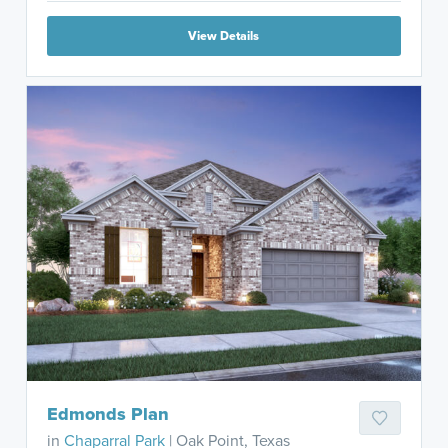
View Details
Edmonds Plan
in
Chaparral Park
| Oak Point, Texas