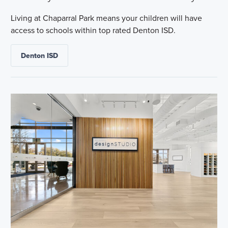
Living at Chaparral Park means your children will have
access to schools within top rated Denton ISD.
Denton ISD