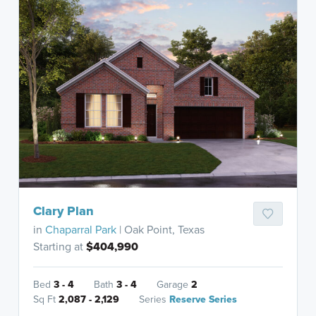
Clary Plan
in
Chaparral Park
| Oak Point, Texas
Starting at
$404,990
Bed
3 - 4
Bath
3 - 4
Garage
2
Sq Ft
2,087 - 2,129
Series
Reserve Series