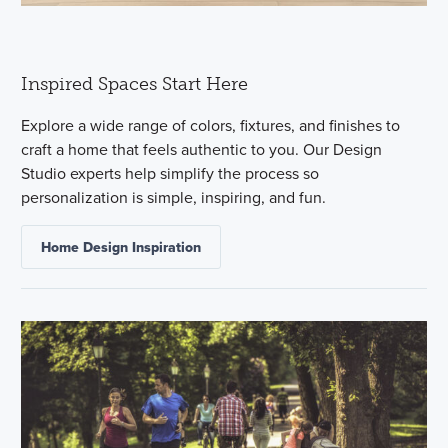
Inspired Spaces Start Here
Explore a wide range of colors, fixtures, and finishes to
craft a home that feels authentic to you. Our Design
Studio experts help simplify the process so
personalization is simple, inspiring, and fun.
Home Design Inspiration