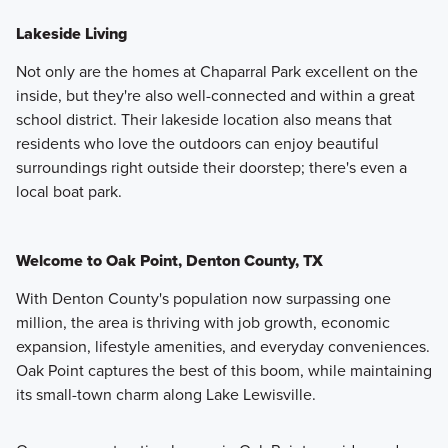
Lakeside Living
Not only are the homes at Chaparral Park excellent on the
inside, but they're also well-connected and within a great
school district. Their lakeside location also means that
residents who love the outdoors can enjoy beautiful
surroundings right outside their doorstep; there's even a
local boat park.
Welcome to Oak Point, Denton County, TX
With Denton County's population now surpassing one
million, the area is thriving with job growth, economic
expansion, lifestyle amenities, and everyday conveniences.
Oak Point captures the best of this boom, while maintaining
its small-town charm along Lake Lewisville.