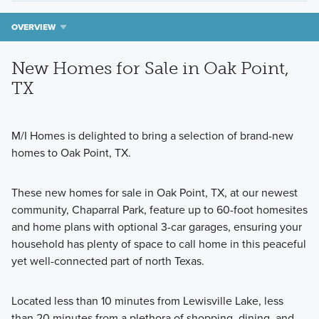
OVERVIEW
New Homes for Sale in Oak Point,
TX
M/I Homes is delighted to bring a selection of brand-new
homes to Oak Point, TX.
These new homes for sale in Oak Point, TX, at our newest
community, Chaparral Park, feature up to 60-foot homesites
and home plans with optional 3-car garages, ensuring your
household has plenty of space to call home in this peaceful
yet well-connected part of north Texas.
Located less than 10 minutes from Lewisville Lake, less
than 20 minutes from a plethora of shopping, dining, and